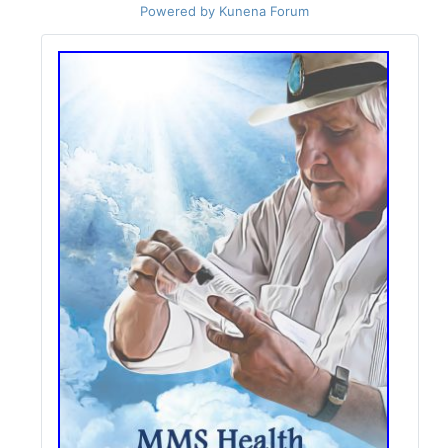
Powered by
Kunena Forum