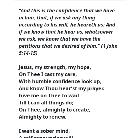
“And this is the confidence that we have
in him, that, if we ask any thing
according to his will, he heareth us: And
if we know that he hear us, whatsoever
we ask, we know that we have the
petitions that we desired of him.” (1 John
5:14-15)
Jesus, my strength, my hope,
On Thee I cast my care,
With humble confidence look up,
And know Thou hear’st my prayer.
Give me on Thee to wait
Till I can all things do;
On Thee, almighty to create,
Almighty to renew.
I want a sober mind,
A self-renouncing will,