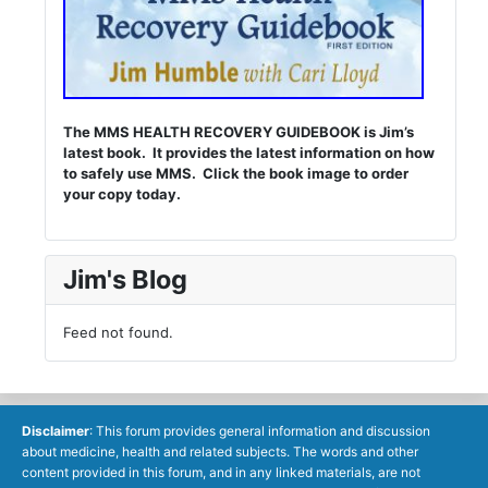
The MMS HEALTH RECOVERY GUIDEBOOK is Jim’s
latest book. It provides the latest information on how
to safely use MMS. Click the book image to order
your copy today.
Jim's Blog
Feed not found.
Disclaimer
: This forum provides general information and discussion
about medicine, health and related subjects. The words and other
content provided in this forum, and in any linked materials, are not