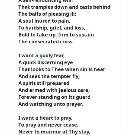
That tramples down and casts behind
The baits of pleasing ill;
A soul inured to pain,
To hardship, grief, and loss,
Bold to take up, firm to sustain
The consecrated cross.
I want a godly fear,
A quick discerning eye
That looks to Thee when sin is near
And sees the tempter fly;
A spirit still prepared
And armed with jealous care,
Forever standing on its guard
And watching unto prayer.
I want a heart to pray,
To pray and never cease,
Never to murmur at Thy stay,