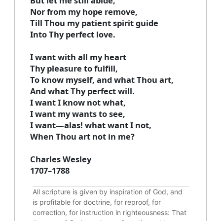
But let me still abide,
Nor from my hope remove,
Till Thou my patient spirit guide
Into Thy perfect love.
I want with all my heart
Thy pleasure to fulfill,
To know myself, and what Thou art,
And what Thy perfect will.
I want I know not what,
I want my wants to see,
I want—alas! what want I not,
When Thou art not in me?
Charles Wesley
1707–1788
All scripture is given by inspiration of God, and
is profitable for doctrine, for reproof, for
correction, for instruction in righteousness: That