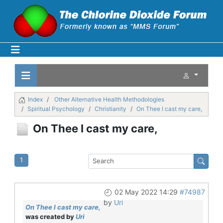
Index
Other Alternative Health Methodologies
Spiritual Psychology
Christianity
On Thee I cast my care,
On Thee I cast my care,
1
02 May 2022 14:29
#74987
by
Uri
On Thee I cast my care,
was created by
Uri