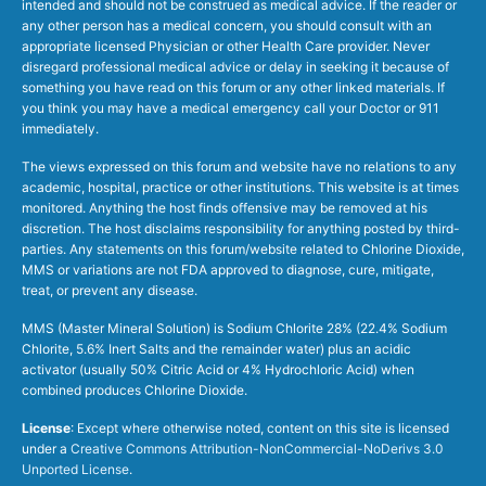
intended and should not be construed as medical advice. If the reader or
any other person has a medical concern, you should consult with an
appropriate licensed Physician or other Health Care provider. Never
disregard professional medical advice or delay in seeking it because of
something you have read on this forum or any other linked materials. If
you think you may have a medical emergency call your Doctor or 911
immediately.
The views expressed on this forum and website have no relations to any
academic, hospital, practice or other institutions. This website is at times
monitored. Anything the host finds offensive may be removed at his
discretion. The host disclaims responsibility for anything posted by third-
parties. Any statements on this forum/website related to Chlorine Dioxide,
MMS or variations are not FDA approved to diagnose, cure, mitigate,
treat, or prevent any disease.
MMS (Master Mineral Solution) is Sodium Chlorite 28% (22.4% Sodium
Chlorite, 5.6% Inert Salts and the remainder water) plus an acidic
activator (usually 50% Citric Acid or 4% Hydrochloric Acid) when
combined produces Chlorine Dioxide.
License
: Except where otherwise noted, content on this site is licensed
under a
Creative Commons Attribution-NonCommercial-NoDerivs 3.0
Unported License
.