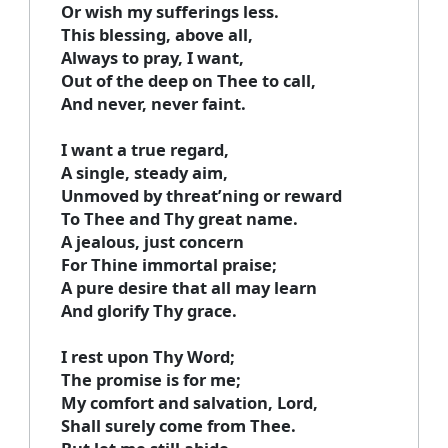
Or wish my sufferings less.
This blessing, above all,
Always to pray, I want,
Out of the deep on Thee to call,
And never, never faint.
I want a true regard,
A single, steady aim,
Unmoved by threat’ning or reward
To Thee and Thy great name.
A jealous, just concern
For Thine immortal praise;
A pure desire that all may learn
And glorify Thy grace.
I rest upon Thy Word;
The promise is for me;
My comfort and salvation, Lord,
Shall surely come from Thee.