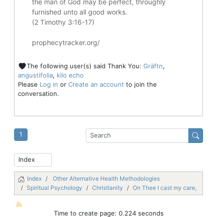
the man of God may be perfect, throughly
furnished unto all good works.
(2 Timothy 3:16-17)
prophecytracker.org/
The following user(s) said Thank You:
Gräftn
,
angustifolia
,
kilo echo
Please
Log in
or
Create an account
to join the
conversation.
1
Index
Other Alternative Health Methodologies
Spiritual Psychology
Christianity
On Thee I cast my care,
Time to create page: 0.224 seconds