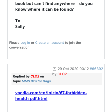
book but can't find anywhere -- do you
know where it can be found?
Tx
Sally
Please
Log in
or
Create an account
to join the
conversation.
29 Oct 2020 00:12
#66392
by
CLO2
Replied by
CLO2
on
topic
MMS IV's for Dogs
voedia.com/en/inicio/67-forbidden-
health-pdf.html