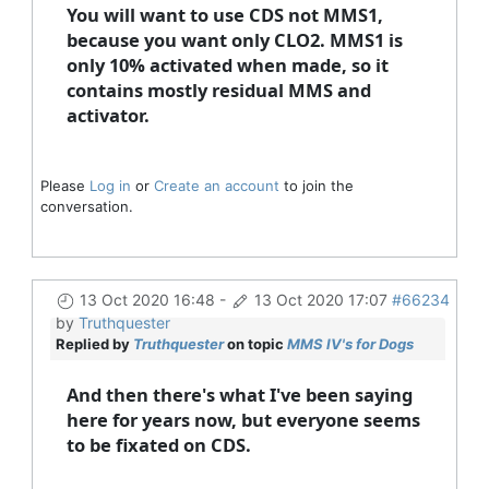
You will want to use CDS not MMS1,
because you want only CLO2. MMS1 is
only 10% activated when made, so it
contains mostly residual MMS and
activator.
Please
Log in
or
Create an account
to join the
conversation.
13 Oct 2020 16:48
-
13 Oct 2020 17:07
#66234
by
Truthquester
Replied by
Truthquester
on topic
MMS IV's for Dogs
And then there's what I've been saying
here for years now, but everyone seems
to be fixated on CDS.