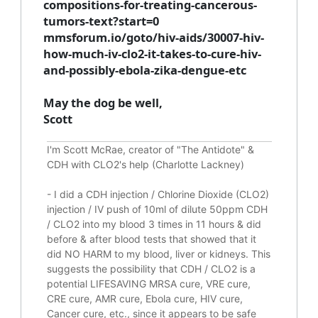
compositions-for-treating-cancerous-
tumors-text?start=0
mmsforum.io/goto/hiv-aids/30007-hiv-
how-much-iv-clo2-it-takes-to-cure-hiv-
and-possibly-ebola-zika-dengue-etc
May the dog be well,
Scott
I'm Scott McRae, creator of "The Antidote" &
CDH with CLO2's help (Charlotte Lackney)
-
I did a CDH injection / Chlorine Dioxide (CLO2)
injection / IV push of 10ml of dilute 50ppm CDH
/ CLO2 into my blood 3 times in 11 hours & did
before & after blood tests that showed that it
did
NO HARM to my blood, liver or kidneys.
This
suggests the possibility that CDH / CLO2 is a
potential
LIFESAVING
MRSA cure, VRE cure,
CRE cure, AMR cure, Ebola cure, HIV cure,
Cancer cure, etc., since it appears to be safe