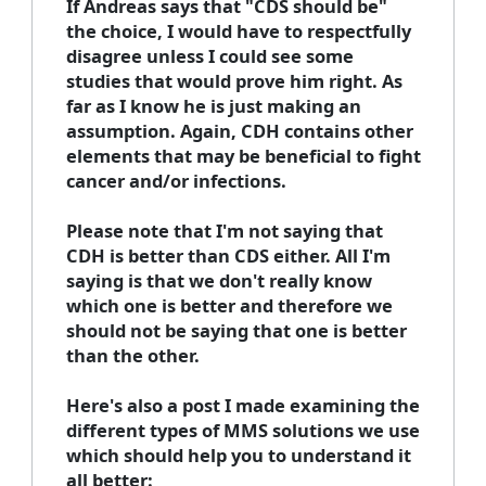
If Andreas says that "CDS should be"
the choice, I would have to respectfully
disagree unless I could see some
studies that would prove him right. As
far as I know he is just making an
assumption. Again, CDH contains other
elements that may be beneficial to fight
cancer and/or infections.
Please note that I'm not saying that
CDH is better than CDS either. All I'm
saying is that we don't really know
which one is better and therefore we
should not be saying that one is better
than the other.
Here's also a post I made examining the
different types of MMS solutions we use
which should help you to understand it
all better: