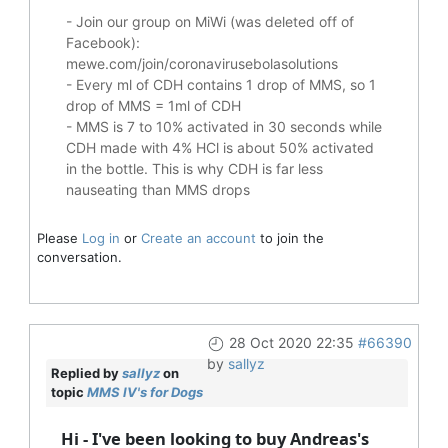
- Join our group on MiWi (was deleted off of
Facebook):
mewe.com/join/coronavirusebolasolutions
- Every ml of CDH contains 1 drop of MMS, so 1
drop of MMS = 1ml of CDH
- MMS is 7 to 10% activated in 30 seconds while
CDH made with 4% HCl is about 50% activated
in the bottle. This is why CDH is far less
nauseating than MMS drops
Please
Log in
or
Create an account
to join the
conversation.
28 Oct 2020 22:35
#66390
by
sallyz
Replied by
sallyz
on
topic
MMS IV's for Dogs
Hi - I've been looking to buy Andreas's