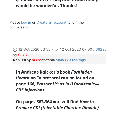
would be wonderful. Thanks!
Please
Log in
or
Create an account
to join the
conversation.
12 Oct 2020 06:55
-
12 Oct 2020 07:00
#66225
by
CLO2
Replied by
CLO2
on topic
MMS IV's for Dogs
In Andreas Kalcker's book
Forbidden
Health
an IV protocol can be found on
page 166,
Protocol Y: as in HYpodermic—
CDS injections
On pages 362-364 you will find
How to
Prepare CDI (Injectable Chlorine Dioxide)