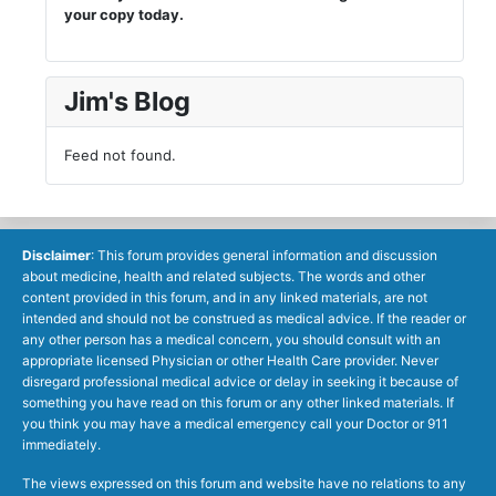
your copy today.
Jim's Blog
Feed not found.
Disclaimer
: This forum provides general information and discussion
about medicine, health and related subjects. The words and other
content provided in this forum, and in any linked materials, are not
intended and should not be construed as medical advice. If the reader or
any other person has a medical concern, you should consult with an
appropriate licensed Physician or other Health Care provider. Never
disregard professional medical advice or delay in seeking it because of
something you have read on this forum or any other linked materials. If
you think you may have a medical emergency call your Doctor or 911
immediately.
The views expressed on this forum and website have no relations to any