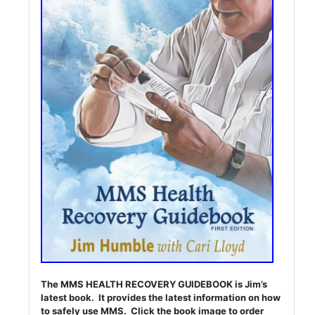
The MMS HEALTH RECOVERY GUIDEBOOK is Jim’s
latest book. It provides the latest information on how
to safely use MMS. Click the book image to order