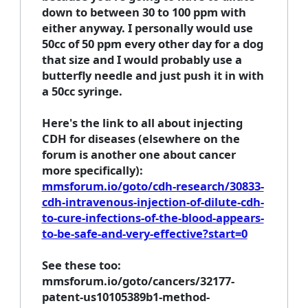
down to between 30 to 100 ppm with
either anyway. I personally would use
50cc of 50 ppm every other day for a dog
that size and I would probably use a
butterfly needle and just push it in with
a 50cc syringe.
Here's the link to all about injecting
CDH for diseases (elsewhere on the
forum is another one about cancer
more specifically):
mmsforum.io/goto/cdh-research/30833-
cdh-intravenous-injection-of-dilute-cdh-
to-cure-infections-of-the-blood-appears-
to-be-safe-and-very-effective?start=0
See these too:
mmsforum.io/goto/cancers/32177-
patent-us10105389b1-method-