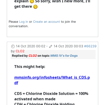
explain
So sorry, wish I new more, I'll
get there
Please
Log in
or
Create an account
to join the
conversation.
14 Oct 2020 00:02
-
14 Oct 2020 00:03
#66239
by
CLO2
Replied by
CLO2
on topic
MMS IV's for Dogs
This might help:
mmsinfo.org/infosheets/What_is_CDS.p
df
CDS = Chlorine Dioxide Solution = 100%
activated when made
CDH = Chlorine Dioxide Holding