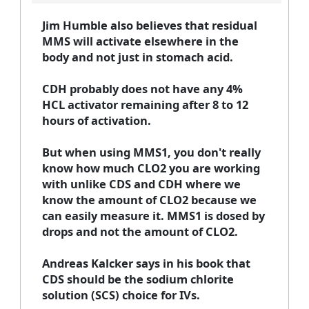
Jim Humble also believes that residual
MMS will activate elsewhere in the
body and not just in stomach acid.
CDH probably does not have any 4%
HCL activator remaining after 8 to 12
hours of activation.
But when using MMS1, you don't really
know how much CLO2 you are working
with unlike CDS and CDH where we
know the amount of CLO2 because we
can easily measure it. MMS1 is dosed by
drops and not the amount of CLO2.
Andreas Kalcker says in his book that
CDS should be the sodium chlorite
solution (SCS) choice for IVs.