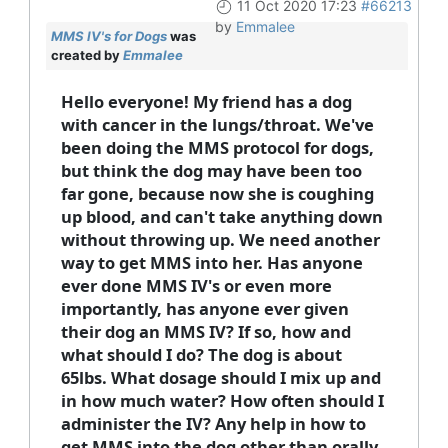
11 Oct 2020 17:23
#66213
by
Emmalee
MMS IV's for Dogs
was
created by
Emmalee
Hello everyone! My friend has a dog
with cancer in the lungs/throat. We've
been doing the MMS protocol for dogs,
but think the dog may have been too
far gone, because now she is coughing
up blood, and can't take anything down
without throwing up. We need another
way to get MMS into her. Has anyone
ever done MMS IV's or even more
importantly, has anyone ever given
their dog an MMS IV? If so, how and
what should I do? The dog is about
65lbs. What dosage should I mix up and
in how much water? How often should I
administer the IV? Any help in how to
get MMS into the dog other than orally