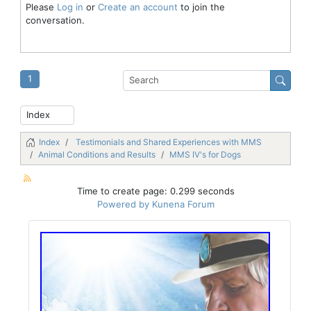
Please
Log in
or
Create an account
to join the
conversation.
1
Index
Testimonials and Shared Experiences with MMS
Animal Conditions and Results
MMS IV's for Dogs
Time to create page: 0.299 seconds
Powered by
Kunena Forum