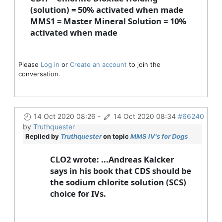
(solution) = 50% activated when made
MMS1 = Master Mineral Solution = 10%
activated when made
Please
Log in
or
Create an account
to join the
conversation.
14 Oct 2020 08:26
-
14 Oct 2020 08:34
#66240
by
Truthquester
Replied by
Truthquester
on topic
MMS IV's for Dogs
CLO2 wrote: ...Andreas Kalcker
says in his book that CDS should be
the sodium chlorite solution (SCS)
choice for IVs.