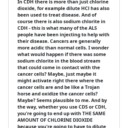
In CDH there is more than just chlorine
dioxide, for example dilute HCl has also
been used to treat disease. And of
course there is also sodium chlorite in
CDH - this is what many of the ALS
people have been injecting to help with
their disease. Cancers are generally
more acidic than normal cells. I wonder
what would happen if there was some
sodium chlorite in the blood stream
that could come in contact with the
cancer cells? Maybe, just maybe it
might activate right there where the
cancer cells are and be like a Trojan
horse and oxidize the cancer cells?
Maybe? Seems plausible to me. And by
the way, whether you use CDS or CDH,
you're going to end up with THE SAME
AMOUNT OF CHLORINE DIOXIDE
because you're going to have to dilute