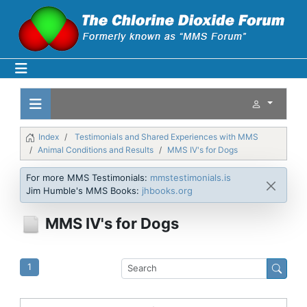
Index
Testimonials and Shared Experiences with MMS
Animal Conditions and Results
MMS IV's for Dogs
For more MMS Testimonials:
mmstestimonials.is
Jim Humble's MMS Books:
jhbooks.org
MMS IV's for Dogs
1