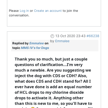
Please
Log in
or
Create an account
to join the
conversation.
13 Oct 2020 23:43
#66238
by
Emmalee
Replied by
Emmalee
on
topic
MMS IV's for Dogs
Thank you so much, but just a couple
questions of clarification...I'm very
much a newbie. Are you suggesting we
inject the dog with CDS or CDH? Also,
what does CDS and CDH stand for? All I
ever have done is add an equal number
of HCL drops to my chlorine dioxide
drops to activate it. Anything other
than this is new to me, so you'll have to