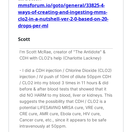
mmsforum.io/goto/general/33825-4-
ways-of-creating-and-ingesting-mms-
clo2-in-a-nutshell-ver-2-0-based-on-20-
drops-per-ml
Scott
I'm Scott McRae, creator of "The Antidote" &
CDH with CLO2's help (Charlotte Lackney)
-
I did a CDH injection / Chlorine Dioxide (CLO2)
injection / IV push of 10ml of dilute 50ppm CDH
/ CLO2 into my blood 3 times in 11 hours & did
before & after blood tests that showed that it
did
NO HARM to my blood, liver or kidneys.
This
suggests the possibility that CDH / CLO2 is a
potential
LIFESAVING
MRSA cure, VRE cure,
CRE cure, AMR cure, Ebola cure, HIV cure,
Cancer cure, etc., since it appears to be safe
intravenously at 50ppm.