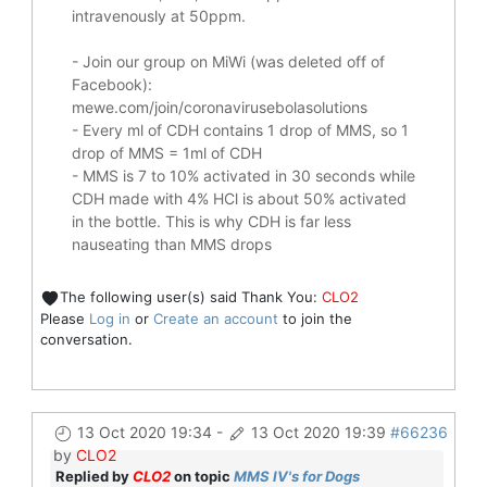
intravenously at 50ppm.
- Join our group on MiWi (was deleted off of
Facebook):
mewe.com/join/coronavirusebolasolutions
- Every ml of CDH contains 1 drop of MMS, so 1
drop of MMS = 1ml of CDH
- MMS is 7 to 10% activated in 30 seconds while
CDH made with 4% HCl is about 50% activated
in the bottle. This is why CDH is far less
nauseating than MMS drops
The following user(s) said Thank You:
CLO2
Please
Log in
or
Create an account
to join the
conversation.
13 Oct 2020 19:34
-
13 Oct 2020 19:39
#66236
by
CLO2
Replied by
CLO2
on topic
MMS IV's for Dogs