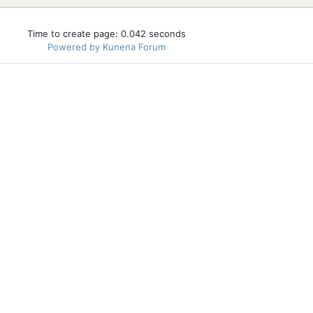
Time to create page: 0.042 seconds
Powered by
Kunena Forum