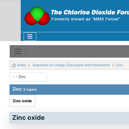
Index
Questions on Usage, Discussion and Information
Zinc
Zinc
3 topics
Zinc oxide
Zinc oxide