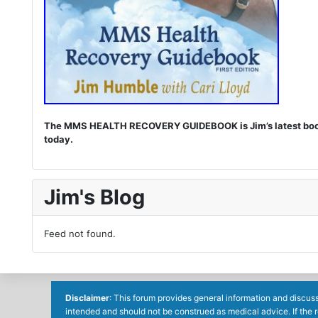
The MMS HEALTH RECOVERY GUIDEBOOK is Jim’s latest book. I
today.
Jim's Blog
Feed not found.
Disclaimer
: This forum provides general information and discuss
intended and should not be construed as medical advice. If the 