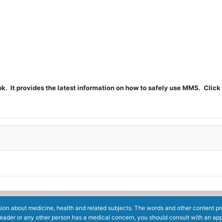
t provides the latest information on how to safely use MMS. Click 
ion about medicine, health and related subjects. The words and other content prov
reader or any other person has a medical concern, you should consult with an app