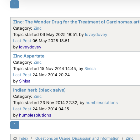
1
Zinc: The Wonder Drug for the Treatment of Carcinomas.art
Category:
Zinc
Topic started 06 May 2025 18:51, by
loveydovey
Last Post
06 May 2025 18:51
by
loveydovey
Zinc Aspartate
Category:
Zinc
Topic started 15 Nov 2014 14:45, by
Sinisa
Last Post
24 Nov 2014 20:24
by
Sinisa
Indian herb (black salve)
Category:
Zinc
Topic started 23 Nov 2014 22:32, by
humblesolutions
Last Post
24 Nov 2014 04:15
by
humblesolutions
1
Index
Questions on Usage, Discussion and Information
Zinc