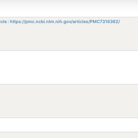
icle : https://pmc.ncbi.nlm.nih.gov/articles/PMC7316362/