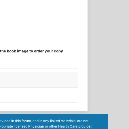
the book image to order your copy
ided in this forum, and in any linked materials, are not
ropriate licensed Physician or other Health Care provider.