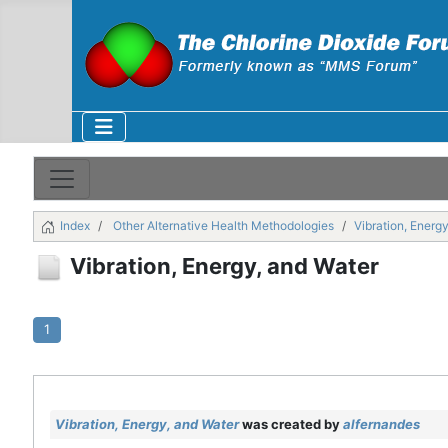
Index
Other Alternative Health Methodologies
Vibration, Energ
Vibration, Energy, and Water
1
Vibration, Energy, and Water
was created by
alfernandes