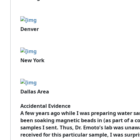
Denver
New York
Dallas Area
Accidental Evidence
A few years ago while I was preparing water sam
been soaking magnetic beads in (as part of a co
samples I sent. Thus, Dr. Emoto’s lab was unaw
received for this particular sample, I was surpris