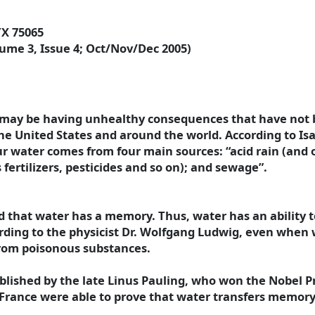
TX 75065
ume 3, Issue 4; Oct/Nov/Dec 2005)
may be having unhealthy consequences that have not b
the United States and around the world.
According to Is
our water comes from four main sources: “acid rain (and 
 fertilizers, pesticides and so on); and sewage”.
d that water has a memory. Thus, water has an ability t
ding to the physicist Dr. Wolfgang Ludwig, even when w
from poisonous substances.
ished by the late Linus Pauling, who won the Nobel Pri
n France were able to prove that water transfers memory