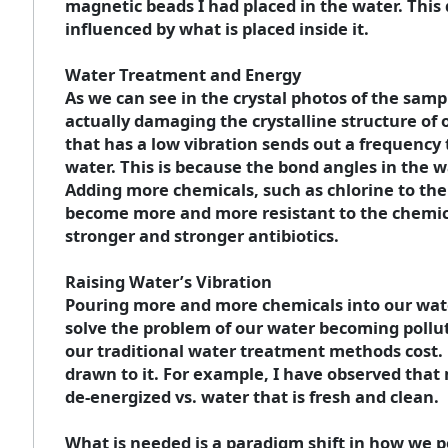
magnetic beads I had placed in the water. This
influenced by what is placed inside it.
Water Treatment and Energy
As we can see in the crystal photos of the sam
actually damaging the crystalline structure of
that has a low vibration sends out a frequency t
water. This is because the bond angles in the
Adding more chemicals, such as chlorine to the w
become more and more resistant to the chemic
stronger and stronger antibiotics.
Raising Water’s Vibration
Pouring more and more chemicals into our water
solve the problem of our water becoming pollute
our traditional water treatment methods cost. 
drawn to it. For example, I have observed that
de-energized vs. water that is fresh and clean.
What is needed is a paradigm shift in how we per