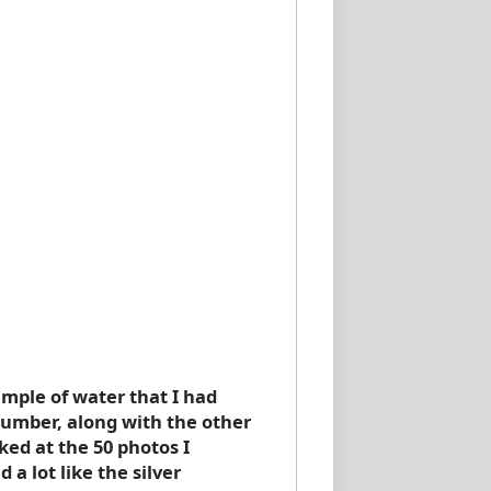
ample of water that I had
 number, along with the other
ked at the 50 photos I
 a lot like the silver