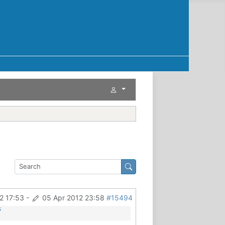
2 17:53
-
05 Apr 2012 23:58
#15494
s