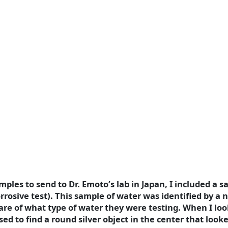
ples to send to Dr. Emoto’s lab in Japan, I included a s
rrosive test). This sample of water was identified by a
are of what type of water they were testing. When I loo
ed to find a round silver object in the center that looked