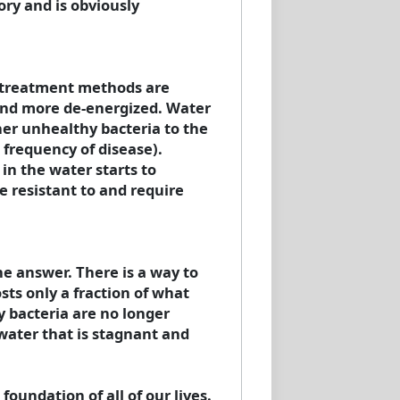
ry and is obviously
r treatment methods are
 and more de-energized. Water
ther unhealthy bacteria to the
frequency of disease).
in the water starts to
resistant to and require
he answer. There is a way to
sts only a fraction of what
y bacteria are no longer
water that is stagnant and
oundation of all of our lives.