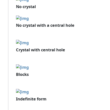
No crystal
No crystal with a central hole
Crystal with central hole
Blocks
Indefinite form