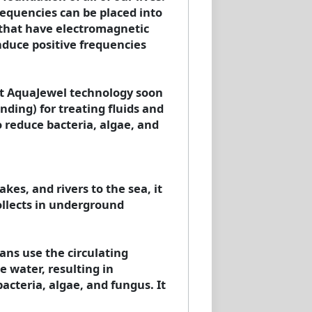
frequencies can be placed into
 that have electromagnetic
induce positive frequencies
hat AquaJewel technology soon
ding) for treating fluids and
 reduce bacteria, algae, and
kes, and rivers to the sea, it
ollects in underground
ans use the circulating
e water, resulting in
acteria, algae, and fungus. It