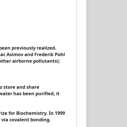
een previously realized.
aac Asimov and Frederik Pohl
other airborne pollutants);
o store and share
ater has been purified, it
ze for Biochemistry. In 1999
 via covalent bonding.