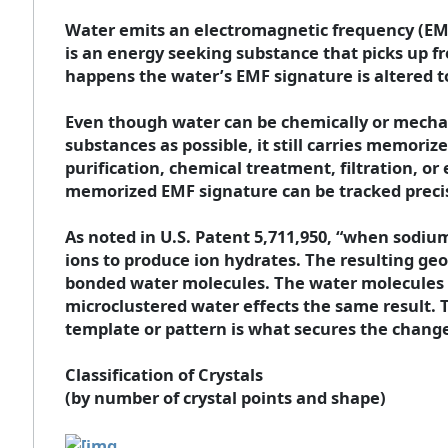
Water emits an electromagnetic frequency (EM
is an energy seeking substance that picks up f
happens the water’s EMF signature is altered t
Even though water can be chemically or mechani
substances as possible, it still carries memoriz
purification, chemical treatment, filtration, or
memorized EMF signature can be tracked precis
As noted in U.S. Patent 5,711,950, “when sodiu
ions to produce ion hydrates. The resulting geo
bonded water molecules. The water molecules b
microclustered water effects the same result. 
template or pattern is what secures the change 
Classification of Crystals
(by number of crystal points and shape)