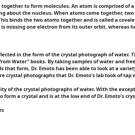
together to form molecules. An atom is comprised of a t
eling about the nucleus. When atoms come together, two
 This binds the two atoms together and is called a coval
is missing one electron from its outer orbit, whereas h
reflected in the form of the crystal photograph of water
from Water” books. By taking samples of water and fre
 that form, Dr. Emoto has been able to look at a variet
e crystal photographs that Dr. Emoto’s lab took of tap w
lity of the crystal photographs of water. With the excep
form a crystal and is at the low end of Dr. Emoto’s cryst
es