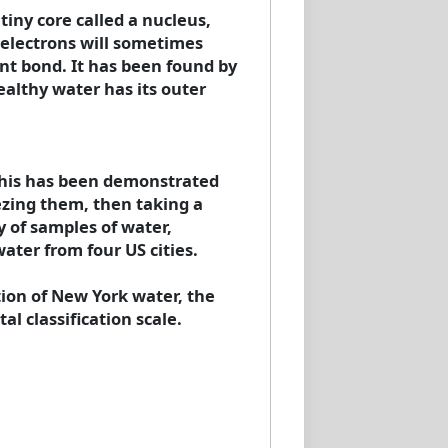
iny core called a nucleus,
 electrons will sometimes
ent bond. It has been found by
ealthy water has its outer
. This has been demonstrated
ezing them, then taking a
y of samples of water,
ater from four US cities.
tion of New York water, the
al classification scale.