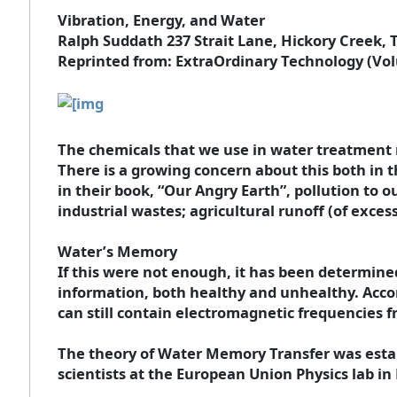
Vibration, Energy, and Water
Ralph Suddath 237 Strait Lane, Hickory Creek, 
Reprinted from: ExtraOrdinary Technology (Vol
The chemicals that we use in water treatment 
There is a growing concern about this both in 
in their book, “Our Angry Earth”, pollution to 
industrial wastes; agricultural runoff (of excess
Water’s Memory
If this were not enough, it has been determine
information, both healthy and unhealthy. Accor
can still contain electromagnetic frequencies 
The theory of Water Memory Transfer was establ
scientists at the European Union Physics lab i