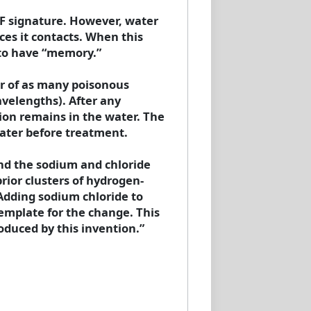
F signature. However, water
es it contacts. When this
 to have “memory.”
er of as many poisonous
avelengths). After any
tion remains in the water. The
ater before treatment.
und the sodium and chloride
rior clusters of hydrogen-
Adding sodium chloride to
template for the change. This
oduced by this invention.”