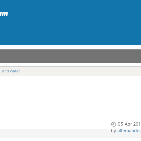
y, and Water
05 Apr 201
by
alfernande