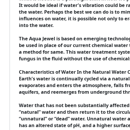
It would be ideal if water’s vibration could be r
the water. Perhaps the best we can do is to mi
influences on water, it is possible not only to
into the water.
The Aqua Jewel is based on emerging technologi
be used in place of our current chemical water
a method for same. This water treatment system
fungus in the fluid without the use of chemical
Characteristics of Water In the Natural Water 
Earth’s water is continually cycled via a natura
evaporates and enters the atmosphere, falls fro
aquifers, and reemerges from underground thr
Water that has not been substantially affected
“natural” water and then return it to the circu
“unnatural” or “dead” water. Unnatural water at
has an altered state of pH, and a higher surfac