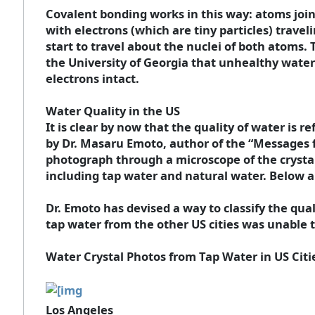
Covalent bonding works in this way: atoms join 
with electrons (which are tiny particles) trav
start to travel about the nuclei of both atoms.
the University of Georgia that unhealthy water 
electrons intact.
Water Quality in the US
It is clear by now that the quality of water is 
by Dr. Masaru Emoto, author of the “Messages 
photograph through a microscope of the crystals
including tap water and natural water. Below ar
Dr. Emoto has devised a way to classify the qua
tap water from the other US cities was unable to 
Water Crystal Photos from Tap Water in US Citi
Los Angeles