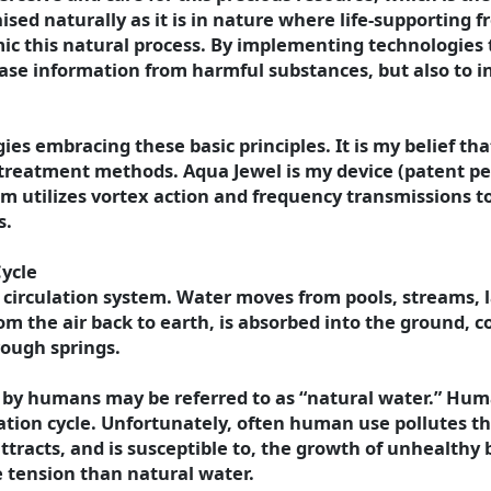
aised naturally as it is in nature where life-supporting 
mic this natural process. By implementing technologies
 erase information from harmful substances, but also to 
es embracing these basic principles. It is my belief t
 treatment methods. Aqua Jewel is my device (patent pen
 utilizes vortex action and frequency transmissions to
s.
Cycle
l circulation system. Water moves from pools, streams, la
m the air back to earth, is absorbed into the ground, c
ough springs.
 by humans may be referred to as “natural water.” Hum
lation cycle. Unfortunately, often human use pollutes th
tracts, and is susceptible to, the growth of unhealthy b
e tension than natural water.