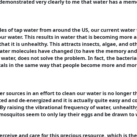
 demonstrated very clearly to me that water has a memo
ples of tap water from around the US, our current wate
 our water. This results in water that is becoming more
hat it is unhealthy. This attracts insects, algae, and o
 water molecules have changed (to have the memory and 
ater, does not solve the problem. In fact, the bacteria 
als in the same way that people become more and more 
 sources in an effort to clean our water is no longer t
d and de-energized and it is actually quite easy and co
By raising the vibrational frequency of water, unhealth
 mosquitos seem to only lay their eggs and be drawn to 
ceive and care for this precious resource, which is the f