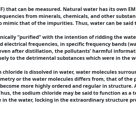
F) that can be measured. Natural water has its own EM
requencies from minerals, chemicals, and other substanc
o mimic that of the impurities. Thus, water can be said
cally “purified” with the intention of ridding the wat
ed electrical frequencies, in specific frequency bands (w
 even after distillation, the pollutants’ harmful informa
ely to the detrimental substances which were in the w
m chloride is dissolved in water, water molecules surro
metry or the water molecules differs from, that of the p
ecome more highly ordered and regular in structure. 
Thus, the sodium chloride may be said to function as a 
in the water, locking in the extraordinary structure pr