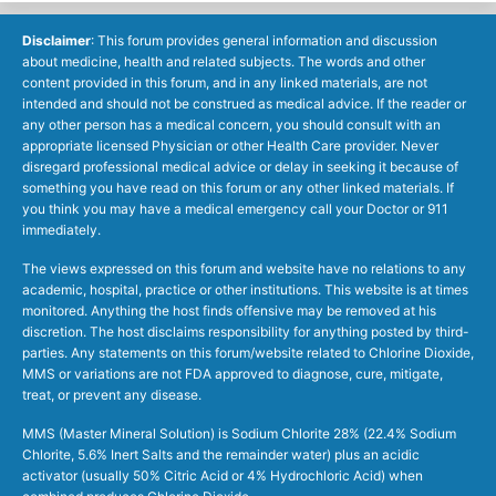
Disclaimer
: This forum provides general information and discussion
about medicine, health and related subjects. The words and other
content provided in this forum, and in any linked materials, are not
intended and should not be construed as medical advice. If the reader or
any other person has a medical concern, you should consult with an
appropriate licensed Physician or other Health Care provider. Never
disregard professional medical advice or delay in seeking it because of
something you have read on this forum or any other linked materials. If
you think you may have a medical emergency call your Doctor or 911
immediately.
The views expressed on this forum and website have no relations to any
academic, hospital, practice or other institutions. This website is at times
monitored. Anything the host finds offensive may be removed at his
discretion. The host disclaims responsibility for anything posted by third-
parties. Any statements on this forum/website related to Chlorine Dioxide,
MMS or variations are not FDA approved to diagnose, cure, mitigate,
treat, or prevent any disease.
MMS (Master Mineral Solution) is Sodium Chlorite 28% (22.4% Sodium
Chlorite, 5.6% Inert Salts and the remainder water) plus an acidic
activator (usually 50% Citric Acid or 4% Hydrochloric Acid) when