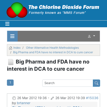
Index
Other Alternative Health Methodologies
Big Pharma and FDA have no interest in DCA to cure cancer
Big Pharma and FDA have no
interest in DCA to cure cancer
1
26 Mar 2012 19:36
-
26 Mar 2012 19:39
#15036
by
brtanner