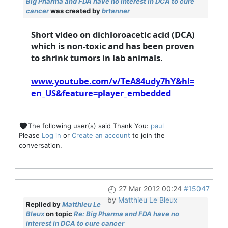
Big Pharma and FDA have no interest in DCA to cure
cancer
was created by
brtanner
Short video on dichloroacetic acid (DCA)
which is non-toxic and has been proven
to shrink tumors in lab animals.
www.youtube.com/v/TeA84udy7hY&hl=
en_US&feature=player_embedded
The following user(s) said Thank You:
paul
Please
Log in
or
Create an account
to join the
conversation.
27 Mar 2012 00:24
#15047
by
Matthieu Le Bleux
Replied by
Matthieu Le
Bleux
on topic
Re: Big Pharma and FDA have no
interest in DCA to cure cancer