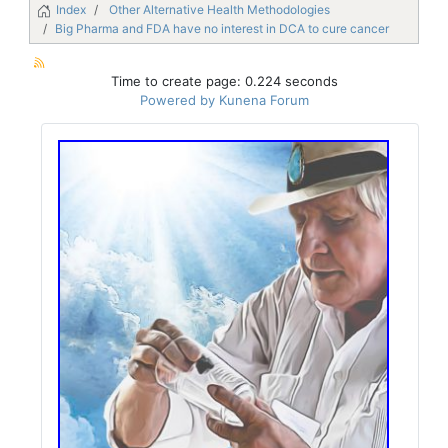
Index
Other Alternative Health Methodologies
Big Pharma and FDA have no interest in DCA to cure cancer
Time to create page: 0.224 seconds
Powered by
Kunena Forum