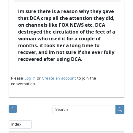
im sure there is a reason why they gave
that DCA crap all the attention they did,
on channels like FOX NEWS etc. DCA
destroyed the circulation of the feet of a
woman who used it for a couple of
months. it took her a long time to
recover, and im not sure if she ever fully
recovered after using DCA.
Please
Log in
or
Create an account
to join the
conversation.
1