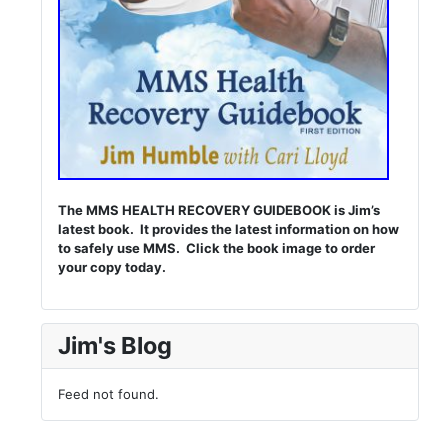
The MMS HEALTH RECOVERY GUIDEBOOK is Jim’s
latest book. It provides the latest information on how
to safely use MMS. Click the book image to order
your copy today.
Jim's Blog
Feed not found.