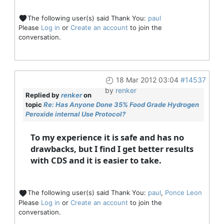
The following user(s) said Thank You:
paul
Please
Log in
or
Create an account
to join the
conversation.
18 Mar 2012 03:04
#14537
by
renker
Replied by
renker
on
topic
Re: Has Anyone Done 35% Food Grade Hydrogen
Peroxide internal Use Protocol?
To my experience it is safe and has no
drawbacks, but I find I get better results
with CDS and it is easier to take.
The following user(s) said Thank You:
paul
,
Ponce Leon
Please
Log in
or
Create an account
to join the
conversation.