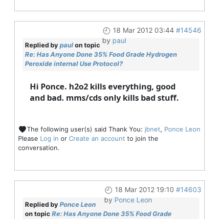
18 Mar 2012 03:44
#14546
by
paul
Replied by
paul
on topic
Re: Has Anyone Done 35% Food Grade Hydrogen
Peroxide internal Use Protocol?
Hi Ponce. h2o2 kills everything, good
and bad. mms/cds only kills bad stuff.
The following user(s) said Thank You:
jbnet
,
Ponce Leon
Please
Log in
or
Create an account
to join the
conversation.
18 Mar 2012 19:10
#14603
by
Ponce Leon
Replied by
Ponce Leon
on topic
Re: Has Anyone Done 35% Food Grade