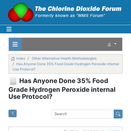
Index
Other Alternative Health Methodologies
Has Anyone Done 35% Food Grade Hydrogen Peroxide internal
Use Protocol?
Has Anyone Done 35% Food
Grade Hydrogen Peroxide internal
Use Protocol?
1