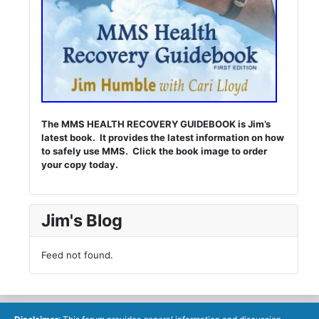
The MMS HEALTH RECOVERY GUIDEBOOK is Jim’s
latest book. It provides the latest information on how
to safely use MMS. Click the book image to order
your copy today.
Jim's Blog
Feed not found.