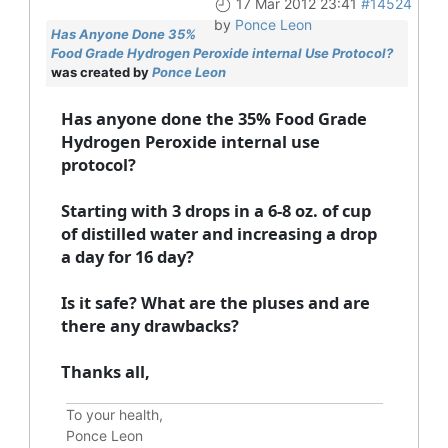
17 Mar 2012 23:41
#14524
by
Ponce Leon
Has Anyone Done 35%
Food Grade Hydrogen Peroxide internal Use Protocol?
was created by
Ponce Leon
Has anyone done the 35% Food Grade
Hydrogen Peroxide internal use
protocol?
Starting with 3 drops in a 6-8 oz. of cup
of distilled water and increasing a drop
a day for 16 day?
Is it safe? What are the pluses and are
there any drawbacks?
Thanks all,
To your health,
Ponce Leon