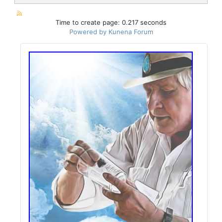
Time to create page: 0.217 seconds
Powered by
Kunena Forum