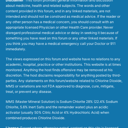
Disclaimer
: This forum provides general information and discussion
about medicine, health and related subjects. The words and other
content provided in this forum, and in any linked materials, are not
intended and should not be construed as medical advice. If the reader or
any other person has a medical concern, you should consult with an
appropriate licensed Physician or other Health Care provider. Never
disregard professional medical advice or delay in seeking it because of
something you have read on this forum or any other linked materials. If
you think you may have a medical emergency call your Doctor or 911
immediately.
The views expressed on this forum and website have no relations to any
academic, hospital, practice or other institutions. This website is at times
monitored. Anything the host finds offensive may be removed at his
discretion. The host disclaims responsibility for anything posted by third-
parties. Any statements on this forum/website related to Chlorine Dioxide,
MMS or variations are not FDA approved to diagnose, cure, mitigate,
treat, or prevent any disease.
MMS (Master Mineral Solution) is Sodium Chlorite 28% (22.4% Sodium
Chlorite, 5.6% Inert Salts and the remainder water) plus an acidic
activator (usually 50% Citric Acid or 4% Hydrochloric Acid) when
combined produces Chlorine Dioxide.
License
: Except where otherwise noted, content on this site is licensed