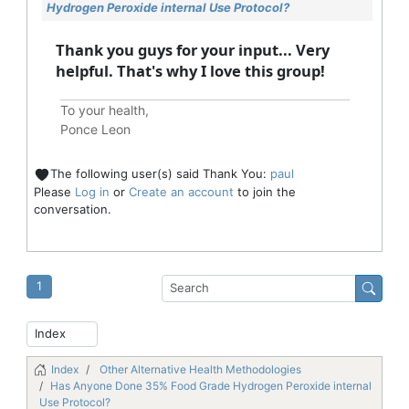
Hydrogen Peroxide internal Use Protocol?
Thank you guys for your input... Very
helpful. That's why I love this group!
To your health,
Ponce Leon
The following user(s) said Thank You:
paul
Please
Log in
or
Create an account
to join the
conversation.
1
Index
Other Alternative Health Methodologies
Has Anyone Done 35% Food Grade Hydrogen Peroxide internal
Use Protocol?