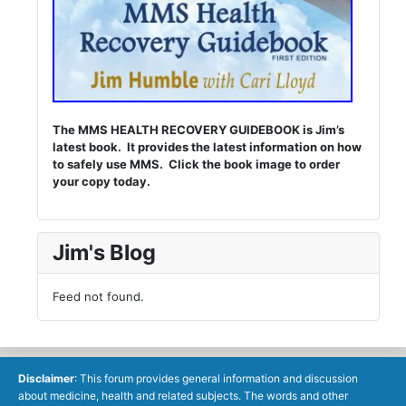
The MMS HEALTH RECOVERY GUIDEBOOK is Jim’s
latest book. It provides the latest information on how
to safely use MMS. Click the book image to order
your copy today.
Jim's Blog
Feed not found.
Disclaimer
: This forum provides general information and discussion
about medicine, health and related subjects. The words and other