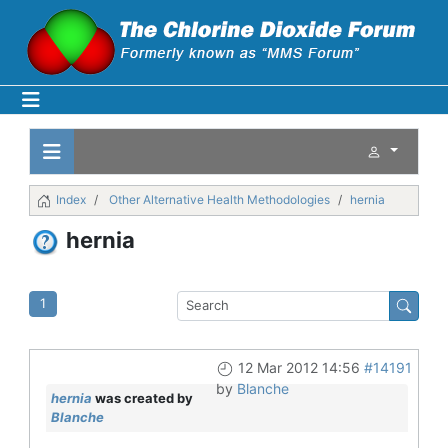
Index
Other Alternative Health Methodologies
hernia
hernia
1
12 Mar 2012 14:56
#14191
by
Blanche
hernia
was created by
Blanche