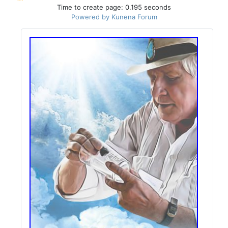
Time to create page: 0.195 seconds
Powered by
Kunena Forum