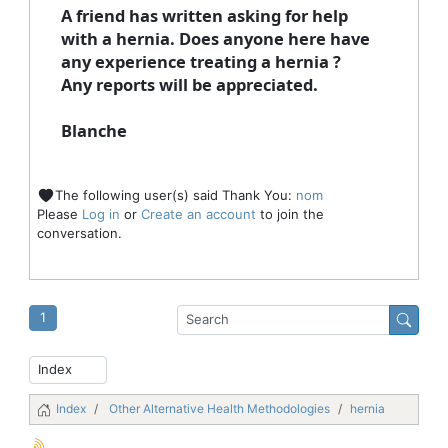
A friend has written asking for help
with a hernia. Does anyone here have
any experience treating a hernia ?
Any reports will be appreciated.
Blanche
The following user(s) said Thank You:
nom
Please
Log in
or
Create an account
to join the
conversation.
1
Index
Other Alternative Health Methodologies
hernia