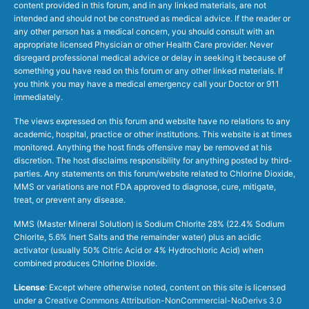
content provided in this forum, and in any linked materials, are not
intended and should not be construed as medical advice. If the reader or
any other person has a medical concern, you should consult with an
appropriate licensed Physician or other Health Care provider. Never
disregard professional medical advice or delay in seeking it because of
something you have read on this forum or any other linked materials. If
you think you may have a medical emergency call your Doctor or 911
immediately.
The views expressed on this forum and website have no relations to any
academic, hospital, practice or other institutions. This website is at times
monitored. Anything the host finds offensive may be removed at his
discretion. The host disclaims responsibility for anything posted by third-
parties. Any statements on this forum/website related to Chlorine Dioxide,
MMS or variations are not FDA approved to diagnose, cure, mitigate,
treat, or prevent any disease.
MMS (Master Mineral Solution) is Sodium Chlorite 28% (22.4% Sodium
Chlorite, 5.6% Inert Salts and the remainder water) plus an acidic
activator (usually 50% Citric Acid or 4% Hydrochloric Acid) when
combined produces Chlorine Dioxide.
License
: Except where otherwise noted, content on this site is licensed
under a
Creative Commons Attribution-NonCommercial-NoDerivs 3.0