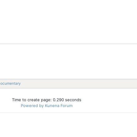
Documentary
Time to create page: 0.290 seconds
Powered by
Kunena Forum