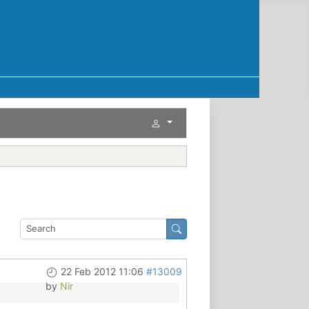
22 Feb 2012 11:06
#13009
by
Nir