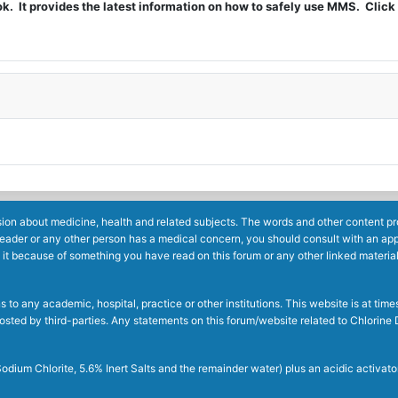
t provides the latest information on how to safely use MMS. Click 
ion about medicine, health and related subjects. The words and other content prov
reader or any other person has a medical concern, you should consult with an app
 it because of something you have read on this forum or any other linked materia
to any academic, hospital, practice or other institutions. This website is at ti
g posted by third-parties. Any statements on this forum/website related to Chlori
dium Chlorite, 5.6% Inert Salts and the remainder water) plus an acidic activato