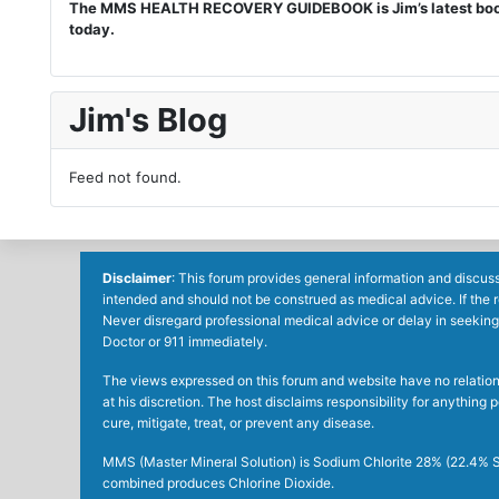
The MMS HEALTH RECOVERY GUIDEBOOK is Jim’s latest book. I
today.
Jim's Blog
Feed not found.
Disclaimer
: This forum provides general information and discuss
intended and should not be construed as medical advice. If the 
Never disregard professional medical advice or delay in seeking
Doctor or 911 immediately.
The views expressed on this forum and website have no relations 
at his discretion. The host disclaims responsibility for anythin
cure, mitigate, treat, or prevent any disease.
MMS (Master Mineral Solution) is Sodium Chlorite 28% (22.4% So
combined produces Chlorine Dioxide.