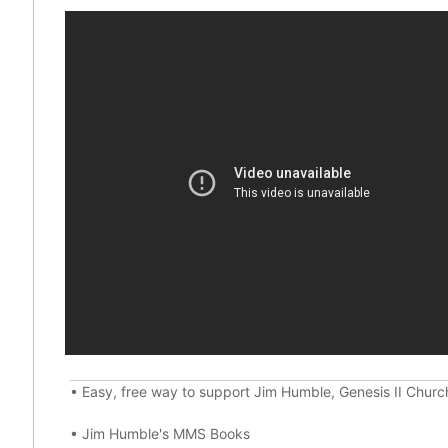
•
Easy, free way to support Jim Humble, Genesis II Chur
•
Jim Humble's MMS Books