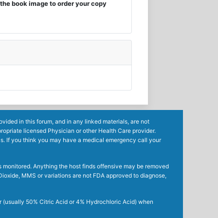
the book image to order your copy
ided in this forum, and in any linked materials, are not
ropriate licensed Physician or other Health Care provider.
ls. If you think you may have a medical emergency call your
mes monitored. Anything the host finds offensive may be removed
ne Dioxide, MMS or variations are not FDA approved to diagnose,
r (usually 50% Citric Acid or 4% Hydrochloric Acid) when