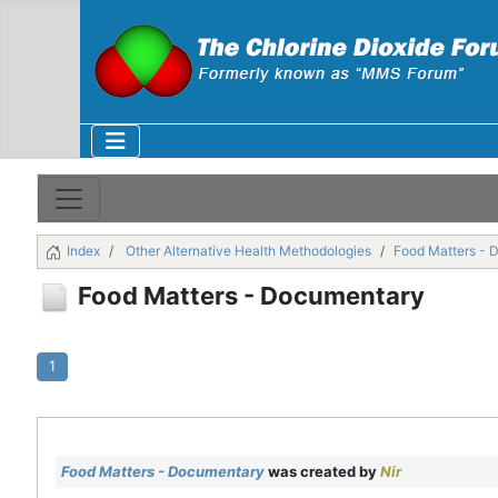
Index
Other Alternative Health Methodologies
Food Matters - 
Food Matters - Documentary
1
Food Matters - Documentary
was created by
Nir