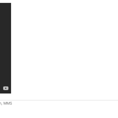
ch, MMS