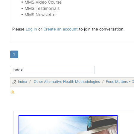
•
MMS Video Course
•
MMS Testimonials
•
MMS Newsletter
Please
Log in
or
Create an account
to join the conversation.
1
Index
Other Alternative Health Methodologies
Food Matters - 