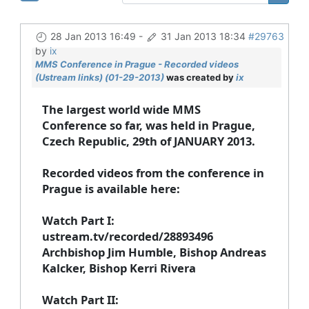
28 Jan 2013 16:49
-
31 Jan 2013 18:34
#29763
by
ix
MMS Conference in Prague - Recorded videos
(Ustream links) (01-29-2013)
was created by
ix
The largest world wide MMS
Conference so far, was held in Prague,
Czech Republic, 29th of JANUARY 2013
.
Recorded videos from the conference in
Prague is available here:
Watch Part I
:
ustream.tv/recorded/28893496
Archbishop Jim Humble, Bishop Andreas
Kalcker, Bishop Kerri Rivera
Watch Part II
: