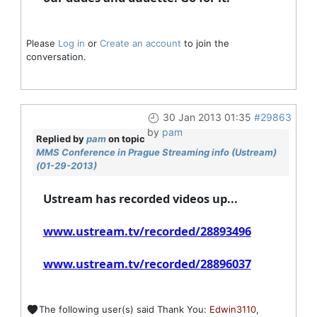
Please
Log in
or
Create an account
to join the
conversation.
30 Jan 2013 01:35
#29863
by
pam
Replied by
pam
on topic
MMS Conference in Prague Streaming info (Ustream)
(01-29-2013)
Ustream has recorded videos up...
www.ustream.tv/recorded/28893496
www.ustream.tv/recorded/28896037
The following user(s) said Thank You:
Edwin3110
,