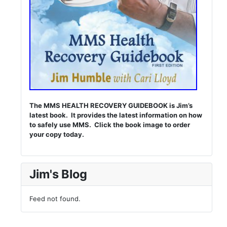
The MMS HEALTH RECOVERY GUIDEBOOK is Jim’s
latest book. It provides the latest information on how
to safely use MMS. Click the book image to order
your copy today.
Jim's Blog
Feed not found.