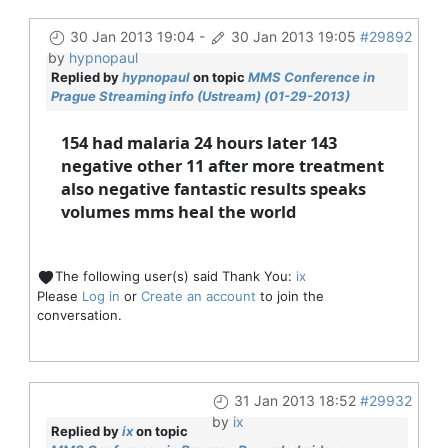
30 Jan 2013 19:04
-
30 Jan 2013 19:05
#29892
by
hypnopaul
Replied by
hypnopaul
on topic
MMS Conference in
Prague Streaming info (Ustream) (01-29-2013)
154 had malaria 24 hours later 143
negative other 11 after more treatment
also negative fantastic results speaks
volumes mms heal the world
The following user(s) said Thank You:
ix
Please
Log in
or
Create an account
to join the
conversation.
31 Jan 2013 18:52
#29932
by
ix
Replied by
ix
on topic