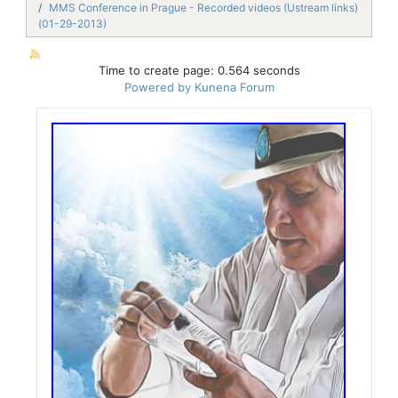
MMS Conference in Prague - Recorded videos (Ustream links)
(01-29-2013)
Time to create page: 0.564 seconds
Powered by
Kunena Forum