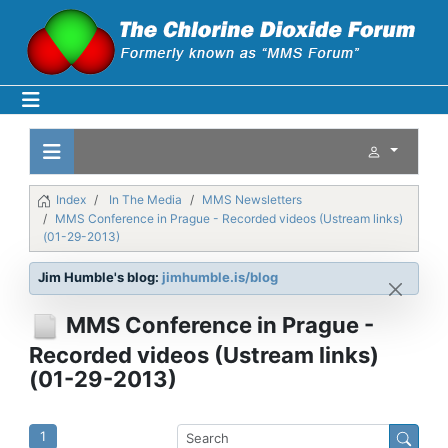
Index
In The Media
MMS Newsletters
MMS Conference in Prague - Recorded videos (Ustream links)
(01-29-2013)
Jim Humble's blog:
jimhumble.is/blog
MMS Conference in Prague -
Recorded videos (Ustream links)
(01-29-2013)
1