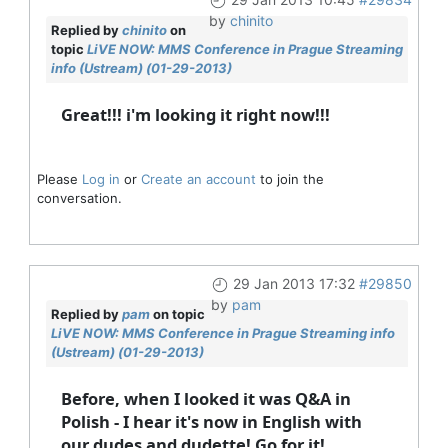
by
chinito
Replied by
chinito
on
topic
LiVE NOW: MMS Conference in Prague Streaming
info (Ustream) (01-29-2013)
Great!!! i'm looking it right now!!!
Please
Log in
or
Create an account
to join the
conversation.
29 Jan 2013 17:32
#29850
by
pam
Replied by
pam
on topic
LiVE NOW: MMS Conference in Prague Streaming info
(Ustream) (01-29-2013)
Before, when I looked it was Q&A in
Polish - I hear it's now in English with
our dudes and dudette! Go for it!