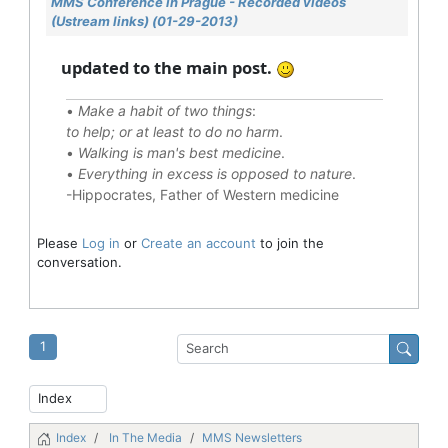
MMS Conference in Prague - Recorded videos
(Ustream links) (01-29-2013)
updated to the main post.
•
Make a habit of two things
:
to help; or at least to do no harm
.
•
Walking is man's best medicine
.
•
Everything in excess is opposed to nature
.
-Hippocrates, Father of Western medicine
Please
Log in
or
Create an account
to join the
conversation.
1
Index
In The Media
MMS Newsletters