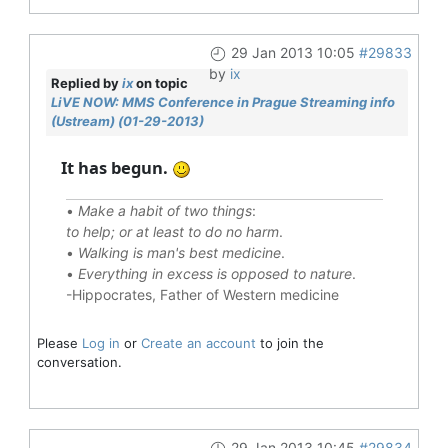
29 Jan 2013 10:05
#29833
by
ix
Replied by
ix
on topic
LiVE NOW: MMS Conference in Prague Streaming info
(Ustream) (01-29-2013)
It has begun.
•
Make a habit of two things
:
to help; or at least to do no harm
.
•
Walking is man's best medicine
.
•
Everything in excess is opposed to nature
.
-Hippocrates, Father of Western medicine
Please
Log in
or
Create an account
to join the
conversation.
29 Jan 2013 10:45
#29834