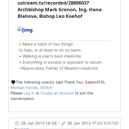
ustream.tv/recorded/28896037
Archbishop Mark Grenon, Ing. Hana
Blahova, Bishop Leo Koehof
•
Make a habit of two things
:
to help; or at least to do no harm
.
•
Walking is man's best medicine
.
•
Everything in excess is opposed to nature
.
-Hippocrates, Father of Western medicine
The following user(s) said Thank You:
Edwin3110
,
Michael Harrah
,
007kim
Please
Log in
or
Create an account
to join the
conversation.
28 Jan 2013 16:56
-
28 Jan 2013 17:03
#29766