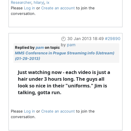
Researcher
,
hilaryj
,
ix
Please
Log in
or
Create an account
to join the
conversation.
30 Jan 2013 18:49
#29890
by
pam
Replied by
pam
on topic
MMS Conference in Prague Streaming info (Ustream)
(01-29-2013)
Just watching now - each video is just a
hair under 3 hours long. The guys all
look so nice in their "uniforms." Jim is
talking, gotta run.
Please
Log in
or
Create an account
to join the
conversation.