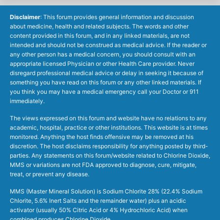
Disclaimer
: This forum provides general information and discussion
about medicine, health and related subjects. The words and other
content provided in this forum, and in any linked materials, are not
intended and should not be construed as medical advice. If the reader or
any other person has a medical concern, you should consult with an
appropriate licensed Physician or other Health Care provider. Never
disregard professional medical advice or delay in seeking it because of
something you have read on this forum or any other linked materials. If
you think you may have a medical emergency call your Doctor or 911
immediately.
The views expressed on this forum and website have no relations to any
academic, hospital, practice or other institutions. This website is at times
monitored. Anything the host finds offensive may be removed at his
discretion. The host disclaims responsibility for anything posted by third-
parties. Any statements on this forum/website related to Chlorine Dioxide,
MMS or variations are not FDA approved to diagnose, cure, mitigate,
treat, or prevent any disease.
MMS (Master Mineral Solution) is Sodium Chlorite 28% (22.4% Sodium
Chlorite, 5.6% Inert Salts and the remainder water) plus an acidic
activator (usually 50% Citric Acid or 4% Hydrochloric Acid) when
combined produces Chlorine Dioxide.