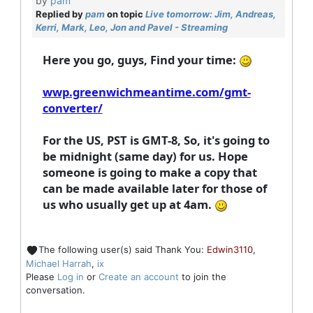
by
pam
Replied by
pam
on topic
Live tomorrow: Jim, Andreas,
Kerri, Mark, Leo, Jon and Pavel - Streaming
Here you go, guys, Find your time:
wwp.greenwichmeantime.com/gmt-
converter/
For the US, PST is GMT-8, So, it's going to
be midnight (same day) for us. Hope
someone is going to make a copy that
can be made available later for those of
us who usually get up at 4am.
The following user(s) said Thank You:
Edwin3110
,
Michael Harrah
,
ix
Please
Log in
or
Create an account
to join the
conversation.