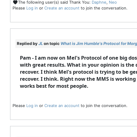
The following user(s) said Thank You:
Daphne
,
Neo
Please
Log in
or
Create an account
to join the conversation.
Replied by
JL
on topic
What is Jim Humble's Protocol for Mor
Pam - I am now on Mel's Protocol of one big do
with great results. What in your opinion is the d
recover. I think Mel's protocol is trying to be 
recover. I think. Right now the MMS is working g
works best for most people.
Please
Log in
or
Create an account
to join the conversation.