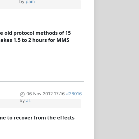
by
pam
he old protocol methods of 15
takes 1.5 to 2 hours for MMS
06 Nov 2012 17:16
#26016
by
JL
me to recover from the effects