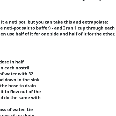
l it a neti pot, but you can take this and extrapolate:
le neti-pot salt to buffer) - and I run 1 cup through each 
en use half of it for one side and half of it for the other.
dose in half
in each nostril
of water with 32
ad down in the sink
the hose to drain
it to flow out of the
nd do the same with
ass of water. Lie
nostril; or drain