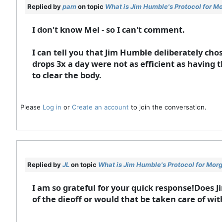
Replied by
pam
on topic
What is Jim Humble's Protocol for M
I don't know Mel - so I can't comment.
I can tell you that Jim Humble deliberately cho
drops 3x a day were not as efficient as having 
to clear the body.
Please
Log in
or
Create an account
to join the conversation.
Replied by
JL
on topic
What is Jim Humble's Protocol for Mor
I am so grateful for your quick response!Does 
of the dieoff or would that be taken care of wi