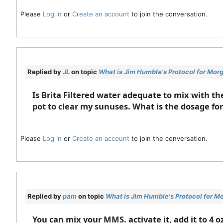
Please
Log in
or
Create an account
to join the conversation.
Replied by
JL
on topic
What is Jim Humble's Protocol for Mor
Is Brita Filtered water adequate to mix with th
pot to clear my sunuses. What is the dosage for 
Please
Log in
or
Create an account
to join the conversation.
Replied by
pam
on topic
What is Jim Humble's Protocol for M
You can mix your MMS. activate it, add it to 4 o