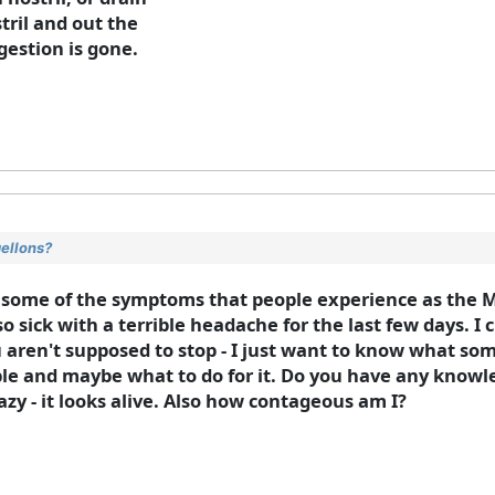
tril and out the
gestion is gone.
gellons?
 some of the symptoms that people experience as the M
so sick with a terrible headache for the last few days. I
you aren't supposed to stop - I just want to know what s
ble and maybe what to do for it. Do you have any knowle
azy - it looks alive. Also how contageous am I?