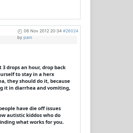
06 Nov 2012 20:34
#26024
by
pam
t 3 drops an hour, drop back
urself to stay in a herx
a, they should do it, because
g it in diarrhea and vomiting,
people have die off issues
now autistic kiddos who do
finding what works for you.