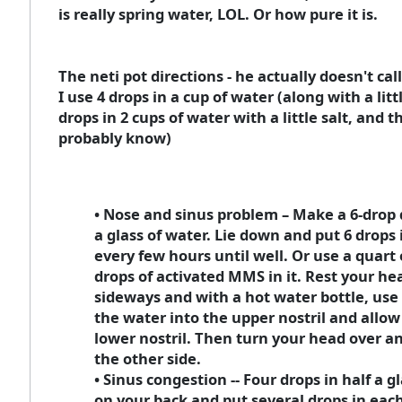
is really spring water, LOL. Or how pure it is.
The neti pot directions - he actually doesn't cal
I use 4 drops in a cup of water (along with a litt
drops in 2 cups of water with a little salt, and th
probably know)
• Nose and sinus problem – Make a 6-drop 
a glass of water. Lie down and put 6 drops 
every few hours until well. Or use a quart 
drops of activated MMS in it. Rest your he
sideways and with a hot water bottle, use 
the water into the upper nostril and allow 
lower nostril. Then turn your head over a
the other side.
• Sinus congestion -- Four drops in half a gl
on your back and put several drops in each 