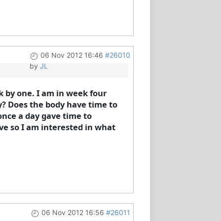
06 Nov 2012 16:46
#26010
by
JL
k by one. I am in week four
day? Does the body have time to
 once a day gave time to
ave so I am interested in what
06 Nov 2012 16:56
#26011