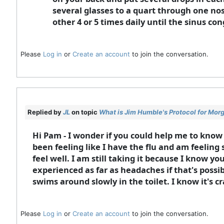
several glasses to a quart through one nos
other 4 or 5 times daily until the sinus con
Please
Log in
or
Create an account
to join the conversation.
Replied by
JL
on topic
What is Jim Humble's Protocol for Mor
Hi Pam - I wonder if you could help me to know
been feeling like I have the flu and am feeling 
feel well. I am still taking it because I know 
experienced as far as headaches if that's possi
swims around slowly in the toilet. I know it's cr
Please
Log in
or
Create an account
to join the conversation.