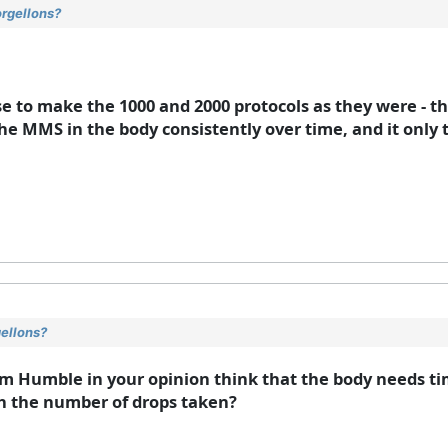
orgellons?
se to make the 1000 and 2000 protocols as they were - t
the MMS in the body consistently over time, and it only 
gellons?
Jim Humble in your opinion think that the body needs ti
th the number of drops taken?