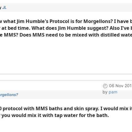
by
JL
 what Jim Humble's Protocol is for Morgellons? I have 
 at bed time. What does Jim Humble suggest? Also I've b
he MMS? Does MMS need to be mixed with distilled water 
06 Nov 201
by
pam
orgellons?
0 protocol with MMS baths and skin spray. I would mix i
y you would mix it with tap water for the bath.