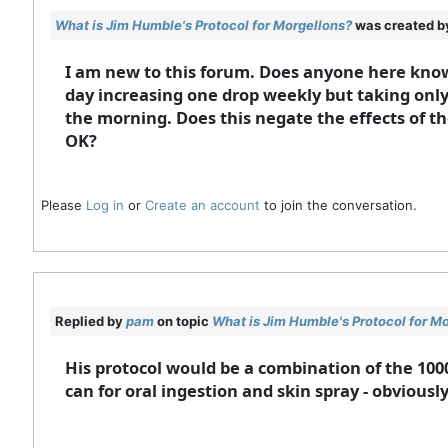
What is Jim Humble's Protocol for Morgellons?
was created 
I am new to this forum. Does anyone here know
day increasing one drop weekly but taking only
the morning. Does this negate the effects of t
OK?
Please
Log in
or
Create an account
to join the conversation.
Replied by
pam
on topic
What is Jim Humble's Protocol for M
His protocol would be a combination of the 100
can for oral ingestion and skin spray - obviousl