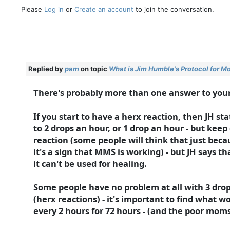
Please
Log in
or
Create an account
to join the conversation.
Replied by
pam
on topic
What is Jim Humble's Protocol for M
There's probably more than one answer to you
If you start to have a herx reaction, then JH st
to 2 drops an hour, or 1 drop an hour - but keep 
reaction (some people will think that just bec
it's a sign that MMS is working) - but JH says t
it can't be used for healing.
Some people have no problem at all with 3 drops
(herx reactions) - it's important to find what w
every 2 hours for 72 hours - (and the poor mo