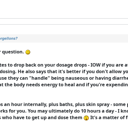
orgellons?
r question.
ates to drop back on your dosage drops - IOW if you are a
dosing. He also says that it's better if you don't allow yo
ause they can "handle" being nauseous or having diarrhe
hat the body needs energy to heal and if you're expendin
 an hour internally, plus baths, plus skin spray - some 
orks for you. You may ultimately do 10 hours a day - I k
ms who have to get up and dose them
It's a matter of 