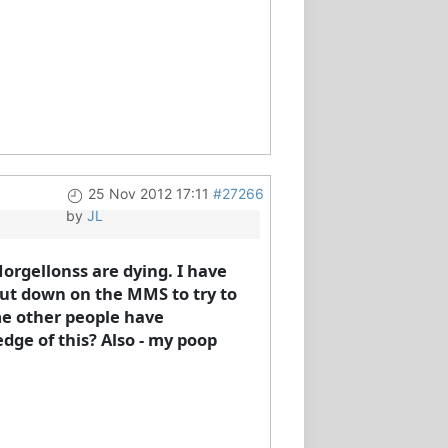
25 Nov 2012 17:11
#27266
by
JL
orgellonss are dying. I have
 cut down on the MMS to try to
ome other people have
dge of this? Also - my poop