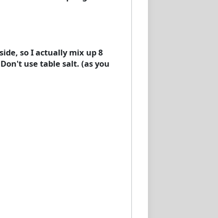
side, so I actually mix up 8
 Don't use table salt. (as you