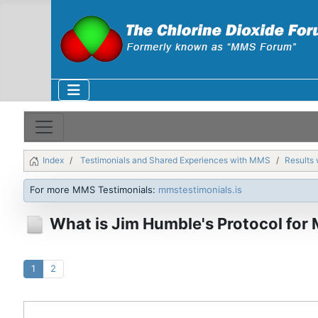
Index
Testimonials and Shared Experiences with MMS
Results 
For more MMS Testimonials:
mmstestimonials.is
What is Jim Humble's Protocol for
1
2