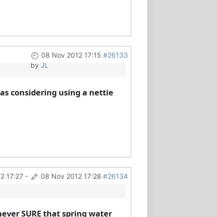
08 Nov 2012 17:15
#26133
by
JL
as considering using a nettie
2 17:27
-
08 Nov 2012 17:28
#26134
m never SURE that spring water