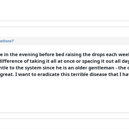
gellons?
se in the evening before bed raising the drops each wee
ifference of taking it all at once or spacing it out all 
gentle to the system since he is an older gentleman - the
reat. I want to eradicate this terrible disease that I h