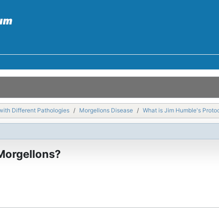
with Different Pathologies
Morgellons Disease
What is Jim Humble's Protoc
 Morgellons?