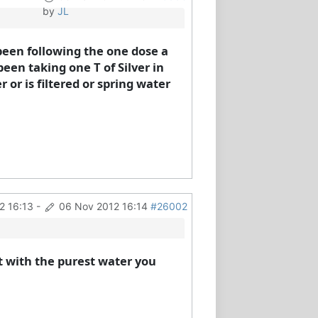
by
JL
been following the one dose a
een taking one T of Silver in
or is filtered or spring water
2 16:13
-
06 Nov 2012 16:14
#26002
t with the purest water you