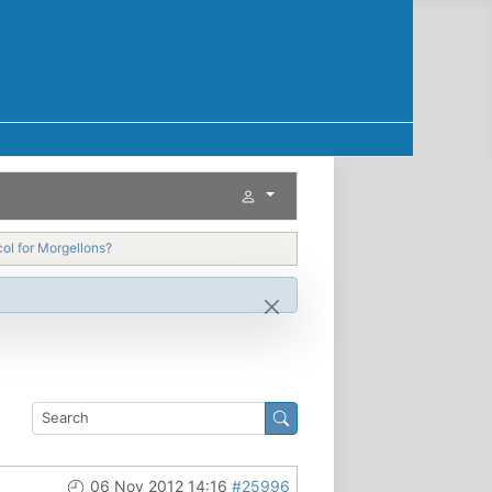
ol for Morgellons?
06 Nov 2012 14:16
#25996