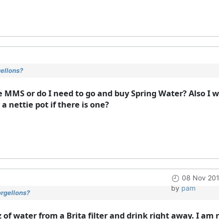
gellons?
e MMS or do I need to go and buy Spring Water? Also I w
a nettie pot if there is one?
08 Nov 201
by
pam
orgellons?
z of water from a Brita filter and drink right away. I a