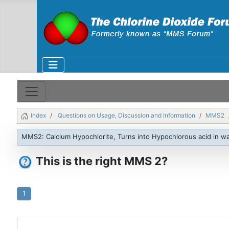
Index
Questions on Usage, Discussion and Information
MMS2
MMS2: Calcium Hypochlorite, Turns into Hypochlorous acid in w
This is the right MMS 2?
1