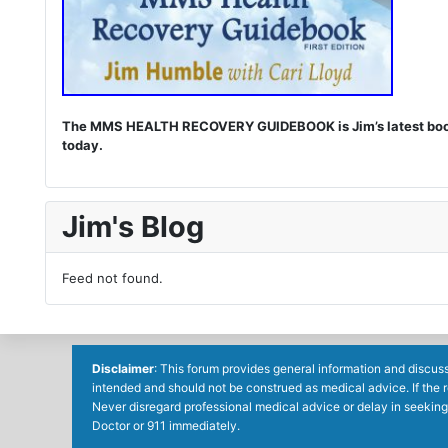
The MMS HEALTH RECOVERY GUIDEBOOK is Jim’s latest book. I
today.
Jim's Blog
Feed not found.
Disclaimer
: This forum provides general information and discuss
intended and should not be construed as medical advice. If the 
Never disregard professional medical advice or delay in seeking
Doctor or 911 immediately.