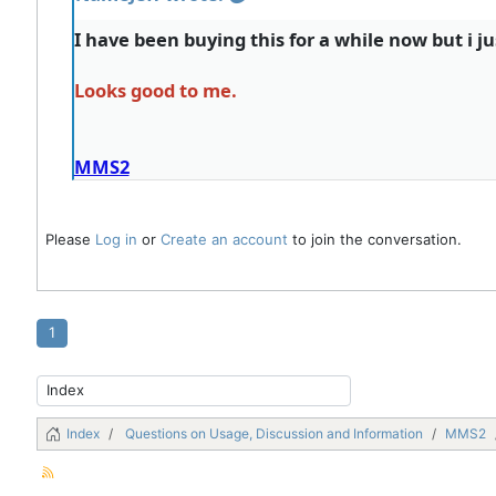
I have been buying this for a while now but i j
Looks good to me.
MMS2
Please
Log in
or
Create an account
to join the conversation.
1
Index
Questions on Usage, Discussion and Information
MMS2