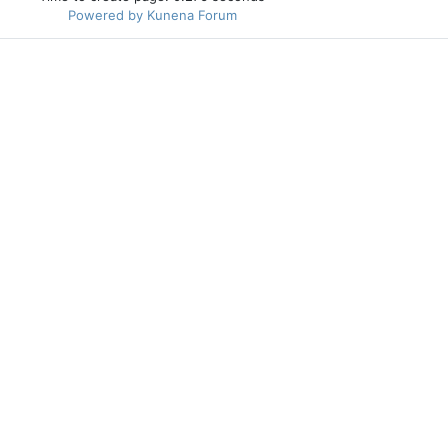
Powered by
Kunena Forum