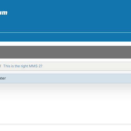
This is the right MMS 2?
ater