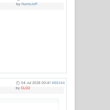
by
NameJeff
04 Jul 2026 00:41
#88244
by
CLO2