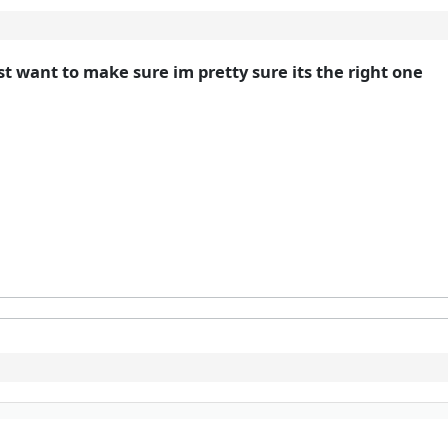
st want to make sure im pretty sure its the right one