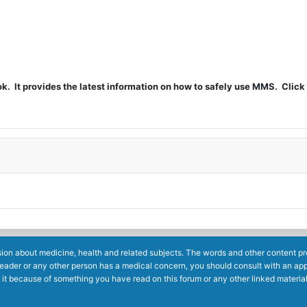
t provides the latest information on how to safely use MMS. Click 
ion about medicine, health and related subjects. The words and other content prov
reader or any other person has a medical concern, you should consult with an app
 it because of something you have read on this forum or any other linked materia