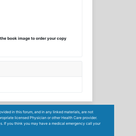
the book image to order your copy
ided in this forum, and in any linked materials, are not
ropriate licensed Physician or other Health Care provider.
ls. If you think you may have a medical emergency call your