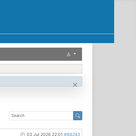
03 Jul 2026 22:01
#88243