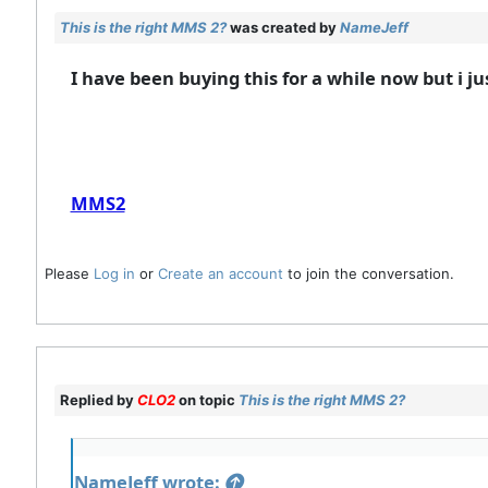
This is the right MMS 2?
was created by
NameJeff
I have been buying this for a while now but i ju
MMS2
Please
Log in
or
Create an account
to join the conversation.
Replied by
CLO2
on topic
This is the right MMS 2?
NameJeff wrote: