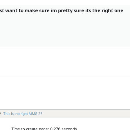
ust want to make sure im pretty sure its the right one
This is the right MMS 2?
Time to create page: 0.276 seconds