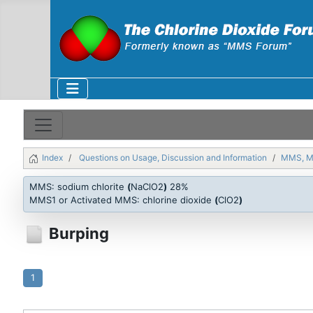
Index
Questions on Usage, Discussion and Information
MMS, 
MMS: sodium chlorite
(
NaClO2
)
28%
MMS1 or Activated MMS: chlorine dioxide
(
ClO2
)
Burping
1