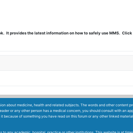
t provides the latest information on how to safely use MMS. Click 
ion about medicine, health and related subjects. The words and other content prov
reader or any other person has a medical concern, you should consult with an app
 it because of something you have read on this forum or any other linked materia
to any academic, hospital, practice or other institutions. This website is at ti