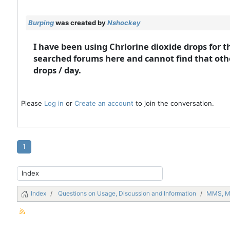
Burping
was created by
Nshockey
I have been using Chrlorine dioxide drops for t
searched forums here and cannot find that othe
drops / day.
Please
Log in
or
Create an account
to join the conversation.
1
Index
Questions on Usage, Discussion and Information
MMS, 