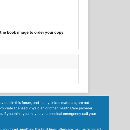
the book image to order your copy
ided in this forum, and in any linked materials, are not
ropriate licensed Physician or other Health Care provider.
ls. If you think you may have a medical emergency call your
mes monitored. Anything the host finds offensive may be removed