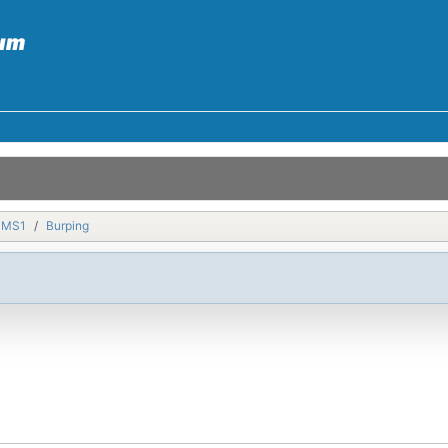
MMS1
Burping