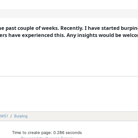
he past couple of weeks. Recently. I have started burpi
rs have experienced this. Any insights would be welco
MMS1
Burping
Time to create page: 0.286 seconds