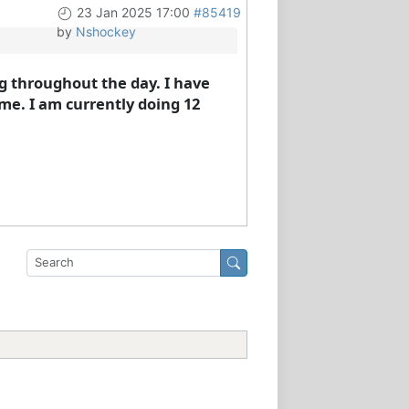
23 Jan 2025 17:00
#85419
by
Nshockey
ng throughout the day. I have
me. I am currently doing 12