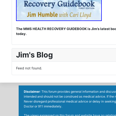
The MMS HEALTH RECOVERY GUIDEBOOK is Jim’s latest book. I
today.
Jim's Blog
Feed not found.
Disclaimer
: This forum provides general information and discuss
intended and should not be construed as medical advice. If the 
Never disregard professional medical advice or delay in seeking
Doctor or 911 immediately.
The views expressed on this forum and website have no relations 