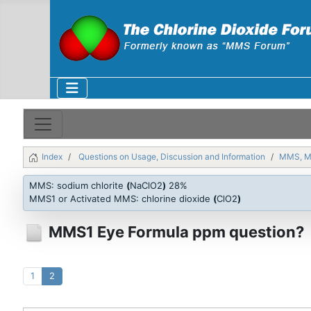
Index
Questions on Usage, Discussion and Information
MMS, 
MMS: sodium chlorite
(
NaClO2
)
28%
MMS1 or Activated MMS: chlorine dioxide
(
ClO2
)
MMS1 Eye Formula ppm question?
1
2