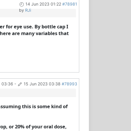
14 Jun 2023 01:22
#78981
by
RJi
er for eye use. By bottle cap I
There are many variables that
3 03:36
-
15 Jun 2023 03:38
#78993
 assuming this is some kind of
rop, or 20% of your oral dose,