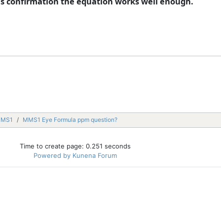
 is confirmation the equation works well enough.
MMS1
MMS1 Eye Formula ppm question?
Time to create page: 0.251 seconds
Powered by
Kunena Forum