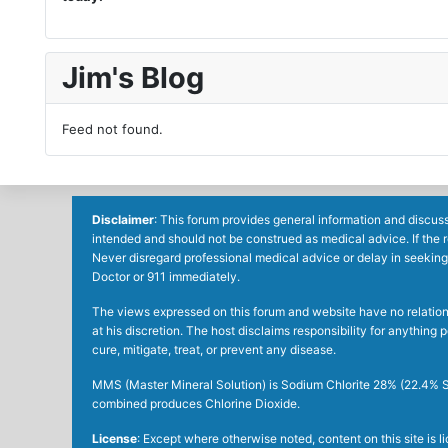
Jim's Blog
Feed not found.
Disclaimer
: This forum provides general information and discuss
intended and should not be construed as medical advice. If the 
Never disregard professional medical advice or delay in seeking
Doctor or 911 immediately.
The views expressed on this forum and website have no relations 
at his discretion. The host disclaims responsibility for anythin
cure, mitigate, treat, or prevent any disease.
MMS (Master Mineral Solution) is Sodium Chlorite 28% (22.4% So
combined produces Chlorine Dioxide.
License
: Except where otherwise noted, content on this site is 