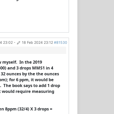
4 23:02
-
18 Feb 2024 23:12
#81530
w myself. In the 2019
300) and 3 drops MMS1 in 4
e 32 ounces by the the ounces
pm); for 6 ppm, it would be
. The book says to add 1 drop
it would require measuring
n 8ppm (32/4) X 3 drops =