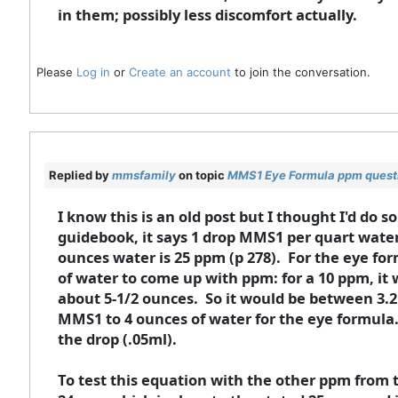
in them; possibly less discomfort actually.
Please
Log in
or
Create an account
to join the conversation.
Replied by
mmsfamily
on topic
MMS1 Eye Formula ppm quest
I know this is an old post but I thought I'd do 
guidebook, it says 1 drop MMS1 per quart water
ounces water is 25 ppm (p 278). For the eye for
of water to come up with ppm: for a 10 ppm, it 
about 5-1/2 ounces. So it would be between 3.2
MMS1 to 4 ounces of water for the eye formula.
the drop (.05ml).
To test this equation with the other ppm from 