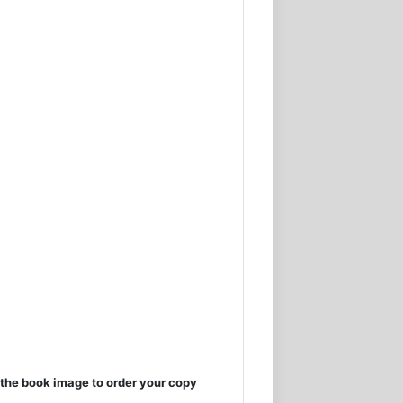
the book image to order your copy