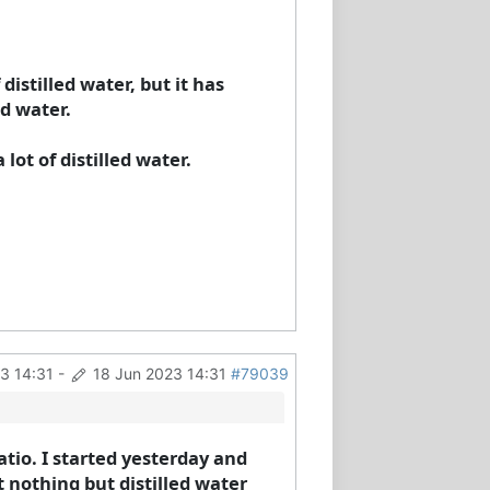
istilled water, but it has
d water.
 lot of distilled water.
3 14:31
-
18 Jun 2023 14:31
#79039
atio. I started yesterday and
t nothing but distilled water