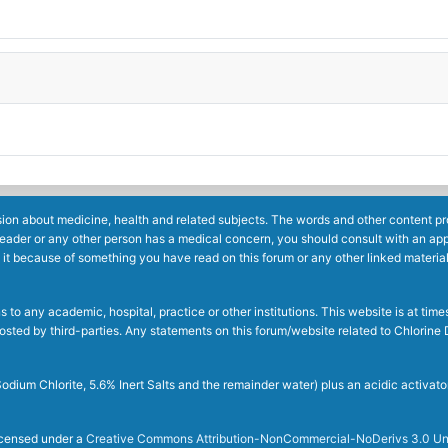
ion about medicine, health and related subjects. The words and other content prov
reader or any other person has a medical concern, you should consult with an app
 it because of something you have read on this forum or any other linked materia
to any academic, hospital, practice or other institutions. This website is at ti
g posted by third-parties. Any statements on this forum/website related to Chlori
dium Chlorite, 5.6% Inert Salts and the remainder water) plus an acidic activato
licensed under a
Creative Commons Attribution-NonCommercial-NoDerivs 3.0 Un