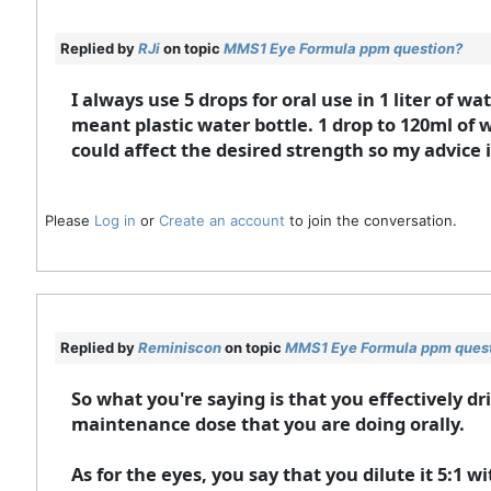
Replied by
RJi
on topic
MMS1 Eye Formula ppm question?
I always use 5 drops for oral use in 1 liter of w
meant plastic water bottle. 1 drop to 120ml of
could affect the desired strength so my advice is 
Please
Log in
or
Create an account
to join the conversation.
Replied by
Reminiscon
on topic
MMS1 Eye Formula ppm ques
So what you're saying is that you effectively dr
maintenance dose that you are doing orally.
As for the eyes, you say that you dilute it 5:1 w