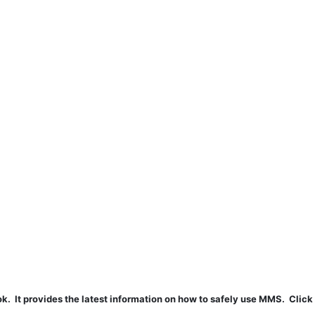
t provides the latest information on how to safely use MMS. Click 