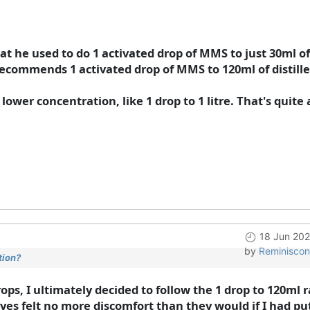
 he used to do 1 activated drop of MMS to just 30ml of d
ecommends 1 activated drop of MMS to 120ml of distille
lower concentration, like 1 drop to 1 litre. That's quite a
18 Jun 202
by
Reminiscon
tion?
ps, I ultimately decided to follow the 1 drop to 120ml r
 eyes felt no more discomfort than they would if I had pu