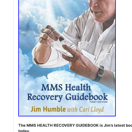
The MMS HEALTH RECOVERY GUIDEBOOK is Jim’s latest book. I
today.