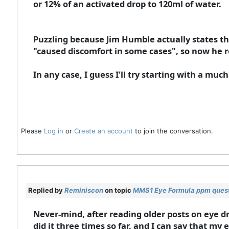
or 12% of an activated drop to 120ml of water.
Puzzling because Jim Humble actually states that
"caused discomfort in some cases", so now he r
In any case, I guess I'll try starting with a much 
Please
Log in
or
Create an account
to join the conversation.
Replied by
Reminiscon
on topic
MMS1 Eye Formula ppm ques
Never-mind, after reading older posts on eye dro
did it three times so far, and I can say that my