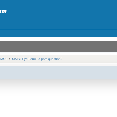
MMS1
MMS1 Eye Formula ppm question?