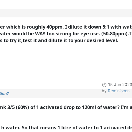
ater which is roughly 40ppm. I dilute it down 5:1 with wat
 water would be WAY too strong for eye use. (50-80ppm).
to try it,test it and dilute it to your desired level.
15 Jun 202
by
Reminiscon
tion?
ink 3/5 (60%) of 1 activated drop to 120ml of water? I'm
ith water. So that means 1 litre of water to 1 activated d