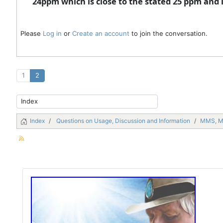
24ppm which is close to the stated 25 ppm and
Please
Log in
or
Create an account
to join the conversation.
1
2
Index
Questions on Usage, Discussion and Information
MMS, 