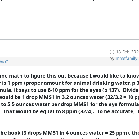
18 Feb 202
by
mmsfamily
ion?
some math to figure this out because I would like to kno
 is 1 ppm (proper amount for animal drinking water, p 
mula, it says to use 6-10 ppm for the eyes (p 137). Divid
would be 1 drop MMS1 in 3.2 ounces water (32/3.2 = 10 p
 to 5.5 ounces water per drop MMS1 for the eye formula
 That would be equal to 8 ppm (32/4). To be accurate, 
the book (3 drops MMS1 in 4 ounces water = 25 ppm), the