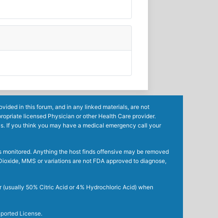
ided in this forum, and in any linked materials, are not
ropriate licensed Physician or other Health Care provider.
ls. If you think you may have a medical emergency call your
mes monitored. Anything the host finds offensive may be removed
ne Dioxide, MMS or variations are not FDA approved to diagnose,
r (usually 50% Citric Acid or 4% Hydrochloric Acid) when
ported License
.