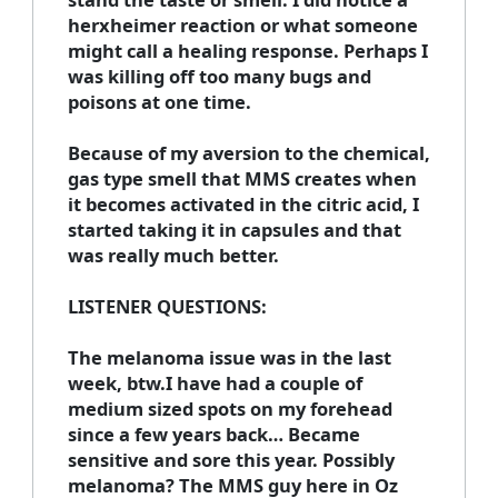
herxheimer reaction or what someone
might call a healing response. Perhaps I
was killing off too many bugs and
poisons at one time.
Because of my aversion to the chemical,
gas type smell that MMS creates when
it becomes activated in the citric acid, I
started taking it in capsules and that
was really much better.
LISTENER QUESTIONS:
The melanoma issue was in the last
week, btw.I have had a couple of
medium sized spots on my forehead
since a few years back… Became
sensitive and sore this year. Possibly
melanoma? The MMS guy here in Oz