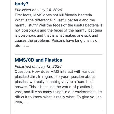
body?
Published on: July 24, 2026
First facts, MMS does not kill friendly bacteria.
What is the difference in useful bacteria and the
harmful stuff? Well the feces of the useful bacteria is
not poisonous and the feces of the harmful bacteria
is poisonous and that is what makes one sick and
causes the problems. Poisons have long chains of
atoms …
MMS/CD and Plastics
Published on: July 12, 2026
Question: How does MMS interact with various
plastics? Jim: In regards to your question about
plastics, we really cannot give you a “sure bet”
answer. This is because the world of plastics is
vast, and like so many things in our environment, it’s
difficult to know what is really what. To give you an
idea, …