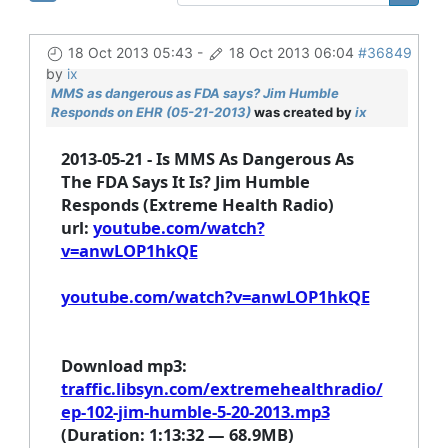
18 Oct 2013 05:43
-
18 Oct 2013 06:04
#36849
by
ix
MMS as dangerous as FDA says? Jim Humble
Responds on EHR (05-21-2013)
was created by
ix
2013-05-21 - Is MMS As Dangerous As
The FDA Says It Is? Jim Humble
Responds (Extreme Health Radio)
url
:
youtube.com/watch?
v=anwLOP1hkQE
youtube.com/watch?v=anwLOP1hkQE
Download mp3
:
traffic.libsyn.com/extremehealthradio/
ep-102-jim-humble-5-20-2013.mp3
(Duration: 1:13:32 — 68.9MB)