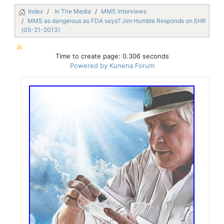
Index
In The Media
MMS Interviews
MMS as dangerous as FDA says? Jim Humble Responds on EHR
(05-21-2013)
Time to create page: 0.306 seconds
Powered by
Kunena Forum