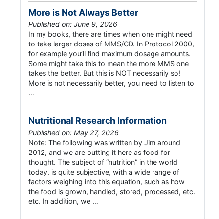
More is Not Always Better
Published on: June 9, 2026
In my books, there are times when one might need
to take larger doses of MMS/CD. In Protocol 2000,
for example you’ll find maximum dosage amounts.
Some might take this to mean the more MMS one
takes the better. But this is NOT necessarily so!
More is not necessarily better, you need to listen to
…
Nutritional Research Information
Published on: May 27, 2026
Note: The following was written by Jim around
2012, and we are putting it here as food for
thought. The subject of “nutrition” in the world
today, is quite subjective, with a wide range of
factors weighing into this equation, such as how
the food is grown, handled, stored, processed, etc.
etc. In addition, we …