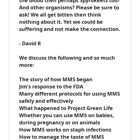
the blood then perhaps Spyrokeets too?
And other organisms? Please be sure to
ask! We all get bitten then think
nothing about it. Yet we could be
suffering and not make the connection.
- David R
We discuss the following and so much
more:
The story of how MMS began
Jim’s response to the FDA
Many different protocols for using MMS
safely and effectively
What happened to Project Green Life
Whether you can use MMS on babies,
during pregnancy or on animals
How MMS works on staph infections
How to manage the taste of MMS