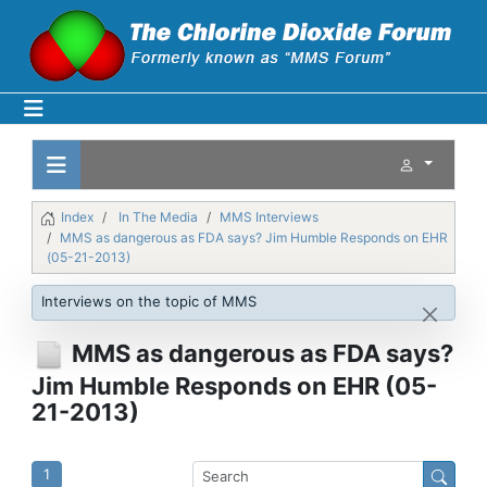
Index
In The Media
MMS Interviews
MMS as dangerous as FDA says? Jim Humble Responds on EHR
(05-21-2013)
Interviews on the topic of MMS
MMS as dangerous as FDA says?
Jim Humble Responds on EHR (05-
21-2013)
1