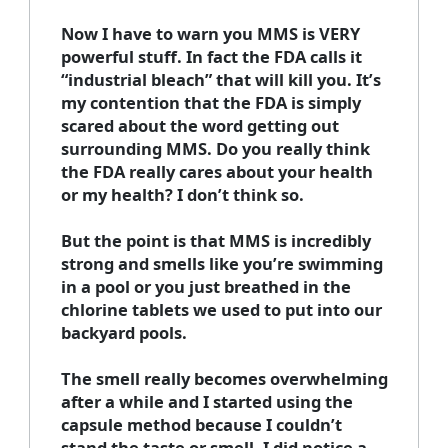
Now I have to warn you MMS is VERY
powerful stuff. In fact the FDA calls it
“industrial bleach” that will kill you. It’s
my contention that the FDA is simply
scared about the word getting out
surrounding MMS. Do you really think
the FDA really cares about your health
or my health? I don’t think so.
But the point is that MMS is incredibly
strong and smells like you’re swimming
in a pool or you just breathed in the
chlorine tablets we used to put into our
backyard pools.
The smell really becomes overwhelming
after a while and I started using the
capsule method because I couldn’t
stand the taste or smell. I did notice a