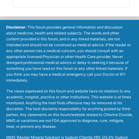
Disclaimer
: This forum provides general information and discussion
about medicine, health and related subjects. The words and other
content provided in this forum, and in any linked materials, are not
intended and should not be construed as medical advice. If the reader or
any other person has a medical concern, you should consult with an
appropriate licensed Physician or other Health Care provider. Never
disregard professional medical advice or delay in seeking it because of
something you have read on this forum or any other linked materials. If
you think you may have a medical emergency call your Doctor or 911
immediately.
The views expressed on this forum and website have no relations to any
academic, hospital, practice or other institutions. This website is at times
monitored. Anything the host finds offensive may be removed at his
discretion. The host disclaims responsibility for anything posted by third-
parties. Any statements on this forum/website related to Chlorine Dioxide,
MMS or variations are not FDA approved to diagnose, cure, mitigate,
treat, or prevent any disease.
MMS (Master Mineral Solution) is Sodium Chlorite 28% (22.4% Sodium