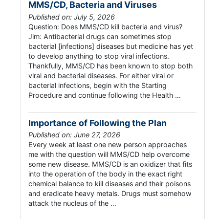
MMS/CD, Bacteria and Viruses
Published on: July 5, 2026
Question: Does MMS/CD kill bacteria and virus?
Jim: Antibacterial drugs can sometimes stop
bacterial [infections] diseases but medicine has yet
to develop anything to stop viral infections.
Thankfully, MMS/CD has been known to stop both
viral and bacterial diseases. For either viral or
bacterial infections, begin with the Starting
Procedure and continue following the Health …
Importance of Following the Plan
Published on: June 27, 2026
Every week at least one new person approaches
me with the question will MMS/CD help overcome
some new disease. MMS/CD is an oxidizer that fits
into the operation of the body in the exact right
chemical balance to kill diseases and their poisons
and eradicate heavy metals. Drugs must somehow
attack the nucleus of the …