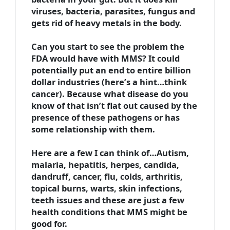
viruses, bacteria, parasites, fungus and
gets rid of heavy metals in the body.
Can you start to see the problem the
FDA would have with MMS? It could
potentially put an end to entire billion
dollar industries (here’s a hint…think
cancer). Because what disease do you
know of that isn’t flat out caused by the
presence of these pathogens or has
some relationship with them.
Here are a few I can think of…Autism,
malaria, hepatitis, herpes, candida,
dandruff, cancer, flu, colds, arthritis,
topical burns, warts, skin infections,
teeth issues and these are just a few
health conditions that MMS might be
good for.