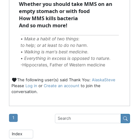
Whether you should take MMS on an
empty stomach or with food
How MMS kills bacteria
And so much more!
•
Make a habit of two things
:
to help; or at least to do no harm
.
•
Walking is man's best medicine
.
•
Everything in excess is opposed to nature
.
-Hippocrates, Father of Western medicine
The following user(s) said Thank You:
AlaskaSteve
Please
Log in
or
Create an account
to join the
conversation.
1