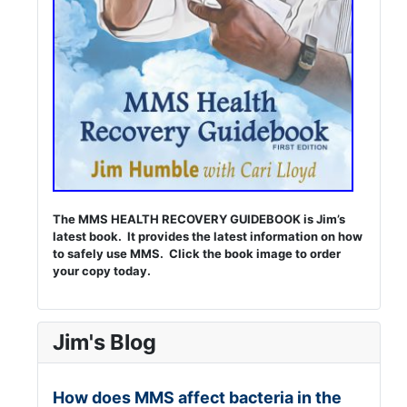
The MMS HEALTH RECOVERY GUIDEBOOK is Jim’s
latest book. It provides the latest information on how
to safely use MMS. Click the book image to order
your copy today.
Jim's Blog
How does MMS affect bacteria in the