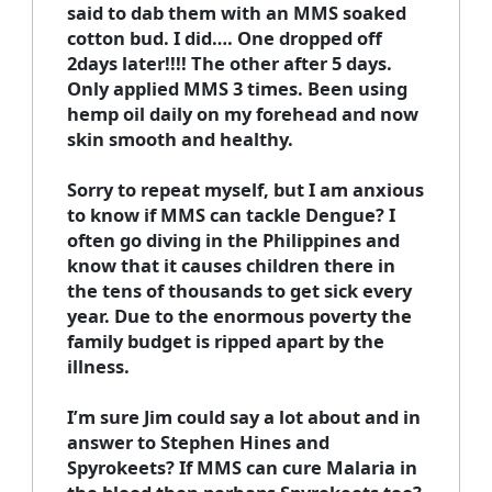
said to dab them with an MMS soaked
cotton bud. I did…. One dropped off
2days later!!!! The other after 5 days.
Only applied MMS 3 times. Been using
hemp oil daily on my forehead and now
skin smooth and healthy.
Sorry to repeat myself, but I am anxious
to know if MMS can tackle Dengue? I
often go diving in the Philippines and
know that it causes children there in
the tens of thousands to get sick every
year. Due to the enormous poverty the
family budget is ripped apart by the
illness.
I’m sure Jim could say a lot about and in
answer to Stephen Hines and
Spyrokeets? If MMS can cure Malaria in