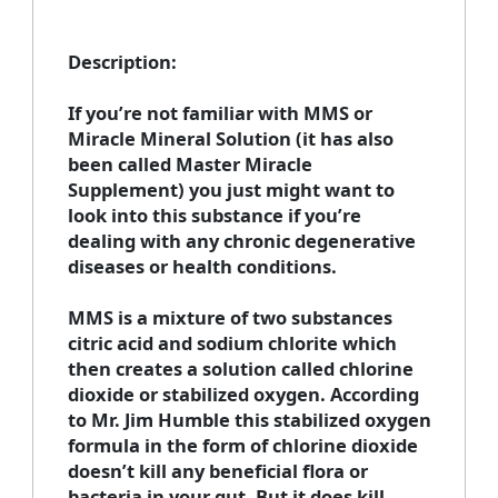
Description
:
If you’re not familiar with MMS or
Miracle Mineral Solution (it has also
been called Master Miracle
Supplement) you just might want to
look into this substance if you’re
dealing with any chronic degenerative
diseases or health conditions.
MMS is a mixture of two substances
citric acid and sodium chlorite which
then creates a solution called chlorine
dioxide or stabilized oxygen. According
to Mr. Jim Humble this stabilized oxygen
formula in the form of chlorine dioxide
doesn’t kill any beneficial flora or
bacteria in your gut. But it does kill