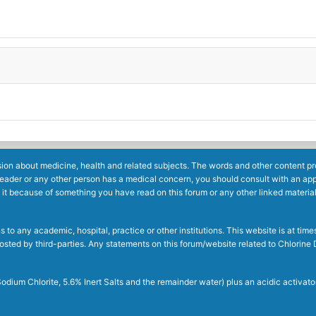
ion about medicine, health and related subjects. The words and other content prov
reader or any other person has a medical concern, you should consult with an app
 it because of something you have read on this forum or any other linked materia
to any academic, hospital, practice or other institutions. This website is at ti
g posted by third-parties. Any statements on this forum/website related to Chlori
dium Chlorite, 5.6% Inert Salts and the remainder water) plus an acidic activato