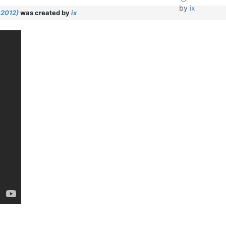
by
ix
-2012)
was created by
ix