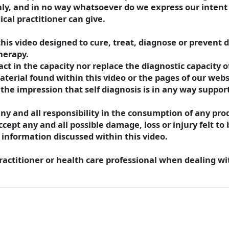
nly, and in no way whatsoever do we express our intent 
cal practitioner can give.
his video designed to cure, treat, diagnose or prevent d
herapy.
 in the capacity nor replace the diagnostic capacity of
aterial found within this video or the pages of our webs
the impression that self diagnosis is in any way suppor
y and all responsibility in the consumption of any prod
cept any and all possible damage, loss or injury felt to 
 information discussed within this video.
actitioner or health care professional when dealing wi