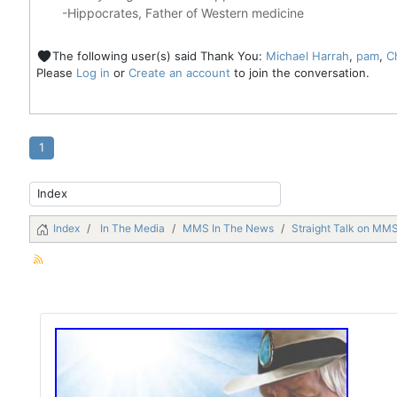
-Hippocrates, Father of Western medicine
The following user(s) said Thank You:
Michael Harrah
,
pam
,
C
Please
Log in
or
Create an account
to join the conversation.
1
Index
In The Media
MMS In The News
Straight Talk on MMS