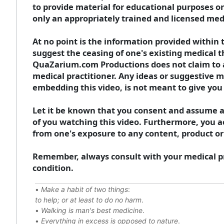
to provide material for educational purposes o
only an appropriately trained and licensed medi
At no point is the information provided within t
suggest the ceasing of one's existing medical t
QuaZarium.com Productions does not claim to act
medical practitioner. Any ideas or suggestive m
embedding this video, is not meant to give you 
Let it be known that you consent and assume an
of you watching this video. Furthermore, you ac
from one's exposure to any content, product or
Remember, always consult with your medical pr
condition.
•
Make a habit of two things
:
to help; or at least to do no harm
.
•
Walking is man's best medicine
.
•
Everything in excess is opposed to nature
.