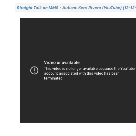
Straight Talk on MMS - Autism: Kerri Rivera (YouTube) (12-12