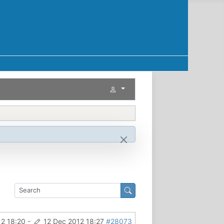
12 18:20
-
12 Dec 2012 18:27
#28073