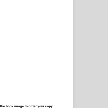
the book image to order your copy