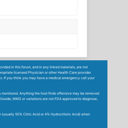
ided in this forum, and in any linked materials, are not
ropriate licensed Physician or other Health Care provider.
ls. If you think you may have a medical emergency call your
mes monitored. Anything the host finds offensive may be removed
ne Dioxide, MMS or variations are not FDA approved to diagnose,
r (usually 50% Citric Acid or 4% Hydrochloric Acid) when