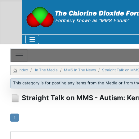
Index
In The Media
MMS In The News
Straight Talk on MMS
This category is for posting any items from the Media or from th
Straight Talk on MMS - Autism: Ker
1