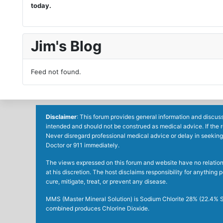
today.
Jim's Blog
Feed not found.
Disclaimer
: This forum provides general information and discuss
intended and should not be construed as medical advice. If the 
Never disregard professional medical advice or delay in seeking
Doctor or 911 immediately.
The views expressed on this forum and website have no relations 
at his discretion. The host disclaims responsibility for anythin
cure, mitigate, treat, or prevent any disease.
MMS (Master Mineral Solution) is Sodium Chlorite 28% (22.4% So
combined produces Chlorine Dioxide.