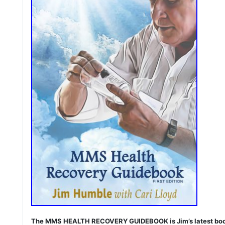
The MMS HEALTH RECOVERY GUIDEBOOK is Jim’s latest book. I