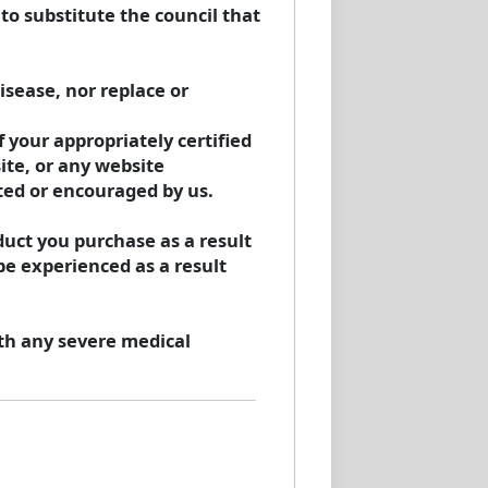
to substitute the council that
isease, nor replace or
 your appropriately certified
ite, or any website
ted or encouraged by us.
uct you purchase as a result
be experienced as a result
th any severe medical