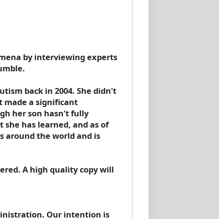
omena by interviewing experts
Humble.
tism back in 2004. She didn't
t made a significant
h her son hasn't fully
t she has learned, and as of
s around the world and is
red. A high quality copy will
istration. Our intention is