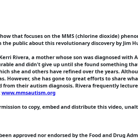
w show that focuses on the MMS (chlorine dioxide) phen
en the public about this revolutionary discovery by Jim 
Kerri Rivera, a mother whose son was diagnosed with Au
curable and didn't give up until she found something tha
ch she and others have refined over the years. Althoug
as. However, she has gone to great efforts to share wha
from their autism diagnosis. Rivera frequently lecture
t
www.mmsautism.org
ission to copy, embed and distribute this video, unalte
 been approved nor endorsed by the Food and Drug Admin