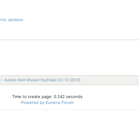
hris Jackson
 - Autism: Kerri Rivera (YouTube) (12-12-2012)
Time to create page: 0.242 seconds
Powered by
Kunena Forum