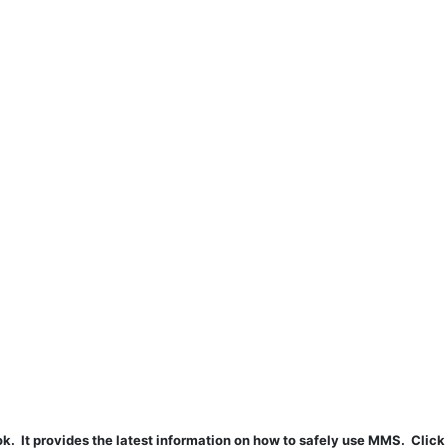
t provides the latest information on how to safely use MMS. Click 