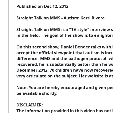
Published on Dec 12, 2012
Straight Talk on MMS - Autism: Kerri Rivera
Straight Talk on MMS is a "TV style" intervie
in the field. The goal of the show is to enlight
On this second show, Daniel Bender talks with 
accept the official viewpoint that autism is in
difference--MMS and the pathogen protocol--whi
recovered, he is substantially better than he w
December 2012, 70 children have now recovered 
very articulate on the subject. Her website is a
Note: You are hereby encouraged and given perm
be available shortly.
DISCLAIMER:
The information provided in this video has not