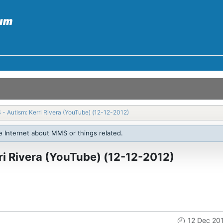
 - Autism: Kerri Rivera (YouTube) (12-12-2012)
e Internet about MMS or things related.
ri Rivera (YouTube) (12-12-2012)
12 Dec 20