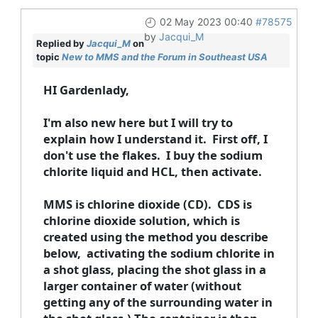
02 May 2023 00:40
#78575
by
Jacqui_M
Replied by
Jacqui_M
on
topic
New to MMS and the Forum in Southeast USA
HI Gardenlady,
I'm also new here but I will try to
explain how I understand it. First off, I
don't use the flakes. I buy the sodium
chlorite liquid and HCL, then activate.
MMS is chlorine dioxide (CD). CDS is
chlorine dioxide solution, which is
created using the method you describe
below, activating the sodium chlorite in
a shot glass, placing the shot glass in a
larger container of water (without
getting any of the surrounding water in