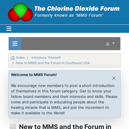
Index
Introduce Yourself
New to MMS and the Forum in Southeast USA
Welcome to MMS Forum!
We encourage new members to post a short introduction
of themselves in this forum category. Get to know your
fellow board members and their interests and skills. Please
come and participate in educating people about the
healing miracle that is MMS, and join the movement to
make it available to the World!
New to MMS and the Forum in