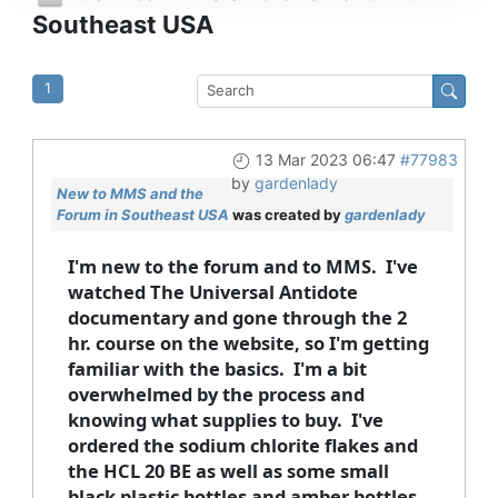
Southeast USA
1
13 Mar 2023 06:47
#77983
by
gardenlady
New to MMS and the
Forum in Southeast USA
was created by
gardenlady
I'm new to the forum and to MMS. I've
watched The Universal Antidote
documentary and gone through the 2
hr. course on the website, so I'm getting
familiar with the basics. I'm a bit
overwhelmed by the process and
knowing what supplies to buy. I've
ordered the sodium chlorite flakes and
the HCL 20 BE as well as some small
black plastic bottles and amber bottles