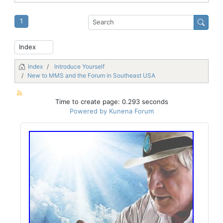
1
Index
Introduce Yourself
New to MMS and the Forum in Southeast USA
Time to create page: 0.293 seconds
Powered by
Kunena Forum