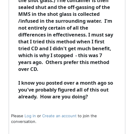
the shot glass.) The container is then
sealed shut and the off-gassing of the
MMS in the shot glass is collected
/infused in the surrounding water. I'm
not entirely certain of all the
differences in effectiveness. I must say
that I tried this method when I first
tried CD and I didn't get much benefit,
which is why I stopped - this was 7
years ago. Others prefer this method
over CD.
I know you posted over a month ago so
you've probably figured all of this out
already. How are you doing?
Please
Log in
or
Create an account
to join the
conversation.