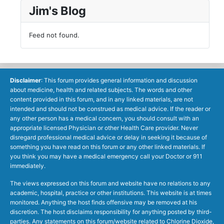
Jim's Blog
Feed not found.
Disclaimer
: This forum provides general information and discussion
about medicine, health and related subjects. The words and other
content provided in this forum, and in any linked materials, are not
intended and should not be construed as medical advice. If the reader or
any other person has a medical concern, you should consult with an
appropriate licensed Physician or other Health Care provider. Never
disregard professional medical advice or delay in seeking it because of
something you have read on this forum or any other linked materials. If
you think you may have a medical emergency call your Doctor or 911
immediately.
The views expressed on this forum and website have no relations to any
academic, hospital, practice or other institutions. This website is at times
monitored. Anything the host finds offensive may be removed at his
discretion. The host disclaims responsibility for anything posted by third-
parties. Any statements on this forum/website related to Chlorine Dioxide,