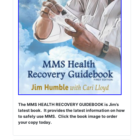
The MMS HEALTH RECOVERY GUIDEBOOK is Jim’s
latest book. It provides the latest information on how
to safely use MMS. Click the book image to order
your copy today.