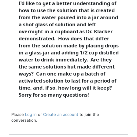
I'd like to get a better understanding of
how to use the solution that is created
from the water poured into a jar around
a shot glass of solution and left
overnight in a cupboard as Dr. Klacker
demonstrated. How does that differ
from the solution made by placing drops
in a glass jar and adding 1/2 cup distilled
water to drink immediately. Are they
the same solutions but made different
ways? Can one make up a batch of
activated solution to last for a period of
time, and, if so, how long will it keep?
Sorry for so many questions!
Please
Log in
or
Create an account
to join the
conversation.