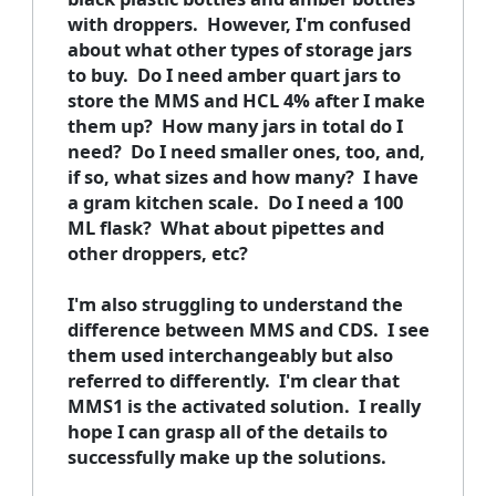
with droppers. However, I'm confused
about what other types of storage jars
to buy. Do I need amber quart jars to
store the MMS and HCL 4% after I make
them up? How many jars in total do I
need? Do I need smaller ones, too, and,
if so, what sizes and how many? I have
a gram kitchen scale. Do I need a 100
ML flask? What about pipettes and
other droppers, etc?
I'm also struggling to understand the
difference between MMS and CDS. I see
them used interchangeably but also
referred to differently. I'm clear that
MMS1 is the activated solution. I really
hope I can grasp all of the details to
successfully make up the solutions.