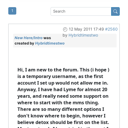
1
12 May 2011 17:49
#2560
by
Hybridtimestwo
New Here/Intro
was
created by
Hybridtimestwo
Hi, I am new to the forum. This (i hope )
is a temporary username, as the first
account I set up would not allow me in.
Anyway, I have had Lyme for almost 20
years, and really need some support on
where to start with the mms thing.
There are so many different options I
don't know where to begin, however I
believe detox should be first on the list.