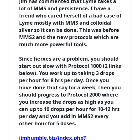
Jim has commented that Lyme takes a
lot of MMS and persistence. I have a
friend who cured herself of a bad case of
Lyme mostly with MMS and colloidal
silver so it can be done. This was before
MMS2 and the new protocols which are
much more powerful tools.
Since herxes are a problem, you should
start out slow with Protocol 1000 (2 links
below). You work up to taking 3 drops
per hour for 8 hrs per day. Once you
have done that say for a week, then you
should progress to Protocol 2000 where
you increase the drops as high as you
can up to 10 drops per hour for 10-12 hrs
per day and you add in MMS2 every
other hour for 5 doses.
jimhumble.biz/index.php?