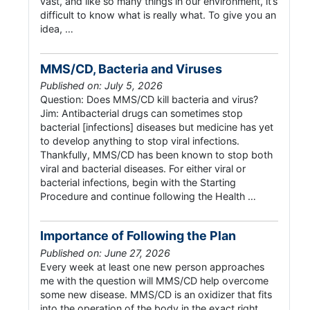
vast, and like so many things in our environment, it’s
difficult to know what is really what. To give you an
idea, …
MMS/CD, Bacteria and Viruses
Published on: July 5, 2026
Question: Does MMS/CD kill bacteria and virus?
Jim: Antibacterial drugs can sometimes stop
bacterial [infections] diseases but medicine has yet
to develop anything to stop viral infections.
Thankfully, MMS/CD has been known to stop both
viral and bacterial diseases. For either viral or
bacterial infections, begin with the Starting
Procedure and continue following the Health …
Importance of Following the Plan
Published on: June 27, 2026
Every week at least one new person approaches
me with the question will MMS/CD help overcome
some new disease. MMS/CD is an oxidizer that fits
into the operation of the body in the exact right