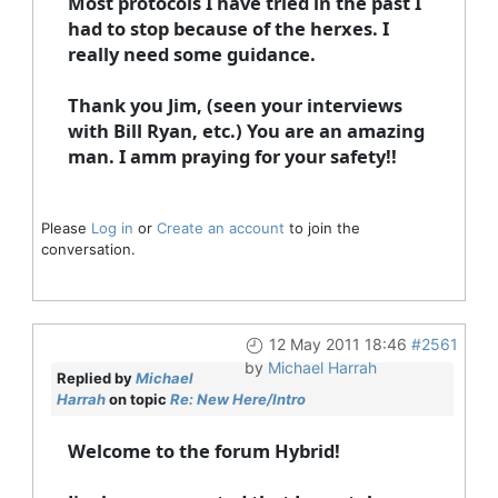
Most protocols I have tried in the past I
had to stop because of the herxes. I
really need some guidance.
Thank you Jim, (seen your interviews
with Bill Ryan, etc.) You are an amazing
man. I amm praying for your safety!!
Please
Log in
or
Create an account
to join the
conversation.
12 May 2011 18:46
#2561
by
Michael Harrah
Replied by
Michael
Harrah
on topic
Re: New Here/Intro
Welcome to the forum Hybrid!