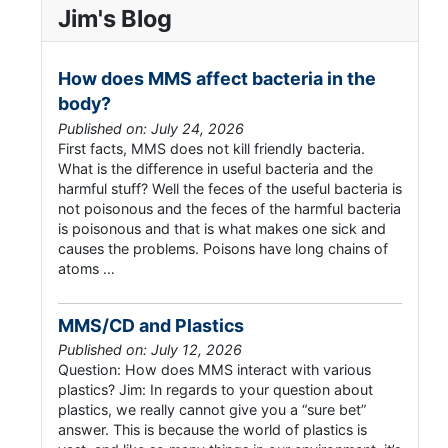
Jim's Blog
How does MMS affect bacteria in the
body?
Published on: July 24, 2026
First facts, MMS does not kill friendly bacteria.
What is the difference in useful bacteria and the
harmful stuff? Well the feces of the useful bacteria is
not poisonous and the feces of the harmful bacteria
is poisonous and that is what makes one sick and
causes the problems. Poisons have long chains of
atoms …
MMS/CD and Plastics
Published on: July 12, 2026
Question: How does MMS interact with various
plastics? Jim: In regards to your question about
plastics, we really cannot give you a “sure bet”
answer. This is because the world of plastics is