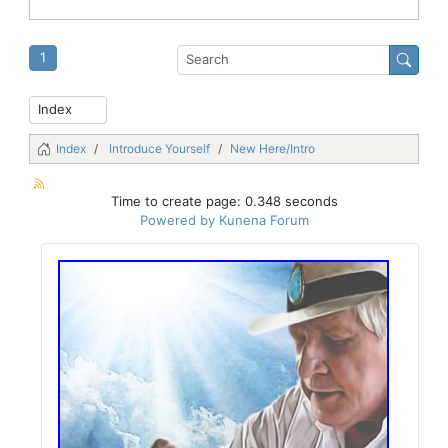
1
Index
Introduce Yourself
New Here/Intro
Time to create page: 0.348 seconds
Powered by
Kunena Forum