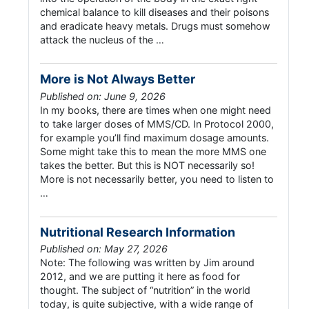
chemical balance to kill diseases and their poisons
and eradicate heavy metals. Drugs must somehow
attack the nucleus of the …
More is Not Always Better
Published on: June 9, 2026
In my books, there are times when one might need
to take larger doses of MMS/CD. In Protocol 2000,
for example you’ll find maximum dosage amounts.
Some might take this to mean the more MMS one
takes the better. But this is NOT necessarily so!
More is not necessarily better, you need to listen to
…
Nutritional Research Information
Published on: May 27, 2026
Note: The following was written by Jim around
2012, and we are putting it here as food for
thought. The subject of “nutrition” in the world
today, is quite subjective, with a wide range of