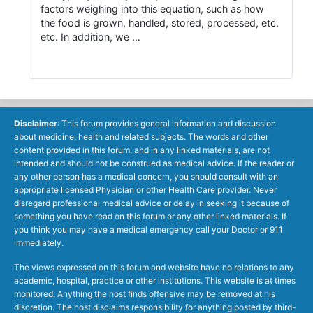
factors weighing into this equation, such as how
the food is grown, handled, stored, processed, etc.
etc. In addition, we …
Disclaimer
: This forum provides general information and discussion
about medicine, health and related subjects. The words and other
content provided in this forum, and in any linked materials, are not
intended and should not be construed as medical advice. If the reader or
any other person has a medical concern, you should consult with an
appropriate licensed Physician or other Health Care provider. Never
disregard professional medical advice or delay in seeking it because of
something you have read on this forum or any other linked materials. If
you think you may have a medical emergency call your Doctor or 911
immediately.
The views expressed on this forum and website have no relations to any
academic, hospital, practice or other institutions. This website is at times
monitored. Anything the host finds offensive may be removed at his
discretion. The host disclaims responsibility for anything posted by third-