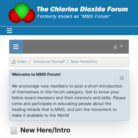
Index
Introduce Yourself
New Here/Intro
Welcome to MMS Forum!
We encourage new members to post a short introduction
of themselves in this forum category. Get to know your
fellow board members and their interests and skills. Please
come and participate in educating people about the
healing miracle that is MMS, and join the movement to
make it available to the World!
New Here/Intro