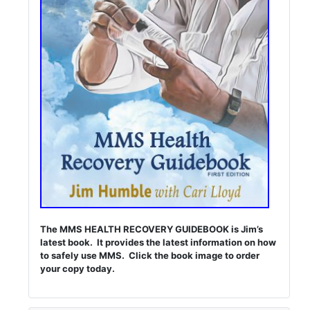
The MMS HEALTH RECOVERY GUIDEBOOK is Jim’s
latest book. It provides the latest information on how
to safely use MMS. Click the book image to order
your copy today.