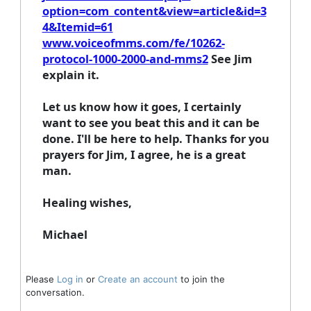
option=com_content&view=article&id=3
4&Itemid=61
www.voiceofmms.com/fe/10262-
protocol-1000-2000-and-mms2
See Jim
explain it.
Let us know how it goes, I certainly
want to see you beat this and it can be
done. I'll be here to help. Thanks for you
prayers for Jim, I agree, he is a great
man.
Healing wishes,
Michael
Please
Log in
or
Create an account
to join the
conversation.