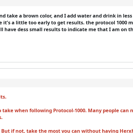
and take a brown color, and I add water and drink in les
 it’s a little too early to get results. the protocol 1000 
l have dess small results to indicate me that I am on t
lts.
take when following Protocol-1000. Many people can no
s.
ne. But if not, take the most you can without having Her