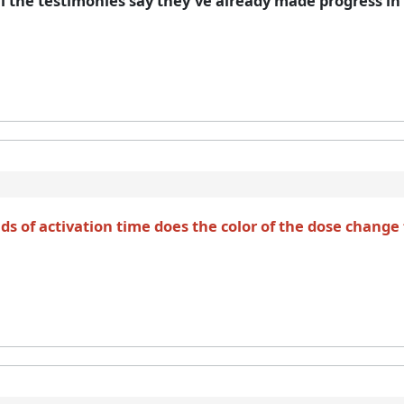
l the testimonies say they’ve already made progress in a
s of activation time does the color of the dose change