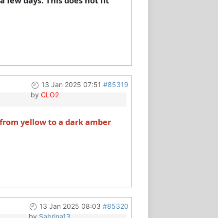
 few days. This does not fit
13 Jan 2025 07:51
#85319
by
CLO2
 from yellow to a dark amber
13 Jan 2025 08:03
#85320
by
Sabrina13