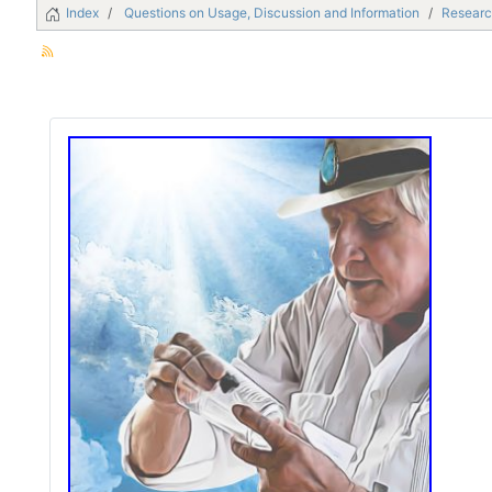
Index
Questions on Usage, Discussion and Information
Researc