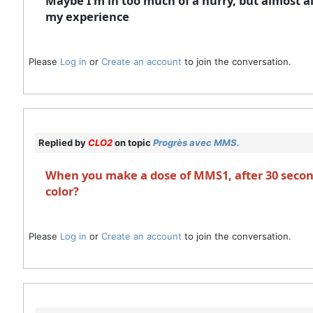
Maybe I’m in too much of a hurry, but almost al
my experience
Please
Log in
or
Create an account
to join the conversation.
Replied by
CLO2
on topic
Progrès avec MMS.
When you make a dose of MMS1, after 30 second
color?
Please
Log in
or
Create an account
to join the conversation.