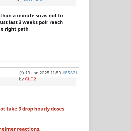
s than a minute so as not to
must last 3 weeks poir reach
he right path
13 Jan 2025 11:50
#85321
by
CLO2
t take 3 drop hourly doses
xheimer reactions.