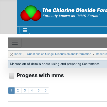
Index
Questions on Usage, Discussion and Information
Researc
Discussion of details about using and preparing Sacraments
Progess with mms
1
2
3
4
5
6