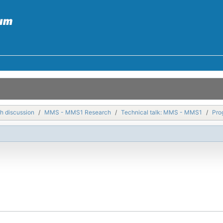
h discussion
MMS - MMS1 Research
Technical talk: MMS - MMS1
Pro