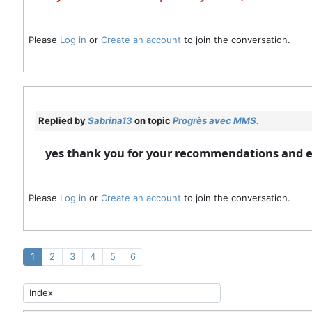
Please
Log in
or
Create an account
to join the conversation.
Replied by
Sabrina13
on topic
Progrès avec MMS.
yes thank you for your recommendations and
Please
Log in
or
Create an account
to join the conversation.
1
2
3
4
5
6