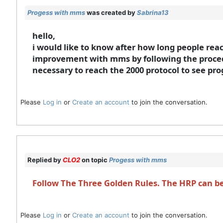
Progess with mms
was created by
Sabrina13
hello,
i would like to know after how long people reac
improvement with mms by following the procedu
necessary to reach the 2000 protocol to see pr
Please
Log in
or
Create an account
to join the conversation.
Replied by
CLO2
on topic
Progess with mms
Follow The Three Golden Rules. The HRP can be 
Please
Log in
or
Create an account
to join the conversation.