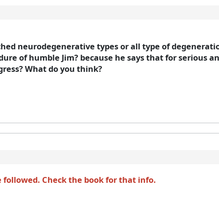
hed neurodegenerative types or all type of degeneration
re of humble Jim? because he says that for serious and
ogress? What do you think?
followed. Check the book for that info.