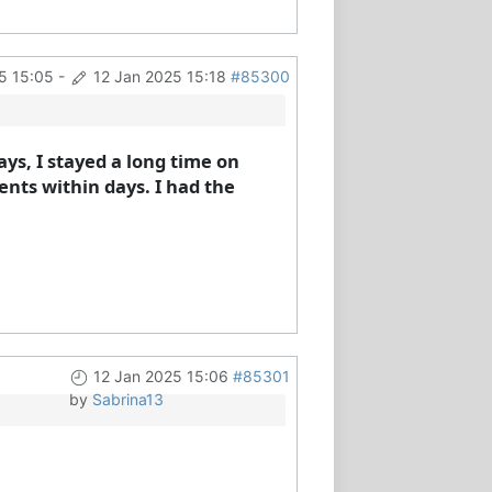
5 15:05
-
12 Jan 2025 15:18
#85300
ays, I stayed a long time on
ents within days. I had the
12 Jan 2025 15:06
#85301
by
Sabrina13