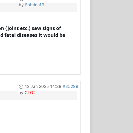
by
Sabrina13
 (joint etc.) saw signs of
 fatal diseases it would be
12 Jan 2025 14:38
#85299
by
CLO2