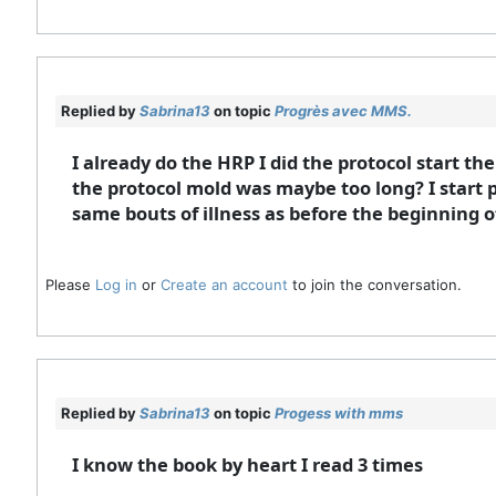
Replied by
Sabrina13
on topic
Progrès avec MMS.
I already do the HRP I did the protocol start th
the protocol mold was maybe too long? I start p
same bouts of illness as before the beginning o
Please
Log in
or
Create an account
to join the conversation.
Replied by
Sabrina13
on topic
Progess with mms
I know the book by heart I read 3 times