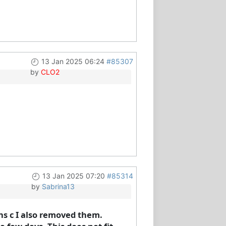
13 Jan 2025 06:24
#85307
by
CLO2
13 Jan 2025 07:20
#85314
by
Sabrina13
ins c I also removed them.