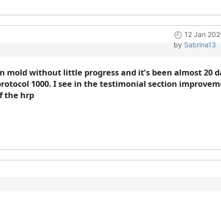
12 Jan 202
by
Sabrina13
en mold without little progress and it’s been almost 20 d
rotocol 1000. I see in the testimonial section improvem
f the hrp