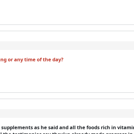
ing or any time of the day?
e supplements as he said and all the foods rich in vitam