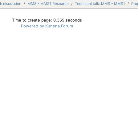
h discussion
MMS - MMS1 Research
Technical talk: MMS - MMS1
Pro
Time to create page: 0.369 seconds
Powered by
Kunena Forum