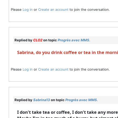
Please
Log in
or
Create an account
to join the conversation.
Replied by
CLO2
on topic
Progrès avec MMS.
Sabrina, do you drink coffee or tea in the morn
Please
Log in
or
Create an account
to join the conversation.
Replied by
Sabrina13
on topic
Progrès avec MMS.
I don’t take tea or coffee, I don’t take any mor