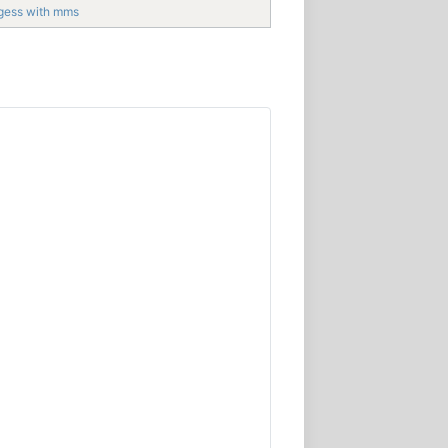
gess with mms