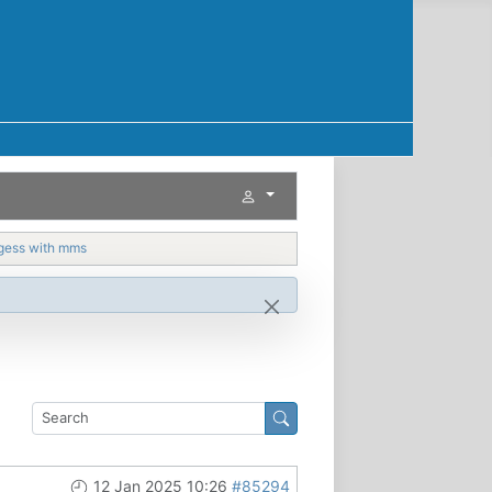
gess with mms
12 Jan 2025 10:26
#85294