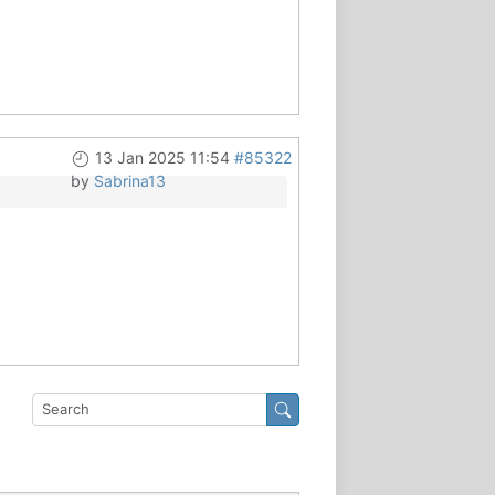
13 Jan 2025 11:54
#85322
by
Sabrina13