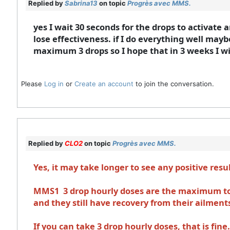
Replied by
Sabrina13
on topic
Progrès avec MMS.
yes I wait 30 seconds for the drops to activate 
lose effectiveness. if I do everything well maybe
maximum 3 drops so I hope that in 3 weeks I wil
Please
Log in
or
Create an account
to join the conversation.
Replied by
CLO2
on topic
Progrès avec MMS.
Yes, it may take longer to see any positive resu
MMS1 3 drop hourly doses are the maximum to 
and they still have recovery from their ailment
If you can take 3 drop hourly doses, that is fi