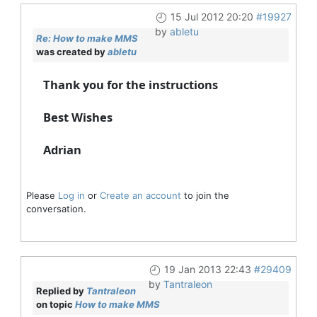
15 Jul 2012 20:20
#19927
by
abletu
Re: How to make MMS
was created by
abletu
Thank you for the instructions
Best Wishes
Adrian
Please
Log in
or
Create an account
to join the
conversation.
19 Jan 2013 22:43
#29409
by
Tantraleon
Replied by
Tantraleon
on topic
How to make MMS