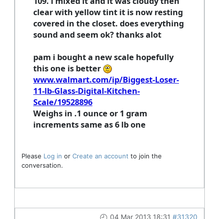
109. i mixed it and it was cloudy then
clear with yellow tint it is now resting
covered in the closet. does everything
sound and seem ok? thanks alot
pam i bought a new scale hopefully
this one is better
www.walmart.com/ip/Biggest-Loser-
11-lb-Glass-Digital-Kitchen-
Scale/19528896
Weighs in .1 ounce or 1 gram
increments same as 6 lb one
Please
Log in
or
Create an account
to join the
conversation.
04 Mar 2013 18:31
#31320