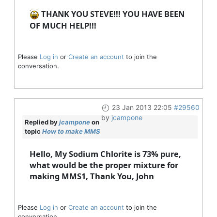
THANK YOU STEVE!!! YOU HAVE BEEN
OF MUCH HELP!!!
Please
Log in
or
Create an account
to join the
conversation.
23 Jan 2013 22:05
#29560
by
jcampone
Replied by
jcampone
on
topic
How to make MMS
Hello, My Sodium Chlorite is 73% pure,
what would be the proper mixture for
making MMS1, Thank You, John
Please
Log in
or
Create an account
to join the
conversation.