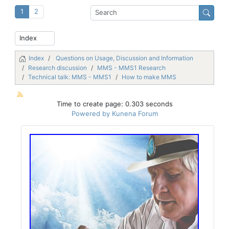
1
2
Index
Questions on Usage, Discussion and Information
Research discussion
MMS - MMS1 Research
Technical talk: MMS - MMS1
How to make MMS
Time to create page: 0.303 seconds
Powered by
Kunena Forum