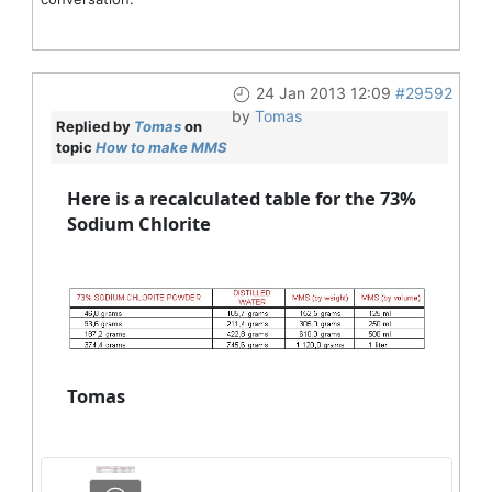
24 Jan 2013 12:09
#29592
by
Tomas
Replied by
Tomas
on
topic
How to make MMS
Here is a recalculated table for the 73%
Sodium Chlorite
Tomas