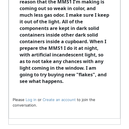
reason that the MMS1 I’m making is
coming out so weak in color, and
much less gas odor. I make sure I keep
it out of the light. All of the
components are kept in dark solid
containers inside other dark solid
containers inside a cupboard. When I
prepare the MMS1 I do it at night,
with artificial incandescent light, so
as to not take any chances with any
light coming in the window. I am
going to try buying new "flakes", and
see what happens.
Please
Log in
or
Create an account
to join the
conversation.