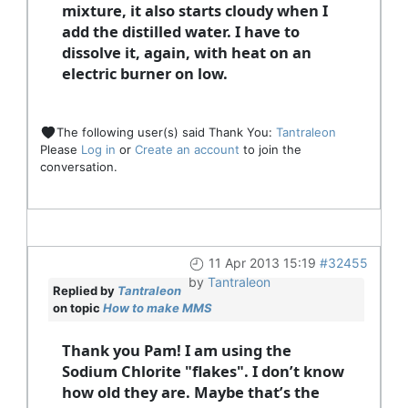
mixture, it also starts cloudy when I
add the distilled water. I have to
dissolve it, again, with heat on an
electric burner on low.
The following user(s) said Thank You:
Tantraleon
Please
Log in
or
Create an account
to join the
conversation.
11 Apr 2013 15:19
#32455
by
Tantraleon
Replied by
Tantraleon
on topic
How to make MMS
Thank you Pam! I am using the
Sodium Chlorite "flakes". I don’t know
how old they are. Maybe that’s the