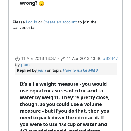
wrong?
Please
Log in
or
Create an account
to join the
conversation.
11 Apr 2013 13:37
-
11 Apr 2013 13:40
#32447
by
pam
Replied by
pam
on topic
How to make MMS
It's all a weight measure - you would
use equal measures of citric acid to
water by weight. They're pretty close,
though, so you could use a volume
measure - but if you do that, then you
need to pack down the citric acid. If
you were to use 1/3 cup of water and
1/3 cup of citric acid, packed down,