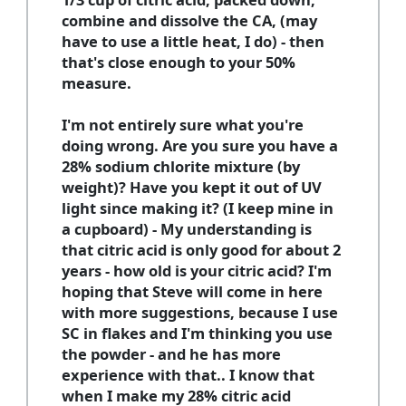
combine and dissolve the CA, (may
have to use a little heat, I do) - then
that's close enough to your 50%
measure.
I'm not entirely sure what you're
doing wrong. Are you sure you have a
28% sodium chlorite mixture (by
weight)? Have you kept it out of UV
light since making it? (I keep mine in
a cupboard) - My understanding is
that citric acid is only good for about 2
years - how old is your citric acid? I'm
hoping that Steve will come in here
with more suggestions, because I use
SC in flakes and I'm thinking you use
the powder - and he has more
experience with that.. I know that
when I make my 28% citric acid