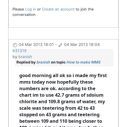
Please
Log in
or
Create an account
to join the
conversation.
04 Mar 2013 18:01
-
04 Mar 2013 18:04
#31319
by
branish
Replied by
branish
on topic
How to make MMS
good morning all ok so i made my first
mms today now hopefully these
numbers are ok. according to the
chart im to use 42.7 grams of sdoium
chlorite and 109.8 grams of water, my
scale was teetering from 42 to 43
stopped on 43 grams and teetering
between 109 and 110 being closer to