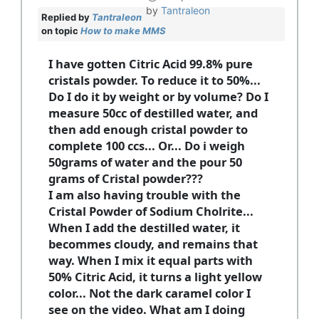
by
Tantraleon
Replied by
Tantraleon
on topic
How to make MMS
I have gotten Citric Acid 99.8% pure
cristals powder. To reduce it to 50%...
Do I do it by weight or by volume? Do I
measure 50cc of destilled water, and
then add enough cristal powder to
complete 100 ccs... Or... Do i weigh
50grams of water and the pour 50
grams of Cristal powder???
I am also having trouble with the
Cristal Powder of Sodium Cholrite...
When I add the destilled water, it
becommes cloudy, and remains that
way. When I mix it equal parts with
50% Citric Acid, it turns a light yellow
color... Not the dark caramel color I
see on the video. What am I doing