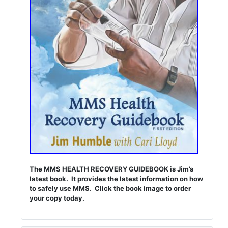
The MMS HEALTH RECOVERY GUIDEBOOK is Jim’s
latest book. It provides the latest information on how
to safely use MMS. Click the book image to order
your copy today.