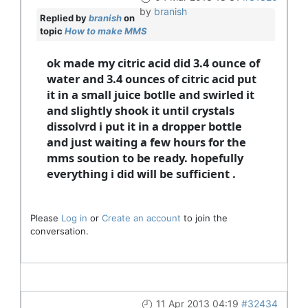
by
branish
Replied by
branish
on
topic
How to make MMS
ok made my citric acid did 3.4 ounce of
water and 3.4 ounces of citric acid put
it in a small juice botlle and swirled it
and slightly shook it until crystals
dissolvrd i put it in a dropper bottle
and just waiting a few hours for the
mms soution to be ready. hopefully
everything i did will be sufficient .
Please
Log in
or
Create an account
to join the
conversation.
11 Apr 2013 04:19
#32434