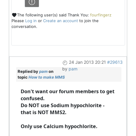
The following user(s) said Thank You:
fourfingerz
Please
Log in
or
Create an account
to join the
conversation.
24 Jan 2013 20:21
#29613
by
pam
Replied by
pam
on
topic
How to make MMS
Don't want our forum members to get
confused.
Do NOT use Sodium hypochlorite -
that is NOT MMS2.
Only use Calcium hypochlorite.