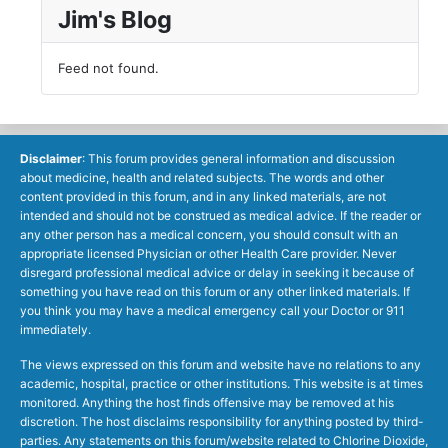
Jim's Blog
Feed not found.
Disclaimer
: This forum provides general information and discussion
about medicine, health and related subjects. The words and other
content provided in this forum, and in any linked materials, are not
intended and should not be construed as medical advice. If the reader or
any other person has a medical concern, you should consult with an
appropriate licensed Physician or other Health Care provider. Never
disregard professional medical advice or delay in seeking it because of
something you have read on this forum or any other linked materials. If
you think you may have a medical emergency call your Doctor or 911
immediately.
The views expressed on this forum and website have no relations to any
academic, hospital, practice or other institutions. This website is at times
monitored. Anything the host finds offensive may be removed at his
discretion. The host disclaims responsibility for anything posted by third-
parties. Any statements on this forum/website related to Chlorine Dioxide,