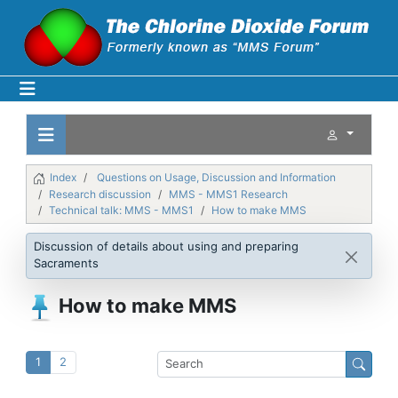
Index
Questions on Usage, Discussion and Information
Research discussion
MMS - MMS1 Research
Technical talk: MMS - MMS1
How to make MMS
Discussion of details about using and preparing
Sacraments
How to make MMS
1
2