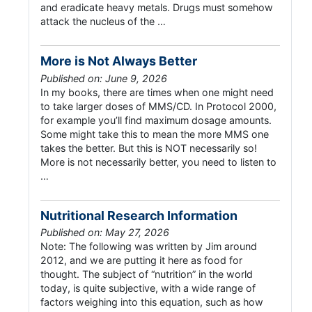
and eradicate heavy metals. Drugs must somehow
attack the nucleus of the …
More is Not Always Better
Published on: June 9, 2026
In my books, there are times when one might need
to take larger doses of MMS/CD. In Protocol 2000,
for example you’ll find maximum dosage amounts.
Some might take this to mean the more MMS one
takes the better. But this is NOT necessarily so!
More is not necessarily better, you need to listen to
…
Nutritional Research Information
Published on: May 27, 2026
Note: The following was written by Jim around
2012, and we are putting it here as food for
thought. The subject of “nutrition” in the world
today, is quite subjective, with a wide range of
factors weighing into this equation, such as how