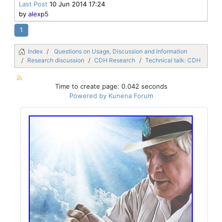
Last Post
10 Jun 2014 17:24
by
alexp5
1
Index
Questions on Usage, Discussion and Information
Research discussion
CDH Research
Technical talk: CDH
Time to create page: 0.042 seconds
Powered by
Kunena Forum