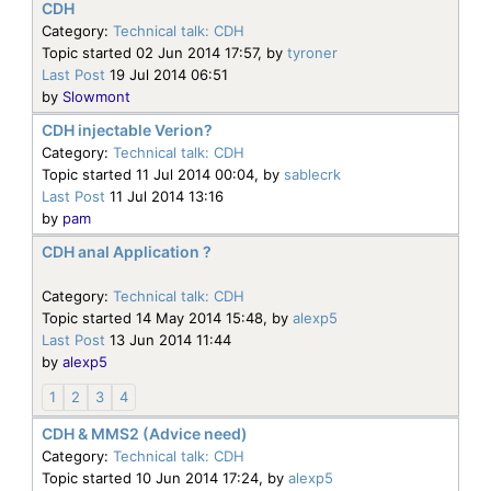
CDH
Category:
Technical talk: CDH
Topic started 02 Jun 2014 17:57, by
tyroner
Last Post
19 Jul 2014 06:51
by
Slowmont
CDH injectable Verion?
Category:
Technical talk: CDH
Topic started 11 Jul 2014 00:04, by
sablecrk
Last Post
11 Jul 2014 13:16
by
pam
CDH anal Application ?
Category:
Technical talk: CDH
Topic started 14 May 2014 15:48, by
alexp5
Last Post
13 Jun 2014 11:44
by
alexp5
1
2
3
4
CDH & MMS2 (Advice need)
Category:
Technical talk: CDH
Topic started 10 Jun 2014 17:24, by
alexp5