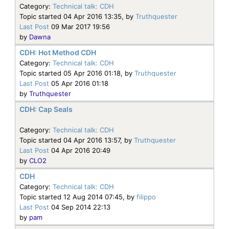
Category:
Technical talk: CDH
Topic started 04 Apr 2016 13:35, by
Truthquester
Last Post
09 Mar 2017 19:56
by
Dawna
CDH: Hot Method CDH
Category:
Technical talk: CDH
Topic started 05 Apr 2016 01:18, by
Truthquester
Last Post
05 Apr 2016 01:18
by
Truthquester
CDH: Cap Seals
Category:
Technical talk: CDH
Topic started 04 Apr 2016 13:57, by
Truthquester
Last Post
04 Apr 2016 20:49
by
CLO2
CDH
Category:
Technical talk: CDH
Topic started 12 Aug 2014 07:45, by
filippo
Last Post
04 Sep 2014 22:13
by
pam