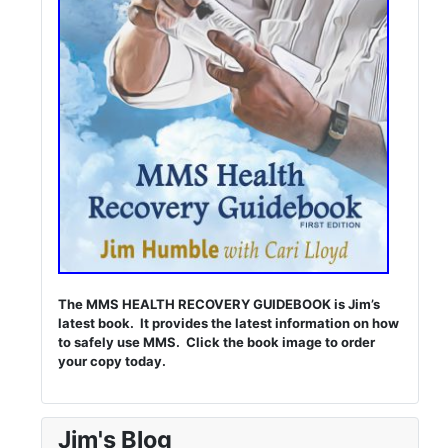
The MMS HEALTH RECOVERY GUIDEBOOK is Jim’s
latest book. It provides the latest information on how
to safely use MMS. Click the book image to order
your copy today.
Jim's Blog