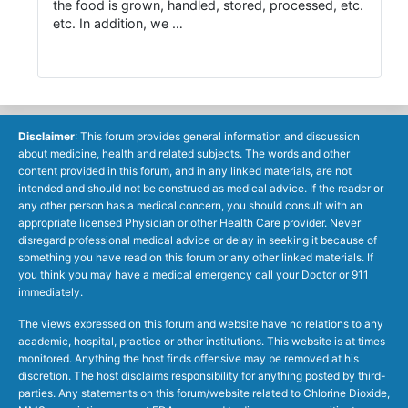
the food is grown, handled, stored, processed, etc.
etc. In addition, we …
Disclaimer
: This forum provides general information and discussion
about medicine, health and related subjects. The words and other
content provided in this forum, and in any linked materials, are not
intended and should not be construed as medical advice. If the reader or
any other person has a medical concern, you should consult with an
appropriate licensed Physician or other Health Care provider. Never
disregard professional medical advice or delay in seeking it because of
something you have read on this forum or any other linked materials. If
you think you may have a medical emergency call your Doctor or 911
immediately.
The views expressed on this forum and website have no relations to any
academic, hospital, practice or other institutions. This website is at times
monitored. Anything the host finds offensive may be removed at his
discretion. The host disclaims responsibility for anything posted by third-
parties. Any statements on this forum/website related to Chlorine Dioxide,