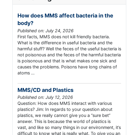
How does MMS affect bacteria in the
body?
Published on: July 24, 2026
First facts, MMS does not kill friendly bacteria.
What is the difference in useful bacteria and the
harmful stuff? Well the feces of the useful bacteria is
not poisonous and the feces of the harmful bacteria
is poisonous and that is what makes one sick and
causes the problems. Poisons have long chains of
atoms …
MMS/CD and Plastics
Published on: July 12, 2026
Question: How does MMS interact with various
plastics? Jim: In regards to your question about
plastics, we really cannot give you a “sure bet”
answer. This is because the world of plastics is
vast, and like so many things in our environment, it’s
difficult to know what is really what. To give you an