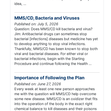
idea, …
MMS/CD, Bacteria and Viruses
Published on: July 5, 2026
Question: Does MMS/CD kill bacteria and virus?
Jim: Antibacterial drugs can sometimes stop
bacterial [infections] diseases but medicine has yet
to develop anything to stop viral infections.
Thankfully, MMS/CD has been known to stop both
viral and bacterial diseases. For either viral or
bacterial infections, begin with the Starting
Procedure and continue following the Health …
Importance of Following the Plan
Published on: June 27, 2026
Every week at least one new person approaches
me with the question will MMS/CD help overcome
some new disease. MMS/CD is an oxidizer that fits
into the operation of the body in the exact right
chemical balance to kill diseases and their poisons