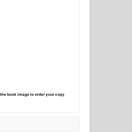
the book image to order your copy