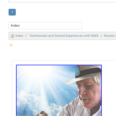
1
Index
Testimonials and Shared Experiences with MMS
Results 