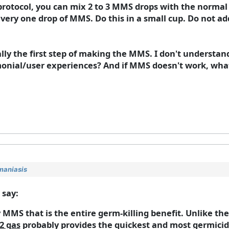
otocol, you can mix 2 to 3 MMS drops with the normal a
r every one drop of MMS. Do this in a small cup. Do not a
cally the first step of making the MMS. I don't understan
timonial/user experiences? And if MMS doesn't work, w
maniasis
 say:
 MMS that is the entire germ-killing benefit. Unlike t
2 gas
probably provides the quickest and most germicid