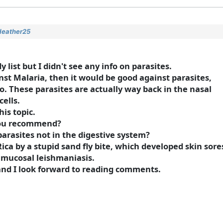
Heather25
list but I didn't see any info on parasites.
nst Malaria, then it would be good against parasites,
fo. These parasites are actually way back in the nasal
ells.
his topic.
 you recommend?
rasites not in the digestive system?
ica by a stupid sand fly bite, which developed skin sore
 mucosal leishmaniasis.
 and I look forward to reading comments.