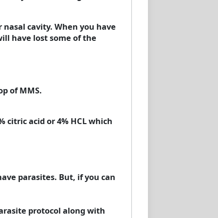
ur nasal cavity. When you have
ill have lost some of the
rop of MMS.
% citric acid or 4% HCL which
ave parasites. But, if you can
rasite protocol along with