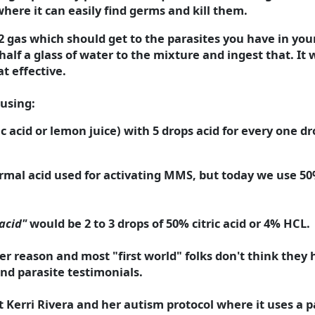
where it can easily find germs and kill them.
O2 gas which should get to the parasites you have in yo
lf a glass of water to the mixture and ingest that. It w
t effective.
 using:
ic acid or lemon juice) with 5 drops acid for every one d
ormal acid used for activating MMS, but today we use 50
acid"
would be 2 to 3 drops of 50% citric acid or 4% HCL.
r reason and most "first world" folks don't think they h
ind parasite testimonials.
erri Rivera and her autism protocol where it uses a pa