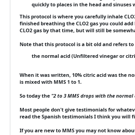
quickly to places in the head and sinuses 
This protocol is where you carefully inhale CL
finished breathing the CLO2 gas you could add ha
CLO2 gas by that time, but will still be somewha
Note that this protocol is a bit old and refers to
the normal acid (Unfiltered vinegar or citr
When it was written, 10% citric acid was the n
is mixed with MMS 1 to 1.
So today the
"2 to 3 MMS drops with the normal 
Most people don't give testimonials for whateve
read the Spanish testimonials I think you will f
If you are new to MMS you may not know about K