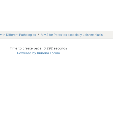
with Different Pathologies
MMS for Parasites especially Leishmaniasis
Time to create page: 0.292 seconds
Powered by
Kunena Forum