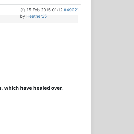
15 Feb 2015 01:12
#49021
by
Heather25
s, which have healed over,