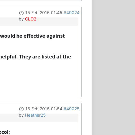
15 Feb 2015 01:45
#49024
by
CLO2
would be effective against
elpful. They are listed at the
15 Feb 2015 01:54
#49025
by
Heather25
ocol: