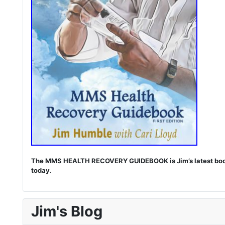
The MMS HEALTH RECOVERY GUIDEBOOK is Jim’s latest book. I
today.
Jim's Blog