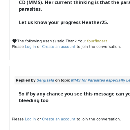
CD (MMS). Her current thinking is that the par
parasites.
Let us know your progress Heather25.
The following user(s) said Thank You:
fourfingerz
Please
Log in
or
Create an account
to join the conversation.
Replied by
Sergisala
on topic
MMS for Parasites especially L
So if by any chance you see this message can y
bleeding too
Please
Log in
or
Create an account
to join the conversation.