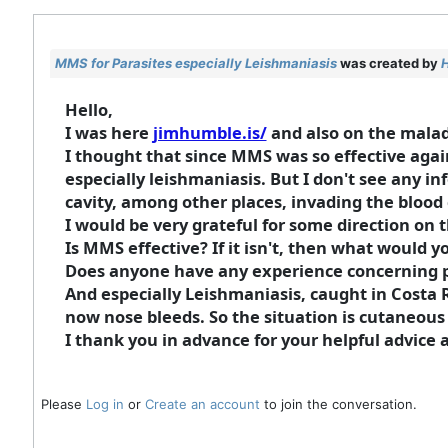
MMS for Parasites especially Leishmaniasis
was created by
Hello,
I was here
jimhumble.is/
and also on the malady 
I thought that since MMS was so effective agai
especially leishmaniasis. But I don't see any in
cavity, among other places, invading the blood c
I would be very grateful for some direction on t
Is MMS effective? If it isn't, then what would
Does anyone have any experience concerning pa
And especially Leishmaniasis, caught in Costa R
now nose bleeds. So the situation is cutaneous
I thank you in advance for your helpful advice
Please
Log in
or
Create an account
to join the conversation.