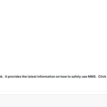
t provides the latest information on how to safely use MMS. Click 