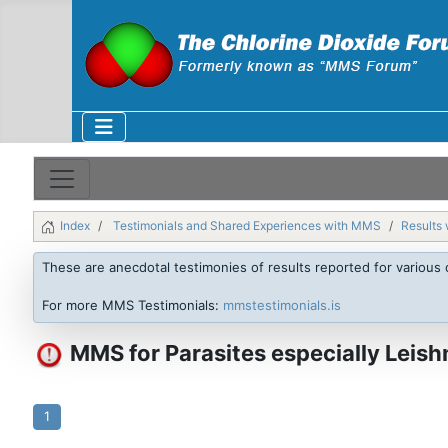
Index
Testimonials and Shared Experiences with MMS
Results 
These are anecdotal testimonies of results reported for various 
For more MMS Testimonials:
mmstestimonials.is
MMS for Parasites especially Leish
1