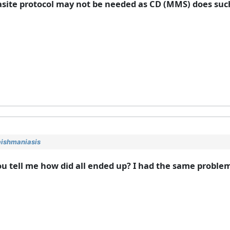
asite protocol may not be needed as CD (MMS) does such 
eishmaniasis
ou tell me how did all ended up? I had the same proble