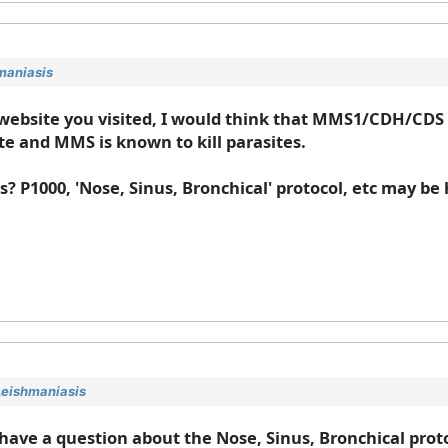
maniasis
 website you visited, I would think that MMS1/CDH/CDS 
te and MMS is known to kill parasites.
? P1000, 'Nose, Sinus, Bronchical' protocol, etc may be h
Leishmaniasis
 have a question about the Nose, Sinus, Bronchical prot