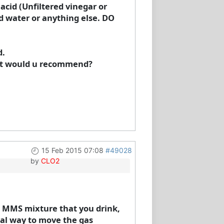
cid (Unfiltered vinegar or
dd water or anything else. DO
d.
hat would u recommend?
15 Feb 2015 07:08
#49028
by
CLO2
he MMS mixture that you drink,
al way to move the gas