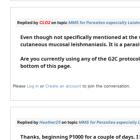
Replied by
CLO2
on topic
MMS for Parasites especially Leish
Even though not specifically mentioned at the
cutaneous mucosal leishmaniasis. It is a parasi
Are you currently using any of the G2C protocols
bottom of this page.
Please
Log in
or
Create an account
to join the conversation.
Replied by
Heather25
on topic
MMS for Parasites especially 
Thanks, beginning P1000 for a couple of days. I