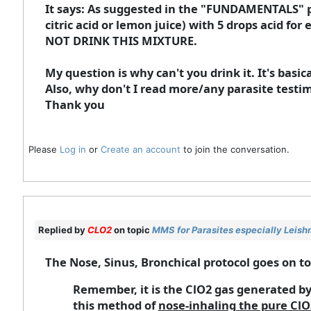
It says: As suggested in the "FUNDAMENTALS" pr
citric acid or lemon juice) with 5 drops acid fo
NOT DRINK THIS MIXTURE.
My question is why can't you drink it. It's basi
Also, why don't I read more/any parasite tes
Thank you
Please
Log in
or
Create an account
to join the conversation.
Replied by
CLO2
on topic
MMS for Parasites especially Leish
The Nose, Sinus, Bronchical protocol goes on to
Remember, it is the ClO2 gas generated by
this method of
nose-inhaling the pure ClO