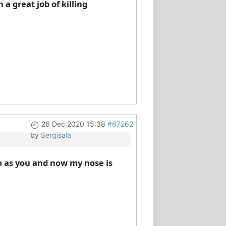
a great job of killing
26 Dec 2020 15:38
#67262
by
Sergisala
m as you and now my nose is