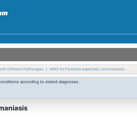
with Different Pathologies
MMS for Parasites especially Leishmaniasis
conditions according to stated diagnoses.
maniasis