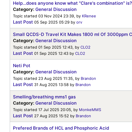
Help...does anyone know what "Clare's combination" is?
Category:
General Discussion
Topic started 03 Nov 2024 23:39, by
KRenee
Last Post
05 Sep 2025 05:29
by
orv
Small QCDS-D Travel Kit Makes 1800 ml Of 3000ppm 
Category:
General Discussion
Topic started 01 Sep 2025 12:43, by
CLO2
Last Post
01 Sep 2025 12:43
by
CLO2
Neti Pot
Category:
General Discussion
Topic started 23 Aug 2025 11:35, by
Brandon
Last Post
31 Aug 2025 13:58
by
Brandon
Smelling/breathing mms1 gas
Category:
General Discussion
Topic started 17 Jul 2025 20:05, by
MonkeMMS
Last Post
27 Aug 2025 15:52
by
Brandon
Prefered Brands of HCL and Phosphoric Acid