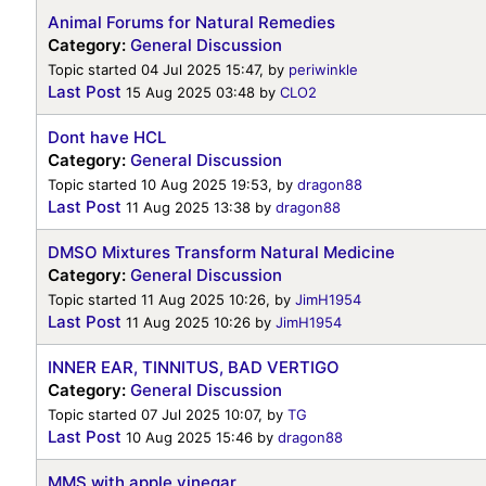
Animal Forums for Natural Remedies
Category:
General Discussion
Topic started 04 Jul 2025 15:47, by
periwinkle
Last Post
15 Aug 2025 03:48
by
CLO2
Dont have HCL
Category:
General Discussion
Topic started 10 Aug 2025 19:53, by
dragon88
Last Post
11 Aug 2025 13:38
by
dragon88
DMSO Mixtures Transform Natural Medicine
Category:
General Discussion
Topic started 11 Aug 2025 10:26, by
JimH1954
Last Post
11 Aug 2025 10:26
by
JimH1954
INNER EAR, TINNITUS, BAD VERTIGO
Category:
General Discussion
Topic started 07 Jul 2025 10:07, by
TG
Last Post
10 Aug 2025 15:46
by
dragon88
MMS with apple vinegar