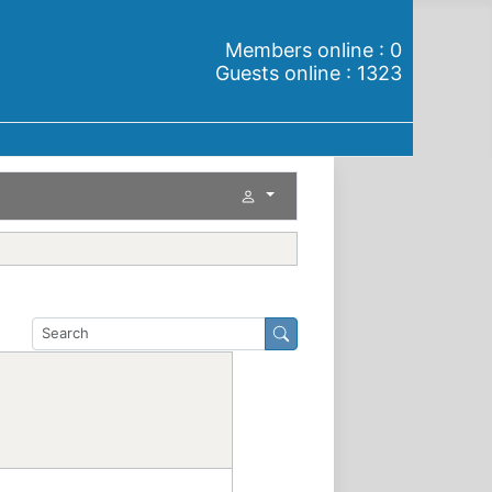
Members online : 0
Guests online : 1323