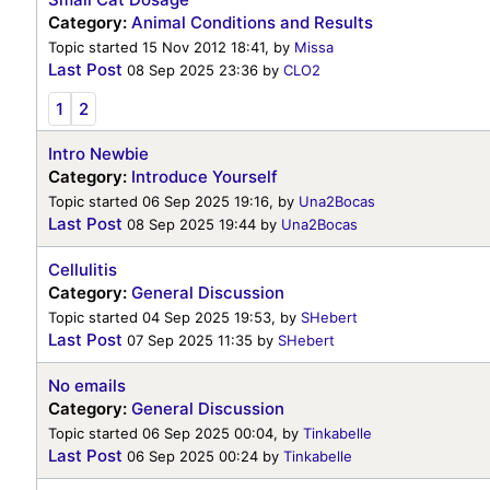
Category:
Animal Conditions and Results
Topic started 15 Nov 2012 18:41, by
Missa
Last Post
08 Sep 2025 23:36
by
CLO2
1
2
Intro Newbie
Category:
Introduce Yourself
Topic started 06 Sep 2025 19:16, by
Una2Bocas
Last Post
08 Sep 2025 19:44
by
Una2Bocas
Cellulitis
Category:
General Discussion
Topic started 04 Sep 2025 19:53, by
SHebert
Last Post
07 Sep 2025 11:35
by
SHebert
No emails
Category:
General Discussion
Topic started 06 Sep 2025 00:04, by
Tinkabelle
Last Post
06 Sep 2025 00:24
by
Tinkabelle