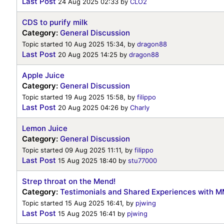
Last Post
24 Aug 2025 02:33
by
CLO2
CDS to purify milk
Category:
General Discussion
Topic started 10 Aug 2025 15:34, by
dragon88
Last Post
20 Aug 2025 14:25
by
dragon88
Apple Juice
Category:
General Discussion
Topic started 19 Aug 2025 15:58, by
filippo
Last Post
20 Aug 2025 04:26
by
Charly
Lemon Juice
Category:
General Discussion
Topic started 09 Aug 2025 11:11, by
filippo
Last Post
15 Aug 2025 18:40
by
stu77000
Strep throat on the Mend!
Category:
Testimonials and Shared Experiences with 
Topic started 15 Aug 2025 16:41, by
pjwing
Last Post
15 Aug 2025 16:41
by
pjwing