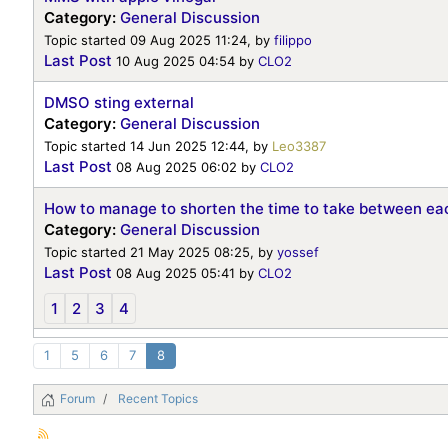
Category:
General Discussion
Topic started 09 Aug 2025 11:24, by
filippo
Last Post
10 Aug 2025 04:54
by
CLO2
DMSO sting external
Category:
General Discussion
Topic started 14 Jun 2025 12:44, by
Leo3387
Last Post
08 Aug 2025 06:02
by
CLO2
How to manage to shorten the time to take between eac
Category:
General Discussion
Topic started 21 May 2025 08:25, by
yossef
Last Post
08 Aug 2025 05:41
by
CLO2
1
2
3
4
1
5
6
7
8
Forum
Recent Topics