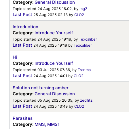
Category:
General Discussion
Topic started 24 Aug 2025 16:02, by
mg2
Last Post
25 Aug 2025 02:13
by
CLO2
Introduction
Category:
Introduce Yourself
Topic started 24 Aug 2025 19:19, by
Texcaliber
Last Post
24 Aug 2025 19:19
by
Texcaliber
Hi
Category:
Introduce Yourself
Topic started 03 Jul 2025 07:36, by
Tranma
Last Post
24 Aug 2025 14:01
by
CLO2
Solution not turning amber
Category:
General Discussion
Topic started 05 Aug 2025 20:35, by
zedfitz
Last Post
24 Aug 2025 13:49
by
CLO2
Parasites
Category:
MMS, MMS1