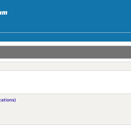
ations)