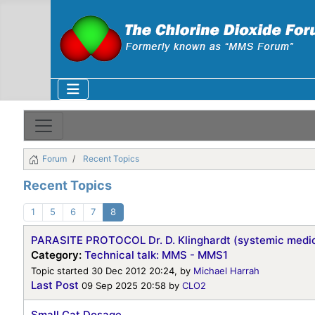
Forum
Recent Topics
Recent Topics
1
5
6
7
8
PARASITE PROTOCOL Dr. D. Klinghardt (systemic medic
Category:
Technical talk: MMS - MMS1
Topic started 30 Dec 2012 20:24, by
Michael Harrah
Last Post
09 Sep 2025 20:58
by
CLO2
Small Cat Dosage