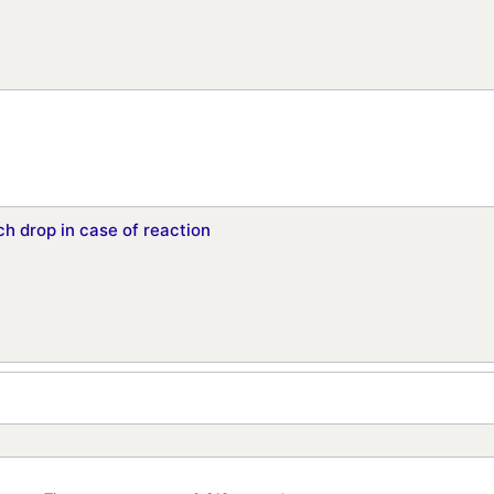
h drop in case of reaction