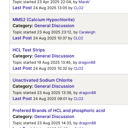
Topic started 23 Apr 2025 22:04, by
MaraV
Last Post
24 Aug 2025 13:05
by
CLO2
MMS2 (Calcium Hypochlorite)
Category:
General Discussion
Topic started 23 Aug 2025 23:12, by
Caraleigh
Last Post
24 Aug 2025 10:37
by
CLO2
HCL Test Strips
Category:
General Discussion
Topic started 19 Aug 2025 13:45, by
dragon88
Last Post
24 Aug 2025 10:32
by
CLO2
Unactivated Sodium Chlorite
Category:
General Discussion
Topic started 23 Aug 2025 13:39, by
dragon88
Last Post
24 Aug 2025 09:01
by
CLO2
Prefered Brands of HCL and phosphoric acid
Category:
General Discussion
Topic started 23 Aug 2025 14:33, by
dragon88