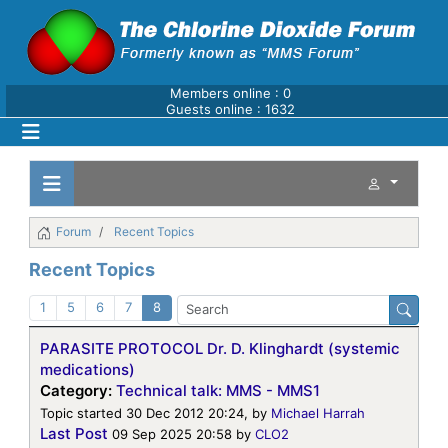
Members online : 0
Guests online : 1632
Forum
Recent Topics
Recent Topics
1
5
6
7
8
PARASITE PROTOCOL Dr. D. Klinghardt (systemic
medications)
Category:
Technical talk: MMS - MMS1
Topic started 30 Dec 2012 20:24, by
Michael Harrah
Last Post
09 Sep 2025 20:58
by
CLO2