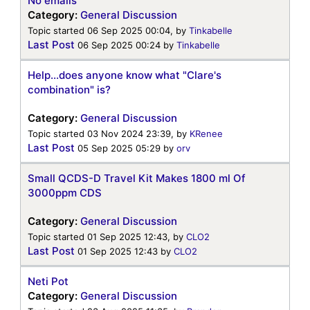
No emails
Category:
General Discussion
Topic started 06 Sep 2025 00:04, by
Tinkabelle
Last Post
06 Sep 2025 00:24
by
Tinkabelle
Help...does anyone know what "Clare's
combination" is?
Category:
General Discussion
Topic started 03 Nov 2024 23:39, by
KRenee
Last Post
05 Sep 2025 05:29
by
orv
Small QCDS-D Travel Kit Makes 1800 ml Of
3000ppm CDS
Category:
General Discussion
Topic started 01 Sep 2025 12:43, by
CLO2
Last Post
01 Sep 2025 12:43
by
CLO2
Neti Pot
Category:
General Discussion