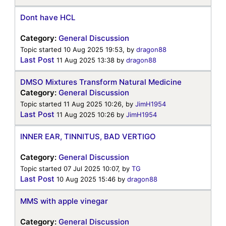
Dont have HCL
Category:
General Discussion
Topic started 10 Aug 2025 19:53, by
dragon88
Last Post
11 Aug 2025 13:38
by
dragon88
DMSO Mixtures Transform Natural Medicine
Category:
General Discussion
Topic started 11 Aug 2025 10:26, by
JimH1954
Last Post
11 Aug 2025 10:26
by
JimH1954
INNER EAR, TINNITUS, BAD VERTIGO
Category:
General Discussion
Topic started 07 Jul 2025 10:07, by
TG
Last Post
10 Aug 2025 15:46
by
dragon88
MMS with apple vinegar
Category:
General Discussion