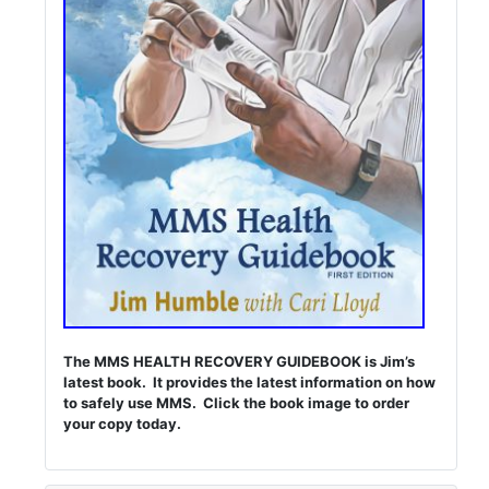
The MMS HEALTH RECOVERY GUIDEBOOK is Jim’s
latest book. It provides the latest information on how
to safely use MMS. Click the book image to order
your copy today.