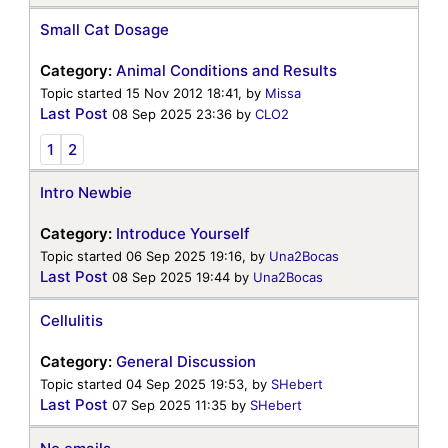
Small Cat Dosage
Category:
Animal Conditions and Results
Topic started 15 Nov 2012 18:41, by
Missa
Last Post
08 Sep 2025 23:36
by
CLO2
1
2
Intro Newbie
Category:
Introduce Yourself
Topic started 06 Sep 2025 19:16, by
Una2Bocas
Last Post
08 Sep 2025 19:44
by
Una2Bocas
Cellulitis
Category:
General Discussion
Topic started 04 Sep 2025 19:53, by
SHebert
Last Post
07 Sep 2025 11:35
by
SHebert