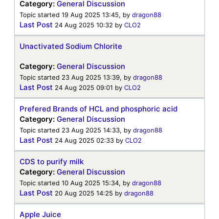
Category:
General Discussion
Topic started 19 Aug 2025 13:45, by
dragon88
Last Post
24 Aug 2025 10:32
by
CLO2
Unactivated Sodium Chlorite
Category:
General Discussion
Topic started 23 Aug 2025 13:39, by
dragon88
Last Post
24 Aug 2025 09:01
by
CLO2
Prefered Brands of HCL and phosphoric acid
Category:
General Discussion
Topic started 23 Aug 2025 14:33, by
dragon88
Last Post
24 Aug 2025 02:33
by
CLO2
CDS to purify milk
Category:
General Discussion
Topic started 10 Aug 2025 15:34, by
dragon88
Last Post
20 Aug 2025 14:25
by
dragon88
Apple Juice