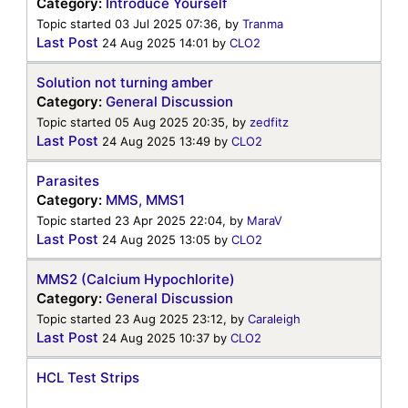
Category:
Introduce Yourself
Topic started 03 Jul 2025 07:36, by
Tranma
Last Post
24 Aug 2025 14:01
by
CLO2
Solution not turning amber
Category:
General Discussion
Topic started 05 Aug 2025 20:35, by
zedfitz
Last Post
24 Aug 2025 13:49
by
CLO2
Parasites
Category:
MMS, MMS1
Topic started 23 Apr 2025 22:04, by
MaraV
Last Post
24 Aug 2025 13:05
by
CLO2
MMS2 (Calcium Hypochlorite)
Category:
General Discussion
Topic started 23 Aug 2025 23:12, by
Caraleigh
Last Post
24 Aug 2025 10:37
by
CLO2
HCL Test Strips