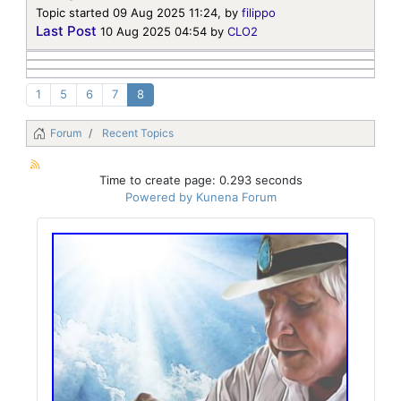
Topic started 09 Aug 2025 11:24, by
filippo
Last Post
10 Aug 2025 04:54
by
CLO2
1
5
6
7
8
Forum
Recent Topics
Time to create page: 0.293 seconds
Powered by
Kunena Forum