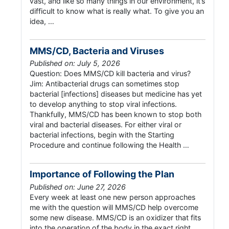
vast, and like so many things in our environment, it’s
difficult to know what is really what. To give you an
idea, …
MMS/CD, Bacteria and Viruses
Published on: July 5, 2026
Question: Does MMS/CD kill bacteria and virus?
Jim: Antibacterial drugs can sometimes stop
bacterial [infections] diseases but medicine has yet
to develop anything to stop viral infections.
Thankfully, MMS/CD has been known to stop both
viral and bacterial diseases. For either viral or
bacterial infections, begin with the Starting
Procedure and continue following the Health …
Importance of Following the Plan
Published on: June 27, 2026
Every week at least one new person approaches
me with the question will MMS/CD help overcome
some new disease. MMS/CD is an oxidizer that fits
into the operation of the body in the exact right