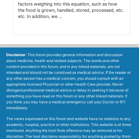
factors weighing into this equation, such as how
the food is grown, handled, stored, processed, etc.
etc. In addition, we …
Disclaimer
: This forum provides general information and discussion
about medicine, health and related subjects. The words and other
content provided in this forum, and in any linked materials, are not
intended and should not be construed as medical advice. If the reader or
any other person has a medical concern, you should consult with an
appropriate licensed Physician or other Health Care provider. Never
disregard professional medical advice or delay in seeking it because of
something you have read on this forum or any other linked materials. If
you think you may have a medical emergency call your Doctor or 911
immediately.
The views expressed on this forum and website have no relations to any
academic, hospital, practice or other institutions. This website is at times
monitored. Anything the host finds offensive may be removed at his
discretion. The host disclaims responsibility for anything posted by third-