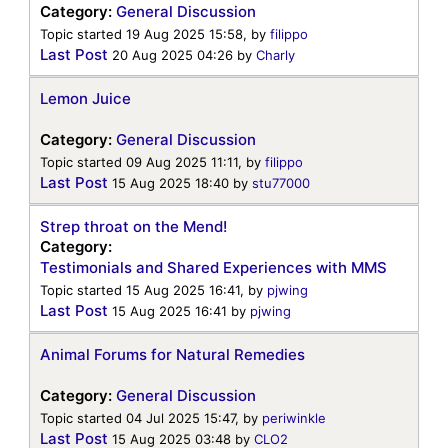
Category:
General Discussion
Topic started 19 Aug 2025 15:58, by
filippo
Last Post
20 Aug 2025 04:26
by
Charly
Lemon Juice
Category:
General Discussion
Topic started 09 Aug 2025 11:11, by
filippo
Last Post
15 Aug 2025 18:40
by
stu77000
Strep throat on the Mend!
Category:
Testimonials and Shared Experiences with MMS
Topic started 15 Aug 2025 16:41, by
pjwing
Last Post
15 Aug 2025 16:41
by
pjwing
Animal Forums for Natural Remedies
Category:
General Discussion
Topic started 04 Jul 2025 15:47, by
periwinkle
Last Post
15 Aug 2025 03:48
by
CLO2