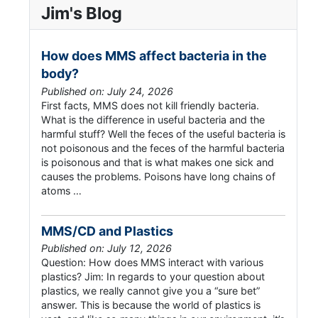
Jim's Blog
How does MMS affect bacteria in the
body?
Published on: July 24, 2026
First facts, MMS does not kill friendly bacteria.
What is the difference in useful bacteria and the
harmful stuff? Well the feces of the useful bacteria is
not poisonous and the feces of the harmful bacteria
is poisonous and that is what makes one sick and
causes the problems. Poisons have long chains of
atoms …
MMS/CD and Plastics
Published on: July 12, 2026
Question: How does MMS interact with various
plastics? Jim: In regards to your question about
plastics, we really cannot give you a “sure bet”
answer. This is because the world of plastics is