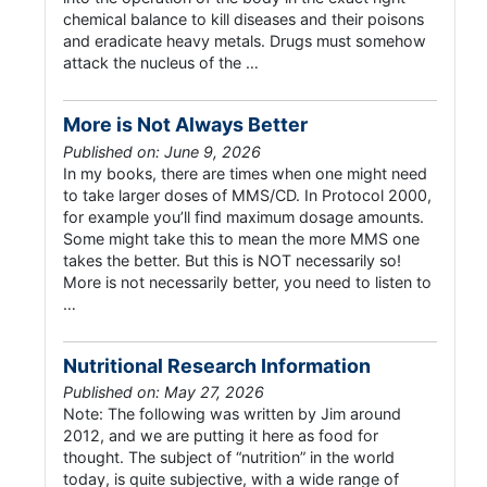
chemical balance to kill diseases and their poisons
and eradicate heavy metals. Drugs must somehow
attack the nucleus of the …
More is Not Always Better
Published on: June 9, 2026
In my books, there are times when one might need
to take larger doses of MMS/CD. In Protocol 2000,
for example you’ll find maximum dosage amounts.
Some might take this to mean the more MMS one
takes the better. But this is NOT necessarily so!
More is not necessarily better, you need to listen to
…
Nutritional Research Information
Published on: May 27, 2026
Note: The following was written by Jim around
2012, and we are putting it here as food for
thought. The subject of “nutrition” in the world
today, is quite subjective, with a wide range of