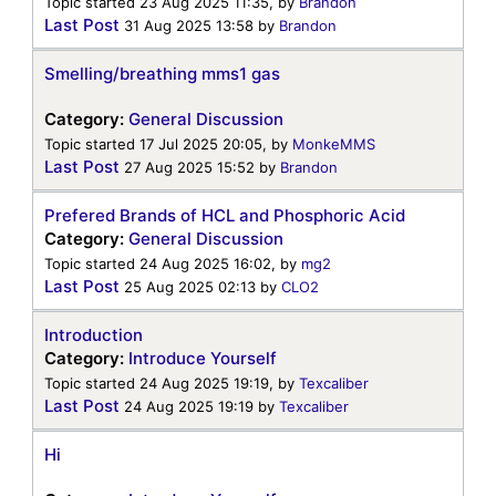
Topic started 23 Aug 2025 11:35, by
Brandon
Last Post
31 Aug 2025 13:58
by
Brandon
Smelling/breathing mms1 gas
Category:
General Discussion
Topic started 17 Jul 2025 20:05, by
MonkeMMS
Last Post
27 Aug 2025 15:52
by
Brandon
Prefered Brands of HCL and Phosphoric Acid
Category:
General Discussion
Topic started 24 Aug 2025 16:02, by
mg2
Last Post
25 Aug 2025 02:13
by
CLO2
Introduction
Category:
Introduce Yourself
Topic started 24 Aug 2025 19:19, by
Texcaliber
Last Post
24 Aug 2025 19:19
by
Texcaliber
Hi