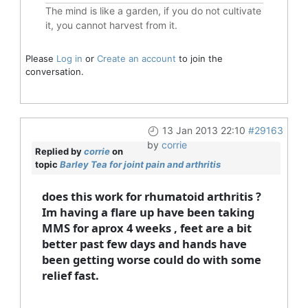
The mind is like a garden, if you do not cultivate
it, you cannot harvest from it.
Please
Log in
or
Create an account
to join the
conversation.
13 Jan 2013 22:10
#29163
by
corrie
Replied by
corrie
on
topic
Barley Tea for joint pain and arthritis
does this work for rhumatoid arthritis ?
Im having a flare up have been taking
MMS for aprox 4 weeks , feet are a bit
better past few days and hands have
been getting worse could do with some
relief fast.