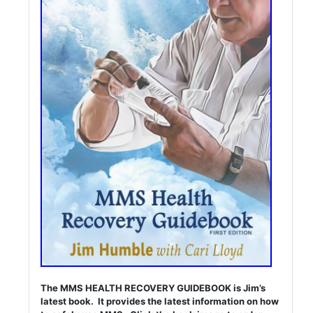
The MMS HEALTH RECOVERY GUIDEBOOK is Jim’s
latest book. It provides the latest information on how