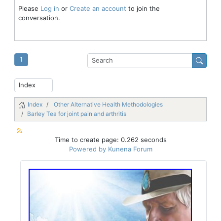
Please
Log in
or
Create an account
to join the
conversation.
1
Index
Other Alternative Health Methodologies
Barley Tea for joint pain and arthritis
Time to create page: 0.262 seconds
Powered by
Kunena Forum