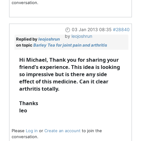
conversation.
03 Jan 2013 08:35
#28840
by
leojoshrun
Replied by
leojoshrun
on topic
Barley Tea for joint pain and arthritis
Hi Michael, Thank you for sharing your
friend's experience. This idea is looking
so impressive but is there any side
effect of this medicine. Can it clear
arthritis totally.
Thanks
leo
Please
Log in
or
Create an account
to join the
conversation.