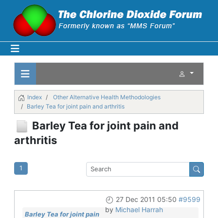
Index
Other Alternative Health Methodologies
Barley Tea for joint pain and arthritis
Barley Tea for joint pain and
arthritis
1
27 Dec 2011 05:50
#9599
by
Michael Harrah
Barley Tea for joint pain