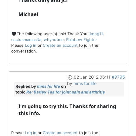
Thanks Gary and JC!
Michael
The following user(s) said Thank You:
keng11
,
cactusmamasita
,
whynotme
,
Rainbow Fighter
Please
Log in
or
Create an account
to join the
conversation.
02 Jan 2012 06:11
#9795
by
mms for life
Replied by
mms for life
on
topic
Re: Barley Tea for joint pain and arthritis
I'm going to try this. Thanks for sharing
this info.
Please
Log in
or
Create an account
to join the