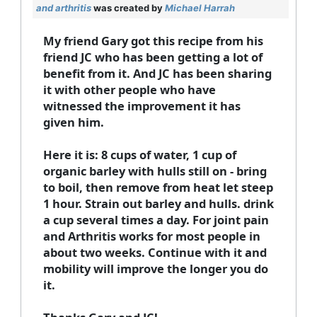
and arthritis
was created by
Michael Harrah
My friend Gary got this recipe from his
friend JC who has been getting a lot of
benefit from it. And JC has been sharing
it with other people who have
witnessed the improvement it has
given him.
Here it is: 8 cups of water, 1 cup of
organic barley with hulls still on - bring
to boil, then remove from heat let steep
1 hour. Strain out barley and hulls. drink
a cup several times a day. For joint pain
and Arthritis works for most people in
about two weeks. Continue with it and
mobility will improve the longer you do
it.