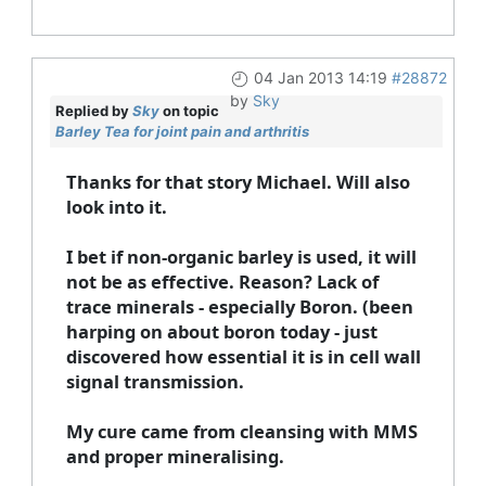
04 Jan 2013 14:19
#28872
by
Sky
Replied by
Sky
on topic
Barley Tea for joint pain and arthritis
Thanks for that story Michael. Will also
look into it.
I bet if non-organic barley is used, it will
not be as effective. Reason? Lack of
trace minerals - especially Boron. (been
harping on about boron today - just
discovered how essential it is in cell wall
signal transmission.
My cure came from cleansing with MMS
and proper mineralising.