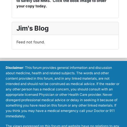
to safely use MMS. Click the book image to order
your copy today.
Jim's Blog
Feed not found.
Disclaimer
: This forum provides general information and discussion
about medicine, health and related subjects. The words and other
content provided in this forum, and in any linked materials, are not
intended and should not be construed as medical advice. If the reader or
any other person has a medical concern, you should consult with an
appropriate licensed Physician or other Health Care provider. Never
disregard professional medical advice or delay in seeking it because of
something you have read on this forum or any other linked materials. If
you think you may have a medical emergency call your Doctor or 911
immediately.
The views expressed on this forum and website have no relations to any