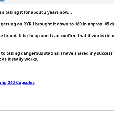
ies
en taking it for about 2 years now...
 getting on RYR I brought it down to 180 in approx. 45 d
e brand. It is cheap and I can confirm that it works (in m
t to taking dangerous statins! I have shared my succes
t as it really works.
-mg-240-Capsules