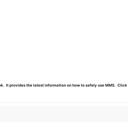
t provides the latest information on how to safely use MMS. Click 