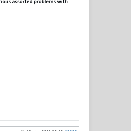
arious assorted problems with