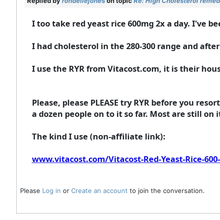
Replied by
rondellejones
on topic
Re: High Cholesterol remed
I too take red yeast rice 600mg 2x a day. I've be
I had cholesterol in the 280-300 range and after
I use the RYR from Vitacost.com, it is their hous
Please, please PLEASE try RYR before you resor
a dozen people on to it so far. Most are still on i
The kind I use (non-affiliate link):
www.vitacost.com/Vitacost-Red-Yeast-Rice-600
Please
Log in
or
Create an account
to join the conversation.