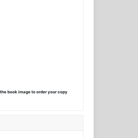
the book image to order your copy