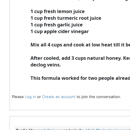
1 cup fresh lemon juice
1 cup fresh turmeric root juice
1 cup fresh garlic juice
1 cup apple cider vinegar
Mix all 4 cups and cook at low heat till it
After cooled, add 3 cups natural honey. Ke
declog veins.
This formula worked for two people alread
Please
Log in
or
Create an account
to join the conversation.