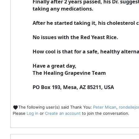
Finally after 2 years passed, his Dr. sugg
taking any medications.
After he started taking it, his cholesterol
No issues with the Red Yeast Rice.
How cool is that for a safe, healthy alternat
Have a great day,
The Healing Grapevine Team
PO Box 193, Mesa, AZ 85211, USA
The following user(s) said Thank You:
Peter Mican
,
rondellejo
Please
Log in
or
Create an account
to join the conversation.