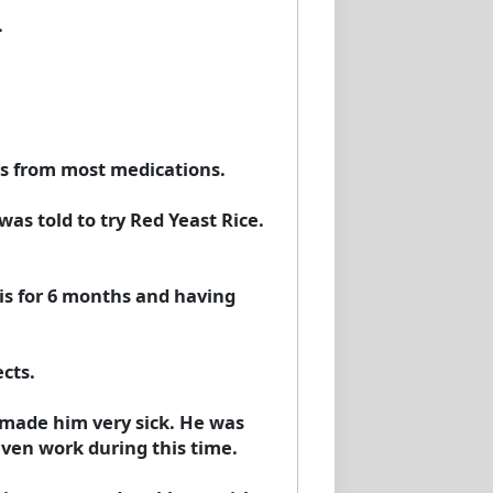
.
ts from most medications.
as told to try Red Yeast Rice.
his for 6 months and having
cts.
t made him very sick. He was
even work during this time.