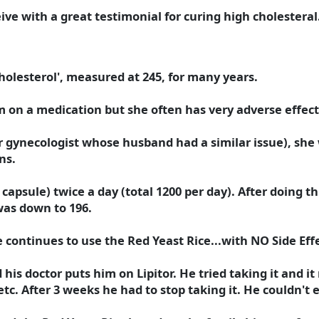
ive with a great testimonial for curing high cholesteral
holesterol', measured at 245, for many years.
 on a medication but she often has very adverse effec
r gynecologist whose husband had a similar issue), she w
ns.
capsule) twice a day (total 1200 per day). After doing t
was down to 196.
e continues to use the Red Yeast Rice...with NO Side Effe
his doctor puts him on Lipitor. He tried taking it and i
tc. After 3 weeks he had to stop taking it. He couldn't 