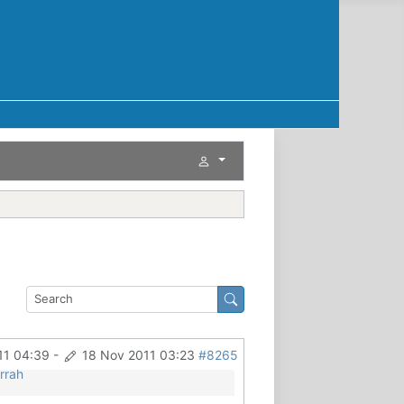
11 04:39
-
18 Nov 2011 03:23
#8265
rrah