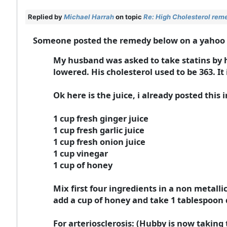
Replied by
Michael Harrah
on topic
Re: High Cholesterol rem
Someone posted the remedy below on a yahoo gro
My husband was asked to take statins by hi
lowered. His cholesterol used to be 363. It
Ok here is the juice, i already posted this 
1 cup fresh ginger juice
1 cup fresh garlic juice
1 cup fresh onion juice
1 cup vinegar
1 cup of honey
Mix first four ingredients in a non metalli
add a cup of honey and take 1 tablespoon da
For arteriosclerosis: (Hubby is now taking 