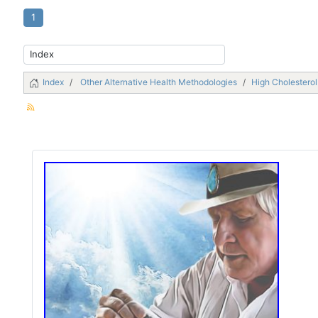
1
Index
Other Alternative Health Methodologies
High Cholestero