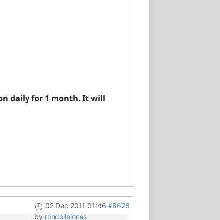
 daily for 1 month. It will
02 Dec 2011 01:46
#8626
by
rondellejones