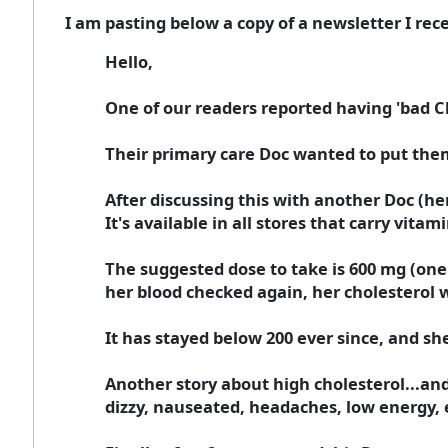
I am pasting below a copy of a newsletter I rece
Hello,
One of our readers reported having 'bad C
Their primary care Doc wanted to put them
After discussing this with another Doc (he
It's available in all stores that carry vitami
The suggested dose to take is 600 mg (one 
her blood checked again, her cholesterol 
It has stayed below 200 ever since, and sh
Another story about high cholesterol...and 
dizzy, nauseated, headaches, low energy, e