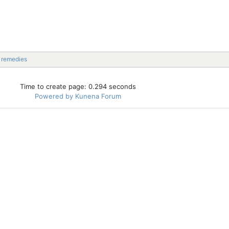
l remedies
Time to create page: 0.294 seconds
Powered by
Kunena Forum