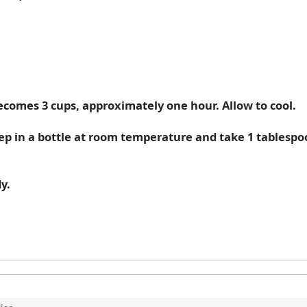
 becomes 3 cups, approximately one hour. Allow to cool.
ep in a bottle at room temperature and take 1 tablespoon
y.