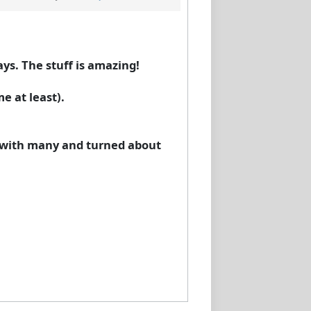
ays. The stuff is amazing!
e at least).
s with many and turned about