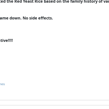
ested the Red Yeast Rice based on the family history of v
 came down. No side effects.
ive!!!!
nes