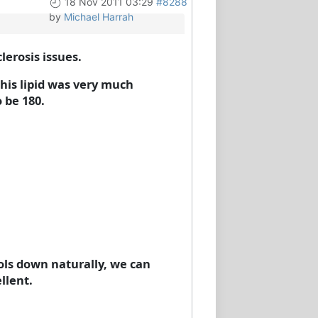
18 Nov 2011 03:29
#8288
by
Michael Harrah
erosis issues.
his lipid was very much
 be 180.
ools down naturally, we can
llent.