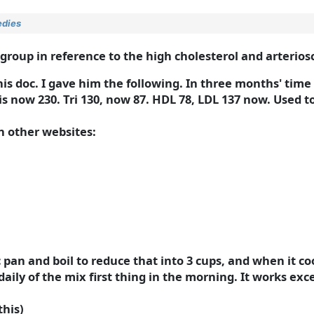
edies
up in reference to the high cholesterol and arterioscl
s doc. I gave him the following. In three months' time 
 is now 230. Tri 130, now 87. HDL 78, LDL 137 now. Used to
in other websites:
c pan and boil to reduce that into 3 cups, and when it c
ily of the mix first thing in the morning. It works exce
this)