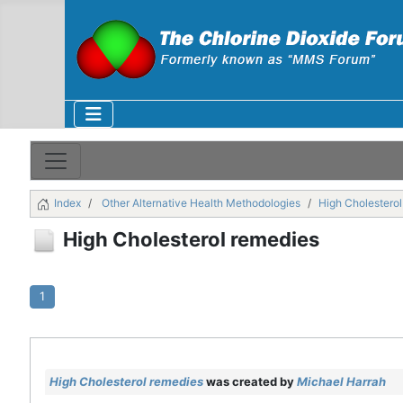
Index
Other Alternative Health Methodologies
High Cholestero
High Cholesterol remedies
1
High Cholesterol remedies
was created by
Michael Harrah