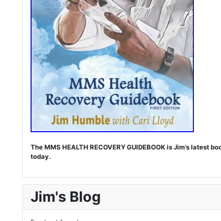
The MMS HEALTH RECOVERY GUIDEBOOK is Jim’s latest book. I
today.
Jim's Blog