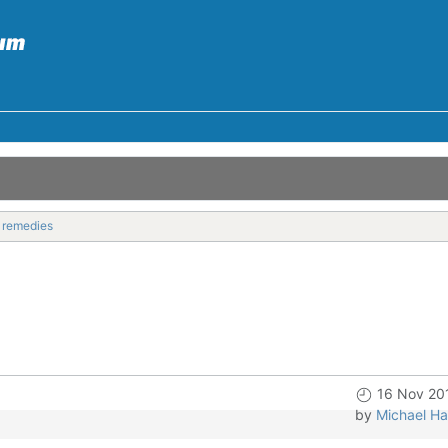
l remedies
16 Nov 20
by
Michael Ha