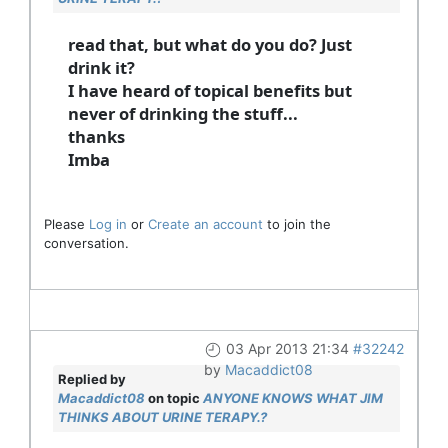
read that, but what do you do? Just
drink it?
I have heard of topical benefits but
never of drinking the stuff...
thanks
Imba
Please
Log in
or
Create an account
to join the
conversation.
03 Apr 2013 21:34
#32242
by
Macaddict08
Replied by
Macaddict08
on topic
ANYONE KNOWS WHAT JIM
THINKS ABOUT URINE TERAPY.?