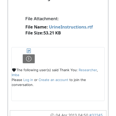
File Attachment:
File Name:
UrineInstructions.rtf
File Size:53.21 KB
The following user(s) said Thank You:
Researcher
,
Imba
Please
Log in
or
Create an account
to join the
conversation.
04 Apr 2013 04:50
#32245