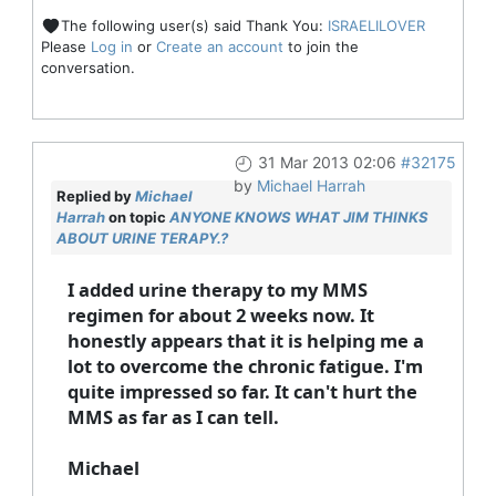
The following user(s) said Thank You:
ISRAELILOVER
Please
Log in
or
Create an account
to join the
conversation.
31 Mar 2013 02:06
#32175
by
Michael Harrah
Replied by
Michael
Harrah
on topic
ANYONE KNOWS WHAT JIM THINKS
ABOUT URINE TERAPY.?
I added urine therapy to my MMS
regimen for about 2 weeks now. It
honestly appears that it is helping me a
lot to overcome the chronic fatigue. I'm
quite impressed so far. It can't hurt the
MMS as far as I can tell.
Michael