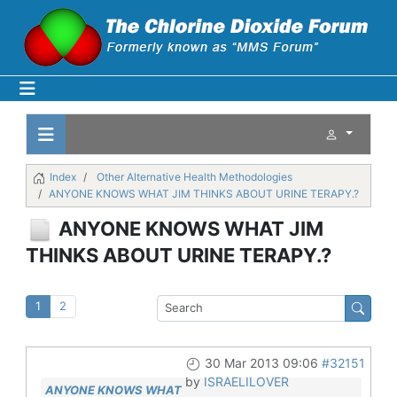
Index
Other Alternative Health Methodologies
ANYONE KNOWS WHAT JIM THINKS ABOUT URINE TERAPY.?
ANYONE KNOWS WHAT JIM
THINKS ABOUT URINE TERAPY.?
1
2
30 Mar 2013 09:06
#32151
by
ISRAELILOVER
ANYONE KNOWS WHAT