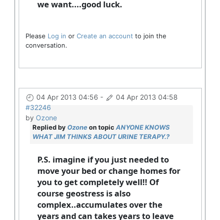
we want....good luck.
Please
Log in
or
Create an account
to join the
conversation.
04 Apr 2013 04:56
-
04 Apr 2013 04:58
#32246
by
Ozone
Replied by
Ozone
on topic
ANYONE KNOWS
WHAT JIM THINKS ABOUT URINE TERAPY.?
P.S. imagine if you just needed to
move your bed or change homes for
you to get completely well!! Of
course geostress is also
complex..accumulates over the
years and can takes years to leave