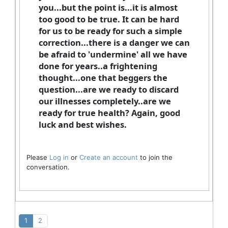
you...but the point is...it is almost
too good to be true. It can be hard
for us to be ready for such a simple
correction...there is a danger we can
be afraid to 'undermine' all we have
done for years..a frightening
thought...one that beggers the
question...are we ready to discard
our illnesses completely..are we
ready for true health? Again, good
luck and best wishes.
Please
Log in
or
Create an account
to join the
conversation.
1
2