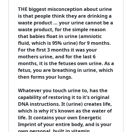
THE biggest misconception about urine
is that people think they are drinking a
waste product ... your urine cannot be a
waste product, for the simple reason
that babies float in urine (amniotic
fluid, which is 95% urine) for 9 months.
For the first 3 months it was your
mothers urine, and for the last 6
months, it is the fetuses own urine. As a
fetus, you are breathing in urine, which
then forms your lungs.
Whatever you touch urine to, has the
capability of restoring it to it's original
DNA instructions. It (urine) creates life,
which is why it's known as the water of
life. It contains your own Energetic
Imprint of your entire body, and is your
own personal, built in vitamin