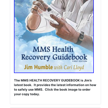
The MMS HEALTH RECOVERY GUIDEBOOK is Jim’s
latest book. It provides the latest information on how
to safely use MMS. Click the book image to order
your copy today.