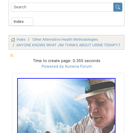
Index
Other Alternative Health Methodologies
ANYONE KNOWS WHAT JIM THINKS ABOUT URINE TERAPY.?
Time to create page: 0.355 seconds
Powered by
Kunena Forum