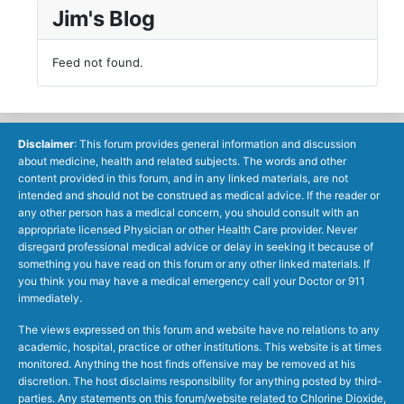
Jim's Blog
Feed not found.
Disclaimer
: This forum provides general information and discussion
about medicine, health and related subjects. The words and other
content provided in this forum, and in any linked materials, are not
intended and should not be construed as medical advice. If the reader or
any other person has a medical concern, you should consult with an
appropriate licensed Physician or other Health Care provider. Never
disregard professional medical advice or delay in seeking it because of
something you have read on this forum or any other linked materials. If
you think you may have a medical emergency call your Doctor or 911
immediately.
The views expressed on this forum and website have no relations to any
academic, hospital, practice or other institutions. This website is at times
monitored. Anything the host finds offensive may be removed at his
discretion. The host disclaims responsibility for anything posted by third-
parties. Any statements on this forum/website related to Chlorine Dioxide,