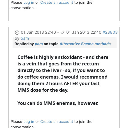
Please
Log in
or
Create an account
to join the
conversation.
01 Jan 2013 22:40
-
01 Jan 2013 22:40
#28803
by
pam
Replied by
pam
on topic
Alternative Enema methods
Coffee is highly antioxidant - and there
is a vein that goes from the rectum
directly to the liver - so, if you want to
do coffee enemas, I would recommend
doing them 2 hours AFTER your last
MMS dose for the day.
You can do MMS enemas, however.
Please
Log in
or
Create an account
to join the
conversation.