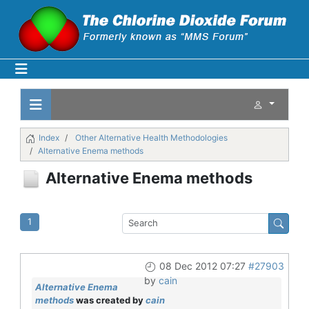
Index
Other Alternative Health Methodologies
Alternative Enema methods
Alternative Enema methods
1
08 Dec 2012 07:27
#27903
by
cain
Alternative Enema
methods
was created by
cain