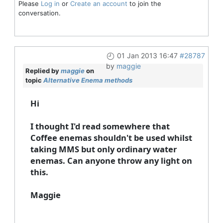
Please
Log in
or
Create an account
to join the
conversation.
01 Jan 2013 16:47
#28787
by
maggie
Replied by
maggie
on
topic
Alternative Enema methods
Hi
I thought I'd read somewhere that
Coffee enemas shouldn't be used whilst
taking MMS but only ordinary water
enemas. Can anyone throw any light on
this.
Maggie