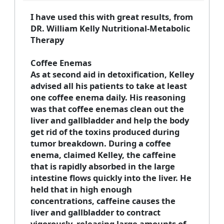
I have used this with great results, from
DR. William Kelly Nutritional-Metabolic
Therapy
Coffee Enemas
As at second aid in detoxification, Kelley
advised all his patients to take at least
one coffee enema daily. His reasoning
was that coffee enemas clean out the
liver and gallbladder and help the body
get rid of the toxins produced during
tumor breakdown. During a coffee
enema, claimed Kelley, the caffeine
that is rapidly absorbed in the large
intestine flows quickly into the liver. He
held that in high enough
concentrations, caffeine causes the
liver and gallbladder to contract
vigorously, releasing large amounts of