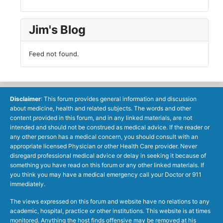
Jim's Blog
Feed not found.
Disclaimer
: This forum provides general information and discussion
about medicine, health and related subjects. The words and other
content provided in this forum, and in any linked materials, are not
intended and should not be construed as medical advice. If the reader or
any other person has a medical concern, you should consult with an
appropriate licensed Physician or other Health Care provider. Never
disregard professional medical advice or delay in seeking it because of
something you have read on this forum or any other linked materials. If
you think you may have a medical emergency call your Doctor or 911
immediately.
The views expressed on this forum and website have no relations to any
academic, hospital, practice or other institutions. This website is at times
monitored. Anything the host finds offensive may be removed at his