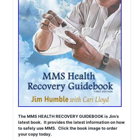
The MMS HEALTH RECOVERY GUIDEBOOK is Jim’s
latest book. It provides the latest information on how
to safely use MMS. Click the book image to order
your copy today.