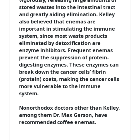
stored wastes into the intestinal tract
and greatly aiding elimination. Kelley
also believed that enemas are
important in stimulating the immune
system, since most waste products
eliminated by detoxification are
enzyme inhibitors. Frequent enemas
prevent the suppression of protein-
digesting enzymes. These enzymes can
break down the cancer cells' fibrin
(protein) coats, making the cancer cells
more vulnerable to the immune
system.
Nonorthodox doctors other than Kelley,
among them Dr. Max Gerson, have
recommended coffee enemas.