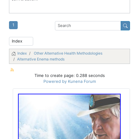
1
Index
Other Alternative Health Methodologies
Alternative Enema methods
Time to create page: 0.288 seconds
Powered by
Kunena Forum