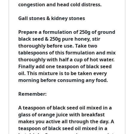
congestion and head cold distress.
Gall stones & kidney stones
Prepare a formulation of 250g of ground
black seed & 250g pure honey, stir
thoroughly before use. Take two
tablespoons of this formulation and mix
thoroughly with half a cup of hot water.
Finally add one teaspoon of black seed
oil. This mixture is to be taken every
morning before consuming any food.
Remember:
A teaspoon of black seed oil mixed in a
glass of orange juice with breakfast
makes you active all through the day. A
teaspoon of black seed oil mixed in a