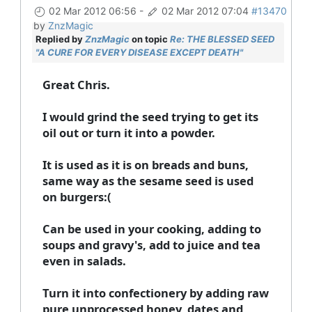
02 Mar 2012 06:56
-
02 Mar 2012 07:04
#13470
by
ZnzMagic
Replied by
ZnzMagic
on topic
Re: THE BLESSED SEED
"A CURE FOR EVERY DISEASE EXCEPT DEATH"
Great Chris.
I would grind the seed trying to get its
oil out or turn it into a powder.
It is used as it is on breads and buns,
same way as the sesame seed is used
on burgers:(
Can be used in your cooking, adding to
soups and gravy's, add to juice and tea
even in salads.
Turn it into confectionery by adding raw
pure unprocessed honey, dates and