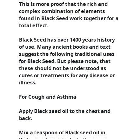
This is more proof that the rich and
complex combination of elements
found in Black Seed work together for a
total effect.
Black Seed has over 1400 years history
of use. Many ancient books and text
suggest the following traditional uses
for Black Seed. But please note, that
these should not be understood as
cures or treatments for any disease or
illness.
For Cough and Asthma
Apply Black seed oil to the chest and
back.
Mix a teaspoon of Black seed oil in