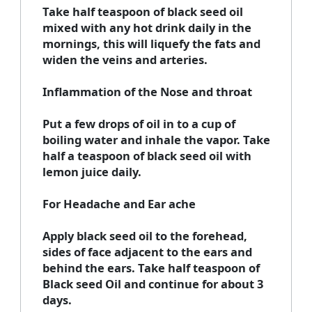
Take half teaspoon of black seed oil
mixed with any hot drink daily in the
mornings, this will liquefy the fats and
widen the veins and arteries.
Inflammation of the Nose and throat
Put a few drops of oil in to a cup of
boiling water and inhale the vapor. Take
half a teaspoon of black seed oil with
lemon juice daily.
For Headache and Ear ache
Apply black seed oil to the forehead,
sides of face adjacent to the ears and
behind the ears. Take half teaspoon of
Black seed Oil and continue for about 3
days.