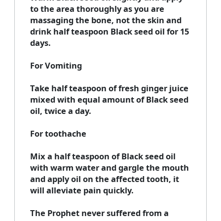
to the area thoroughly as you are
massaging the bone, not the skin and
drink half teaspoon Black seed oil for 15
days.
For Vomiting
Take half teaspoon of fresh ginger juice
mixed with equal amount of Black seed
oil, twice a day.
For toothache
Mix a half teaspoon of Black seed oil
with warm water and gargle the mouth
and apply oil on the affected tooth, it
will alleviate pain quickly.
The Prophet never suffered from a