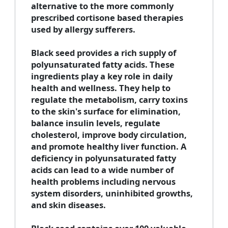
alternative to the more commonly
prescribed cortisone based therapies
used by allergy sufferers.
Black seed provides a rich supply of
polyunsaturated fatty acids. These
ingredients play a key role in daily
health and wellness. They help to
regulate the metabolism, carry toxins
to the skin's surface for elimination,
balance insulin levels, regulate
cholesterol, improve body circulation,
and promote healthy liver function. A
deficiency in polyunsaturated fatty
acids can lead to a wide number of
health problems including nervous
system disorders, uninhibited growths,
and skin diseases.