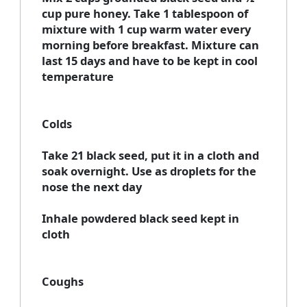
cup pure honey. Take 1 tablespoon of
mixture with 1 cup warm water every
morning before breakfast. Mixture can
last 15 days and have to be kept in cool
temperature
Colds
Take 21 black seed, put it in a cloth and
soak overnight. Use as droplets for the
nose the next day
Inhale powdered black seed kept in
cloth
Coughs