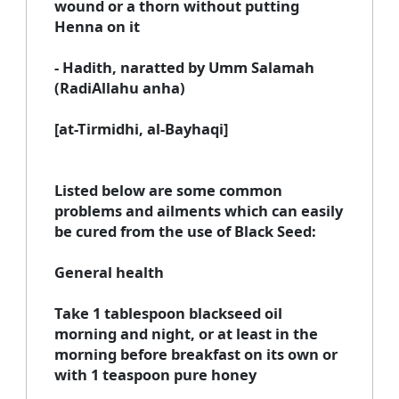
wound or a thorn without putting
Henna on it
- Hadith, naratted by Umm Salamah
(RadiAllahu anha)
[at-Tirmidhi, al-Bayhaqi]
Listed below are some common
problems and ailments which can easily
be cured from the use of Black Seed:
General health
Take 1 tablespoon blackseed oil
morning and night, or at least in the
morning before breakfast on its own or
with 1 teaspoon pure honey