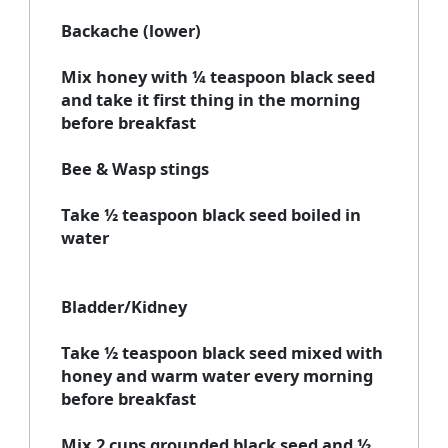
Backache (lower)
Mix honey with ¼ teaspoon black seed
and take it first thing in the morning
before breakfast
Bee & Wasp stings
Take ½ teaspoon black seed boiled in
water
Bladder/Kidney
Take ½ teaspoon black seed mixed with
honey and warm water every morning
before breakfast
Mix 2 cups grounded black seed and ½