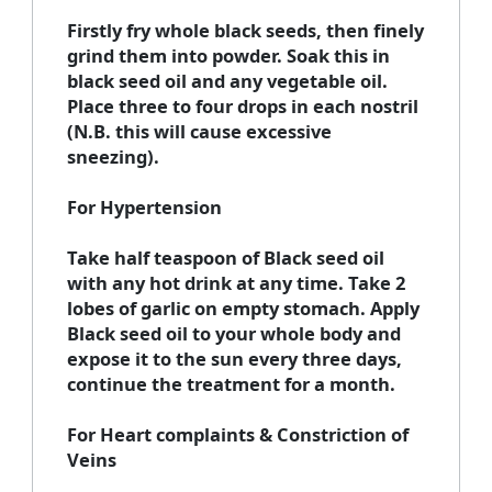
Firstly fry whole black seeds, then finely
grind them into powder. Soak this in
black seed oil and any vegetable oil.
Place three to four drops in each nostril
(N.B. this will cause excessive
sneezing).
For Hypertension
Take half teaspoon of Black seed oil
with any hot drink at any time. Take 2
lobes of garlic on empty stomach. Apply
Black seed oil to your whole body and
expose it to the sun every three days,
continue the treatment for a month.
For Heart complaints & Constriction of
Veins