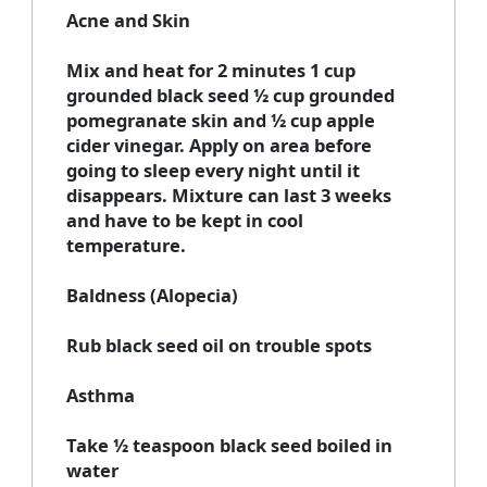
Acne and Skin
Mix and heat for 2 minutes 1 cup
grounded black seed ½ cup grounded
pomegranate skin and ½ cup apple
cider vinegar. Apply on area before
going to sleep every night until it
disappears. Mixture can last 3 weeks
and have to be kept in cool
temperature.
Baldness (Alopecia)
Rub black seed oil on trouble spots
Asthma
Take ½ teaspoon black seed boiled in
water