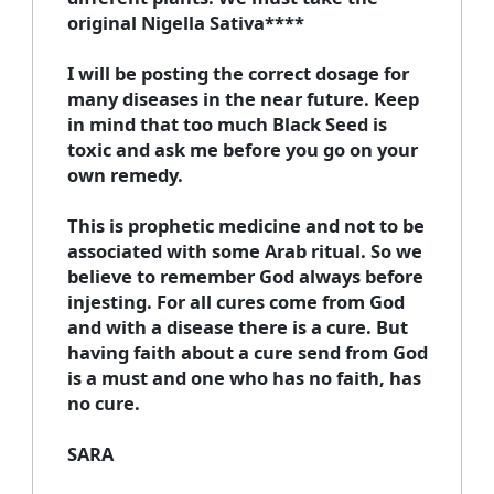
original Nigella Sativa****
I will be posting the correct dosage for
many diseases in the near future. Keep
in mind that too much Black Seed is
toxic and ask me before you go on your
own remedy.
This is prophetic medicine and not to be
associated with some Arab ritual. So we
believe to remember God always before
injesting. For all cures come from God
and with a disease there is a cure. But
having faith about a cure send from God
is a must and one who has no faith, has
no cure.
SARA