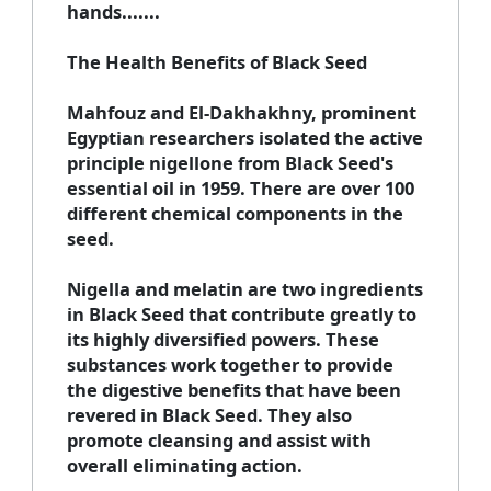
hands.......
The Health Benefits of Black Seed
Mahfouz and El-Dakhakhny, prominent
Egyptian researchers isolated the active
principle nigellone from Black Seed's
essential oil in 1959.
There are over 100
different chemical components in the
seed.
Nigella and melatin are two ingredients
in Black Seed that contribute greatly to
its highly diversified powers. These
substances work together to provide
the digestive benefits that have been
revered in Black Seed. They also
promote cleansing and assist with
overall eliminating action.