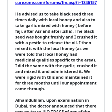
curezone.com/forums/fm.asp?i=1346157
He advised us to take black seed three
times daily with local honey and also to
take garlic mixed with honey ( before
fajr, after Asr and after Isha). The black
seed was bought freshly and I crushed it
with a pestle to release the oil. I then
mixed it with the local honey (as we
were told that local honey had
medicinal qualities specific to the area).
I did the same with the garlic, crushed it
and mixed it and administered it. We
were rigid with this and maintained it
for three months until our appointment
came through.
Alhamdulillah, upon examination in
Dubai, the doctor announced that there
was no trace, NO TRACE of any of the