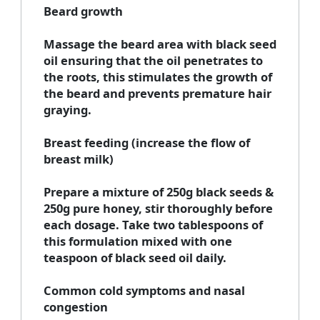
Beard growth
Massage the beard area with black seed
oil ensuring that the oil penetrates to
the roots, this stimulates the growth of
the beard and prevents premature hair
graying.
Breast feeding (increase the flow of
breast milk)
Prepare a mixture of 250g black seeds &
250g pure honey, stir thoroughly before
each dosage. Take two tablespoons of
this formulation mixed with one
teaspoon of black seed oil daily.
Common cold symptoms and nasal
congestion