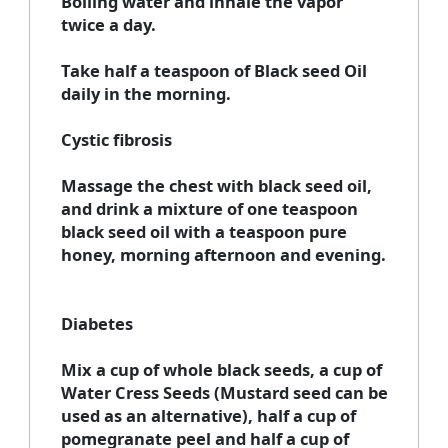
Boiling water and inhale the vapor
twice a day.
Take half a teaspoon of Black seed Oil
daily in the morning.
Cystic fibrosis
Massage the chest with black seed oil,
and drink a mixture of one teaspoon
black seed oil with a teaspoon pure
honey, morning afternoon and evening.
Diabetes
Mix a cup of whole black seeds, a cup of
Water Cress Seeds (Mustard seed can be
used as an alternative), half a cup of
pomegranate peel and half a cup of