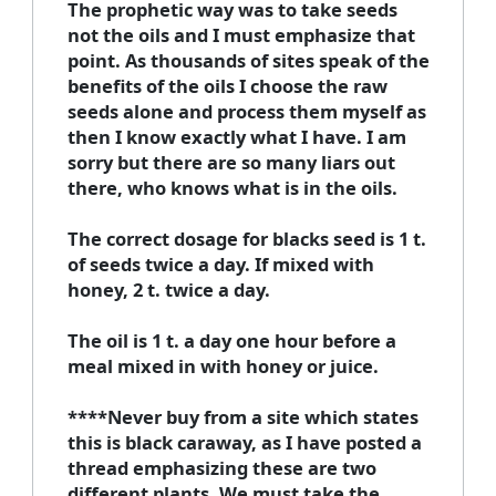
The prophetic way was to take seeds
not the oils and I must emphasize that
point. As thousands of sites speak of the
benefits of the oils I choose the raw
seeds alone and process them myself as
then I know exactly what I have. I am
sorry but there are so many liars out
there, who knows what is in the oils.
The correct dosage for blacks seed is 1 t.
of seeds twice a day. If mixed with
honey, 2 t. twice a day.
The oil is 1 t. a day one hour before a
meal mixed in with honey or juice.
****Never buy from a site which states
this is black caraway, as I have posted a
thread emphasizing these are two
different plants. We must take the