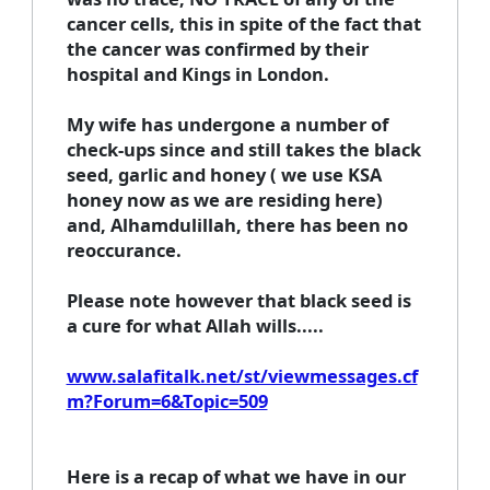
cancer cells, this in spite of the fact that
the cancer was confirmed by their
hospital and Kings in London.
My wife has undergone a number of
check-ups since and still takes the black
seed, garlic and honey ( we use KSA
honey now as we are residing here)
and, Alhamdulillah, there has been no
reoccurance.
Please note however that black seed is
a cure for what Allah wills.....
www.salafitalk.net/st/viewmessages.cf
m?Forum=6&Topic=509
Here is a recap of what we have in our