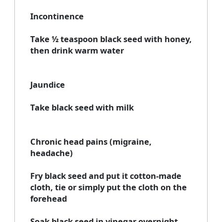
Incontinence
Take ½ teaspoon black seed with honey,
then drink warm water
Jaundice
Take black seed with milk
Chronic head pains (migraine,
headache)
Fry black seed and put it cotton-made
cloth, tie or simply put the cloth on the
forehead
Soak black seed in vinegar overnight,