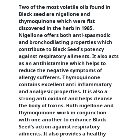
Two of the most volatile oils found in
Black seed are nigellone and
thymoquinone which were fist
discovered in the herb in 1985.
Nigellone offers both anti-spasmodic
and bronchodilating properties which
contribute to Black Seed's potency
against respiratory ailments. It also acts
as an antihistamine which helps to
reduce the negative symptoms of
allergy sufferers. Thymoquinone
contains excellent anti-inflammatory
and analgesic properties. It is also a
strong anti-oxidant and helps cleanse
the body of toxins. Both nigellone and
thymoquinone work in conjunction
with one another to enhance Black
Seed's action against respiratory
ailments. It also provides a healthy