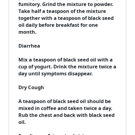
fumitory. Grind the mixture to powder.
Take half a teaspoon of the mixture
together with a teaspoon of black seed
oil daily before breakfast for one
month.
Diarrhea
Mix a teaspoon of black seed oil with a
cup of yogurt. Drink the mixture twice a
day until symptoms disappear.
Dry Cough
A teaspoon of black seed oil should be
mixed in coffee and taken twice a day.
Rub the chest and back with black seed
oil.