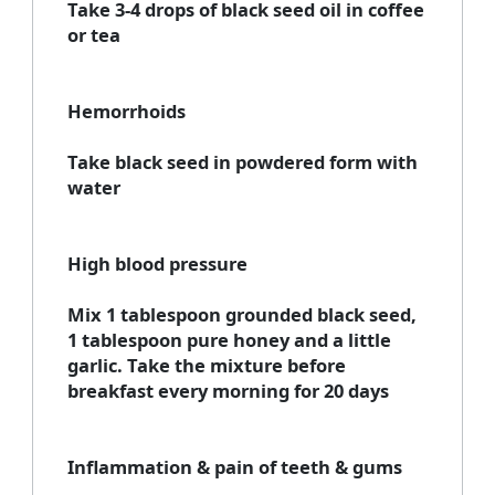
Take 3-4 drops of black seed oil in coffee
or tea
Hemorrhoids
Take black seed in powdered form with
water
High blood pressure
Mix 1 tablespoon grounded black seed,
1 tablespoon pure honey and a little
garlic. Take the mixture before
breakfast every morning for 20 days
Inflammation & pain of teeth & gums