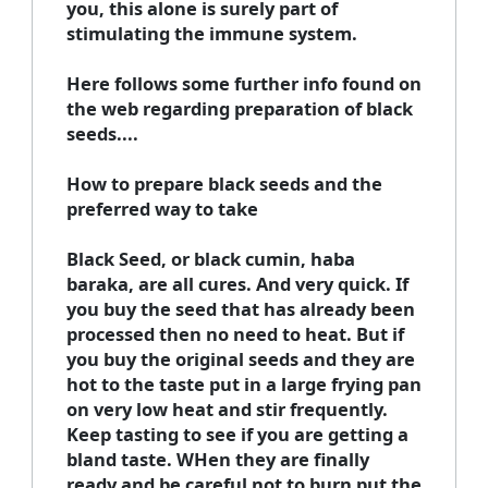
you, this alone is surely part of
stimulating the immune system.
Here follows some further info found on
the web regarding preparation of black
seeds....
How to prepare black seeds and the
preferred way to take
Black Seed, or black cumin, haba
baraka, are all cures. And very quick. If
you buy the seed that has already been
processed then no need to heat. But if
you buy the original seeds and they are
hot to the taste put in a large frying pan
on very low heat and stir frequently.
Keep tasting to see if you are getting a
bland taste. WHen they are finally
ready and be careful not to burn put the