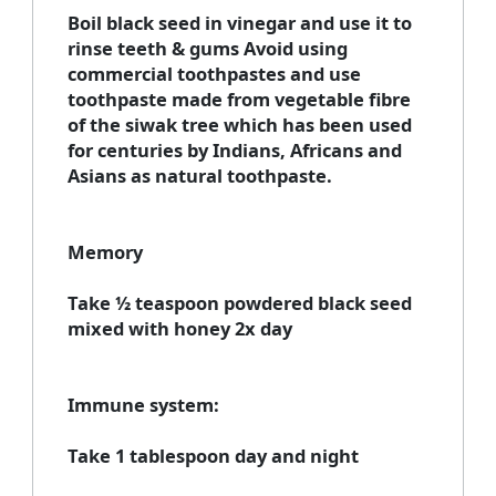
Boil black seed in vinegar and use it to
rinse teeth & gums Avoid using
commercial toothpastes and use
toothpaste made from vegetable fibre
of the siwak tree which has been used
for centuries by Indians, Africans and
Asians as natural toothpaste.
Memory
Take ½ teaspoon powdered black seed
mixed with honey 2x day
Immune system:
Take 1 tablespoon day and night