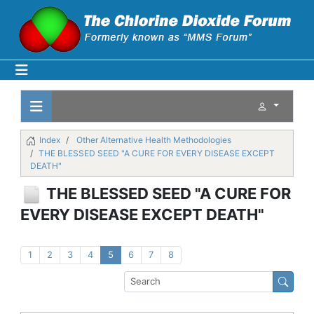
Index
Other Alternative Health Methodologies
THE BLESSED SEED "A CURE FOR EVERY DISEASE EXCEPT
DEATH"
THE BLESSED SEED "A CURE FOR
EVERY DISEASE EXCEPT DEATH"
1
2
3
4
5
6
7
8