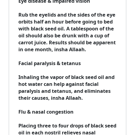
Eye disease & impaired vision
Rub the eyelids and the sides of the eye
orbits half an hour before going to bed
with black seed oil. A tablespoon of the
oil should also be drunk with a cup of
carrot juice. Results should be apparent
in one month, insha Allaah.
Facial paralysis & tetanus
Inhaling the vapor of black seed oil and
hot water can help against facial
paralysis and tetanus, and eliminates
their causes, insha Allaah.
Flu & nasal congestion
Placing three to four drops of black seed
oil in each nostril relieves nasal