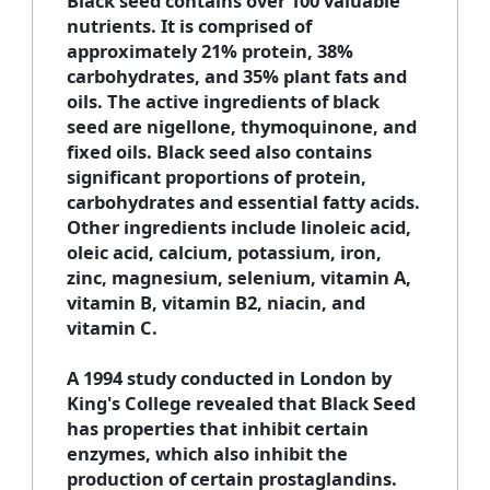
Black seed contains over 100 valuable
nutrients. It is comprised of
approximately 21% protein, 38%
carbohydrates, and 35% plant fats and
oils. The active ingredients of black
seed are nigellone, thymoquinone, and
fixed oils. Black seed also contains
significant proportions of protein,
carbohydrates and essential fatty acids.
Other ingredients include linoleic acid,
oleic acid, calcium, potassium, iron,
zinc, magnesium, selenium, vitamin A,
vitamin B, vitamin B2, niacin, and
vitamin C.
A 1994 study conducted in London by
King's College revealed that Black Seed
has properties that inhibit certain
enzymes, which also inhibit the
production of certain prostaglandins.