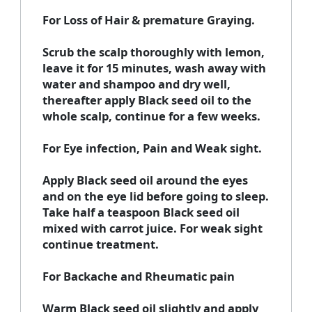
For Loss of Hair & premature Graying.
Scrub the scalp thoroughly with lemon,
leave it for 15 minutes, wash away with
water and shampoo and dry well,
thereafter apply Black seed oil to the
whole scalp, continue for a few weeks.
For Eye infection, Pain and Weak sight.
Apply Black seed oil around the eyes
and on the eye lid before going to sleep.
Take half a teaspoon Black seed oil
mixed with carrot juice. For weak sight
continue treatment.
For Backache and Rheumatic pain
Warm Black seed oil slightly and apply