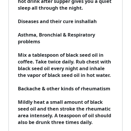
hot drink after supper gives you a quiet
sleep all through the night.
Diseases and their cure inshallah
Asthma, Bronchial & Respiratory
problems
Mix a tablespoon of black seed oil in
coffee. Take twice daily. Rub chest with
black seed oil every night and inhale
the vapor of black seed oil in hot water.
Backache & other kinds of rheumatism
Mildly heat a small amount of black
seed oil and then stroke the rheumatic
area intensely. A teaspoon of oil should
also be drunk three times daily.