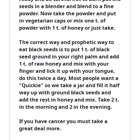
seeds in a blender and blend to a fine
powder. Now take the powder and put
in vegetarian caps or mix one t. of
powder with 1 t. of honey or just take.
The correct way and prophetic way to
eat black seeds is to put 1 t. of black
seed ground in your right palm and add
1 t. of raw honey and mix with your
finger and lick it up with your tongue,
do this twice a day. Most people want a
"Quickie" so we take a jar and fill it half
way up with ground black seeds and
add the rest in honey and mix. Take 2 t.
in the morning and 2 in the evening.
If you have cancer you must take a
great deal more.