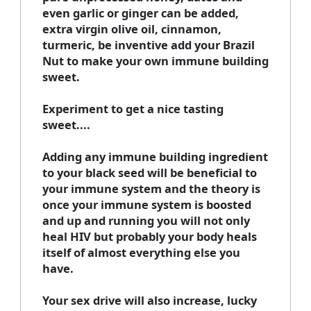
even garlic or ginger can be added,
extra virgin olive oil, cinnamon,
turmeric, be inventive add your Brazil
Nut to make your own immune building
sweet.
Experiment to get a nice tasting
sweet....
Adding any immune building ingredient
to your black seed will be beneficial to
your immune system and the theory is
once your immune system is boosted
and up and running you will not only
heal HIV but probably your body heals
itself of almost everything else you
have.
Your sex drive will also increase, lucky