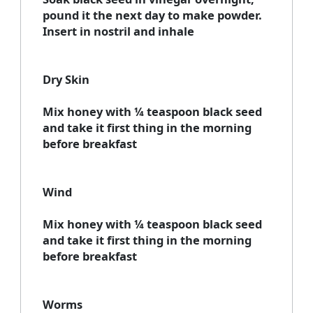
pound it the next day to make powder.
Insert in nostril and inhale
Dry Skin
Mix honey with ¼ teaspoon black seed
and take it first thing in the morning
before breakfast
Wind
Mix honey with ¼ teaspoon black seed
and take it first thing in the morning
before breakfast
Worms