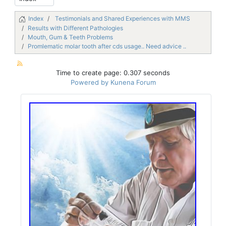
Index
Testimonials and Shared Experiences with MMS
Results with Different Pathologies
Mouth, Gum & Teeth Problems
Promlematic molar tooth after cds usage.. Need advice ..
Time to create page: 0.307 seconds
Powered by
Kunena Forum