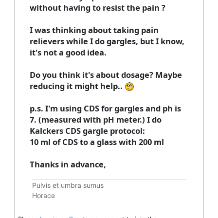
without having to resist the pain ?
I was thinking about taking pain
relievers while I do gargles, but I know,
it's not a good idea.
Do you think it's about dosage? Maybe
reducing it might help..
p.s. I'm using CDS for gargles and ph is
7. (measured with pH meter.) I do
Kalckers CDS gargle protocol:
10 ml of CDS to a glass with 200 ml
Thanks in advance,
Pulvis et umbra sumus
Horace