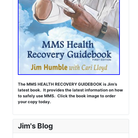
The MMS HEALTH RECOVERY GUIDEBOOK is Jim’s
latest book. It provides the latest information on how
to safely use MMS. Click the book image to order
your copy today.
Jim's Blog