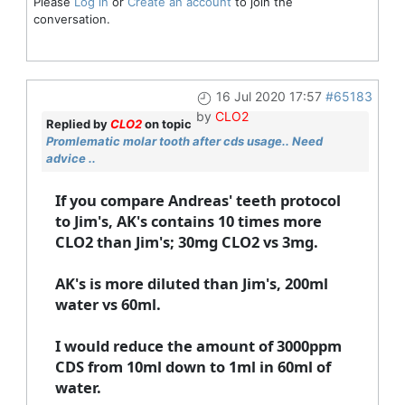
Please
Log in
or
Create an account
to join the
conversation.
16 Jul 2020 17:57
#65183
by
CLO2
Replied by
CLO2
on topic
Promlematic molar tooth after cds usage.. Need
advice ..
If you compare Andreas' teeth protocol
to Jim's, AK's contains 10 times more
CLO2 than Jim's; 30mg CLO2 vs 3mg.
AK's is more diluted than Jim's, 200ml
water vs 60ml.
I would reduce the amount of 3000ppm
CDS from 10ml down to 1ml in 60ml of
water.