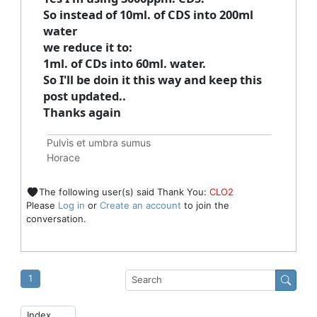
So instead of 10ml. of CDS into 200ml
water
we reduce it to:
1ml. of CDs into 60ml. water.
So I'll be doin it this way and keep this
post updated..
Thanks again
Pulvis et umbra sumus
Horace
The following user(s) said Thank You:
CLO2
Please
Log in
or
Create an account
to join the
conversation.
1