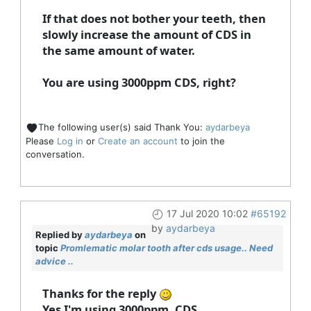
If that does not bother your teeth, then
slowly increase the amount of CDS in
the same amount of water.
You are using 3000ppm CDS, right?
The following user(s) said Thank You:
aydarbeya
Please
Log in
or
Create an account
to join the
conversation.
17 Jul 2020 10:02
#65192
by
aydarbeya
Replied by
aydarbeya
on
topic
Promlematic molar tooth after cds usage.. Need
advice ..
Thanks for the reply
Yes I'm using 3000ppm. CDS.