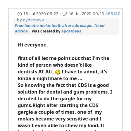
16 Jul 2020 09:23
-
16 Jul 2020 09:23
#65180
by
aydarbeya
Promlematic molar tooth after cds usage.. Need
advice ..
was created by
aydarbeya
Hi everyone,
first of all let me point out that I'm the
kind of person who doesn't like
dentists AT ALL
I have to admit, it's
kinda a nightmare to me ...
So knowing the fact that CDS is a good
solution for dental and gum problems, I
decided to do the gargle for my
gums.Right after starting the CDS
gargle a couple of times, one of my
molars became very sensitive and I
wasn't even able to chew my food. It