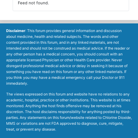
Feed not found.
Disclaimer
: This forum provides general information and discussion
about medicine, health and related subjects. The words and other
content provided in this forum, and in any linked materials, are not
intended and should not be construed as medical advice. If the reader or
any other person has a medical concern, you should consult with an
appropriate licensed Physician or other Health Care provider. Never
disregard professional medical advice or delay in seeking it because of
something you have read on this forum or any other linked materials. If
you think you may have a medical emergency call your Doctor or 911
immediately.
The views expressed on this forum and website have no relations to any
academic, hospital, practice or other institutions. This website is at times
monitored. Anything the host finds offensive may be removed at his
discretion. The host disclaims responsibility for anything posted by third-
parties. Any statements on this forum/website related to Chlorine Dioxide,
MMS or variations are not FDA approved to diagnose, cure, mitigate,
treat, or prevent any disease.