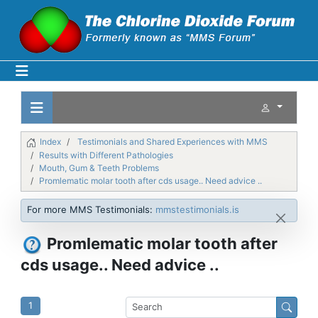
Index
Testimonials and Shared Experiences with MMS
Results with Different Pathologies
Mouth, Gum & Teeth Problems
Promlematic molar tooth after cds usage.. Need advice ..
For more MMS Testimonials:
mmstestimonials.is
Promlematic molar tooth after
cds usage.. Need advice ..
1