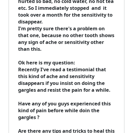
hurted so bad, no cold water, no hot tea
etc. So I immediately stopped and it
took over a month for the sensitivity to
disappear.
I'm pretty sure there's a problem on
that one, because no other tooth shows
any sign of ache or sensitivity other
than this.
Ok here is my question:
Recently I've read a testimonial that
this kind of ache and sensitivity
disappears if you insist on doing the
gargles and resist the pain for a while.
Have any of you guys experienced this
kind of pain before while doin the
gargles ?
Are there any tips and tricks to heal this