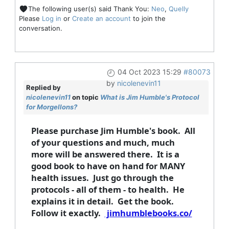
The following user(s) said Thank You:
Neo
,
Quelly
Please
Log in
or
Create an account
to join the
conversation.
04 Oct 2023 15:29
#80073
by
nicolenevin11
Replied by
nicolenevin11
on topic
What is Jim Humble's Protocol
for Morgellons?
Please purchase Jim Humble's book. All
of your questions and much, much
more will be answered there. It is a
good book to have on hand for MANY
health issues. Just go through the
protocols - all of them - to health. He
explains it in detail. Get the book.
Follow it exactly.
jimhumblebooks.co/