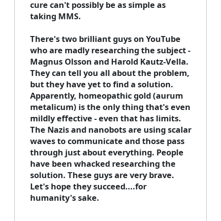
cure can't possibly be as simple as
taking MMS.
There's two brilliant guys on YouTube
who are madly researching the subject -
Magnus Olsson and Harold Kautz-Vella.
They can tell you all about the problem,
but they have yet to find a solution.
Apparently, homeopathic gold (aurum
metalicum) is the only thing that's even
mildly effective - even that has limits.
The Nazis and nanobots are using scalar
waves to communicate and those pass
through just about everything. People
have been whacked researching the
solution. These guys are very brave.
Let's hope they succeed....for
humanity's sake.