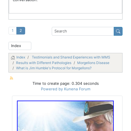
1
2
Index
Testimonials and Shared Experiences with MMS
Results with Different Pathologies
Morgellons Disease
What is Jim Humble's Protocol for Morgellons?
Time to create page: 0.304 seconds
Powered by
Kunena Forum