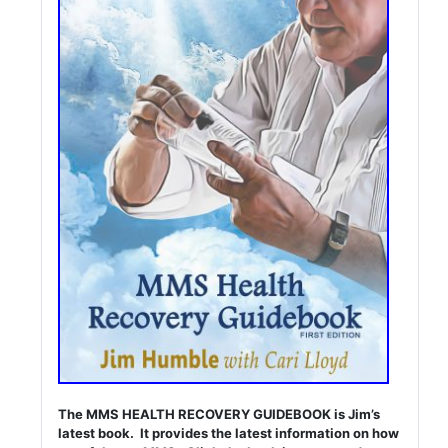
The MMS HEALTH RECOVERY GUIDEBOOK is Jim’s
latest book. It provides the latest information on how