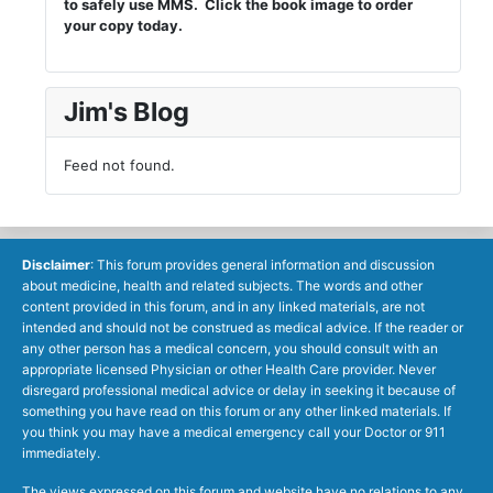
to safely use MMS. Click the book image to order
your copy today.
Jim's Blog
Feed not found.
Disclaimer
: This forum provides general information and discussion
about medicine, health and related subjects. The words and other
content provided in this forum, and in any linked materials, are not
intended and should not be construed as medical advice. If the reader or
any other person has a medical concern, you should consult with an
appropriate licensed Physician or other Health Care provider. Never
disregard professional medical advice or delay in seeking it because of
something you have read on this forum or any other linked materials. If
you think you may have a medical emergency call your Doctor or 911
immediately.
The views expressed on this forum and website have no relations to any