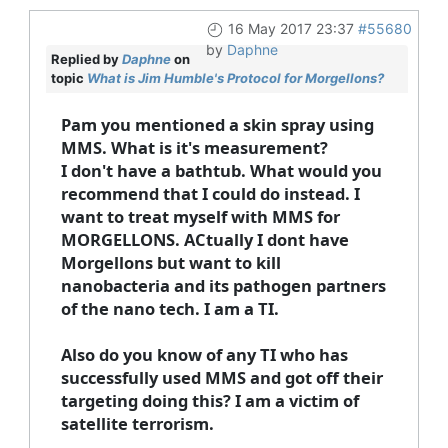
16 May 2017 23:37
#55680
by
Daphne
Replied by
Daphne
on
topic
What is Jim Humble's Protocol for Morgellons?
Pam you mentioned a skin spray using
MMS. What is it's measurement?
I don't have a bathtub. What would you
recommend that I could do instead. I
want to treat myself with MMS for
MORGELLONS. ACtually I dont have
Morgellons but want to kill
nanobacteria and its pathogen partners
of the nano tech. I am a TI.
Also do you know of any TI who has
successfully used MMS and got off their
targeting doing this? I am a victim of
satellite terrorism.