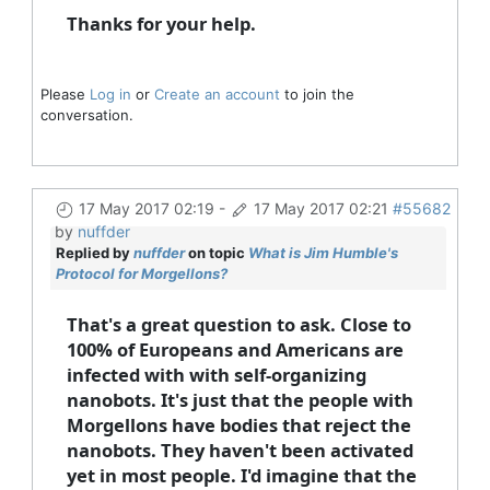
Thanks for your help.
Please
Log in
or
Create an account
to join the
conversation.
17 May 2017 02:19
-
17 May 2017 02:21
#55682
by
nuffder
Replied by
nuffder
on topic
What is Jim Humble's
Protocol for Morgellons?
That's a great question to ask. Close to
100% of Europeans and Americans are
infected with with self-organizing
nanobots. It's just that the people with
Morgellons have bodies that reject the
nanobots. They haven't been activated
yet in most people. I'd imagine that the