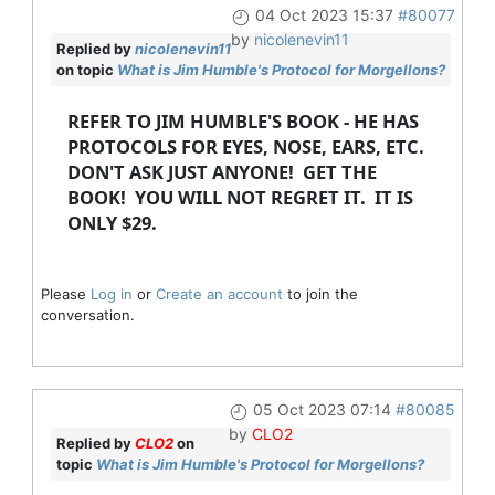
04 Oct 2023 15:37
#80077
by
nicolenevin11
Replied by
nicolenevin11
on topic
What is Jim Humble's Protocol for Morgellons?
REFER TO JIM HUMBLE'S BOOK - HE HAS
PROTOCOLS FOR EYES, NOSE, EARS, ETC.
DON'T ASK JUST ANYONE! GET THE
BOOK! YOU WILL NOT REGRET IT. IT IS
ONLY $29.
Please
Log in
or
Create an account
to join the
conversation.
05 Oct 2023 07:14
#80085
by
CLO2
Replied by
CLO2
on
topic
What is Jim Humble's Protocol for Morgellons?