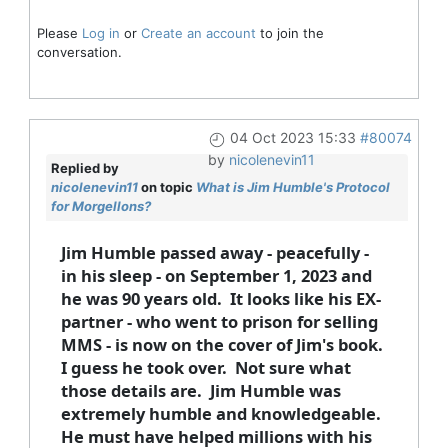
Please
Log in
or
Create an account
to join the
conversation.
04 Oct 2023 15:33
#80074
by
nicolenevin11
Replied by
nicolenevin11
on topic
What is Jim Humble's Protocol
for Morgellons?
Jim Humble passed away - peacefully -
in his sleep - on September 1, 2023 and
he was 90 years old. It looks like his EX-
partner - who went to prison for selling
MMS - is now on the cover of Jim's book.
I guess he took over. Not sure what
those details are. Jim Humble was
extremely humble and knowledgeable.
He must have helped millions with his