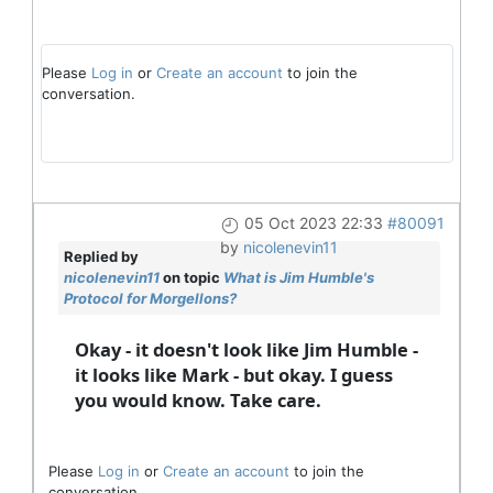
Please
Log in
or
Create an account
to join the
conversation.
05 Oct 2023 22:33
#80091
by
nicolenevin11
Replied by
nicolenevin11
on topic
What is Jim Humble's
Protocol for Morgellons?
Okay - it doesn't look like Jim Humble -
it looks like Mark - but okay. I guess
you would know. Take care.
Please
Log in
or
Create an account
to join the
conversation.