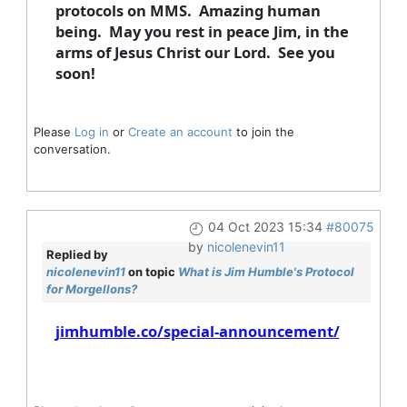
protocols on MMS. Amazing human
being. May you rest in peace Jim, in the
arms of Jesus Christ our Lord. See you
soon!
Please
Log in
or
Create an account
to join the
conversation.
04 Oct 2023 15:34
#80075
by
nicolenevin11
Replied by
nicolenevin11
on topic
What is Jim Humble's Protocol
for Morgellons?
jimhumble.co/special-announcement/