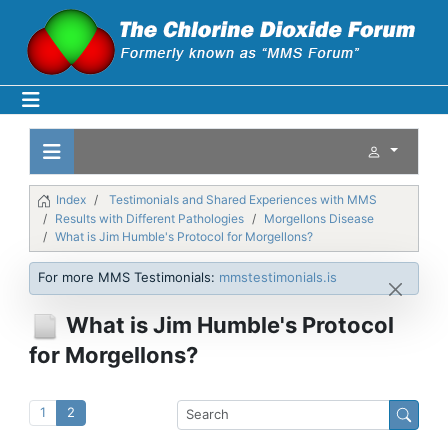
Index
Testimonials and Shared Experiences with MMS
Results with Different Pathologies
Morgellons Disease
What is Jim Humble's Protocol for Morgellons?
For more MMS Testimonials:
mmstestimonials.is
What is Jim Humble's Protocol
for Morgellons?
1
2