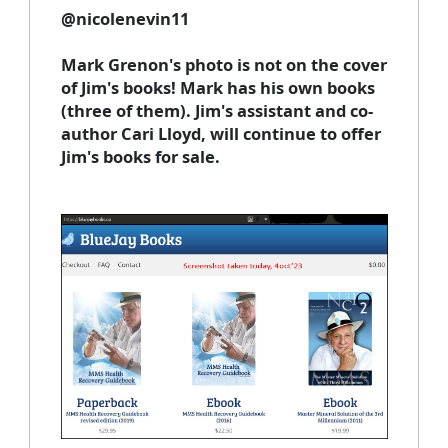
@
nicolenevin11
Mark Grenon's photo is not on the cover
of Jim's books! Mark has his own books
(three of them). Jim's assistant and co-
author Cari Lloyd, will continue to offer
Jim's books for sale.