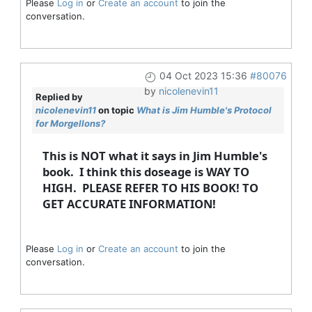
Please
Log in
or
Create an account
to join the
conversation.
04 Oct 2023 15:36
#80076
by
nicolenevin11
Replied by
nicolenevin11
on topic
What is Jim Humble's Protocol
for Morgellons?
This is NOT what it says in Jim Humble's
book. I think this doseage is WAY TO
HIGH. PLEASE REFER TO HIS BOOK! TO
GET ACCURATE INFORMATION!
Please
Log in
or
Create an account
to join the
conversation.