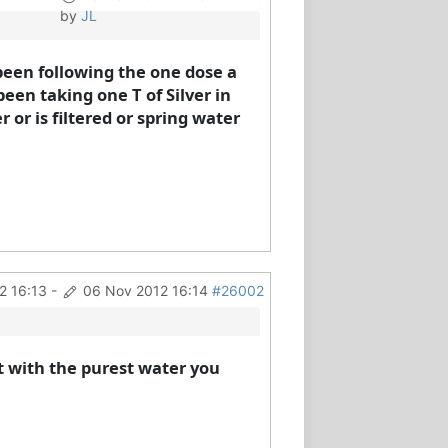
by
JL
been following the one dose a
een taking one T of Silver in
or is filtered or spring water
2 16:13
-
06 Nov 2012 16:14
#26002
t with the purest water you