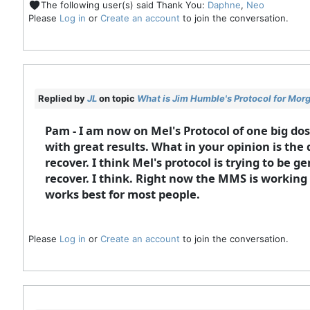
The following user(s) said Thank You:
Daphne
,
Neo
Please
Log in
or
Create an account
to join the conversation.
Replied by
JL
on topic
What is Jim Humble's Protocol for Mor
Pam - I am now on Mel's Protocol of one big do
with great results. What in your opinion is the d
recover. I think Mel's protocol is trying to be 
recover. I think. Right now the MMS is working g
works best for most people.
Please
Log in
or
Create an account
to join the conversation.