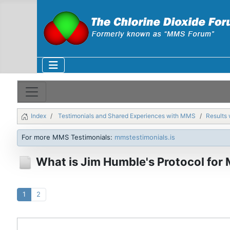
Index
Testimonials and Shared Experiences with MMS
Results 
For more MMS Testimonials:
mmstestimonials.is
What is Jim Humble's Protocol for
1
2