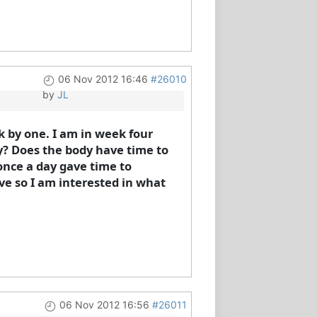
06 Nov 2012 16:46
#26010
by
JL
k by one. I am in week four
day? Does the body have time to
 once a day gave time to
ave so I am interested in what
06 Nov 2012 16:56
#26011