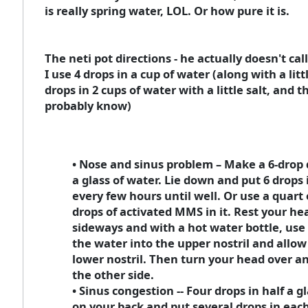
is really spring water, LOL. Or how pure it is.
The neti pot directions - he actually doesn't cal
I use 4 drops in a cup of water (along with a litt
drops in 2 cups of water with a little salt, and th
probably know)
• Nose and sinus problem – Make a 6-drop 
a glass of water. Lie down and put 6 drops 
every few hours until well. Or use a quart 
drops of activated MMS in it. Rest your he
sideways and with a hot water bottle, use 
the water into the upper nostril and allow 
lower nostril. Then turn your head over a
the other side.
• Sinus congestion -- Four drops in half a gl
on your back and put several drops in each 