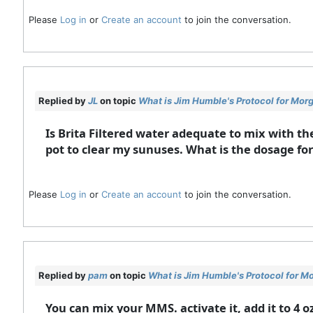
Please
Log in
or
Create an account
to join the conversation.
Replied by
JL
on topic
What is Jim Humble's Protocol for Mor
Is Brita Filtered water adequate to mix with th
pot to clear my sunuses. What is the dosage for 
Please
Log in
or
Create an account
to join the conversation.
Replied by
pam
on topic
What is Jim Humble's Protocol for M
You can mix your MMS. activate it, add it to 4 o