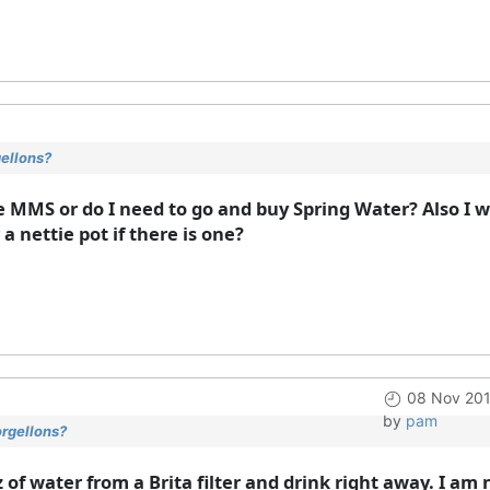
gellons?
e MMS or do I need to go and buy Spring Water? Also I w
a nettie pot if there is one?
08 Nov 201
by
pam
orgellons?
z of water from a Brita filter and drink right away. I a