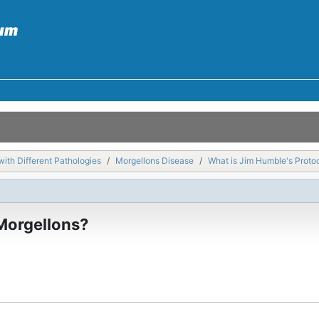
with Different Pathologies
Morgellons Disease
What is Jim Humble's Protoc
 Morgellons?