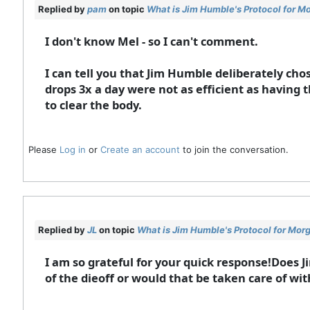
Replied by
pam
on topic
What is Jim Humble's Protocol for M
I don't know Mel - so I can't comment.
I can tell you that Jim Humble deliberately cho
drops 3x a day were not as efficient as having 
to clear the body.
Please
Log in
or
Create an account
to join the conversation.
Replied by
JL
on topic
What is Jim Humble's Protocol for Mor
I am so grateful for your quick response!Does 
of the dieoff or would that be taken care of wi