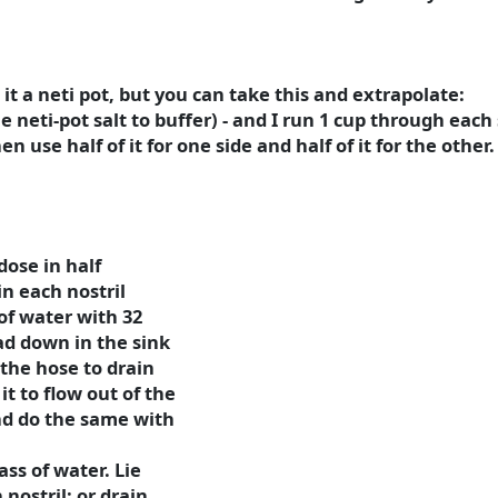
l it a neti pot, but you can take this and extrapolate:
le neti-pot salt to buffer) - and I run 1 cup through each 
en use half of it for one side and half of it for the other.
dose in half
in each nostril
of water with 32
ad down in the sink
the hose to drain
it to flow out of the
nd do the same with
ass of water. Lie
nostril; or drain