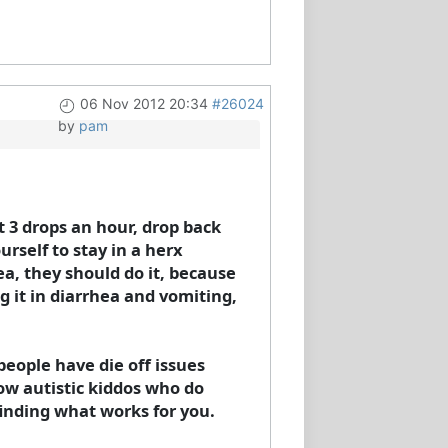
06 Nov 2012 20:34
#26024
by
pam
t 3 drops an hour, drop back
urself to stay in a herx
a, they should do it, because
g it in diarrhea and vomiting,
people have die off issues
now autistic kiddos who do
finding what works for you.