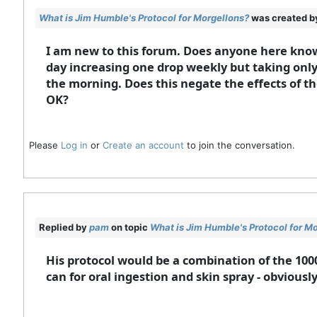
What is Jim Humble's Protocol for Morgellons?
was created 
I am new to this forum. Does anyone here know
day increasing one drop weekly but taking only
the morning. Does this negate the effects of t
OK?
Please
Log in
or
Create an account
to join the conversation.
Replied by
pam
on topic
What is Jim Humble's Protocol for M
His protocol would be a combination of the 100
can for oral ingestion and skin spray - obviousl