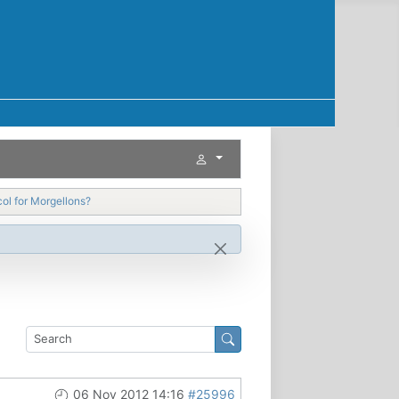
ol for Morgellons?
06 Nov 2012 14:16
#25996