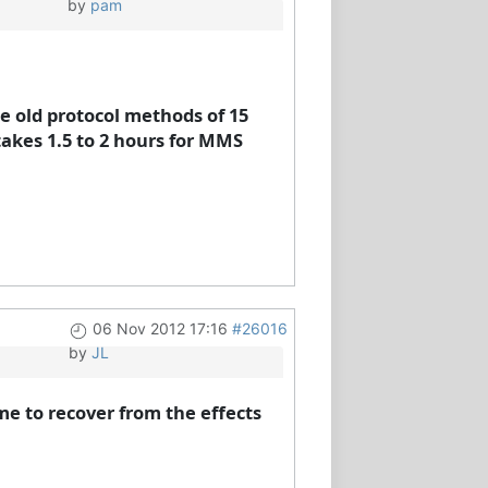
by
pam
he old protocol methods of 15
takes 1.5 to 2 hours for MMS
06 Nov 2012 17:16
#26016
by
JL
me to recover from the effects