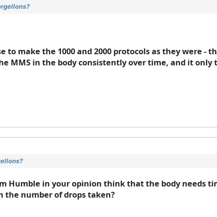
orgellons?
se to make the 1000 and 2000 protocols as they were - t
the MMS in the body consistently over time, and it only 
gellons?
Jim Humble in your opinion think that the body needs ti
th the number of drops taken?