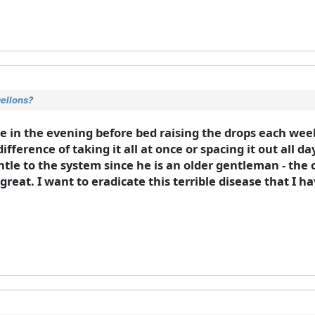
gellons?
se in the evening before bed raising the drops each wee
ifference of taking it all at once or spacing it out all 
gentle to the system since he is an older gentleman - the
reat. I want to eradicate this terrible disease that I h