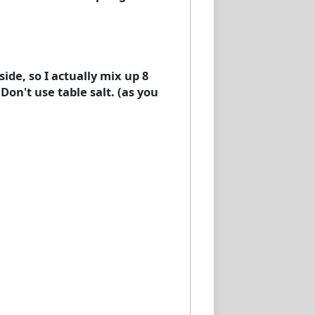
side, so I actually mix up 8
 Don't use table salt. (as you