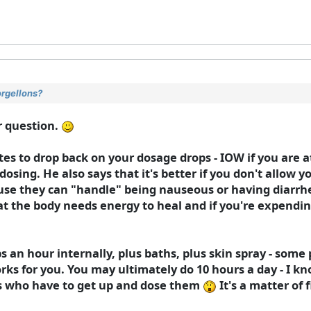
orgellons?
r question.
ates to drop back on your dosage drops - IOW if you are a
dosing. He also says that it's better if you don't allow yo
ause they can "handle" being nauseous or having diarrhe
hat the body needs energy to heal and if you're expendin
 an hour internally, plus baths, plus skin spray - some 
orks for you. You may ultimately do 10 hours a day - I k
ms who have to get up and dose them
It's a matter of 