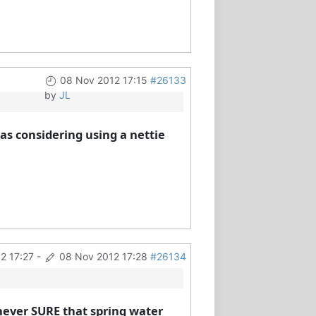
08 Nov 2012 17:15
#26133
by
JL
as considering using a nettie
2 17:27
-
08 Nov 2012 17:28
#26134
m never SURE that spring water