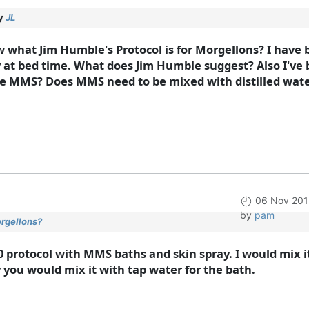
by
JL
 what Jim Humble's Protocol is for Morgellons? I have 
 at bed time. What does Jim Humble suggest? Also I've b
he MMS? Does MMS need to be mixed with distilled water 
06 Nov 201
by
pam
orgellons?
0 protocol with MMS baths and skin spray. I would mix i
y you would mix it with tap water for the bath.