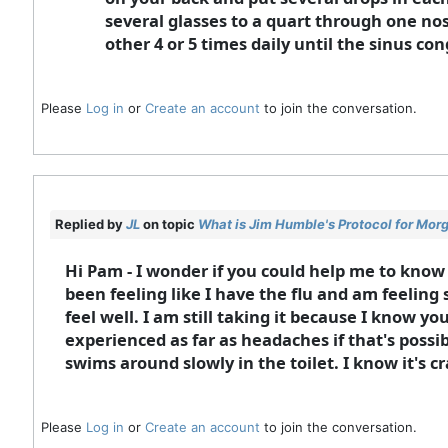
several glasses to a quart through one nos
other 4 or 5 times daily until the sinus con
Please
Log in
or
Create an account
to join the conversation.
Replied by
JL
on topic
What is Jim Humble's Protocol for Mor
Hi Pam - I wonder if you could help me to know
been feeling like I have the flu and am feeling 
feel well. I am still taking it because I know 
experienced as far as headaches if that's possi
swims around slowly in the toilet. I know it's cr
Please
Log in
or
Create an account
to join the conversation.