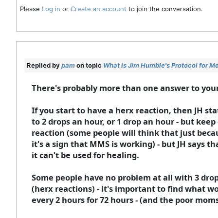
Please
Log in
or
Create an account
to join the conversation.
Replied by
pam
on topic
What is Jim Humble's Protocol for M
There's probably more than one answer to you
If you start to have a herx reaction, then JH st
to 2 drops an hour, or 1 drop an hour - but keep 
reaction (some people will think that just bec
it's a sign that MMS is working) - but JH says t
it can't be used for healing.
Some people have no problem at all with 3 drops
(herx reactions) - it's important to find what w
every 2 hours for 72 hours - (and the poor mo