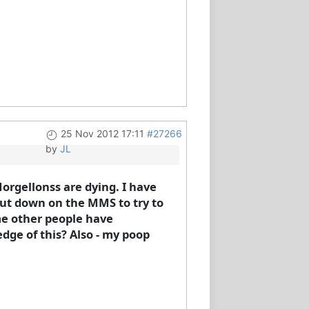
25 Nov 2012 17:11
#27266
by
JL
orgellonss are dying. I have
 cut down on the MMS to try to
ome other people have
dge of this? Also - my poop