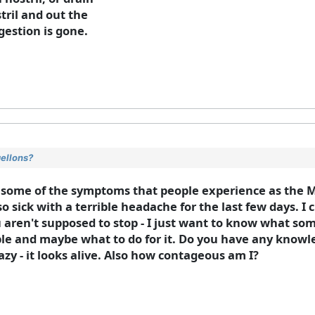
tril and out the
gestion is gone.
gellons?
 some of the symptoms that people experience as the M
so sick with a terrible headache for the last few days. I
you aren't supposed to stop - I just want to know what s
ble and maybe what to do for it. Do you have any knowle
azy - it looks alive. Also how contageous am I?