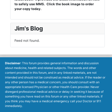
to safely use MMS. Click the book image to order
your copy today.
Jim's Blog
Feed not found.
Disclaimer
: This forum provides general information and discussion
about medicine, health and related subjects. The words and other
content provided in this forum, and in any linked materials, are not
intended and should not be construed as medical advice. If the reader or
any other person has a medical concern, you should consult with an
appropriate licensed Physician or other Health Care provider. Never
disregard professional medical advice or delay in seeking it because of
something you have read on this forum or any other linked materials. If
you think you may have a medical emergency call your Doctor or 911
immediately.