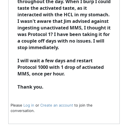
throughout the day. When I burp I could
taste the activated taste, as it
interacted with the HCL in my stomach.
I wasn't aware that Jim advised against
ingesting unactivated MMS, I thought it
was Protocol 1? I have been taking it for
a couple off days with no issues. I will
stop immediately.
I will wait a few days and restart
Protocol 1000 with 1 drop of activated
MMS, once per hour.
Thank you.
Please
Log in
or
Create an account
to join the
conversation.