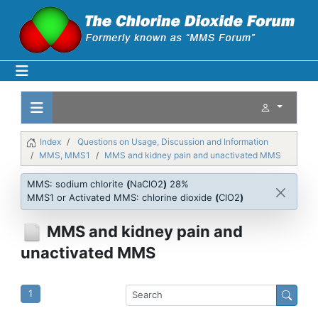
Index
Questions on Usage, Discussion and Information
MMS, MMS1
MMS and kidney pain and unactivated MMS
MMS: sodium chlorite
(
NaClO2
)
28%
MMS1 or Activated MMS: chlorine dioxide
(
ClO2
)
MMS and kidney pain and
unactivated MMS
1