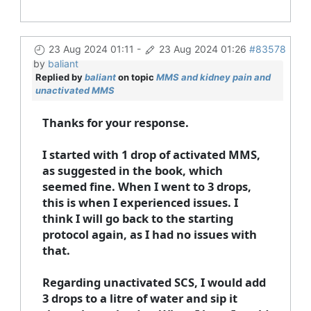
23 Aug 2024 01:11
-
23 Aug 2024 01:26
#83578
by
baliant
Replied by
baliant
on topic
MMS and kidney pain and
unactivated MMS
Thanks for your response.
I started with 1 drop of activated MMS,
as suggested in the book, which
seemed fine. When I went to 3 drops,
this is when I experienced issues. I
think I will go back to the starting
protocol again, as I had no issues with
that.
Regarding unactivated SCS, I would add
3 drops to a litre of water and sip it