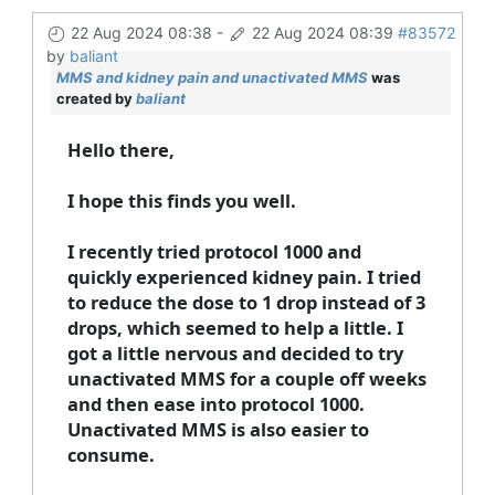
22 Aug 2024 08:38
-
22 Aug 2024 08:39
#83572
by
baliant
MMS and kidney pain and unactivated MMS
was
created by
baliant
Hello there,
I hope this finds you well.
I recently tried protocol 1000 and
quickly experienced kidney pain. I tried
to reduce the dose to 1 drop instead of 3
drops, which seemed to help a little. I
got a little nervous and decided to try
unactivated MMS for a couple off weeks
and then ease into protocol 1000.
Unactivated MMS is also easier to
consume.