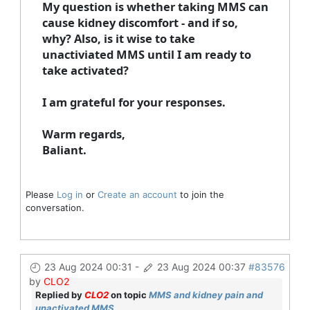
My question is whether taking MMS can
cause kidney discomfort - and if so,
why? Also, is it wise to take
unactiviated MMS until I am ready to
take activated?
I am grateful for your responses.
Warm regards,
Baliant.
Please
Log in
or
Create an account
to join the
conversation.
23 Aug 2024 00:31
-
23 Aug 2024 00:37
#83576
by
CLO2
Replied by
CLO2
on topic
MMS and kidney pain and
unactivated MMS