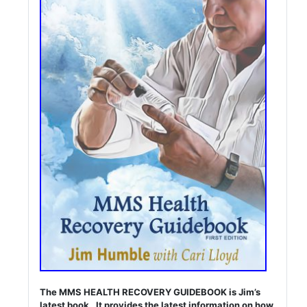
The MMS HEALTH RECOVERY GUIDEBOOK is Jim’s
latest book. It provides the latest information on how