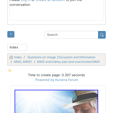
conversation.
1
Index
Questions on Usage, Discussion and Information
MMS, MMS1
MMS and kidney pain and unactivated MMS
Time to create page: 0.307 seconds
Powered by
Kunena Forum