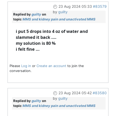
23 Aug 2024 05:33
#83579
by
guilty
Replied by
guilty
on
topic
MMS and kidney pain and unactivated MMS
i put 5 drops into 4 oz of water and
slammed it back ....
my solution is 80 %
i felt fine ...
Please
Log in
or
Create an account
to join the
conversation.
23 Aug 2024 05:42
#83580
by
guilty
Replied by
guilty
on
topic
MMS and kidney pain and unactivated MMS