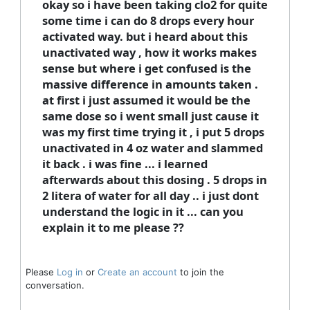
okay so i have been taking clo2 for quite
some time i can do 8 drops every hour
activated way. but i heard about this
unactivated way , how it works makes
sense but where i get confused is the
massive difference in amounts taken .
at first i just assumed it would be the
same dose so i went small just cause it
was my first time trying it , i put 5 drops
unactivated in 4 oz water and slammed
it back . i was fine ... i learned
afterwards about this dosing . 5 drops in
2 litera of water for all day .. i just dont
understand the logic in it ... can you
explain it to me please ??
Please
Log in
or
Create an account
to join the
conversation.