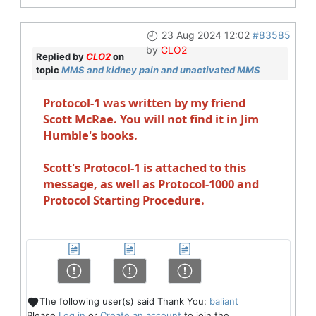
23 Aug 2024 12:02
#83585
by
CLO2
Replied by
CLO2
on
topic
MMS and kidney pain and unactivated MMS
Protocol-1 was written by my friend
Scott McRae. You will not find it in Jim
Humble's books.
Scott's Protocol-1 is attached to this
message, as well as Protocol-1000 and
Protocol Starting Procedure.
The following user(s) said Thank You:
baliant
Please
Log in
or
Create an account
to join the