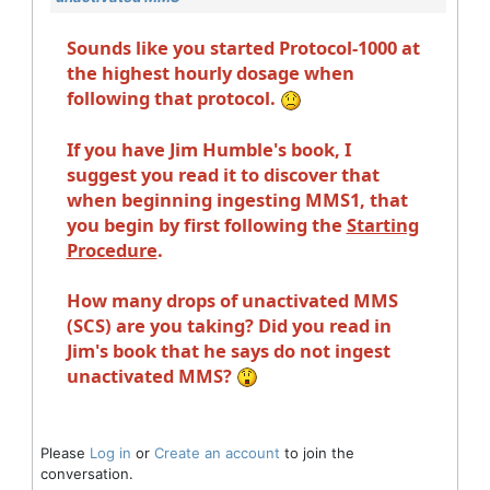
Sounds like you started Protocol-1000 at
the highest hourly dosage when
following that protocol.
If you have Jim Humble's book, I
suggest you read it to discover that
when beginning ingesting MMS1, that
you begin by first following the
Starting
Procedure
.
How many drops of unactivated MMS
(SCS) are you taking? Did you read in
Jim's book that he says do not ingest
unactivated MMS?
Please
Log in
or
Create an account
to join the
conversation.