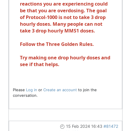
reactions you are experiencing could
be that you are overdosing. The goal
of Protocol-1000 is not to take 3 drop
hourly doses. Many people can not
take 3 drop hourly MMS1 doses.
Follow the Three Golden Rules.
Try making one drop hourly doses and
see if that helps.
Please
Log in
or
Create an account
to join the
conversation.
15 Feb 2024 16:43
#81472