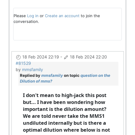
Please
Log in
or
Create an account
to join the
conversation.
18 Feb 2024 22:19
-
18 Feb 2024 22:20
#81529
by
mmsfamily
Replied by
mmsfamily
on topic
question on the
Dilution of mms?
I don't mean to high-jack this post
but... I have been wondering how
important is the dilution amount?
We are told never take the MMS1
undiluted internally but is there a
optimal dilution where below is not