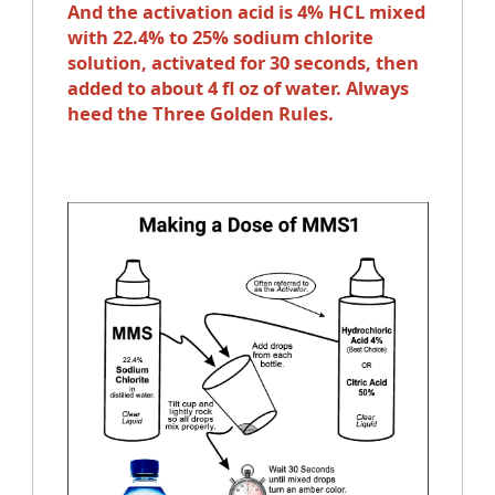
And the activation acid is 4% HCL mixed
with 22.4% to 25% sodium chlorite
solution, activated for 30 seconds, then
added to about 4 fl oz of water. Always
heed the Three Golden Rules.