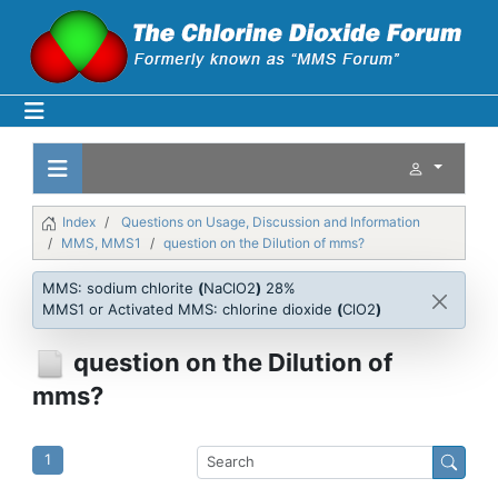
Index
Questions on Usage, Discussion and Information
MMS, MMS1
question on the Dilution of mms?
MMS: sodium chlorite
(
NaClO2
)
28%
MMS1 or Activated MMS: chlorine dioxide
(
ClO2
)
question on the Dilution of
mms?
1