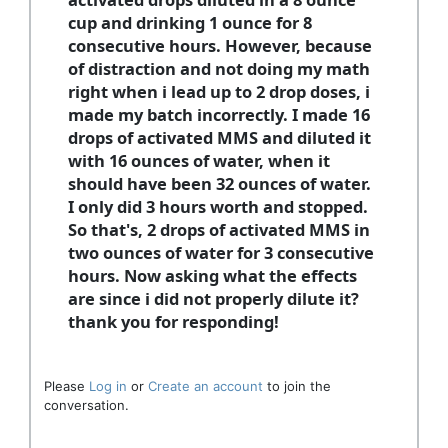
cup and drinking 1 ounce for 8
consecutive hours. However, because
of distraction and not doing my math
right when i lead up to 2 drop doses, i
made my batch incorrectly. I made 16
drops of activated MMS and diluted it
with 16 ounces of water, when it
should have been 32 ounces of water.
I only did 3 hours worth and stopped.
So that's, 2 drops of activated MMS in
two ounces of water for 3 consecutive
hours. Now asking what the effects
are since i did not properly dilute it?
thank you for responding!
Please
Log in
or
Create an account
to join the
conversation.