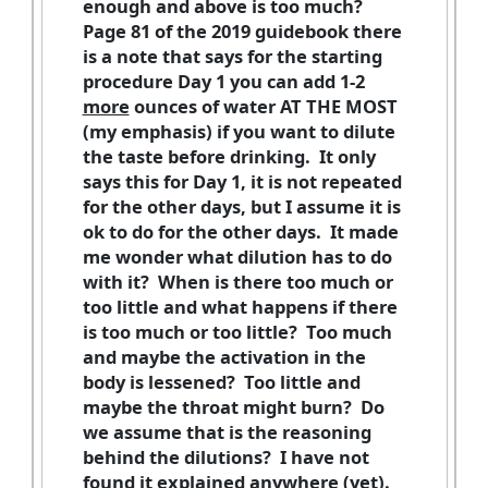
enough and above is too much?
Page 81 of the 2019 guidebook there
is a note that says for the starting
procedure Day 1 you can add 1-2
more
ounces of water AT THE MOST
(my emphasis) if you want to dilute
the taste before drinking. It only
says this for Day 1, it is not repeated
for the other days, but I assume it is
ok to do for the other days. It made
me wonder what dilution has to do
with it? When is there too much or
too little and what happens if there
is too much or too little? Too much
and maybe the activation in the
body is lessened? Too little and
maybe the throat might burn? Do
we assume that is the reasoning
behind the dilutions? I have not
found it explained anywhere (yet).