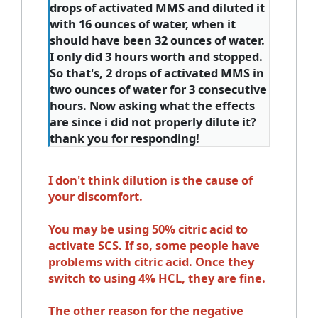
drops of activated MMS and diluted it
with 16 ounces of water, when it
should have been 32 ounces of water.
I only did 3 hours worth and stopped.
So that's, 2 drops of activated MMS in
two ounces of water for 3 consecutive
hours. Now asking what the effects
are since i did not properly dilute it?
thank you for responding!
I don't think dilution is the cause of
your discomfort.
You may be using 50% citric acid to
activate SCS. If so, some people have
problems with citric acid. Once they
switch to using 4% HCL, they are fine.
The other reason for the negative