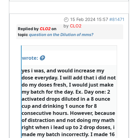
15 Feb 2024 15:57
#81471
by
CLO2
Replied by
CLO2
on
topic
question on the Dilution of mms?
wrote:
yes i was, and would increase my
dose everyday. I will add that i did not
do my doses fresh, I would just make
my batch for the day. Ex. Day one: 2
activated drops diluted in a 8 ounce
cup and drinking 1 ounce for 8
consecutive hours. However, because
of distraction and not doing my math
right when i lead up to 2 drop doses, i
made my batch incorrectly. I made 16