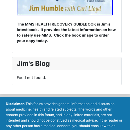
The MMS HEALTH RECOVERY GUIDEBOOK is Jim’s
latest book. It provides the latest information on how
to safely use MMS. Click the book image to order
your copy today.
Jim's Blog
Feed not found.
Disclaimer
: This forum provides general information and discussion
about medicine, health and related subjects. The words and other
content provided in this forum, and in any linked materials, are not
intended and should not be construed as medical advice. If the reader or
any other person has a medical concern, you should consult with an