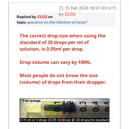
15 Feb 2024 18:07
#81475
by
CLO2
Replied by
CLO2
on
topic
question on the Dilution of mms?
The correct drop size when using the
standard of 20 drops per ml of
solution, is 0.05ml per drop.
Drop volume can vary by 100%.
Most people do not know the size
(volume) of drops from their dropper.