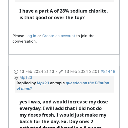
I have a part A of 28% sodium chlorite.
is that good or over the top?
Please
Log in
or
Create an account
to join the
conversation.
13 Feb 2024 21:13
-
13 Feb 2024 22:01
#81448
by
Mp123
Replied by
Mp123
on topic
question on the Dilution
of mms?
yes i was, and would increase my dose
everyday. I will add that i did not do
my doses fresh, I would just make my
batch for the day. Ex. Day one: 2
activated drops diluted in a 8 ounce