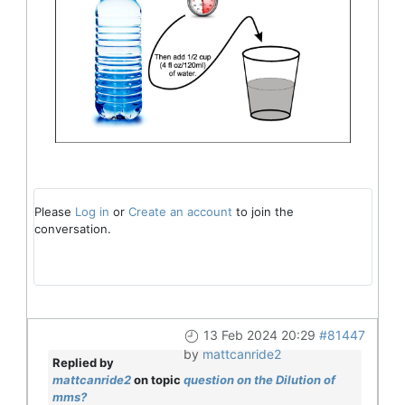
Please
Log in
or
Create an account
to join the
conversation.
13 Feb 2024 20:29
#81447
by
mattcanride2
Replied by
mattcanride2
on topic
question on the Dilution of
mms?