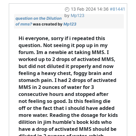
13 Feb 2024 14:36
#81441
by
Mp123
question on the Dilution
of mms?
was created by
Mp123
Hi everyone, sorry if i repeated this
question. Not seeing it pop up in my
forum. Im a newbie at taking MMS. I
worked up to 2 drops of activated MMS,
but did not diluted it properly and now
feeling a heavy chest, foggy brain and
stomach pain. I had 2 drops of activated
MMS in 2 ounces of water for 3
consecutive hours and stopped after
not feeling so good. Is this feeling die
off or the fact that i should have added
more water. Reading the dosage for kids
dilition in jim humble's book kids who
have a drop of activated MMS should be
diluted in 2 ounces of water, which