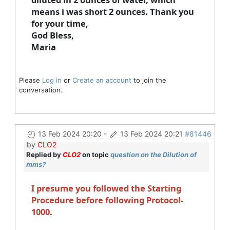
means i was short 2 ounces. Thank you
for your time,
God Bless,
Maria
Please
Log in
or
Create an account
to join the
conversation.
13 Feb 2024 20:20
-
13 Feb 2024 20:21
#81446
by
CLO2
Replied by
CLO2
on topic
question on the Dilution of
mms?
I presume you followed the Starting
Procedure before following Protocol-
1000.