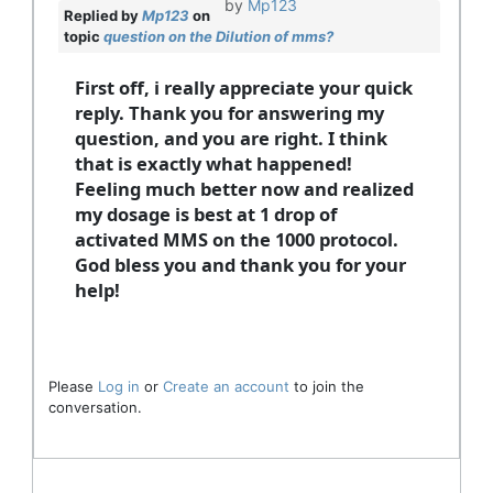
by
Mp123
Replied by
Mp123
on
topic
question on the Dilution of mms?
First off, i really appreciate your quick
reply. Thank you for answering my
question, and you are right. I think
that is exactly what happened!
Feeling much better now and realized
my dosage is best at 1 drop of
activated MMS on the 1000 protocol.
God bless you and thank you for your
help!
Please
Log in
or
Create an account
to join the
conversation.