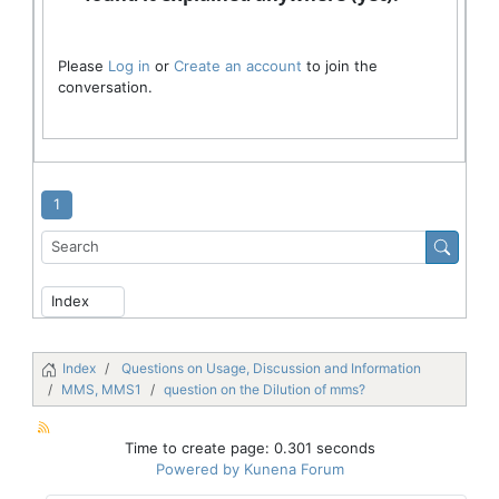
Please
Log in
or
Create an account
to join the
conversation.
1
Index
Questions on Usage, Discussion and Information
MMS, MMS1
question on the Dilution of mms?
Time to create page: 0.301 seconds
Powered by
Kunena Forum