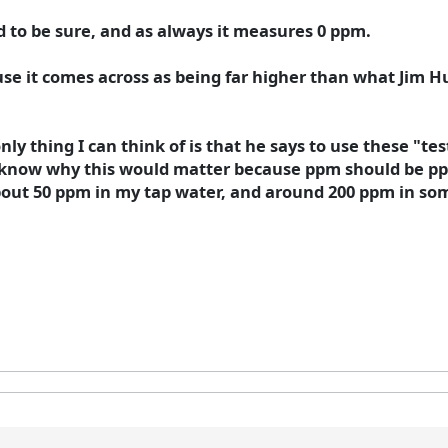
 to be sure, and as always it measures 0 ppm.
ause it comes across as being far higher than what Jim
nly thing I can think of is that he says to use these "te
't know why this would matter because ppm should be pp
about 50 ppm in my tap water, and around 200 ppm in some