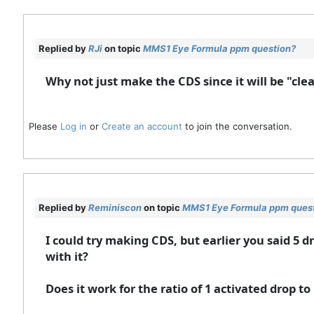
Replied by
RJi
on topic
MMS1 Eye Formula ppm question?
Why not just make the CDS since it will be "cle
Please
Log in
or
Create an account
to join the conversation.
Replied by
Reminiscon
on topic
MMS1 Eye Formula ppm ques
I could try making CDS, but earlier you said 5 
with it?
Does it work for the ratio of 1 activated drop to