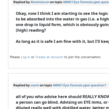
Replied by
Reminiscon
on topic
MMS1 Eye Formula ppm ques
Okay, now I think I am starting to see the logi
to be absorbed into the water in gas (i.e. a hi
one drop in liquid form, which is obviously goi
(high) reading?
As long as it is safe I am fine with it, but I'll k
Please
Log in
or
Create an account
to join the conversation.
Replied by
marti
on topic
MMS1 Eye Formula ppm question?
all of you who advise here should REALLY KNOW
a person can go blind. Advising on EYE mms, or 
diluted really well with distilled water, bette