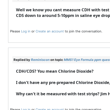
Well we know you cant measure CDH with test s
CDS down to around 5-10ppm in saline eye drops
Please
Log in
or
Create an account
to join the conversation.
Replied by
Reminiscon
on topic
MMS1 Eye Formula ppm ques
CDH/CDS? You mean Chlorine Dioxide?
I don't have any pre-prepared Chlorine Dioxide
Why can't it be measured with test strips? Jim
Please
Log in
or
Create an account
to join the conversation.