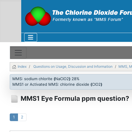
Index
Questions on Usage, Discussion and Information
MMS, 
MMS: sodium chlorite
(
NaClO2
)
28%
MMS1 or Activated MMS: chlorine dioxide
(
ClO2
)
MMS1 Eye Formula ppm question?
1
2