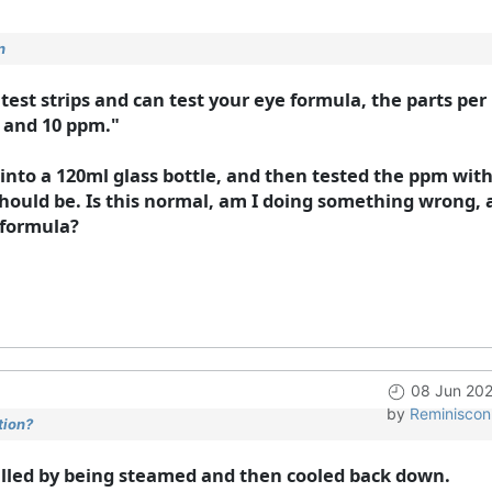
n
e test strips and can test your eye formula, the parts pe
 and 10 ppm."
 into a 120ml glass bottle, and then tested the ppm with
ould be. Is this normal, am I doing something wrong, 
 formula?
08 Jun 202
by
Reminiscon
tion?
stilled by being steamed and then cooled back down.