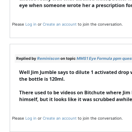
eye when someone wrote her a prescription for
Please
Log in
or
Create an account
to join the conversation.
Replied by
Reminiscon
on topic
MMS1 Eye Formula ppm ques
Well Jim Jumble says to dilute 1 activated drop 
the bottle is 120ml.
There used to be videos on Bitchute where Jim 
himself, but it looks like it was scrubbed awhil
Please
Log in
or
Create an account
to join the conversation.