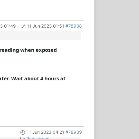
23 01:49
-
11 Jun 2023 01:51
#78938
h) reading when exposed
ater. Wait about 4 hours at
11 Jun 2023 04:21
#78939
by
Reminiscon