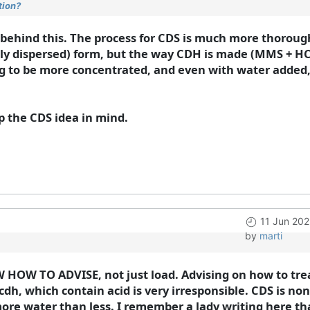
tion?
c behind this. The process for CDS is much more thorough 
ghly dispersed) form, but the way CDH is made (MMS + HCL
ng to be more concentrated, and even with water added, i
eep the CDS idea in mind.
11 Jun 202
by
marti
 HOW TO ADVISE, not just load. Advising on how to trea
cdh, which contain acid is very irresponsible. CDS is no
r more water than less. I remember a lady writing here t