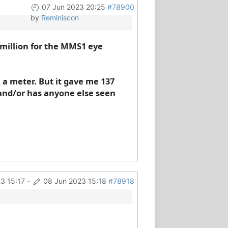
07 Jun 2023 20:25
#78900
by
Reminiscon
r million for the MMS1 eye
 a meter. But it gave me 137
and/or has anyone else seen
3 15:17
-
08 Jun 2023 15:18
#78918