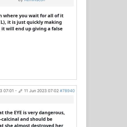
where you wait for all of it
), it is just quickly making
t will end up giving a false
3 07:01
-
11 Jun 2023 07:02
#78940
t the EYE is very dangerous,
n-calcinal and should be
hat she almost destroyed her