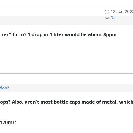
12 Jun 202
by
RJi
aner" form? 1 drop in 1 liter would be about 8ppm
tion?
drops? Also, aren't most bottle caps made of metal, whic
 120ml?