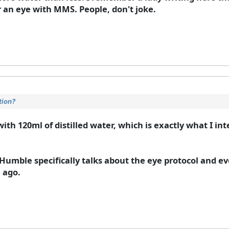
 an eye with MMS. People, don't joke.
tion?
with 120ml of distilled water, which is exactly what I int
Humble specifically talks about the eye protocol and ev
e ago.