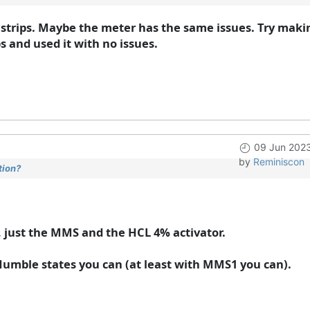
trips. Maybe the meter has the same issues. Try maki
 and used it with no issues.
09 Jun 202
by
Reminiscon
tion?
, just the MMS and the HCL 4% activator.
 Humble states you can (at least with MMS1 you can).