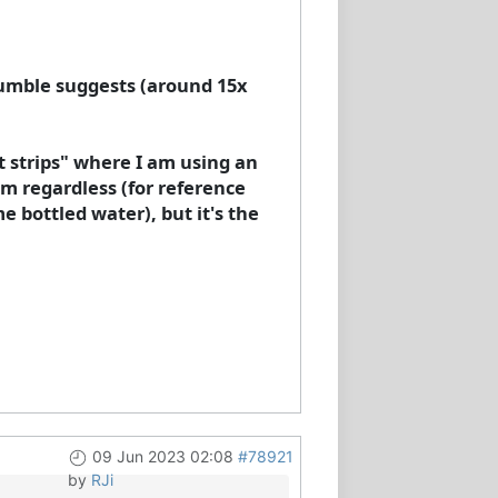
 Humble suggests (around 15x
st strips" where I am using an
m regardless (for reference
 bottled water), but it's the
09 Jun 2023 02:08
#78921
by
RJi