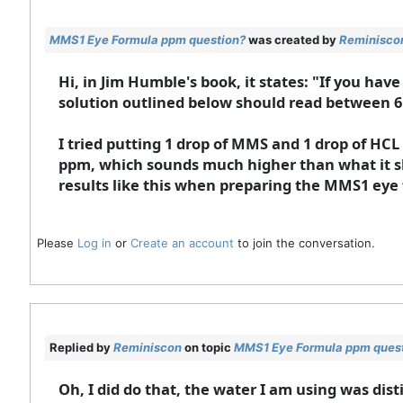
MMS1 Eye Formula ppm question?
was created by
Reminisco
Hi, in Jim Humble's book, it states: "If you hav
solution outlined below should read between 6
I tried putting 1 drop of MMS and 1 drop of HCL
ppm, which sounds much higher than what it sh
results like this when preparing the MMS1 eye
Please
Log in
or
Create an account
to join the conversation.
Replied by
Reminiscon
on topic
MMS1 Eye Formula ppm ques
Oh, I did do that, the water I am using was di