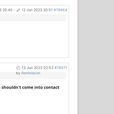
3 20:40
-
12 Jun 2023 20:51
#78964
13 Jun 2023 02:53
#78971
by
Reminiscon
h shouldn't come into contact