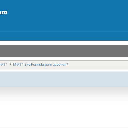
MMS1
MMS1 Eye Formula ppm question?