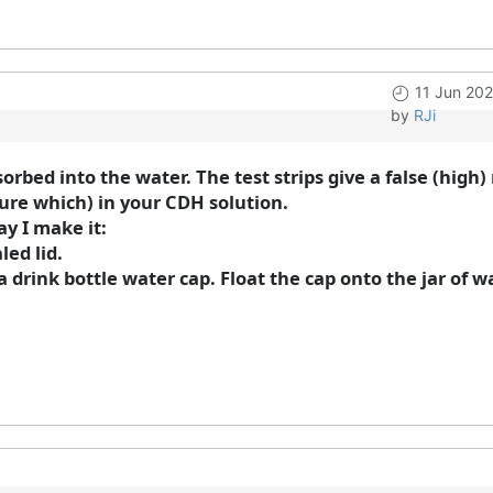
11 Jun 20
by
RJi
sorbed into the water. The test strips give a false (hig
sure which) in your CDH solution.
ay I make it:
led lid.
 drink bottle water cap. Float the cap onto the jar of w