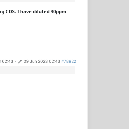
ng CDS. I have diluted 30ppm
3 02:43
-
09 Jun 2023 02:43
#78922