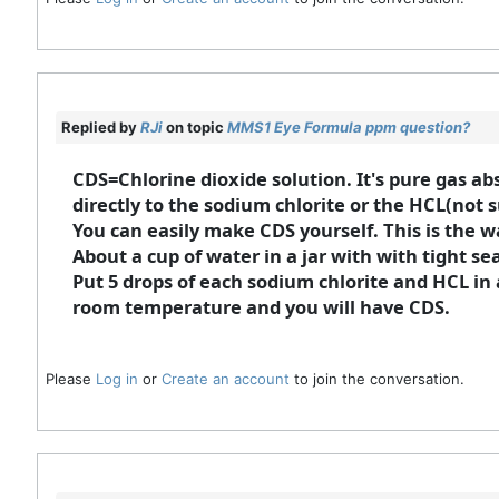
Replied by
RJi
on topic
MMS1 Eye Formula ppm question?
CDS=Chlorine dioxide solution. It's pure gas ab
directly to the sodium chlorite or the HCL(not 
You can easily make CDS yourself. This is the w
About a cup of water in a jar with with tight sea
Put 5 drops of each sodium chlorite and HCL in a
room temperature and you will have CDS.
Please
Log in
or
Create an account
to join the conversation.