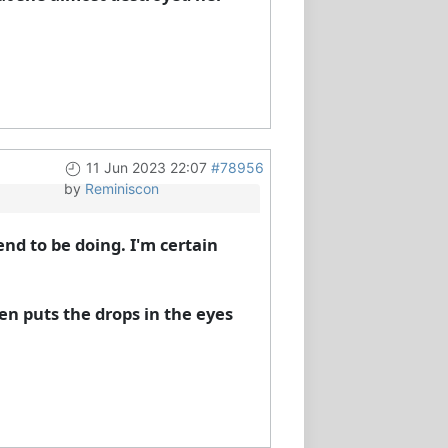
11 Jun 2023 22:07
#78956
by
Reminiscon
end to be doing. I'm certain
en puts the drops in the eyes