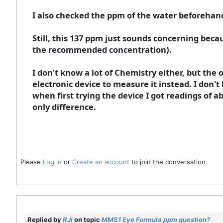
I also checked the ppm of the water beforehand
Still, this 137 ppm just sounds concerning bec
the recommended concentration).
I don't know a lot of Chemistry either, but the o
electronic device to measure it instead. I don
when first trying the device I got readings of 
only difference.
Please
Log in
or
Create an account
to join the conversation.
Replied by
RJi
on topic
MMS1 Eye Formula ppm question?