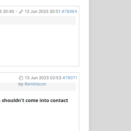
3 20:40
-
12 Jun 2023 20:51
#78964
13 Jun 2023 02:53
#78971
by
Reminiscon
h shouldn't come into contact