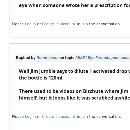
eye when someone wrote her a prescription for
Please
Log in
or
Create an account
to join the conversation.
Replied by
Reminiscon
on topic
MMS1 Eye Formula ppm ques
Well Jim Jumble says to dilute 1 activated drop 
the bottle is 120ml.
There used to be videos on Bitchute where Jim 
himself, but it looks like it was scrubbed awhil
Please
Log in
or
Create an account
to join the conversation.