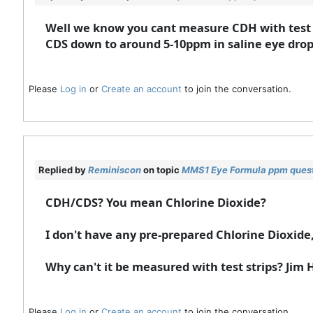
Well we know you cant measure CDH with test s
CDS down to around 5-10ppm in saline eye drops
Please
Log in
or
Create an account
to join the conversation.
Replied by
Reminiscon
on topic
MMS1 Eye Formula ppm ques
CDH/CDS? You mean Chlorine Dioxide?
I don't have any pre-prepared Chlorine Dioxide
Why can't it be measured with test strips? Jim
Please
Log in
or
Create an account
to join the conversation.