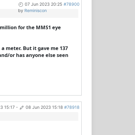
07 Jun 2023 20:25
#78900
by
Reminiscon
r million for the MMS1 eye
 a meter. But it gave me 137
and/or has anyone else seen
3 15:17
-
08 Jun 2023 15:18
#78918