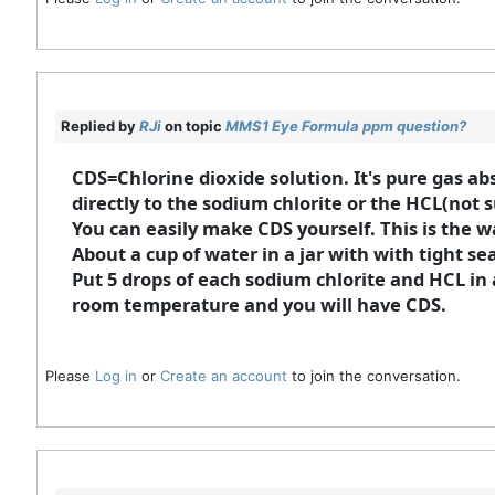
Replied by
RJi
on topic
MMS1 Eye Formula ppm question?
CDS=Chlorine dioxide solution. It's pure gas ab
directly to the sodium chlorite or the HCL(not 
You can easily make CDS yourself. This is the w
About a cup of water in a jar with with tight sea
Put 5 drops of each sodium chlorite and HCL in a
room temperature and you will have CDS.
Please
Log in
or
Create an account
to join the conversation.