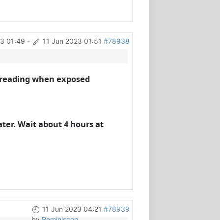
23 01:49
-
11 Jun 2023 01:51
#78938
h) reading when exposed
ater. Wait about 4 hours at
11 Jun 2023 04:21
#78939
by
Reminiscon