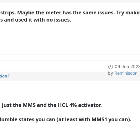
trips. Maybe the meter has the same issues. Try maki
 and used it with no issues.
09 Jun 202
by
Reminiscon
tion?
, just the MMS and the HCL 4% activator.
 Humble states you can (at least with MMS1 you can).