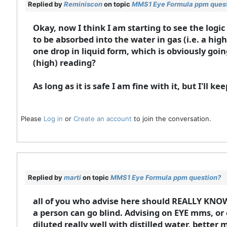
Replied by
Reminiscon
on topic
MMS1 Eye Formula ppm ques
Okay, now I think I am starting to see the logi
to be absorbed into the water in gas (i.e. a hi
one drop in liquid form, which is obviously goi
(high) reading?
As long as it is safe I am fine with it, but I'll k
Please
Log in
or
Create an account
to join the conversation.
Replied by
marti
on topic
MMS1 Eye Formula ppm question?
all of you who advise here should REALLY KNOW
a person can go blind. Advising on EYE mms, or 
diluted really well with distilled water, bette