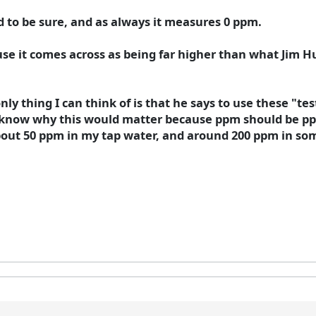
 to be sure, and as always it measures 0 ppm.
ause it comes across as being far higher than what Jim
nly thing I can think of is that he says to use these "te
't know why this would matter because ppm should be pp
about 50 ppm in my tap water, and around 200 ppm in some