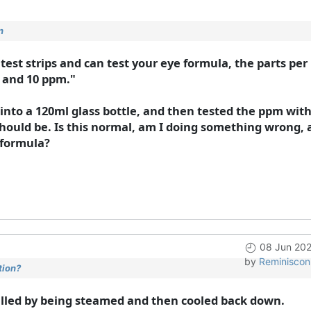
n
e test strips and can test your eye formula, the parts pe
 and 10 ppm."
 into a 120ml glass bottle, and then tested the ppm with
ould be. Is this normal, am I doing something wrong, 
 formula?
08 Jun 202
by
Reminiscon
tion?
stilled by being steamed and then cooled back down.