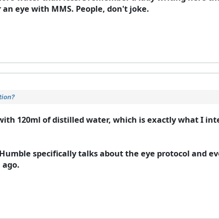
 an eye with MMS. People, don't joke.
tion?
with 120ml of distilled water, which is exactly what I int
Humble specifically talks about the eye protocol and ev
e ago.