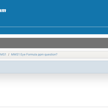
MMS1
MMS1 Eye Formula ppm question?