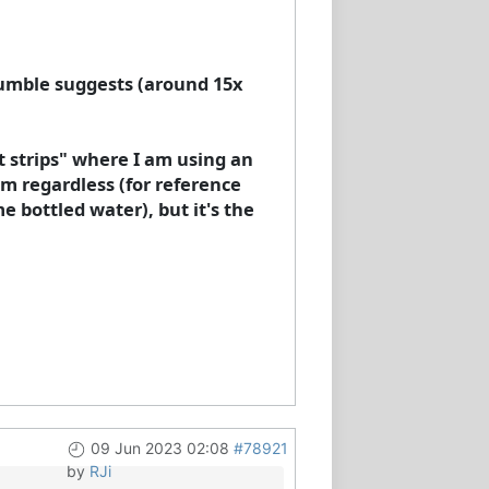
 Humble suggests (around 15x
st strips" where I am using an
m regardless (for reference
 bottled water), but it's the
09 Jun 2023 02:08
#78921
by
RJi