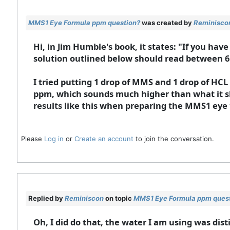
MMS1 Eye Formula ppm question?
was created by
Reminisco
Hi, in Jim Humble's book, it states: "If you hav
solution outlined below should read between 6
I tried putting 1 drop of MMS and 1 drop of HCL
ppm, which sounds much higher than what it sh
results like this when preparing the MMS1 eye
Please
Log in
or
Create an account
to join the conversation.
Replied by
Reminiscon
on topic
MMS1 Eye Formula ppm ques
Oh, I did do that, the water I am using was di