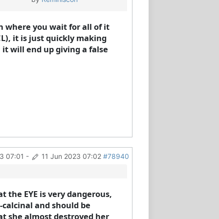
where you wait for all of it
), it is just quickly making
t will end up giving a false
3 07:01
-
11 Jun 2023 07:02
#78940
t the EYE is very dangerous,
n-calcinal and should be
hat she almost destroyed her