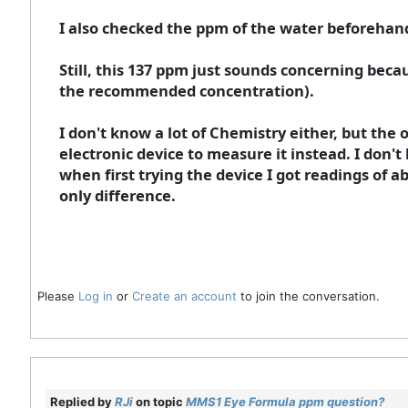
I also checked the ppm of the water beforehand
Still, this 137 ppm just sounds concerning bec
the recommended concentration).
I don't know a lot of Chemistry either, but the o
electronic device to measure it instead. I don
when first trying the device I got readings of 
only difference.
Please
Log in
or
Create an account
to join the conversation.
Replied by
RJi
on topic
MMS1 Eye Formula ppm question?