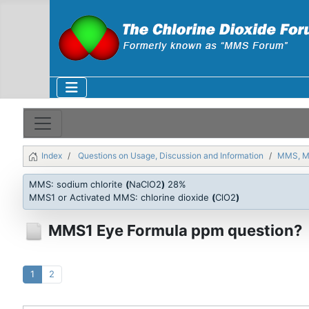
Index
Questions on Usage, Discussion and Information
MMS, 
MMS: sodium chlorite
(
NaClO2
)
28%
MMS1 or Activated MMS: chlorine dioxide
(
ClO2
)
MMS1 Eye Formula ppm question?
1
2