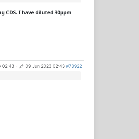
ng CDS. I have diluted 30ppm
3 02:43
-
09 Jun 2023 02:43
#78922