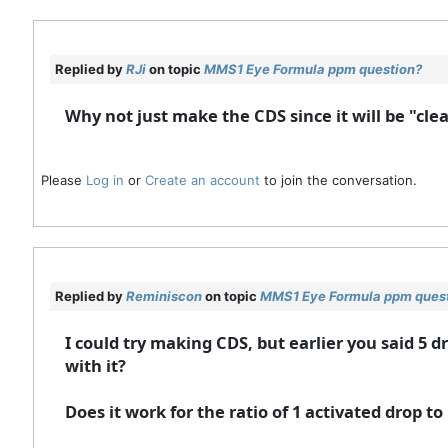
Replied by
RJi
on topic
MMS1 Eye Formula ppm question?
Why not just make the CDS since it will be "cle
Please
Log in
or
Create an account
to join the conversation.
Replied by
Reminiscon
on topic
MMS1 Eye Formula ppm ques
I could try making CDS, but earlier you said 5 
with it?
Does it work for the ratio of 1 activated drop to