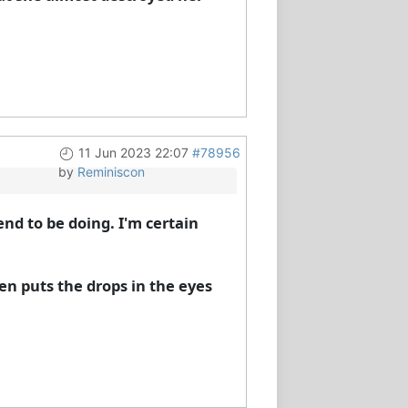
11 Jun 2023 22:07
#78956
by
Reminiscon
end to be doing. I'm certain
en puts the drops in the eyes