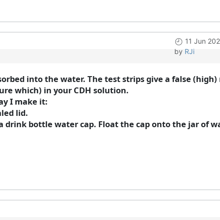
11 Jun 20
by
RJi
sorbed into the water. The test strips give a false (hig
sure which) in your CDH solution.
ay I make it:
led lid.
 drink bottle water cap. Float the cap onto the jar of w