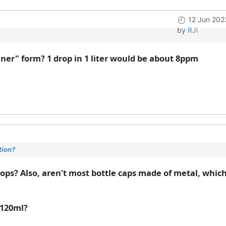
12 Jun 202
by
RJi
aner" form? 1 drop in 1 liter would be about 8ppm
tion?
drops? Also, aren't most bottle caps made of metal, whic
 120ml?