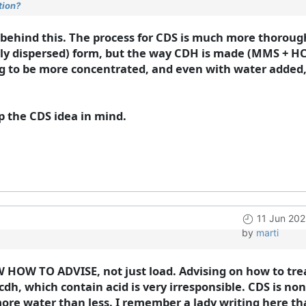
tion?
c behind this. The process for CDS is much more thorough 
ghly dispersed) form, but the way CDH is made (MMS + HCL
ng to be more concentrated, and even with water added, i
eep the CDS idea in mind.
11 Jun 202
by
marti
 HOW TO ADVISE, not just load. Advising on how to trea
cdh, which contain acid is very irresponsible. CDS is no
r more water than less. I remember a lady writing here t