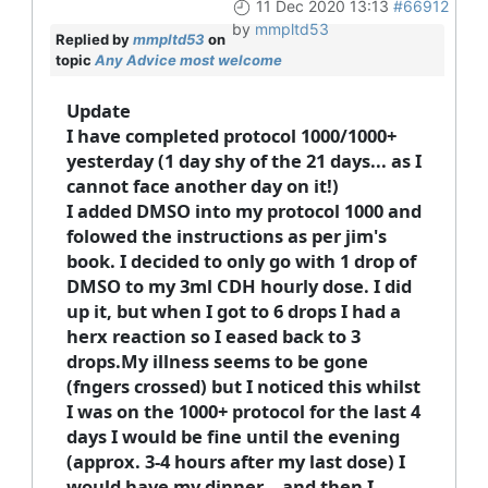
11 Dec 2020 13:13
#66912
by
mmpltd53
Replied by
mmpltd53
on
topic
Any Advice most welcome
Update
I have completed protocol 1000/1000+
yesterday (1 day shy of the 21 days... as I
cannot face another day on it!)
I added DMSO into my protocol 1000 and
folowed the instructions as per jim's
book. I decided to only go with 1 drop of
DMSO to my 3ml CDH hourly dose. I did
up it, but when I got to 6 drops I had a
herx reaction so I eased back to 3
drops.My illness seems to be gone
(fngers crossed) but I noticed this whilst
I was on the 1000+ protocol for the last 4
days I would be fine until the evening
(approx. 3-4 hours after my last dose) I
would have my dinner... and then I