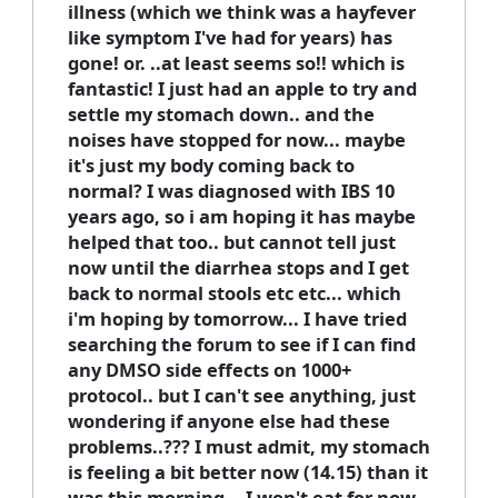
illness (which we think was a hayfever
like symptom I've had for years) has
gone! or. ..at least seems so!! which is
fantastic! I just had an apple to try and
settle my stomach down.. and the
noises have stopped for now... maybe
it's just my body coming back to
normal? I was diagnosed with IBS 10
years ago, so i am hoping it has maybe
helped that too.. but cannot tell just
now until the diarrhea stops and I get
back to normal stools etc etc... which
i'm hoping by tomorrow... I have tried
searching the forum to see if I can find
any DMSO side effects on 1000+
protocol.. but I can't see anything, just
wondering if anyone else had these
problems..??? I must admit, my stomach
is feeling a bit better now (14.15) than it
was this morning... I won't eat for now