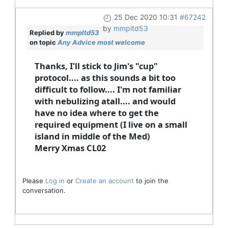
25 Dec 2020 10:31
#67242
by
mmpltd53
Replied by
mmpltd53
on topic
Any Advice most welcome
Thanks, I'll stick to Jim's "cup"
protocol.... as this sounds a bit too
difficult to follow.... I'm not familiar
with nebulizing atall.... and would
have no idea where to get the
required equipment (I live on a small
island in middle of the Med)
Merry Xmas CL02
Please
Log in
or
Create an account
to join the
conversation.