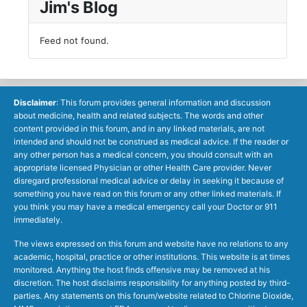
Jim's Blog
Feed not found.
Disclaimer
: This forum provides general information and discussion
about medicine, health and related subjects. The words and other
content provided in this forum, and in any linked materials, are not
intended and should not be construed as medical advice. If the reader or
any other person has a medical concern, you should consult with an
appropriate licensed Physician or other Health Care provider. Never
disregard professional medical advice or delay in seeking it because of
something you have read on this forum or any other linked materials. If
you think you may have a medical emergency call your Doctor or 911
immediately.
The views expressed on this forum and website have no relations to any
academic, hospital, practice or other institutions. This website is at times
monitored. Anything the host finds offensive may be removed at his
discretion. The host disclaims responsibility for anything posted by third-
parties. Any statements on this forum/website related to Chlorine Dioxide,