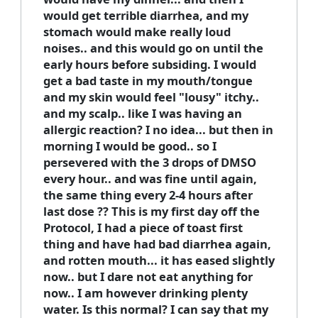
would get terrible diarrhea, and my
stomach would make really loud
noises.. and this would go on until the
early hours before subsiding. I would
get a bad taste in my mouth/tongue
and my skin would feel "lousy" itchy..
and my scalp.. like I was having an
allergic reaction? I no idea... but then in
morning I would be good.. so I
persevered with the 3 drops of DMSO
every hour.. and was fine until again,
the same thing every 2-4 hours after
last dose ?? This is my first day off the
Protocol, I had a piece of toast first
thing and have had bad diarrhea again,
and rotten mouth... it has eased slightly
now.. but I dare not eat anything for
now.. I am however drinking plenty
water. Is this normal? I can say that my