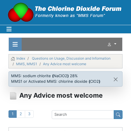
Index
Questions on Usage, Discussion and Information
MMS, MMS1
Any Advice most welcome
MMS: sodium chlorite
(
NaClO2
)
28%
MMS1 or Activated MMS: chlorine dioxide
(
ClO2
)
Any Advice most welcome
1
2
3