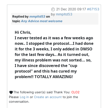
21 Dec 2020 09:17
#67153
by
mmpltd53
Replied by
mmpltd53
on
topic
Any Advice most welcome
Hi Chris,
I never tested as it was a few weeks ago
now.. I stopped the protocol...I had done
it for the 3 weeks, I only added in DMSO
for the last few days.. As it turned out,
my illness problem was not sorted... so,
I have since discovered the "cup
protocol" and this has cured my
problem!! TOTALLY AMAZING!
The following user(s) said Thank You:
CLO2
Please
Log in
or
Create an account
to join the
conversation.