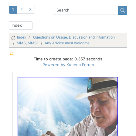
1
2
3
Index
Questions on Usage, Discussion and Information
MMS, MMS1
Any Advice most welcome
Time to create page: 0.357 seconds
Powered by
Kunena Forum