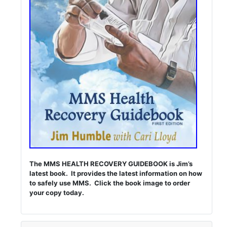
The MMS HEALTH RECOVERY GUIDEBOOK is Jim’s
latest book. It provides the latest information on how
to safely use MMS. Click the book image to order
your copy today.