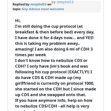
by
mmpltd53
Replied by
mmpltd53
on
topic
Any Advice most welcome
Hi,
I'm still doing the cup protocol (at
breakfast & then before bed) every day.
I have done it for 4 days now... and YES!
this is taking my problem away..
amazing! I am also doing 6 ml of CDH 3
times per week
I don't know how to nebulize CDS or
CDH? I only have Jim's book and was
following his cup protocol (EXACTLY!) I
do have CDS & CDH made up (my
girlffriend is currently on protocol 1000,
she started on the CDH but I since made
up CDS and she swapped onto that.
If you have anymore info, help on how
to nebulize CDS/CDH - all help is very