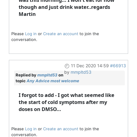
though and just drink water..regards
Martin
Please
Log in
or
Create an account
to join the
conversation.
11 Dec 2020 14:59
#66913
by
mmpltd53
Replied by
mmpltd53
on
topic
Any Advice most welcome
I forgot to add - I got what seemed like
the start of cold symptoms after my
doses on DMSO...
Please
Log in
or
Create an account
to join the
conversation.