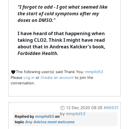
"I forgot to add - I got what seemed like
the start of cold symptoms after my
doses on DMSO."
I have heard of that happening when
taking CLO2. Think I might have read
about that in Andreas Kalcker's book,
Forbidden Health.
The following user(s) said Thank You:
mmpltd53
Please
Log in
or
Create an account
to join the
conversation.
12 Dec 2020 08:26
#66931
by
mmpltd53
Replied by
mmpltd53
on
topic
Any Advice most welcome