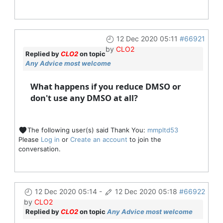
12 Dec 2020 05:11
#66921
by
CLO2
Replied by
CLO2
on topic
Any Advice most welcome
What happens if you reduce DMSO or
don't use any DMSO at all?
The following user(s) said Thank You:
mmpltd53
Please
Log in
or
Create an account
to join the
conversation.
12 Dec 2020 05:14
-
12 Dec 2020 05:18
#66922
by
CLO2
Replied by
CLO2
on topic
Any Advice most welcome