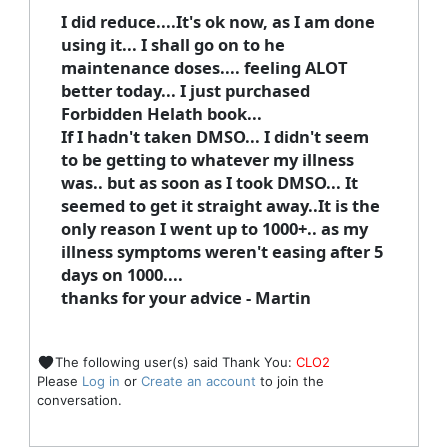
I did reduce....It's ok now, as I am done
using it... I shall go on to he
maintenance doses.... feeling ALOT
better today... I just purchased
Forbidden Helath book...
If I hadn't taken DMSO... I didn't seem
to be getting to whatever my illness
was.. but as soon as I took DMSO... It
seemed to get it straight away..It is the
only reason I went up to 1000+.. as my
illness symptoms weren't easing after 5
days on 1000....
thanks for your advice - Martin
The following user(s) said Thank You:
CLO2
Please
Log in
or
Create an account
to join the
conversation.