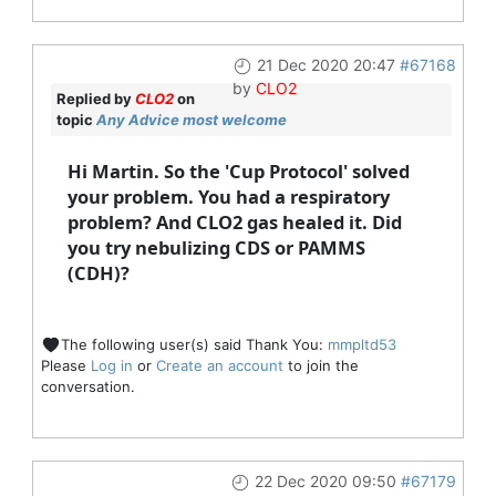
21 Dec 2020 20:47
#67168
by
CLO2
Replied by
CLO2
on
topic
Any Advice most welcome
Hi Martin. So the 'Cup Protocol' solved
your problem. You had a respiratory
problem? And CLO2 gas healed it. Did
you try nebulizing CDS or PAMMS
(CDH)?
The following user(s) said Thank You:
mmpltd53
Please
Log in
or
Create an account
to join the
conversation.
22 Dec 2020 09:50
#67179