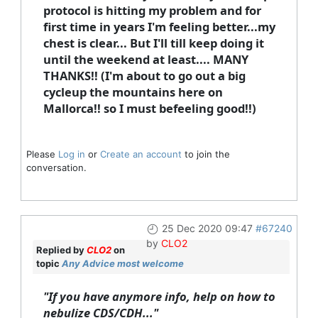
protocol is hitting my problem and for
first time in years I'm feeling better...my
chest is clear... But I'll till keep doing it
until the weekend at least.... MANY
THANKS!! (I'm about to go out a big
cycleup the mountains here on
Mallorca!! so I must befeeling good!!)
Please
Log in
or
Create an account
to join the
conversation.
25 Dec 2020 09:47
#67240
by
CLO2
Replied by
CLO2
on
topic
Any Advice most welcome
"If you have anymore info, help on how to
nebulize CDS/CDH..."