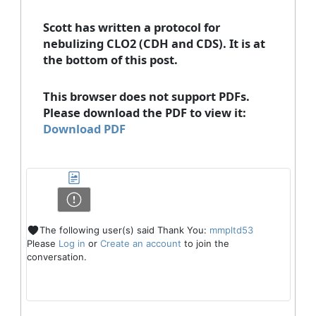
Scott has written a protocol for
nebulizing CLO2 (CDH and CDS). It is at
the bottom of this post.
This browser does not support PDFs.
Please download the PDF to view it:
Download PDF
The following user(s) said Thank You:
mmpltd53
Please
Log in
or
Create an account
to join the
conversation.