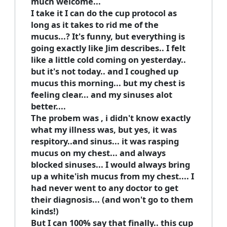
much welcome...
I take it I can do the cup protocol as
long as it takes to rid me of the
mucus...? It's funny, but everything is
going exactly like Jim describes.. I felt
like a little cold coming on yesterday..
but it's not today.. and I coughed up
mucus this morning... but my chest is
feeling clear... and my sinuses alot
better....
The probem was , i didn't know exactly
what my illness was, but yes, it was
respitory..and sinus... it was rasping
mucus on my chest... and always
blocked sinuses... I would always bring
up a white'ish mucus from my chest.... I
had never went to any doctor to get
their diagnosis... (and won't go to them
kinds!)
But I can 100% say that finally.. this cup