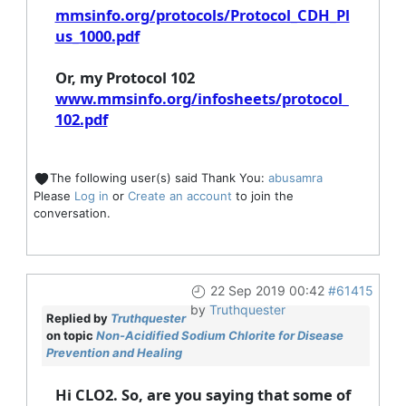
mmsinfo.org/protocols/Protocol_CDH_Pl
us_1000.pdf
Or, my Protocol 102
www.mmsinfo.org/infosheets/protocol_
102.pdf
The following user(s) said Thank You:
abusamra
Please
Log in
or
Create an account
to join the
conversation.
22 Sep 2019 00:42
#61415
by
Truthquester
Replied by
Truthquester
on topic
Non-Acidified Sodium Chlorite for Disease
Prevention and Healing
Hi CLO2. So, are you saying that some of