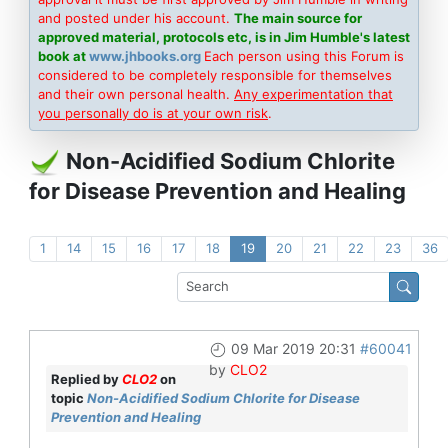
and posted under his account.
The main source for
approved material, protocols etc, is in Jim Humble's latest
book at
www.jhbooks.org
Each person using this Forum is
considered to be completely responsible for themselves
and their own personal health.
Any experimentation that
you personally do is at your own risk
.
Non-Acidified Sodium Chlorite
for Disease Prevention and Healing
1
14
15
16
17
18
19
20
21
22
23
36
09 Mar 2019 20:31
#60041
by
CLO2
Replied by
CLO2
on
topic
Non-Acidified Sodium Chlorite for Disease
Prevention and Healing