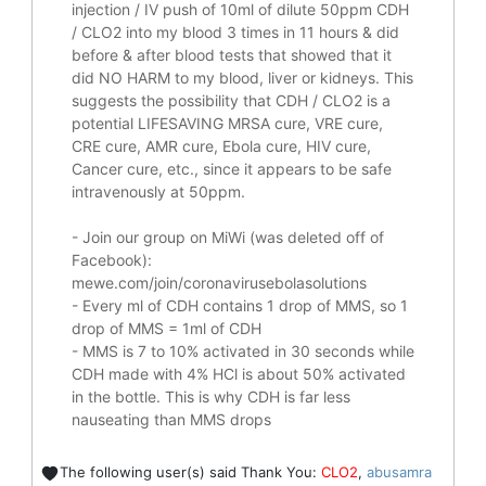
injection / IV push of 10ml of dilute 50ppm CDH
/ CLO2 into my blood 3 times in 11 hours & did
before & after blood tests that showed that it
did
NO HARM to my blood, liver or kidneys.
This
suggests the possibility that CDH / CLO2 is a
potential
LIFESAVING
MRSA cure, VRE cure,
CRE cure, AMR cure, Ebola cure, HIV cure,
Cancer cure, etc., since it appears to be safe
intravenously at 50ppm.
- Join our group on MiWi (was deleted off of
Facebook):
mewe.com/join/coronavirusebolasolutions
- Every ml of CDH contains 1 drop of MMS, so 1
drop of MMS = 1ml of CDH
- MMS is 7 to 10% activated in 30 seconds while
CDH made with 4% HCl is about 50% activated
in the bottle. This is why CDH is far less
nauseating than MMS drops
The following user(s) said Thank You:
CLO2
,
abusamra