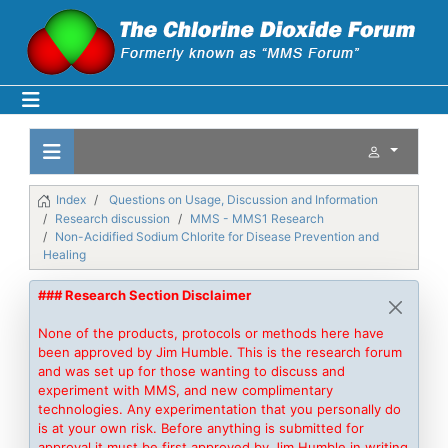
Index
Questions on Usage, Discussion and Information
Research discussion
MMS - MMS1 Research
Non-Acidified Sodium Chlorite for Disease Prevention and
Healing
### Research Section Disclaimer
None of the products, protocols or methods here have
been approved by Jim Humble. This is the research forum
and was set up for those wanting to discuss and
experiment with MMS, and new complimentary
technologies. Any experimentation that you personally do
is at your own risk. Before anything is submitted for
approval it must be first approved by Jim Humble in writing