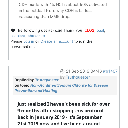
CDH made with 4% HCl is about 50% activated
in the bottle. This is why CDH is far less
nauseating than MMS drops
The following user(s) said Thank You:
CLO2
,
paul
,
alloplant
,
abusamra
Please
Log in
or
Create an account
to join the
conversation.
21 Sep 2019 04:46
#61407
by
Truthquester
Replied by
Truthquester
on topic
Non-Acidified Sodium Chlorite for Disease
Prevention and Healing
Just realized I haven't been sick for over
9 months after stopping this protocol
back in January 2019 - it's September
21st 2019 now and I've been around