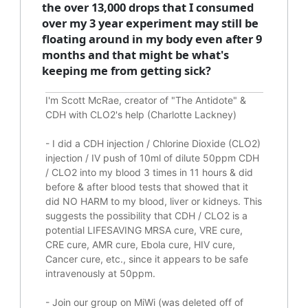
the over 13,000 drops that I consumed
over my 3 year experiment may still be
floating around in my body even after 9
months and that might be what's
keeping me from getting sick?
I'm Scott McRae, creator of "The Antidote" &
CDH with CLO2's help (Charlotte Lackney)
-
I did a CDH injection / Chlorine Dioxide (CLO2)
injection / IV push of 10ml of dilute 50ppm CDH
/ CLO2 into my blood 3 times in 11 hours & did
before & after blood tests that showed that it
did
NO HARM to my blood, liver or kidneys.
This
suggests the possibility that CDH / CLO2 is a
potential
LIFESAVING
MRSA cure, VRE cure,
CRE cure, AMR cure, Ebola cure, HIV cure,
Cancer cure, etc., since it appears to be safe
intravenously at 50ppm.
- Join our group on MiWi (was deleted off of