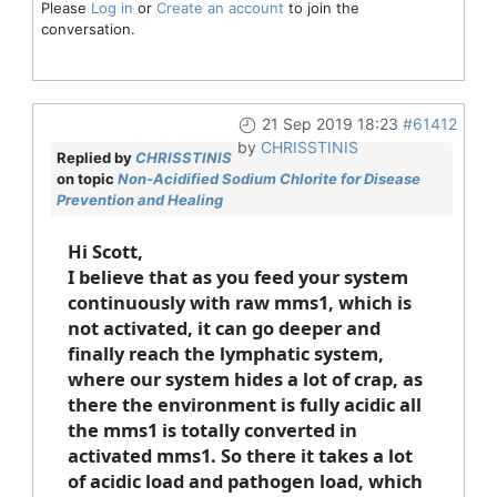
Please
Log in
or
Create an account
to join the
conversation.
21 Sep 2019 18:23
#61412
by
CHRISSTINIS
Replied by
CHRISSTINIS
on topic
Non-Acidified Sodium Chlorite for Disease
Prevention and Healing
Hi Scott,
I believe that as you feed your system
continuously with raw mms1, which is
not activated, it can go deeper and
finally reach the lymphatic system,
where our system hides a lot of crap, as
there the environment is fully acidic all
the mms1 is totally converted in
activated mms1. So there it takes a lot
of acidic load and pathogen load, which