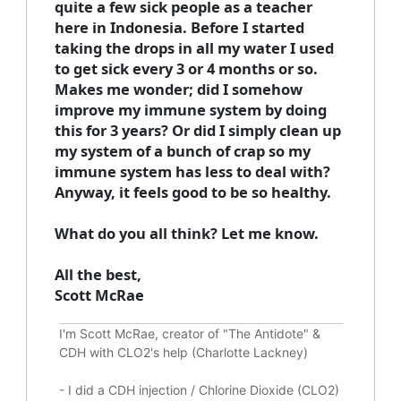
quite a few sick people as a teacher
here in Indonesia. Before I started
taking the drops in all my water I used
to get sick every 3 or 4 months or so.
Makes me wonder; did I somehow
improve my immune system by doing
this for 3 years? Or did I simply clean up
my system of a bunch of crap so my
immune system has less to deal with?
Anyway, it feels good to be so healthy.
What do you all think? Let me know.
All the best,
Scott McRae
I'm Scott McRae, creator of "The Antidote" &
CDH with CLO2's help (Charlotte Lackney)
-
I did a CDH injection / Chlorine Dioxide (CLO2)