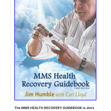
The MMS HEALTH RECOVERY GUIDEBOOK is Jim’s