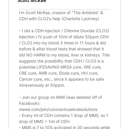
Scott McRae
I'm Scott McRae, creator of "The Antidote" &
CDH with CLO2's help (Charlotte Lackney)
-
I did a CDH injection / Chlorine Dioxide (CLO2)
injection / IV push of 10ml of dilute 50ppm CDH
/ CLO2 into my blood 3 times in 11 hours & did
before & after blood tests that showed that it
did
NO HARM to my blood, liver or kidneys.
This
suggests the possibility that CDH / CLO2 is a
potential
LIFESAVING
MRSA cure, VRE cure,
CRE cure, AMR cure, Ebola cure, HIV cure,
Cancer cure, etc., since it appears to be safe
intravenously at 50ppm.
- Join our group on MiWi (was deleted off of
Facebook):
mewe.com/join/coronavirusebolasolutions
- Every ml of CDH contains 1 drop of MMS, so 1
drop of MMS = 1ml of CDH
- MMS is 7 to 10% activated in 30 seconds while