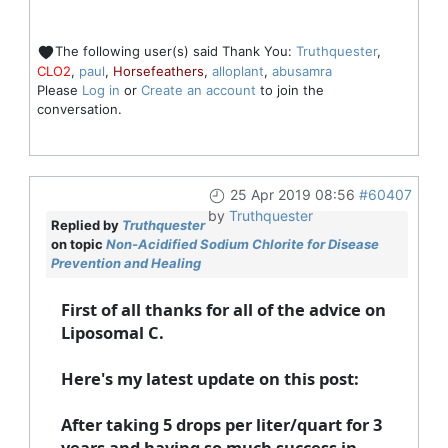
The following user(s) said Thank You:
Truthquester
,
CLO2
,
paul
,
Horsefeathers
,
alloplant
,
abusamra
Please
Log in
or
Create an account
to join the
conversation.
25 Apr 2019 08:56
#60407
by
Truthquester
Replied by
Truthquester
on topic
Non-Acidified Sodium Chlorite for Disease
Prevention and Healing
First of all thanks for all of the advice on
Liposomal C.
Here's my latest update on this post:
After taking 5 drops per liter/quart for 3
years and having so much success in