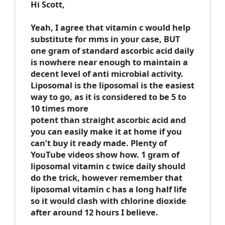
Hi Scott,
Yeah, I agree that vitamin c would help
substitute for mms in your case, BUT
one gram of standard ascorbic acid daily
is nowhere near enough to maintain a
decent level of anti microbial activity.
Liposomal is the liposomal is the easiest
way to go, as it is considered to be 5 to
10 times more
potent than straight ascorbic acid and
you can easily make it at home if you
can’t buy it ready made. Plenty of
YouTube videos show how. 1 gram of
liposomal vitamin c twice daily should
do the trick, however remember that
liposomal vitamin c has a long half life
so it would clash with chlorine dioxide
after around 12 hours I believe.