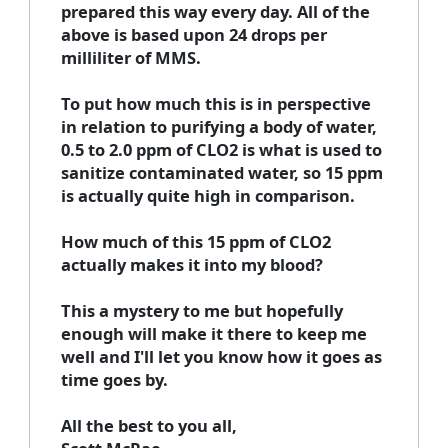
prepared this way every day. All of the
above is based upon 24 drops per
milliliter of MMS.
To put how much this is in perspective
in relation to purifying a body of water,
0.5 to 2.0 ppm of CLO2 is what is used to
sanitize contaminated water, so 15 ppm
is actually quite high in comparison.
How much of this 15 ppm of CLO2
actually makes it into my blood?
This a mystery to me but hopefully
enough will make it there to keep me
well and I'll let you know how it goes as
time goes by.
All the best to you all,