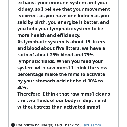
exhaust your immune system and your
kidney, so I believe that your movement
is correct as you have one kidney as you
said by birth, you energize it better, and
you help your lymphatic system to be
more health and efficiency.
As lymphatic system is about 15 litters
and blood about five litters, we have a
ratio of about 25% blood and 75%
lymphatic fluids. When you feed your
system with raw mms1 I think the slow
percentage make the mms to activate
by your stomach acid at about 10% to
30%.
Therefore, I think that raw mms1 cleans
the two fluids of our body in depth and
without stress than activated mms1
The following user(s) said Thank You:
abusamra