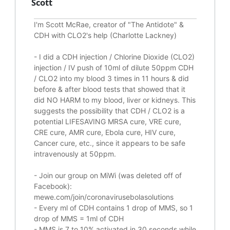
Scott
I'm Scott McRae, creator of "The Antidote" &
CDH with CLO2's help (Charlotte Lackney)
-
I did a CDH injection / Chlorine Dioxide (CLO2)
injection / IV push of 10ml of dilute 50ppm CDH
/ CLO2 into my blood 3 times in 11 hours & did
before & after blood tests that showed that it
did
NO HARM to my blood, liver or kidneys.
This
suggests the possibility that CDH / CLO2 is a
potential
LIFESAVING
MRSA cure, VRE cure,
CRE cure, AMR cure, Ebola cure, HIV cure,
Cancer cure, etc., since it appears to be safe
intravenously at 50ppm.
- Join our group on MiWi (was deleted off of
Facebook):
mewe.com/join/coronavirusebolasolutions
- Every ml of CDH contains 1 drop of MMS, so 1
drop of MMS = 1ml of CDH
- MMS is 7 to 10% activated in 30 seconds while