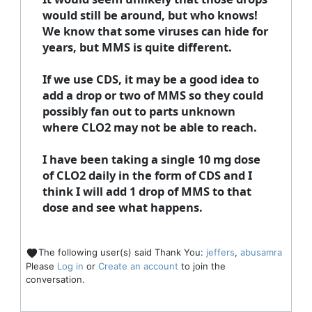
would still be around, but who knows!
We know that some viruses can hide for
years, but MMS is quite different.
If we use CDS, it may be a good idea to
add a drop or two of MMS so they could
possibly fan out to parts unknown
where CLO2 may not be able to reach.
I have been taking a single 10 mg dose
of CLO2 daily in the form of CDS and I
think I will add 1 drop of MMS to that
dose and see what happens.
The following user(s) said Thank You:
jeffers
,
abusamra
Please
Log in
or
Create an account
to join the
conversation.