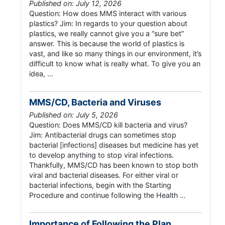
Published on: July 12, 2026
Question: How does MMS interact with various
plastics? Jim: In regards to your question about
plastics, we really cannot give you a “sure bet”
answer. This is because the world of plastics is
vast, and like so many things in our environment, it’s
difficult to know what is really what. To give you an
idea, …
MMS/CD, Bacteria and Viruses
Published on: July 5, 2026
Question: Does MMS/CD kill bacteria and virus?
Jim: Antibacterial drugs can sometimes stop
bacterial [infections] diseases but medicine has yet
to develop anything to stop viral infections.
Thankfully, MMS/CD has been known to stop both
viral and bacterial diseases. For either viral or
bacterial infections, begin with the Starting
Procedure and continue following the Health …
Importance of Following the Plan