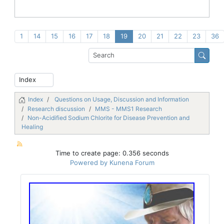
1
14
15
16
17
18
19
20
21
22
23
36
Index
Questions on Usage, Discussion and Information
Research discussion
MMS - MMS1 Research
Non-Acidified Sodium Chlorite for Disease Prevention and
Healing
Time to create page: 0.356 seconds
Powered by
Kunena Forum