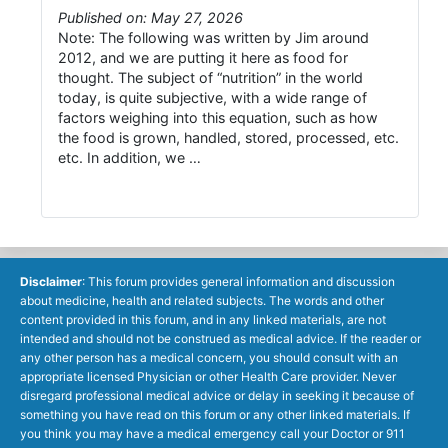
Published on: May 27, 2026
Note: The following was written by Jim around
2012, and we are putting it here as food for
thought. The subject of “nutrition” in the world
today, is quite subjective, with a wide range of
factors weighing into this equation, such as how
the food is grown, handled, stored, processed, etc.
etc. In addition, we …
Disclaimer
: This forum provides general information and discussion
about medicine, health and related subjects. The words and other
content provided in this forum, and in any linked materials, are not
intended and should not be construed as medical advice. If the reader or
any other person has a medical concern, you should consult with an
appropriate licensed Physician or other Health Care provider. Never
disregard professional medical advice or delay in seeking it because of
something you have read on this forum or any other linked materials. If
you think you may have a medical emergency call your Doctor or 911