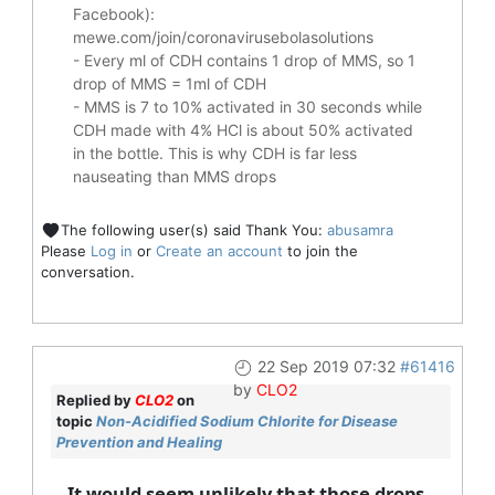
Facebook):
mewe.com/join/coronavirusebolasolutions
- Every ml of CDH contains 1 drop of MMS, so 1
drop of MMS = 1ml of CDH
- MMS is 7 to 10% activated in 30 seconds while
CDH made with 4% HCl is about 50% activated
in the bottle. This is why CDH is far less
nauseating than MMS drops
The following user(s) said Thank You:
abusamra
Please
Log in
or
Create an account
to join the
conversation.
22 Sep 2019 07:32
#61416
by
CLO2
Replied by
CLO2
on
topic
Non-Acidified Sodium Chlorite for Disease
Prevention and Healing
It would seem unlikely that those drops