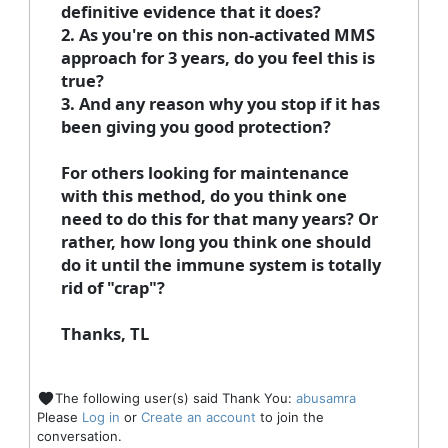
definitive evidence that it does?
2. As you're on this non-activated MMS
approach for 3 years, do you feel this is
true?
3. And any reason why you stop if it has
been giving you good protection?
For others looking for maintenance
with this method, do you think one
need to do this for that many years? Or
rather, how long you think one should
do it until the immune system is totally
rid of "crap"?
Thanks, TL
The following user(s) said Thank You:
abusamra
Please
Log in
or
Create an account
to join the
conversation.