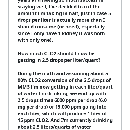
staying well, I've decided to cut the
amount I'm taking in half, just in case 5
drops per liter is actually more than I
should consume (or need), especially
since I only have 1 kidney (I was born
with only one).
How much CLO2 should I now be
getting in 2.5 drops per liter/quart?
Doing the math and assuming about a
90% CLO2 conversion of the 2.5 drops of
MMS I'm now getting in each liter/quart
of water I'm drinking, we end up with
2.5 drops times 6000 ppm per drop (6.0
mg per drop) or 15,000 ppm going into
each liter, which will produce 1 liter of
15 ppm CLO2. And I'm currently drinking
about 2.5 liters/quarts of water