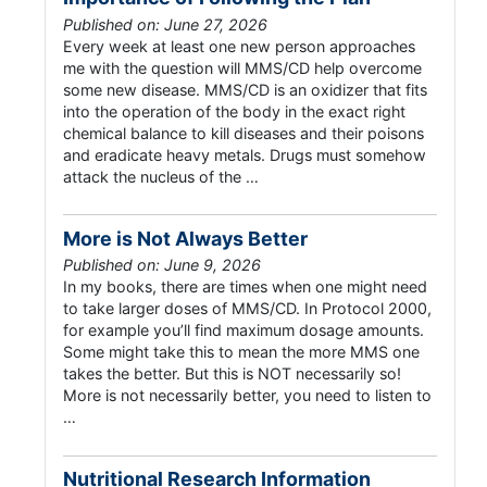
Published on: June 27, 2026
Every week at least one new person approaches
me with the question will MMS/CD help overcome
some new disease. MMS/CD is an oxidizer that fits
into the operation of the body in the exact right
chemical balance to kill diseases and their poisons
and eradicate heavy metals. Drugs must somehow
attack the nucleus of the …
More is Not Always Better
Published on: June 9, 2026
In my books, there are times when one might need
to take larger doses of MMS/CD. In Protocol 2000,
for example you’ll find maximum dosage amounts.
Some might take this to mean the more MMS one
takes the better. But this is NOT necessarily so!
More is not necessarily better, you need to listen to
…
Nutritional Research Information