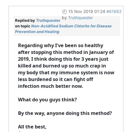
15 Nov 2019 01:24
#61662
by
Truthquester
Replied by
Truthquester
on topic
Non-Acidified Sodium Chlorite for Disease
Prevention and Healing
Regarding why I've been so healthy
after stopping this method in January of
2019, I think doing this for 3 years just
killed and burned up so much crap in
my body that my immune system is now
less burdened so it can fight off
infection much better now.
What do you guys think?
By the way, anyone doing this method?
All the best,