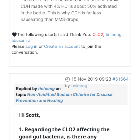
CDH made with 4% HCl is about 50% activated
in the bottle. This is why CDH is far less
nauseating than MMS drops
The following user(s) said Thank You:
CLO2
,
tinleong
,
abusamra
Please
Log in
or
Create an account
to join the
conversation.
15 Nov 2019 09:23
#61664
by
tinleong
Replied by
tinleong
on
topic
Non-Acidified Sodium Chlorite for Disease
Prevention and Healing
Hi Scott,
1. Regarding the CLO2 affecting the
good gut bacteria, is there any