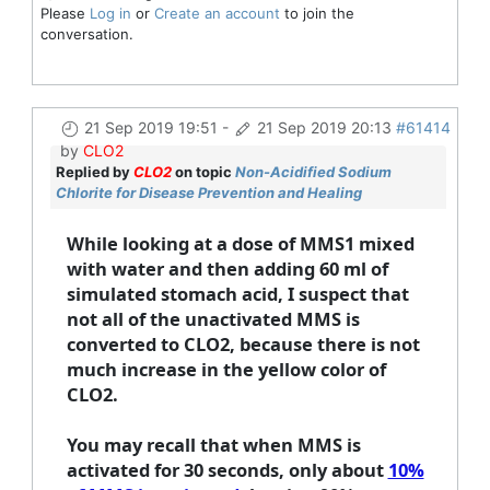
Please
Log in
or
Create an account
to join the
conversation.
21 Sep 2019 19:51
-
21 Sep 2019 20:13
#61414
by
CLO2
Replied by
CLO2
on topic
Non-Acidified Sodium
Chlorite for Disease Prevention and Healing
While looking at a dose of MMS1 mixed
with water and then adding 60 ml of
simulated stomach acid, I suspect that
not all of the unactivated MMS is
converted to CLO2, because there is not
much increase in the yellow color of
CLO2.
You may recall that when MMS is
activated for 30 seconds, only about
10%