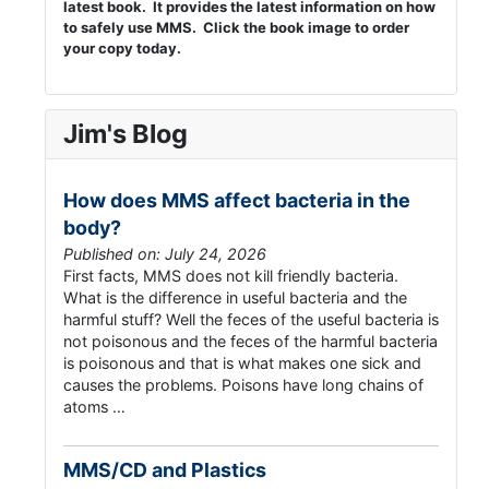
latest book. It provides the latest information on how
to safely use MMS. Click the book image to order
your copy today.
Jim's Blog
How does MMS affect bacteria in the
body?
Published on: July 24, 2026
First facts, MMS does not kill friendly bacteria.
What is the difference in useful bacteria and the
harmful stuff? Well the feces of the useful bacteria is
not poisonous and the feces of the harmful bacteria
is poisonous and that is what makes one sick and
causes the problems. Poisons have long chains of
atoms …
MMS/CD and Plastics