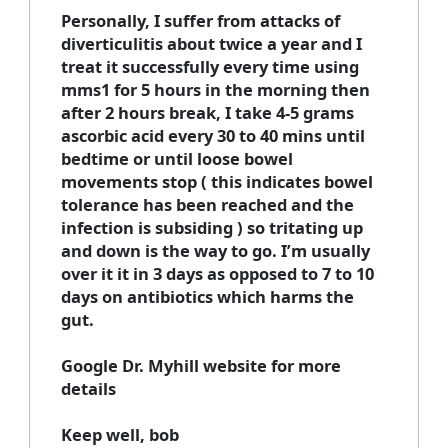
Personally, I suffer from attacks of
diverticulitis about twice a year and I
treat it successfully every time using
mms1 for 5 hours in the morning then
after 2 hours break, I take 4-5 grams
ascorbic acid every 30 to 40 mins until
bedtime or until loose bowel
movements stop ( this indicates bowel
tolerance has been reached and the
infection is subsiding ) so tritating up
and down is the way to go. I’m usually
over it it in 3 days as opposed to 7 to 10
days on antibiotics which harms the
gut.
Google Dr. Myhill website for more
details
Keep well, bob