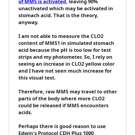
of MMS is activated,
leaving 90%
unactivated which may be activated in
stomach acid. That is the theory,
anyway.
I am not able to measure the CLO2
content of MMS1 in simulated stomach
acid because the pH is too low for test
strips and my photometer. So, I rely on
seeing an increase in CLO2 yellow color
and I have not seen much increase for
this visual test.
Therefore, raw MMS may travel to other
parts of the body where more CLO2
could be released if MMS encounters
acids.
Perhaps there is good reason to use
Edwin's Protocol CDH Plus 1000