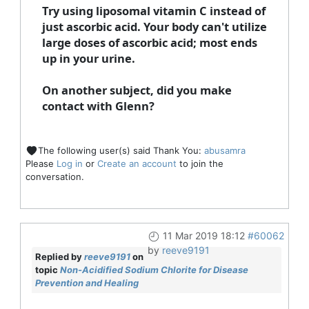
Try using liposomal vitamin C instead of
just ascorbic acid. Your body can't utilize
large doses of ascorbic acid; most ends
up in your urine.
On another subject, did you make
contact with Glenn?
The following user(s) said Thank You:
abusamra
Please
Log in
or
Create an account
to join the
conversation.
11 Mar 2019 18:12
#60062
by
reeve9191
Replied by
reeve9191
on
topic
Non-Acidified Sodium Chlorite for Disease
Prevention and Healing