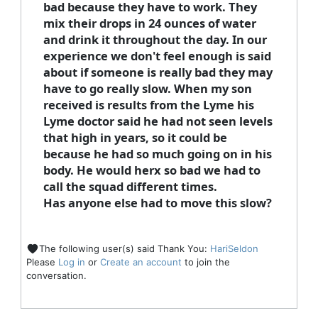
bad because they have to work. They
mix their drops in 24 ounces of water
and drink it throughout the day. In our
experience we don't feel enough is said
about if someone is really bad they may
have to go really slow. When my son
received is results from the Lyme his
Lyme doctor said he had not seen levels
that high in years, so it could be
because he had so much going on in his
body. He would herx so bad we had to
call the squad different times.
Has anyone else had to move this slow?
The following user(s) said Thank You:
HariSeldon
Please
Log in
or
Create an account
to join the
conversation.