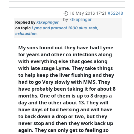
16 May 2016 17:21
#52248
by
ktkeplinger
Replied by
ktkeplinger
on topic
Lyme and protocol 1000 plus, rash,
exhaustion.
My sons found out they have had Lyme
for years and other co-infections along
with everything else that goes along
with late stage Lyme. They take things
to help keep the liver flushing and they
had to go Very slowly with MMS. They
have probably been taking it for about 8
months. One of them is up to 8 drops a
day and the other about 13. They will
have days of bad herxing and will have
to back down a drop or two, but they
never stop and then they work back up
again. They can only get to feeling so