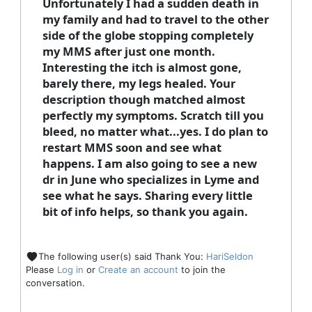
Unfortunately I had a sudden death in
my family and had to travel to the other
side of the globe stopping completely
my MMS after just one month.
Interesting the itch is almost gone,
barely there, my legs healed. Your
description though matched almost
perfectly my symptoms. Scratch till you
bleed, no matter what...yes. I do plan to
restart MMS soon and see what
happens. I am also going to see a new
dr in June who specializes in Lyme and
see what he says. Sharing every little
bit of info helps, so thank you again.
The following user(s) said Thank You:
HariSeldon
Please
Log in
or
Create an account
to join the
conversation.