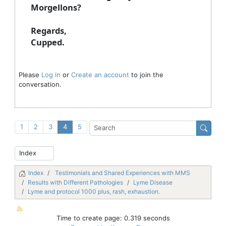
Morgellons?
Regards,
Cupped.
Please
Log in
or
Create an account
to join the
conversation.
1
2
3
4
5
Index
Testimonials and Shared Experiences with MMS
Results with Different Pathologies
Lyme Disease
Lyme and protocol 1000 plus, rash, exhaustion.
Time to create page: 0.319 seconds