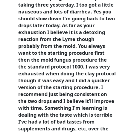
taking three yesterday, I too got a little
nauseous and lots of diarrhea. Yes you
should slow down I’m going back to two
drops later today. As far as your
exhaustion I believe it is a detoxing
reaction from the Lyme though
probably from the mold. You always
want to the starting procedure first
then the mold fungus procedure the
the standard protocol 1000. I was very
exhausted when doing the clay protocol
though it was easy and I did a quicker
version of the starting procedure. I
recommend just being consistent on
the two drops and I believe it’ll improve
with time. Something I’m learning is
dealing with the taste which is terrible
I’ve had a lot of bad tastes from
supplements and drugs, etc, over the