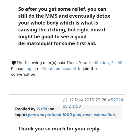
So after you get some relief, you can
still do the MMS and eventually detox
your whole body which is what is
causing the itching, but right now it
might be good to see a good
dermatologist for some first aid.
The following user(s) said Thank You:
HariSeldon
,
Zizi50
Please
Log in
or
Create an account
to join the
conversation.
12 May 2016 23:26
#52224
by
Zizi50
Replied by
Zizi50
on
topic
Lyme and protocol 1000 plus, rash, exhaustion.
Thank you so much for your reply.