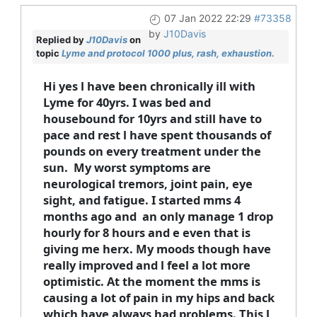
07 Jan 2022 22:29
#73358
by
J10Davis
Replied by
J10Davis
on
topic
Lyme and protocol 1000 plus, rash, exhaustion.
Hi yes l have been chronically ill with
Lyme for 40yrs. I was bed and
housebound for 10yrs and still have to
pace and rest l have spent thousands of
pounds on every treatment under the
sun. My worst symptoms are
neurological tremors, joint pain, eye
sight, and fatigue. I started mms 4
months ago and an only manage 1 drop
hourly for 8 hours and e even that is
giving me herx. My moods though have
really improved and l feel a lot more
optimistic. At the moment the mms is
causing a lot of pain in my hips and back
which have always had problems. This l