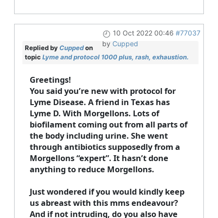
10 Oct 2022 00:46
#77037
by
Cupped
Replied by
Cupped
on
topic
Lyme and protocol 1000 plus, rash, exhaustion.
Greetings!
You said you’re new with protocol for
Lyme Disease. A friend in Texas has
Lyme D. With Morgellons. Lots of
biofilament coming out from all parts of
the body including urine. She went
through antibiotics supposedly from a
Morgellons “expert”. It hasn’t done
anything to reduce Morgellons.
Just wondered if you would kindly keep
us abreast with this mms endeavour?
And if not intruding, do you also have