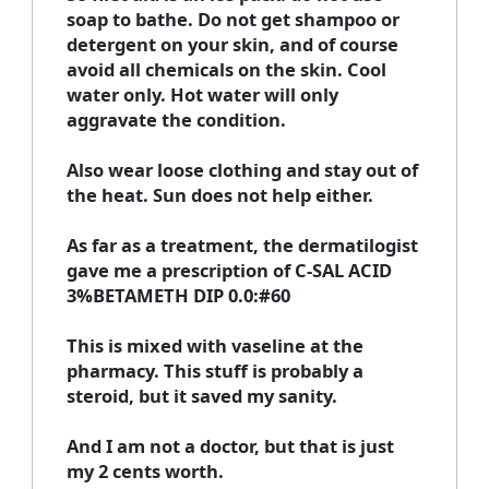
soap to bathe. Do not get shampoo or
detergent on your skin, and of course
avoid all chemicals on the skin. Cool
water only. Hot water will only
aggravate the condition.
Also wear loose clothing and stay out of
the heat. Sun does not help either.
As far as a treatment, the dermatilogist
gave me a prescription of C-SAL ACID
3%BETAMETH DIP 0.0:#60
This is mixed with vaseline at the
pharmacy. This stuff is probably a
steroid, but it saved my sanity.
And I am not a doctor, but that is just
my 2 cents worth.