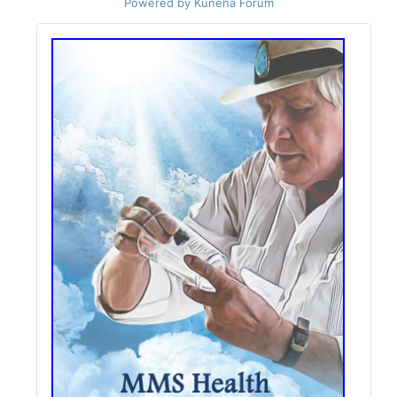
Powered by
Kunena Forum