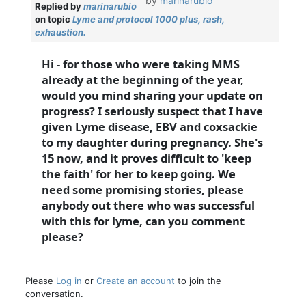
by
marinarubio
Replied by
marinarubio
on topic
Lyme and protocol 1000 plus, rash,
exhaustion.
Hi - for those who were taking MMS
already at the beginning of the year,
would you mind sharing your update on
progress? I seriously suspect that I have
given Lyme disease, EBV and coxsackie
to my daughter during pregnancy. She's
15 now, and it proves difficult to 'keep
the faith' for her to keep going. We
need some promising stories, please
anybody out there who was successful
with this for lyme, can you comment
please?
Please
Log in
or
Create an account
to join the
conversation.