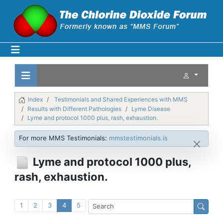
Index
Testimonials and Shared Experiences with MMS
Results with Different Pathologies
Lyme Disease
Lyme and protocol 1000 plus, rash, exhaustion.
For more MMS Testimonials:
mmstestimonials.is
Lyme and protocol 1000 plus,
rash, exhaustion.
1
2
3
4
5