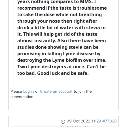
years nothing compares to MMS. I
recommend if the taste is troublesome
to take the dose while not breathing
through your nose then right after
drink a little bit of water with stevia in
it. This will help get rid of the taste
almost instantly. Also there have been
studies done showing stevia can be
promising in killing Lyme disease by
destroying the Lyme biofilm over time.
Two Lyme destroyers at once. Can’t be
too bad, Good luck and be safe.
Please
Log in
or
Create an account
to join the
conversation.
09 Oct 2022 11:29
#77028