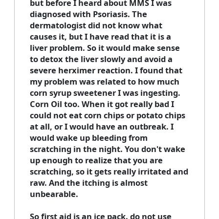
but before I heard about MMS I was
diagnosed with Psoriasis. The
dermatologist did not know what
causes it, but I have read that it is a
liver problem. So it would make sense
to detox the liver slowly and avoid a
severe herximer reaction. I found that
my problem was related to how much
corn syrup sweetener I was ingesting.
Corn Oil too. When it got really bad I
could not eat corn chips or potato chips
at all, or I would have an outbreak. I
would wake up bleeding from
scratching in the night. You don't wake
up enough to realize that you are
scratching, so it gets really irritated and
raw. And the itching is almost
unbearable.
So first aid is an ice pack. do not use