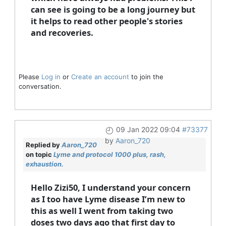
can see is going to be a long journey but
it helps to read other people's stories
and recoveries.
Please
Log in
or
Create an account
to join the
conversation.
09 Jan 2022 09:04
#73377
by
Aaron_720
Replied by
Aaron_720
on topic
Lyme and protocol 1000 plus, rash,
exhaustion.
Hello Zizi50, I understand your concern
as I too have Lyme disease I’m new to
this as well I went from taking two
doses two days ago that first day to