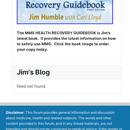
The MMS HEALTH RECOVERY GUIDEBOOK is Jim’s
latest book. It provides the latest information on how
to safely use MMS. Click the book image to order
your copy today.
Jim's Blog
Feed not found.
Disclaimer
: This forum provides general information and discussion
about medicine, health and related subjects. The words and other
content provided in this forum, and in any linked materials, are not
intended and should not be construed as medical advice. If the reader or