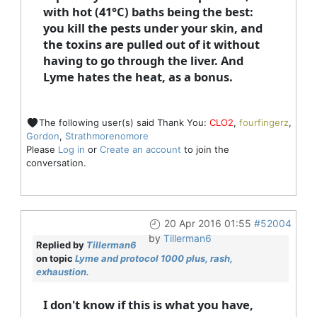
with hot (41°C) baths being the best:
you kill the pests under your skin, and
the toxins are pulled out of it without
having to go through the liver. And
Lyme hates the heat, as a bonus.
The following user(s) said Thank You:
CLO2
,
fourfingerz
,
Gordon
,
Strathmorenomore
Please
Log in
or
Create an account
to join the
conversation.
20 Apr 2016 01:55
#52004
by
Tillerman6
Replied by
Tillerman6
on topic
Lyme and protocol 1000 plus, rash,
exhaustion.
I don't know if this is what you have,