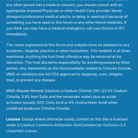
any other person has a medical concern, you should consult with an
appropriate licensed Physician or other Health Care provider. Never
disregard professional medical advice or delay in seeking it because of
something you have read on this forum or any other linked materials. If
you think you may have a medical emergency call your Doctor or 911
immediately.
The views expressed on this forum and website have no relations to any
academic, hospital, practice or other institutions. This website is at times
monitored. Anything the host finds offensive may be removed at his
discretion. The host disclaims responsibility for anything posted by third-
parties. Any statements on this forum/website related to Chlorine Dioxide,
MMS or variations are not FDA approved to diagnose, cure, mitigate,
treat, or prevent any disease.
MMS (Master Mineral Solution) is Sodium Chlorite 28% (22.4% Sodium
Chlorite, 5.6% Inert Salts and the remainder water) plus an acidic
activator (usually 50% Citric Acid or 4% Hydrochloric Acid) when
combined produces Chlorine Dioxide.
License
: Except where otherwise noted, content on this site is licensed
under a
Creative Commons Attribution-NonCommercial-NoDerivs 3.0
Unported License
.