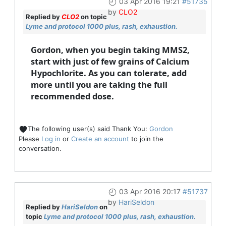
03 Apr 2016 19:21
#51735
by
CLO2
Replied by
CLO2
on topic
Lyme and protocol 1000 plus, rash, exhaustion.
Gordon, when you begin taking MMS2,
start with just of few grains of Calcium
Hypochlorite. As you can tolerate, add
more until you are taking the full
recommended dose.
The following user(s) said Thank You:
Gordon
Please
Log in
or
Create an account
to join the
conversation.
03 Apr 2016 20:17
#51737
by
HariSeldon
Replied by
HariSeldon
on
topic
Lyme and protocol 1000 plus, rash, exhaustion.