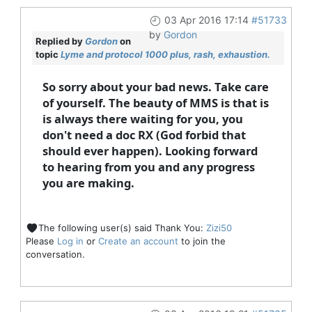
03 Apr 2016 17:14
#51733
by
Gordon
Replied by
Gordon
on
topic
Lyme and protocol 1000 plus, rash, exhaustion.
So sorry about your bad news. Take care
of yourself. The beauty of MMS is that is
is always there waiting for you, you
don't need a doc RX (God forbid that
should ever happen). Looking forward
to hearing from you and any progress
you are making.
The following user(s) said Thank You:
Zizi50
Please
Log in
or
Create an account
to join the
conversation.