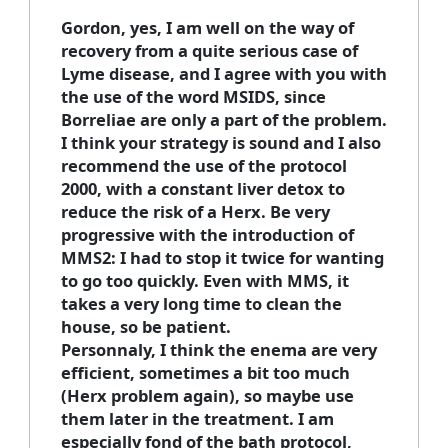
Gordon, yes, I am well on the way of
recovery from a quite serious case of
Lyme disease, and I agree with you with
the use of the word MSIDS, since
Borreliae are only a part of the problem.
I think your strategy is sound and I also
recommend the use of the protocol
2000, with a constant liver detox to
reduce the risk of a Herx. Be very
progressive with the introduction of
MMS2: I had to stop it twice for wanting
to go too quickly. Even with MMS, it
takes a very long time to clean the
house, so be patient.
Personnaly, I think the enema are very
efficient, sometimes a bit too much
(Herx problem again), so maybe use
them later in the treatment. I am
especially fond of the bath protocol,