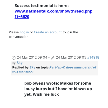
Success testimonial is here:
www.natmedtalk.com/showthread.php
?t=5620
Please
Log in
or
Create an account
to join the
conversation.
24 Mar 2012 09:04
-
24 Mar 2012 09:05
#14918
by
Sky
Replied by
Sky
on topic
Re: Hep-C does mms get rid of
this monster?
bob owens wrote: Makes for some
lousy burps but I have'nt blown up
yet. Wish me luck