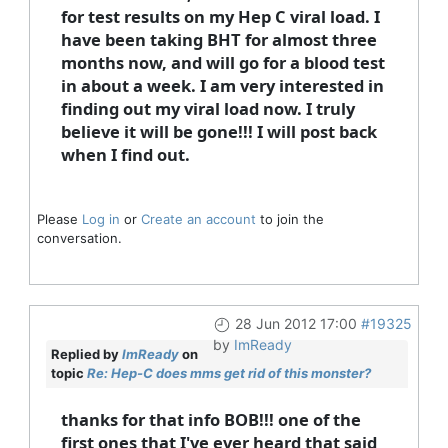
for test results on my Hep C viral load. I
have been taking BHT for almost three
months now, and will go for a blood test
in about a week. I am very interested in
finding out my viral load now. I truly
believe it will be gone!!! I will post back
when I find out.
Please
Log in
or
Create an account
to join the
conversation.
28 Jun 2012 17:00
#19325
by
ImReady
Replied by
ImReady
on
topic
Re: Hep-C does mms get rid of this monster?
thanks for that info BOB!!! one of the
first ones that I've ever heard that said