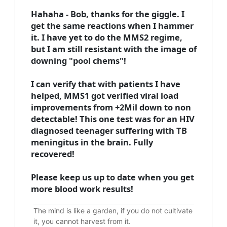
Hahaha - Bob, thanks for the giggle. I
get the same reactions when I hammer
it. I have yet to do the MMS2 regime,
but I am still resistant with the image of
downing "pool chems"!
I can verify that with patients I have
helped, MMS1 got verified viral load
improvements from +2Mil down to non
detectable! This one test was for an HIV
diagnosed teenager suffering with TB
meningitus in the brain. Fully
recovered!
Please keep us up to date when you get
more blood work results!
The mind is like a garden, if you do not cultivate
it, you cannot harvest from it.