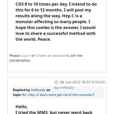
CDS 8 to 10 times per day. I intend to do
this for 6 to 12 months. I will post my
results along the way. Hep C is a
monster affecting so many people. I
hope this combo is the answer. I would
love to share a successful method with
the world. Peace.
Please
Log in
or
Create an account
to join the
conversation.
28 Jun 2012 16:57
#19324
by
ImReady
Replied by
ImReady
on
topic
Re: Hep-C does mms get rid of this monster?
Hello,
I tried the MMS, but never went back