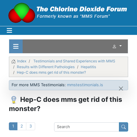
Index
Testimonials and Shared Experiences with MMS
Results with Different Pathologies
Hepatitis
Hep-C does mms get rid of this monster?
For more MMS Testimonials:
mmstestimonials.is
Hep-C does mms get rid of this
monster?
1
2
3