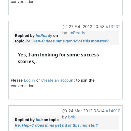
conversation.
27 Feb 2012 20:58
#13232
by
ImReady
Replied by
ImReady
on
topic
Re: Hep-C does mms get rid of this monster?
Yes, I am looking for some success
stories,.
Please
Log in
or
Create an account
to join the
conversation.
24 Mar 2012 03:14
#14910
by
bob
Replied by
bob
on topic
Re: Hep-C does mms get rid of this monster?