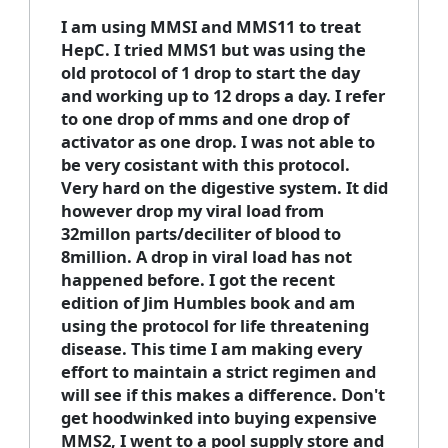
I am using MMSI and MMS11 to treat
HepC. I tried MMS1 but was using the
old protocol of 1 drop to start the day
and working up to 12 drops a day. I refer
to one drop of mms and one drop of
activator as one drop. I was not able to
be very cosistant with this protocol.
Very hard on the digestive system. It did
however drop my viral load from
32millon parts/deciliter of blood to
8million. A drop in viral load has not
happened before. I got the recent
edition of Jim Humbles book and am
using the protocol for life threatening
disease. This time I am making every
effort to maintain a strict regimen and
will see if this makes a difference. Don't
get hoodwinked into buying expensive
MMS2, I went to a pool supply store and