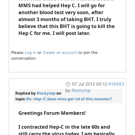
MMS had helped Hep C. I will go for
another blood test very soon, after
almost 3 months of taking BHT. I truly
believe that this BHT is going to kill the
Hep C for me. I will post later.
Please
Log in
or
Create an account
to join the
conversation.
07 Jul 2012 00:12
#19583
by
Rockytop
Replied by
Rockytop
on
topic
Re: Hep-C does mms get rid of this monster?
Greetings Forum Members!
I contracted Hep-C in the late 60s and
still carry the virus today. I am basically