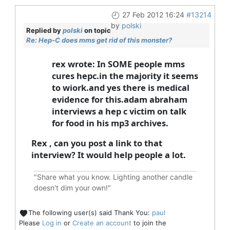
27 Feb 2012 16:24
#13214
by
polski
Replied by
polski
on topic
Re: Hep-C does mms get rid of this monster?
rex wrote: In SOME people mms
cures hepc.in the majority it seems
to wiork.and yes there is medical
evidence for this.adam abraham
interviews a hep c victim on talk
for food in his mp3 archives.
Rex , can you post a link to that
interview? It would help people a lot.
"Share what you know. Lighting another candle
doesn't dim your own!"
The following user(s) said Thank You:
paul
Please
Log in
or
Create an account
to join the