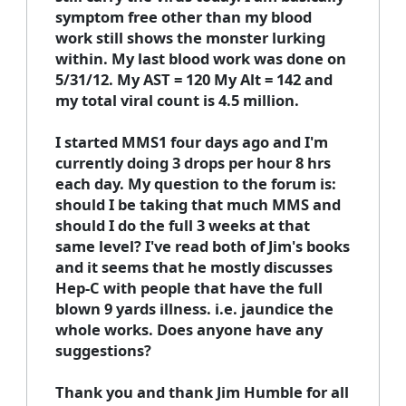
symptom free other than my blood
work still shows the monster lurking
within. My last blood work was done on
5/31/12. My AST = 120 My Alt = 142 and
my total viral count is 4.5 million.
I started MMS1 four days ago and I'm
currently doing 3 drops per hour 8 hrs
each day. My question to the forum is:
should I be taking that much MMS and
should I do the full 3 weeks at that
same level? I've read both of Jim's books
and it seems that he mostly discusses
Hep-C with people that have the full
blown 9 yards illness. i.e. jaundice the
whole works. Does anyone have any
suggestions?
Thank you and thank Jim Humble for all