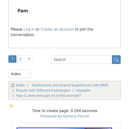
Pam
Please
Log in
or
Create an account
to join the
conversation.
1
2
3
Index
Testimonials and Shared Experiences with MMS
Results with Different Pathologies
Hepatitis
Hep-C does mms get rid of this monster?
Time to create page: 0.294 seconds
Powered by
Kunena Forum