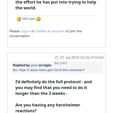
the effort he has put into trying to help
the world.
Michael
Please
Log in
or
Create an account
to join the
conversation.
07 Jul 2012 02:32
#19586
by
pam
Replied by
pam
on topic
Re: Hep-C does mms get rid of this monster?
I'd definitely do the full protocol - and
you may find that you need to do it
longer than the 3 weeks -
Are you having any herxheimer
reactions?