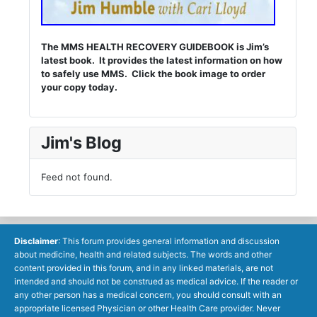
The MMS HEALTH RECOVERY GUIDEBOOK is Jim’s
latest book. It provides the latest information on how
to safely use MMS. Click the book image to order
your copy today.
Jim's Blog
Feed not found.
Disclaimer
: This forum provides general information and discussion
about medicine, health and related subjects. The words and other
content provided in this forum, and in any linked materials, are not
intended and should not be construed as medical advice. If the reader or
any other person has a medical concern, you should consult with an
appropriate licensed Physician or other Health Care provider. Never