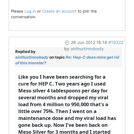
Please
Log in
or
Create an account
to join the
conversation.
28 Jun 2012 16:19
#19322
by
ainthurtinnobody
Replied by
ainthurtinnobody
on topic
Re: Hep-C does mms get rid
of this monster?
Like you I have been searching for a
cure for HEP C. Two years ago I used
Meso silver 4 tablespoons per day for
several months and dropped my viral
load from 4 million to 950,000 that's a
little over 75%. Then I went on a
maintenance dose and my viral load has
gone back up. Now I've been back on
Meso Silver for 3 months and I started