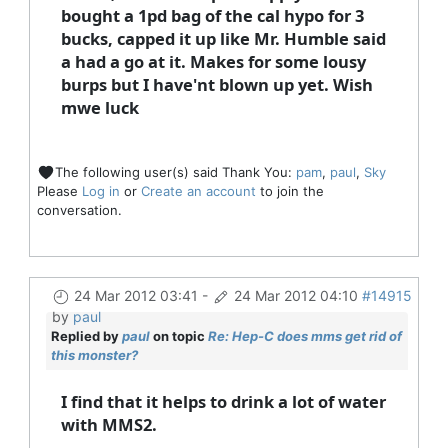
bought a 1pd bag of the cal hypo for 3
bucks, capped it up like Mr. Humble said
a had a go at it. Makes for some lousy
burps but I have'nt blown up yet. Wish
mwe luck
The following user(s) said Thank You:
pam
,
paul
,
Sky
Please
Log in
or
Create an account
to join the
conversation.
24 Mar 2012 03:41
-
24 Mar 2012 04:10
#14915
by
paul
Replied by
paul
on topic
Re: Hep-C does mms get rid of
this monster?
I find that it helps to drink a lot of water
with MMS2.