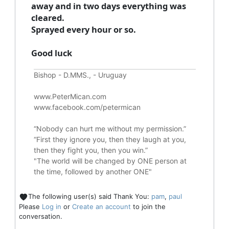
away and in two days everything was
cleared.
Sprayed every hour or so.
Good luck
Bishop - D.MMS., - Uruguay
www.PeterMican.com
www.facebook.com/petermican
“Nobody can hurt me without my permission.”
“First they ignore you, then they laugh at you,
then they fight you, then you win.”
"The world will be changed by ONE person at
the time, followed by another ONE"
The following user(s) said Thank You:
pam
,
paul
Please
Log in
or
Create an account
to join the
conversation.