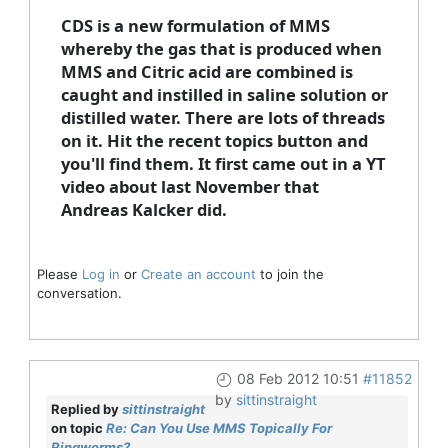
CDS is a new formulation of MMS
whereby the gas that is produced when
MMS and Citric acid are combined is
caught and instilled in saline solution or
distilled water. There are lots of threads
on it. Hit the recent topics button and
you'll find them. It first came out in a YT
video about last November that
Andreas Kalcker did.
Please
Log in
or
Create an account
to join the
conversation.
08 Feb 2012 10:51
#11852
by
sittinstraight
Replied by
sittinstraight
on topic
Re: Can You Use MMS Topically For
Ringworms?