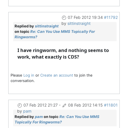
07 Feb 2012 19:34
#11792
by
sittinstraight
Replied by
sittinstraight
on topic
Re: Can You Use MMS Topically For
Ringworms?
I have ringworm, and nothing seems to
work, what exactly is CDS?
Please
Log in
or
Create an account
to join the
conversation.
07 Feb 2012 21:27
-
08 Feb 2012 14:15
#11801
by
pam
Replied by
pam
on topic
Re: Can You Use MMS
Topically For Ringworms?