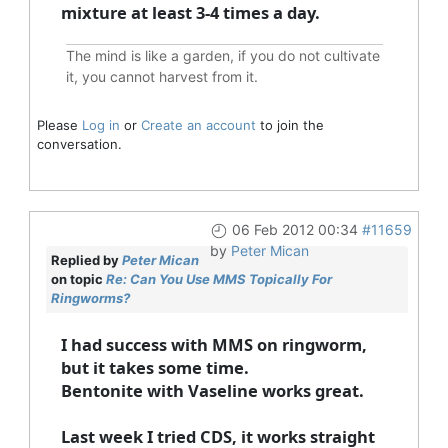
mixture at least 3-4 times a day.
The mind is like a garden, if you do not cultivate
it, you cannot harvest from it.
Please
Log in
or
Create an account
to join the
conversation.
06 Feb 2012 00:34
#11659
by
Peter Mican
Replied by
Peter Mican
on topic
Re: Can You Use MMS Topically For
Ringworms?
I had success with MMS on ringworm,
but it takes some time.
Bentonite with Vaseline works great.
Last week I tried CDS, it works straight