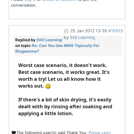
conversation.
25 Jan 2012 13:39
#10915
by
Still Learning
Replied by
Still Learning
on topic
Re: Can You Use MMS Topically For
Ringworms?
Worst case scenario, it doesn't work.
Best case scenario, it works great. It's
worth a try! Let us all know how it
works out.
If there's a bit of skin drying, it's easily
dealt with by rinsing after soaking and
applying a little lotion.
The following user(s) said Thank You:
Ponce Leon