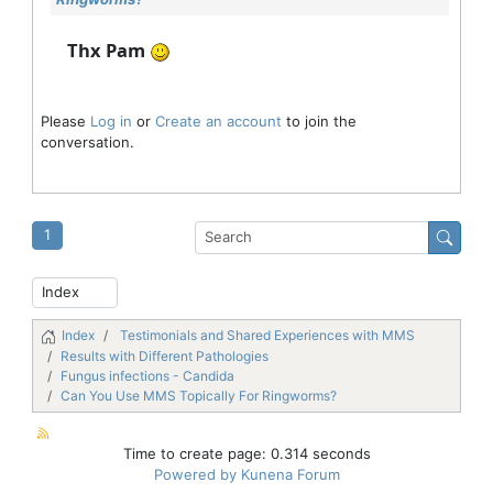
Thx Pam
Please
Log in
or
Create an account
to join the
conversation.
1
Index
Testimonials and Shared Experiences with MMS
Results with Different Pathologies
Fungus infections - Candida
Can You Use MMS Topically For Ringworms?
Time to create page: 0.314 seconds
Powered by
Kunena Forum