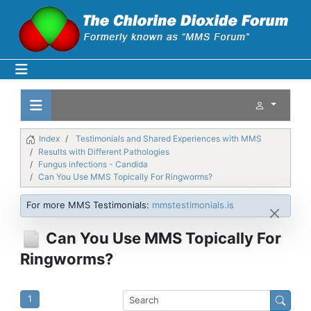
Index
Testimonials and Shared Experiences with MMS
Results with Different Pathologies
Fungus infections - Candida
Can You Use MMS Topically For Ringworms?
For more MMS Testimonials:
mmstestimonials.is
Can You Use MMS Topically For
Ringworms?
1