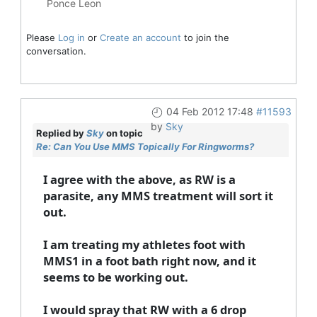
Ponce Leon
Please
Log in
or
Create an account
to join the
conversation.
04 Feb 2012 17:48
#11593
by
Sky
Replied by
Sky
on topic
Re: Can You Use MMS Topically For Ringworms?
I agree with the above, as RW is a
parasite, any MMS treatment will sort it
out.
I am treating my athletes foot with
MMS1 in a foot bath right now, and it
seems to be working out.
I would spray that RW with a 6 drop