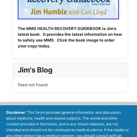
The MMS HEALTH RECOVERY GUIDEBOOK is Jim’s
latest book. It provides the latest information on how
to safely use MMS. Click the book image to order
your copy today.
Jim's Blog
Feed not found.
Disclaimer
: This forum provides general information and discussion
about medicine, health and related subjects. The words and other
content provided in this forum, and in any linked materials, are not
intended and should not be construed as medical advice. If the reader or
any other person has a medical concern, you should consult with an