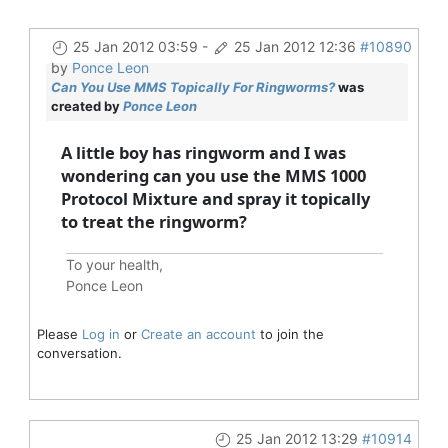
25 Jan 2012 03:59
-
25 Jan 2012 12:36
#10890
by
Ponce Leon
Can You Use MMS Topically For Ringworms?
was
created by
Ponce Leon
A little boy has ringworm and I was
wondering can you use the MMS 1000
Protocol Mixture and spray it topically
to treat the ringworm?
To your health,
Ponce Leon
Please
Log in
or
Create an account
to join the
conversation.
25 Jan 2012 13:29
#10914