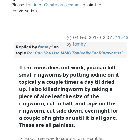
Please
Log in
or
Create an account
to join the
conversation.
04 Feb 2012 02:07
#11549
by
fomby1
Replied by
fomby1
on
topic
Re: Can You Use MMS Topically For Ringworms?
If the mms does not work, you can kill
small ringworms by putting iodine on it
topically a couple times a day til dried
up. l also killed ringworm by taking a
piece of aloe leaf the size of the
ringworm, cut in half, and tape on the
ringworm, cut side down, overnight for
a couple of nights or until it is all gone.
These are all painless.
•
Easy, free way to support Jim Humble,