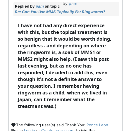
by
pam
Replied by
pam
on topic
Re: Can You Use MMS Topically For Ringworms?
I have not had any direct experience
with this, but the topical treatment is
so benign that it would be worth doing,
regardless - and depending on where
the ringworm is, a soak of MMS1 or
MMS2 might also help. (I saw this post
last evening, but as no one has
responded, I decided to add this, even
though it's not a definite answer to
your question. I remember having
ringworm as a child, when we lived in
Japan, can't remember what the
treatment was.)
The following user(s) said Thank You:
Ponce Leon
Please
Log in
or
Create an account
to join the