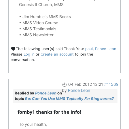
Genesis II Church, MMS
•
Jim Humble's MMS Books
•
MMS Video Course
•
MMS Testimonials
•
MMS Newsletter
The following user(s) said Thank You:
paul
,
Ponce Leon
Please
Log in
or
Create an account
to join the
conversation.
04 Feb 2012 13:21
#11569
by
Ponce Leon
Replied by
Ponce Leon
on
topic
Re: Can You Use MMS Topically For Ringworms?
fomby1 thanks for the info!
To your health,