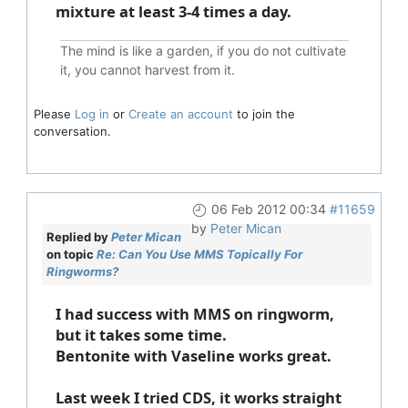
mixture at least 3-4 times a day.
The mind is like a garden, if you do not cultivate
it, you cannot harvest from it.
Please
Log in
or
Create an account
to join the
conversation.
06 Feb 2012 00:34
#11659
by
Peter Mican
Replied by
Peter Mican
on topic
Re: Can You Use MMS Topically For
Ringworms?
I had success with MMS on ringworm,
but it takes some time.
Bentonite with Vaseline works great.
Last week I tried CDS, it works straight