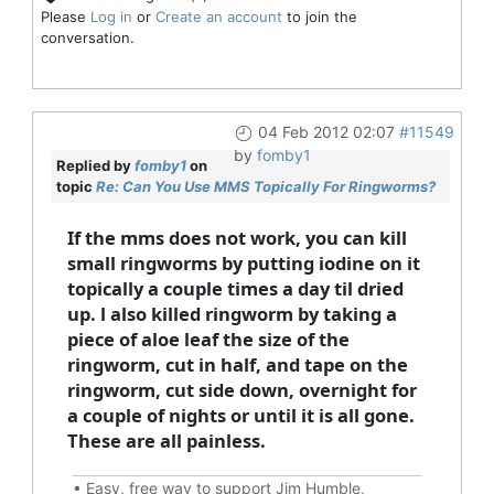
Please
Log in
or
Create an account
to join the
conversation.
04 Feb 2012 02:07
#11549
by
fomby1
Replied by
fomby1
on
topic
Re: Can You Use MMS Topically For Ringworms?
If the mms does not work, you can kill
small ringworms by putting iodine on it
topically a couple times a day til dried
up. l also killed ringworm by taking a
piece of aloe leaf the size of the
ringworm, cut in half, and tape on the
ringworm, cut side down, overnight for
a couple of nights or until it is all gone.
These are all painless.
•
Easy, free way to support Jim Humble,