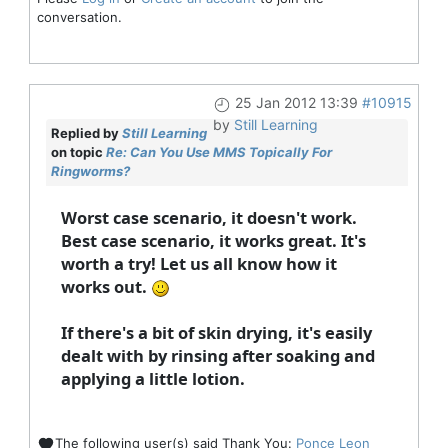
conversation.
25 Jan 2012 13:39
#10915
by
Still Learning
Replied by
Still Learning
on topic
Re: Can You Use MMS Topically For
Ringworms?
Worst case scenario, it doesn't work.
Best case scenario, it works great. It's
worth a try! Let us all know how it
works out.
If there's a bit of skin drying, it's easily
dealt with by rinsing after soaking and
applying a little lotion.
The following user(s) said Thank You:
Ponce Leon