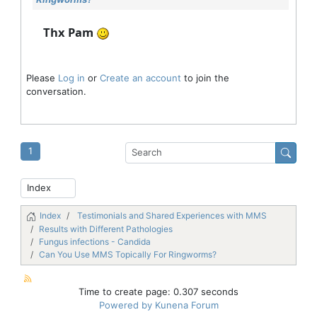
Thx Pam
Please
Log in
or
Create an account
to join the
conversation.
1
Index
Testimonials and Shared Experiences with MMS
Results with Different Pathologies
Fungus infections - Candida
Can You Use MMS Topically For Ringworms?
Time to create page: 0.307 seconds
Powered by
Kunena Forum