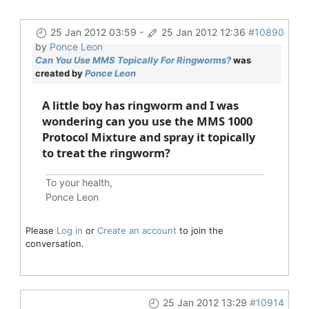
25 Jan 2012 03:59
-
25 Jan 2012 12:36
#10890
by
Ponce Leon
Can You Use MMS Topically For Ringworms?
was
created by
Ponce Leon
A little boy has ringworm and I was
wondering can you use the MMS 1000
Protocol Mixture and spray it topically
to treat the ringworm?
To your health,
Ponce Leon
Please
Log in
or
Create an account
to join the
conversation.
25 Jan 2012 13:29
#10914