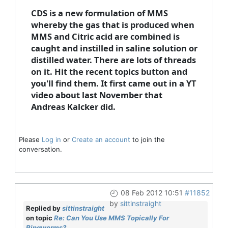
CDS is a new formulation of MMS
whereby the gas that is produced when
MMS and Citric acid are combined is
caught and instilled in saline solution or
distilled water. There are lots of threads
on it. Hit the recent topics button and
you'll find them. It first came out in a YT
video about last November that
Andreas Kalcker did.
Please
Log in
or
Create an account
to join the
conversation.
08 Feb 2012 10:51
#11852
by
sittinstraight
Replied by
sittinstraight
on topic
Re: Can You Use MMS Topically For
Ringworms?