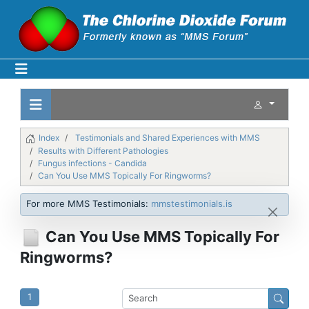
Index
Testimonials and Shared Experiences with MMS
Results with Different Pathologies
Fungus infections - Candida
Can You Use MMS Topically For Ringworms?
For more MMS Testimonials:
mmstestimonials.is
Can You Use MMS Topically For
Ringworms?
1