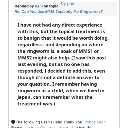
by
pam
Replied by
pam
on topic
Re: Can You Use MMS Topically For Ringworms?
I have not had any direct experience
with this, but the topical treatment is
so benign that it would be worth doing,
regardless - and depending on where
the ringworm is, a soak of MMS1 or
MMS2 might also help. (I saw this post
last evening, but as no one has
responded, I decided to add this, even
though it's not a definite answer to
your question. I remember having
ringworm as a child, when we lived in
Japan, can't remember what the
treatment was.)
The following user(s) said Thank You:
Ponce Leon
Please
Log in
or
Create an account
to join the