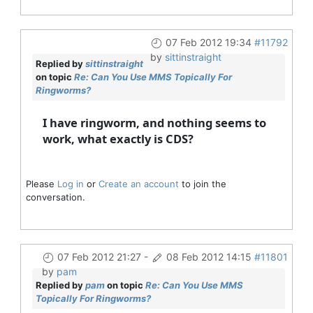
07 Feb 2012 19:34
#11792
by
sittinstraight
Replied by
sittinstraight
on topic
Re: Can You Use MMS Topically For
Ringworms?
I have ringworm, and nothing seems to
work, what exactly is CDS?
Please
Log in
or
Create an account
to join the
conversation.
07 Feb 2012 21:27
-
08 Feb 2012 14:15
#11801
by
pam
Replied by
pam
on topic
Re: Can You Use MMS
Topically For Ringworms?