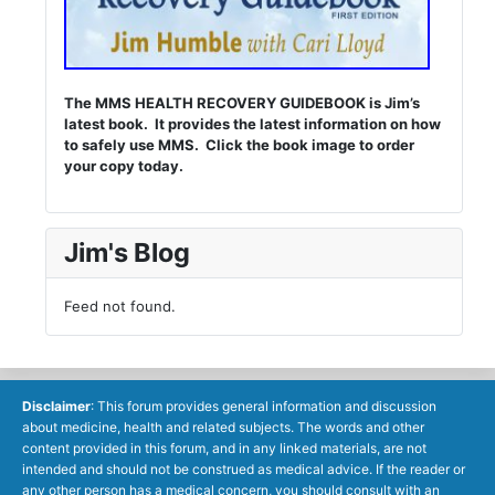
The MMS HEALTH RECOVERY GUIDEBOOK is Jim’s
latest book. It provides the latest information on how
to safely use MMS. Click the book image to order
your copy today.
Jim's Blog
Feed not found.
Disclaimer
: This forum provides general information and discussion
about medicine, health and related subjects. The words and other
content provided in this forum, and in any linked materials, are not
intended and should not be construed as medical advice. If the reader or
any other person has a medical concern, you should consult with an