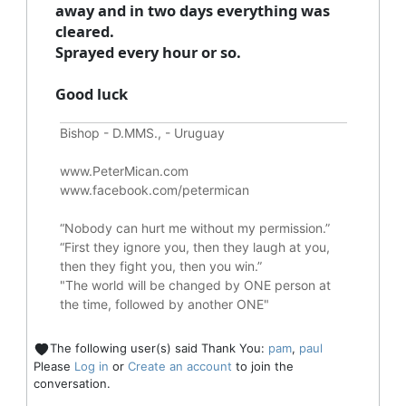
away and in two days everything was
cleared.
Sprayed every hour or so.
Good luck
Bishop - D.MMS., - Uruguay
www.PeterMican.com
www.facebook.com/petermican
“Nobody can hurt me without my permission.”
“First they ignore you, then they laugh at you,
then they fight you, then you win.”
"The world will be changed by ONE person at
the time, followed by another ONE"
The following user(s) said Thank You:
pam
,
paul
Please
Log in
or
Create an account
to join the
conversation.