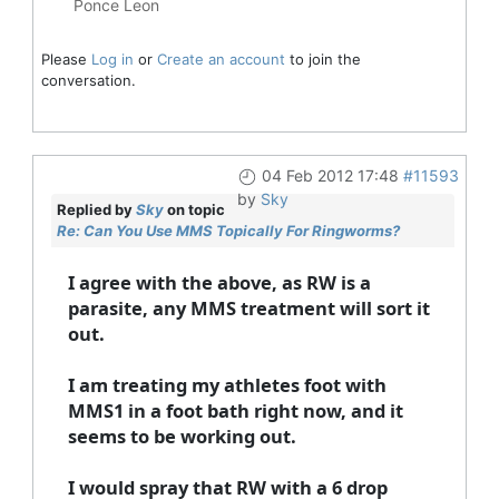
Ponce Leon
Please
Log in
or
Create an account
to join the
conversation.
04 Feb 2012 17:48
#11593
by
Sky
Replied by
Sky
on topic
Re: Can You Use MMS Topically For Ringworms?
I agree with the above, as RW is a
parasite, any MMS treatment will sort it
out.
I am treating my athletes foot with
MMS1 in a foot bath right now, and it
seems to be working out.
I would spray that RW with a 6 drop