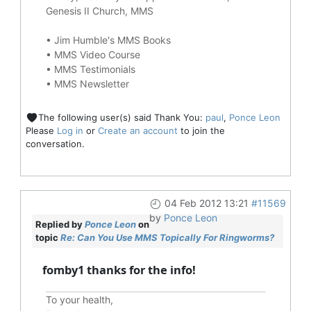
Genesis II Church, MMS
•
Jim Humble's MMS Books
•
MMS Video Course
•
MMS Testimonials
•
MMS Newsletter
The following user(s) said Thank You:
paul
,
Ponce Leon
Please
Log in
or
Create an account
to join the
conversation.
04 Feb 2012 13:21
#11569
by
Ponce Leon
Replied by
Ponce Leon
on
topic
Re: Can You Use MMS Topically For Ringworms?
fomby1 thanks for the info!
To your health,