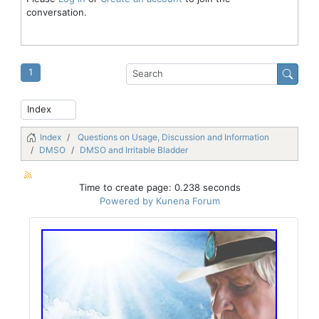
conversation.
1
Index
Questions on Usage, Discussion and Information
DMSO
DMSO and Irritable Bladder
Time to create page: 0.238 seconds
Powered by
Kunena Forum