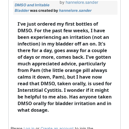
by
hannelore.sander
DMSO and Irritable
Bladder
was created by
hannelore.sander
I've just ordered my first bottles of
DMSO. For the past few weeks, I have
been experiencing an irritation (not an
infection) in my bladder off an on. It's
there for a day, goes away for a couple
of days or more, comes back. I've gotten
much appreciated advice, particularly
from Pam (the little orange pill always
calms it down, Pam), but I have now
read that DMSO, taken orally, is used for
Interstitial Cystitis. I wonder if it might
be helpful to me also. Has anyone taken
DMSO orally for bladder irritation and in
what dosage.
Please
Log in
or
Create an account
to join the