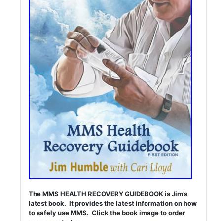
The MMS HEALTH RECOVERY GUIDEBOOK is Jim’s
latest book. It provides the latest information on how
to safely use MMS. Click the book image to order