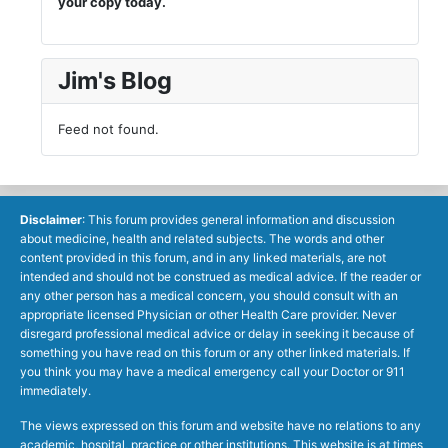
your copy today.
Jim's Blog
Feed not found.
Disclaimer
: This forum provides general information and discussion
about medicine, health and related subjects. The words and other
content provided in this forum, and in any linked materials, are not
intended and should not be construed as medical advice. If the reader or
any other person has a medical concern, you should consult with an
appropriate licensed Physician or other Health Care provider. Never
disregard professional medical advice or delay in seeking it because of
something you have read on this forum or any other linked materials. If
you think you may have a medical emergency call your Doctor or 911
immediately.
The views expressed on this forum and website have no relations to any
academic, hospital, practice or other institutions. This website is at times