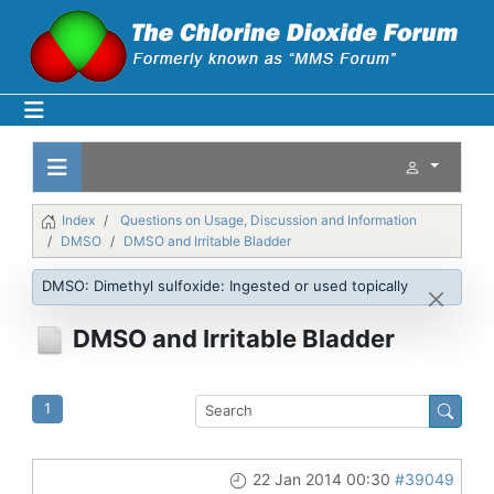
Index
Questions on Usage, Discussion and Information
DMSO
DMSO and Irritable Bladder
DMSO: Dimethyl sulfoxide: Ingested or used topically
DMSO and Irritable Bladder
1
22 Jan 2014 00:30
#39049