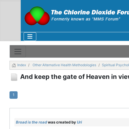
Index
Other Alternative Health Methodologies
Spiritual Psycho
And keep the gate of Heaven in view, 
1
Broad is the road
was created by
Uri