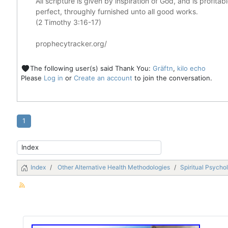
All scripture is given by inspiration of God, and is profita
perfect, throughly furnished unto all good works.
(2 Timothy 3:16-17)
prophecytracker.org/
The following user(s) said Thank You:
Gräftn
,
kilo echo
Please
Log in
or
Create an account
to join the conversation.
1
Index
Other Alternative Health Methodologies
Spiritual Psycho