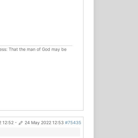
ousness: That the man of God may be
 12:52
-
24 May 2022 12:53
#75435