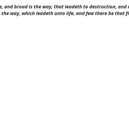
ate, and broad is the way, that leadeth to destruction, an
 the way, which leadeth unto life, and few there be that f