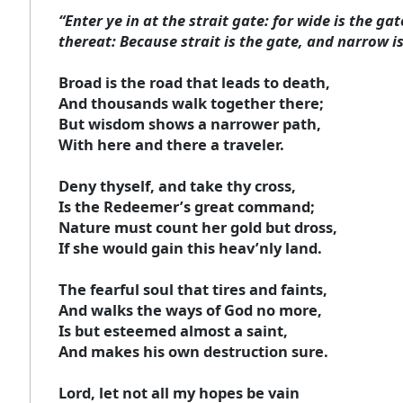
“Enter ye in at the strait gate: for wide is the g
thereat: Because strait is the gate, and narrow is
Broad is the road that leads to death,
And thousands walk together there;
But wisdom shows a narrower path,
With here and there a traveler.
Deny thyself, and take thy cross,
Is the Redeemer’s great command;
Nature must count her gold but dross,
If she would gain this heav’nly land.
The fearful soul that tires and faints,
And walks the ways of God no more,
Is but esteemed almost a saint,
And makes his own destruction sure.
Lord, let not all my hopes be vain