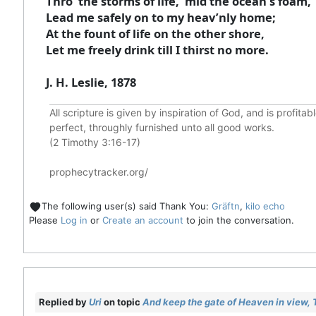
Thro’ the storms of life, ’mid the ocean’s foam,
Lead me safely on to my heav’nly home;
At the fount of life on the other shore,
Let me freely drink till I thirst no more.
J. H. Leslie, 1878
All scripture is given by inspiration of God, and is profita
perfect, throughly furnished unto all good works.
(2 Timothy 3:16-17)
prophecytracker.org/
The following user(s) said Thank You:
Gräftn
,
kilo echo
Please
Log in
or
Create an account
to join the conversation.
Replied by
Uri
on topic
And keep the gate of Heaven in view, Til