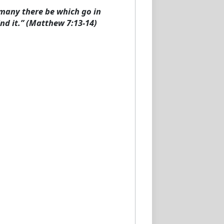
d many there be which go in
ind it.” (Matthew 7:13-14)