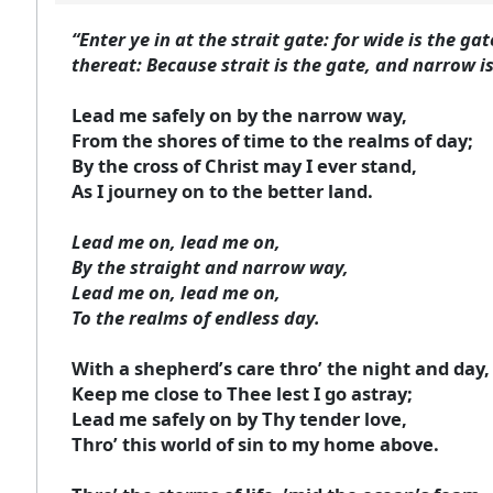
“Enter ye in at the strait gate: for wide is the g
thereat: Because strait is the gate, and narrow is
Lead me safely on by the narrow way,
From the shores of time to the realms of day;
By the cross of Christ may I ever stand,
As I journey on to the better land.
Lead me on, lead me on,
By the straight and narrow way,
Lead me on, lead me on,
To the realms of endless day.
With a shepherd’s care thro’ the night and day,
Keep me close to Thee lest I go astray;
Lead me safely on by Thy tender love,
Thro’ this world of sin to my home above.