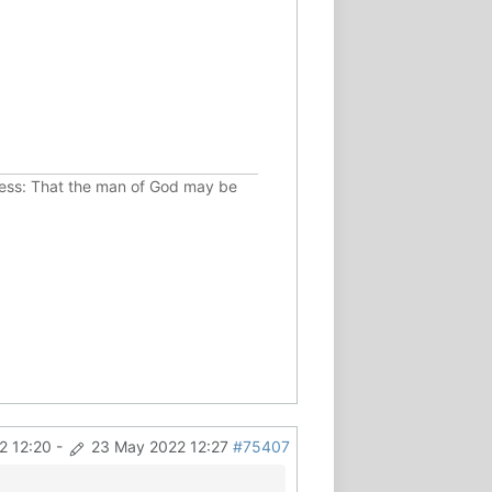
ousness: That the man of God may be
2 12:20
-
23 May 2022 12:27
#75407