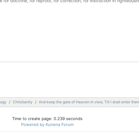
ble for doctrine, for reproof, for correction, for instruction in righte
logy
Christianity
And keep the gate of Heaven in view, Till I shall enter ther
Time to create page: 0.239 seconds
Powered by
Kunena Forum