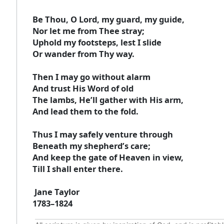
Be Thou, O Lord, my guard, my guide,
Nor let me from Thee stray;
Uphold my footsteps, lest I slide
Or wander from Thy way.
Then I may go without alarm
And trust His Word of old
The lambs, He’ll gather with His arm,
And lead them to the fold.
Thus I may safely venture through
Beneath my shepherd’s care;
And keep the gate of Heaven in view,
Till I shall enter there.
Jane Taylor
1783–1824