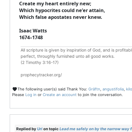
Create my heart entirely new;
Which hypocrites could ne’er attain,
Which false apostates never knew.
Isaac Watts
1674–1748
All scripture is given by inspiration of God, and is profita
perfect, throughly furnished unto all good works.
(2 Timothy 3:16-17)
prophecytracker.org/
The following user(s) said Thank You:
Gräftn
,
angustifolia
,
kil
Please
Log in
or
Create an account
to join the conversation.
Replied by
Uri
on topic
Lead me safely on by the narrow way fr