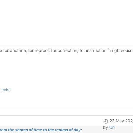
ble for doctrine, for reproof, for correction, for instruction in righte
o echo
23 May 202
by
Uri
om the shores of time to the realms of day;