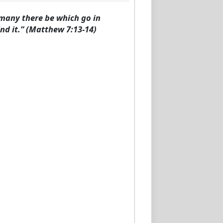
d many there be which go in
ind it.” (Matthew 7:13-14)