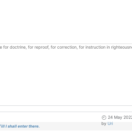
ble for doctrine, for reproof, for correction, for instruction in righte
24 May 2022
by
Uri
l I shall enter there.