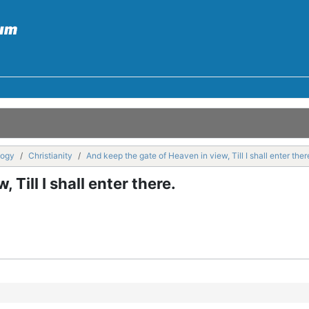
logy
Christianity
And keep the gate of Heaven in view, Till I shall enter ther
Till I shall enter there.