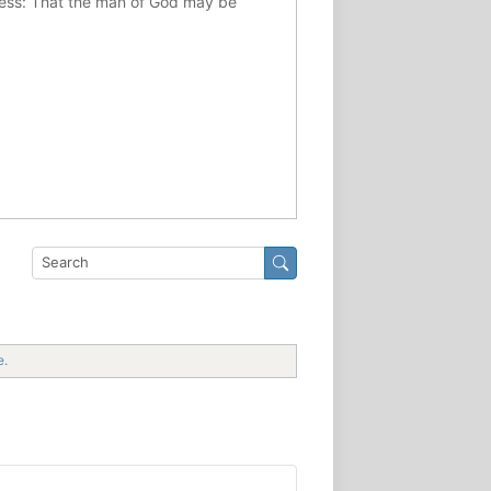
ousness: That the man of God may be
e.