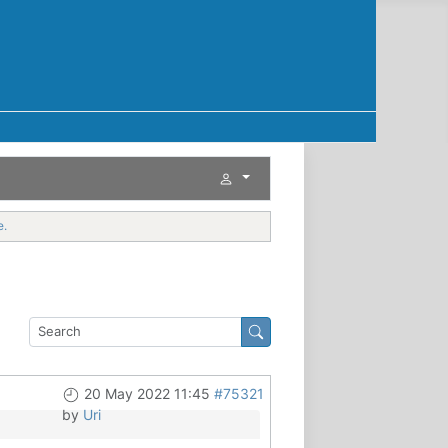
e.
20 May 2022 11:45
#75321
by
Uri