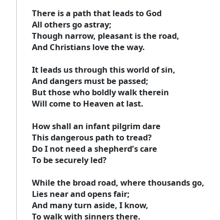
There is a path that leads to God
All others go astray;
Though narrow, pleasant is the road,
And Christians love the way.
It leads us through this world of sin,
And dangers must be passed;
But those who boldly walk therein
Will come to Heaven at last.
How shall an infant pilgrim dare
This dangerous path to tread?
Do I not need a shepherd’s care
To be securely led?
While the broad road, where thousands go,
Lies near and opens fair;
And many turn aside, I know,
To walk with sinners there.