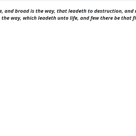
ate, and broad is the way, that leadeth to destruction, an
 the way, which leadeth unto life, and few there be that f