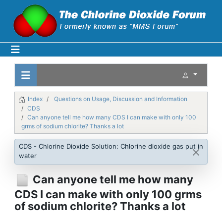
Index
Questions on Usage, Discussion and Information
CDS
Can anyone tell me how many CDS I can make with only 100
grms of sodium chlorite? Thanks a lot
CDS - Chlorine Dioxide Solution: Chlorine dioxide gas put in
water
Can anyone tell me how many
CDS I can make with only 100 grms
of sodium chlorite? Thanks a lot