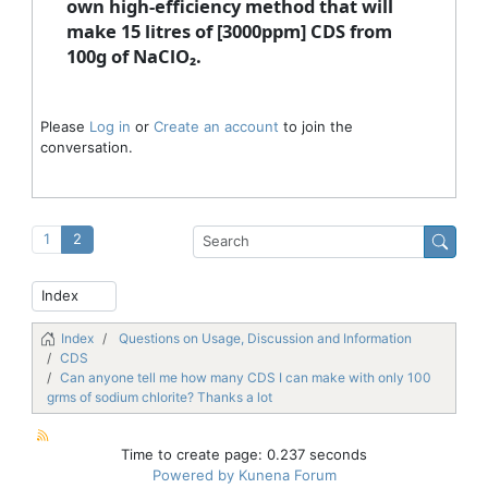
own high-efficiency method that will
make 15 litres of [3000ppm] CDS from
100g of NaClO₂.
Please
Log in
or
Create an account
to join the
conversation.
1
2
Index
Questions on Usage, Discussion and Information
CDS
Can anyone tell me how many CDS I can make with only 100
grms of sodium chlorite? Thanks a lot
Time to create page: 0.237 seconds
Powered by
Kunena Forum