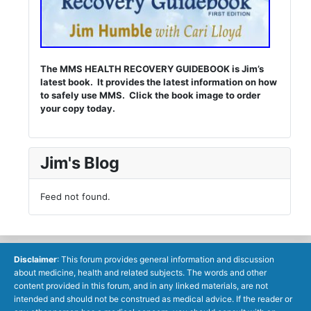
The MMS HEALTH RECOVERY GUIDEBOOK is Jim’s
latest book. It provides the latest information on how
to safely use MMS. Click the book image to order
your copy today.
Jim's Blog
Feed not found.
Disclaimer
: This forum provides general information and discussion
about medicine, health and related subjects. The words and other
content provided in this forum, and in any linked materials, are not
intended and should not be construed as medical advice. If the reader or