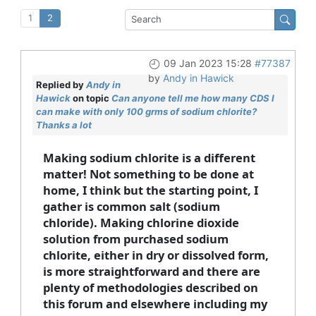
1
2
09 Jan 2023 15:28
#77387
by
Andy in Hawick
Replied by
Andy in
Hawick
on topic
Can anyone tell me how many CDS I
can make with only 100 grms of sodium chlorite?
Thanks a lot
Making sodium chlorite is a different
matter! Not something to be done at
home, I think but the starting point, I
gather is common salt (sodium
chloride). Making chlorine dioxide
solution from purchased sodium
chlorite, either in dry or dissolved form,
is more straightforward and there are
plenty of methodologies described on
this forum and elsewhere including my