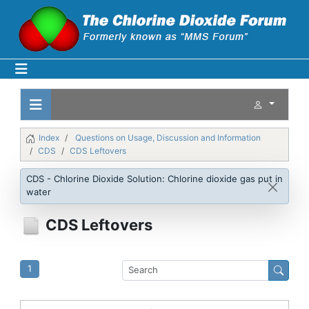
Index
Questions on Usage, Discussion and Information
CDS
CDS Leftovers
CDS - Chlorine Dioxide Solution: Chlorine dioxide gas put in
water
CDS Leftovers
1