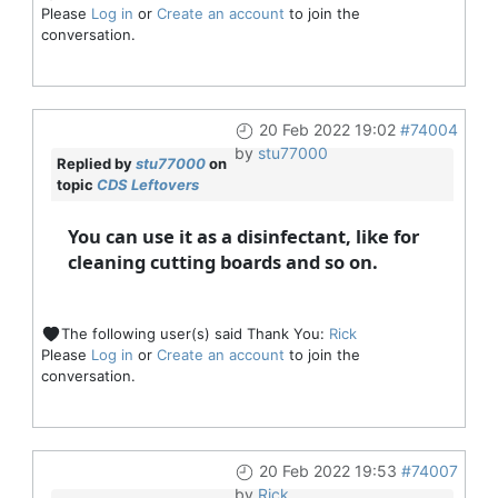
Please
Log in
or
Create an account
to join the
conversation.
20 Feb 2022 19:02
#74004
by
stu77000
Replied by
stu77000
on
topic
CDS Leftovers
You can use it as a disinfectant, like for
cleaning cutting boards and so on.
The following user(s) said Thank You:
Rick
Please
Log in
or
Create an account
to join the
conversation.
20 Feb 2022 19:53
#74007
by
Rick