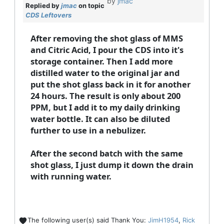
by
jmac
Replied by
jmac
on topic
CDS Leftovers
After removing the shot glass of MMS
and Citric Acid, I pour the CDS into it's
storage container. Then I add more
distilled water to the original jar and
put the shot glass back in it for another
24 hours. The result is only about 200
PPM, but I add it to my daily drinking
water bottle. It can also be diluted
further to use in a nebulizer.
After the second batch with the same
shot glass, I just dump it down the drain
with running water.
The following user(s) said Thank You:
JimH1954
,
Rick