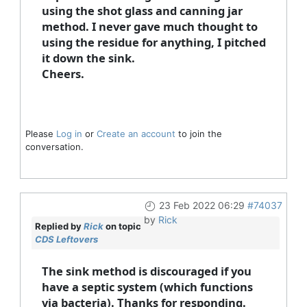
using the shot glass and canning jar
method. I never gave much thought to
using the residue for anything, I pitched
it down the sink.
Cheers.
Please
Log in
or
Create an account
to join the
conversation.
23 Feb 2022 06:29
#74037
by
Rick
Replied by
Rick
on topic
CDS Leftovers
The sink method is discouraged if you
have a septic system (which functions
via bacteria). Thanks for responding.