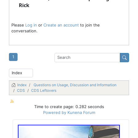
Rick
Please
Log in
or
Create an account
to join the
conversation.
1
Index
Questions on Usage, Discussion and Information
CDS
CDS Leftovers
Time to create page: 0.282 seconds
Powered by
Kunena Forum