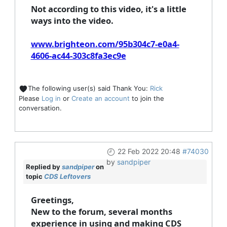
Not according to this video, it's a little
ways into the video.
www.brighteon.com/95b304c7-e0a4-
4606-ac44-303c8fa3ec9e
The following user(s) said Thank You:
Rick
Please
Log in
or
Create an account
to join the
conversation.
22 Feb 2022 20:48
#74030
by
sandpiper
Replied by
sandpiper
on
topic
CDS Leftovers
Greetings,
New to the forum, several months
experience in using and making CDS