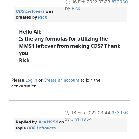
16 Feb 2022 07:23
#73930
by
Rick
CDS Leftovers
was
created by
Rick
Hello All;
Is the any formulas for utilizing the
MMS1 leftover from making CDS? Thank
you.
Rick
Please
Log in
or
Create an account
to join the
conversation.
18 Feb 2022 03:44
#73956
by
JimH1954
Replied by
JimH1954
on
topic
CDS Leftovers