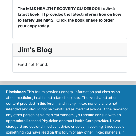
The MMS HEALTH RECOVERY GUIDEBOOK is Jim’s
latest book. It provides the latest information on how
to safely use MMS. Click the book image to order
your copy today.
Jim's Blog
Feed not found.
Disclaimer
: This forum provides general information and discussion
about medicine, health and related subjects. The words and other
content provided in this forum, and in any linked materials, are not
intended and should not be construed as medical advice. If the reader or
any other person has a medical concern, you should consult with an
appropriate licensed Physician or other Health Care provider. Never
disregard professional medical advice or delay in seeking it because of
something you have read on this forum or any other linked materials. If