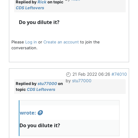
Replied by
Rick
on topic
CDS Leftovers
Do you dilute it?
Please
Log in
or
Create an account
to join the
conversation.
21 Feb 2022 06:26
#74010
by
stu77000
Replied by
stu77000
on
topic
CDS Leftovers
wrote:
Do you dilute it?