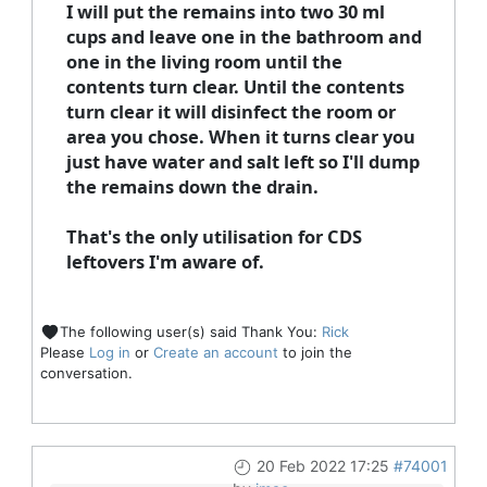
I will put the remains into two 30 ml
cups and leave one in the bathroom and
one in the living room until the
contents turn clear. Until the contents
turn clear it will disinfect the room or
area you chose. When it turns clear you
just have water and salt left so I'll dump
the remains down the drain.
That's the only utilisation for CDS
leftovers I'm aware of.
The following user(s) said Thank You:
Rick
Please
Log in
or
Create an account
to join the
conversation.
20 Feb 2022 17:25
#74001