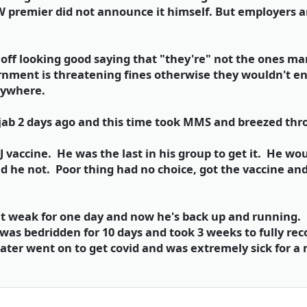
 premier did not announce it himself. But employers ar
off looking good saying that "they're" not the ones ma
rnment is threatening fines otherwise they wouldn't en
erywhere.
jab 2 days ago and this time took MMS and breezed thro
 vaccine. He was the last in his group to get it. He wo
had he not. Poor thing had no choice, got the vaccine a
lt weak for one day and now he's back up and running. H
was bedridden for 10 days and took 3 weeks to fully rec
ater went on to get covid and was extremely sick for a