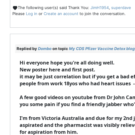
The following user(s) said Thank You:
JimH1954
,
superdave
Please
Log in
or
Create an account
to join the conversation.
Replied by
Dombo
on topic
My CDS Pfizer Vaccine Detox blog
Hi everyone hope you're all doing well.
New poster here and first post.
it may be just correlation but if you get a bad 
people from work 18yos who had heart issues - 
A few good videos on youtube from Dr John Ca
you some pain if you find a friendly jabber who'
I'm from Victoria Australia and due for my 2nd j
aspirated and the pharmacist was visibly relieve
for aspiration from him.