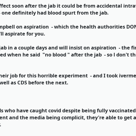
effect soon after the jab it could be from accidental int
one definitely had blood spurt from the jab.
mpbell on aspiration - which the health authorities 
ll aspirate for you.
ab in a couple days and will insist on aspiration - the f
ed when he said "no blood " after the jab - so l don't th
heir job for this horrible experiment - and I took iverme
well as CDS before the next.
ds who have caught covid despite being fully vaccinated 
nt and the media being complicit, they're able to get a
.