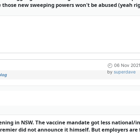
ure those new sweeping powers won't be abused (yeah rig
06 Nov 2021
by
superdave
blog
pening in NSW. The vaccine mandate got less national/in
emier did not announce it himself. But employers are 