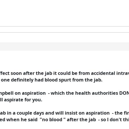
effect soon after the jab it could be from accidental intr
one definitely had blood spurt from the jab.
mpbell on aspiration - which the health authorities D
ll aspirate for you.
ab in a couple days and will insist on aspiration - the f
d when he said "no blood " after the jab - so l don't th