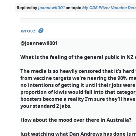
Replied by
joannewil001
on topic
My CDS Pfizer Vaccine Deto
wrote:
@joannewil001
What is the feeling of the general public in NZ
The media is so heavily censored that it's hard
from vaccine targets we're nearing the 90% mar
no intentions of getting it until their jobs wer
proportion of kiwis would fall into that catego
boosters become a reality I'm sure they'll have
your standard 2 jabs.
How about the mood over there in Australia?
Just watching what Dan Andrews has done is m