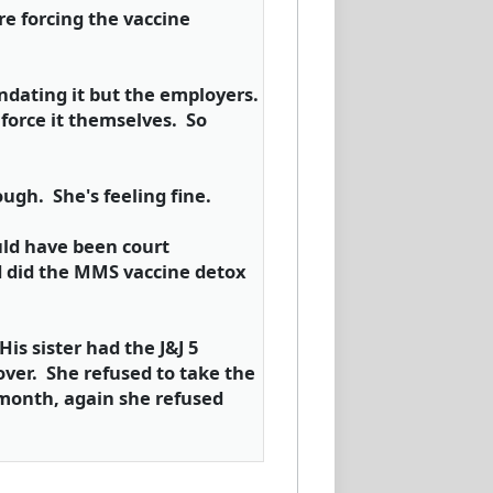
e forcing the vaccine
ndating it but the employers.
force it themselves. So
ugh. She's feeling fine.
uld have been court
nd did the MMS vaccine detox
is sister had the J&J 5
over. She refused to take the
 month, again she refused