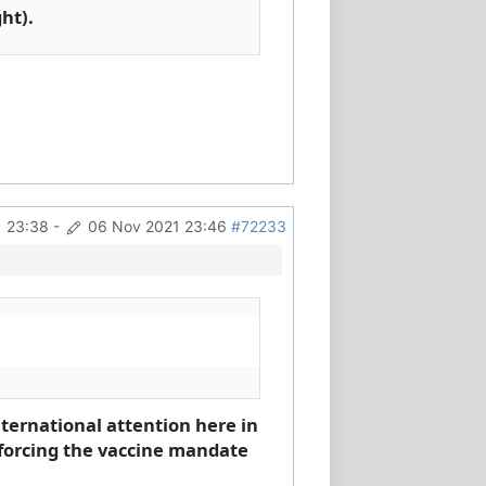
ht).
 23:38
-
06 Nov 2021 23:46
#72233
ternational attention here in
forcing the vaccine mandate