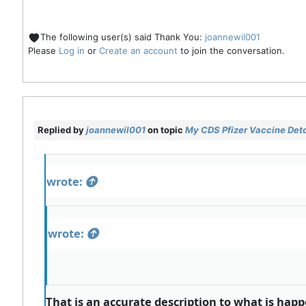
The following user(s) said Thank You:
joannewil001
Please
Log in
or
Create an account
to join the conversation.
Replied by
joannewil001
on topic
My CDS Pfizer Vaccine Deto
wrote:
wrote:
That is an accurate description to what is hap