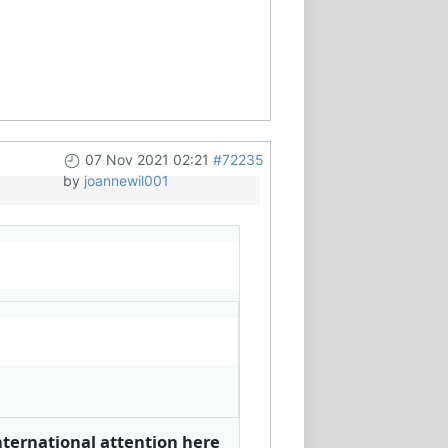
07 Nov 2021 02:21
#72235
by
joannewil001
nternational attention here