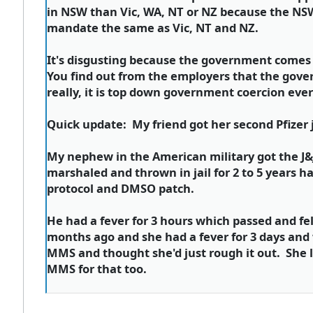
in NSW than Vic, WA, NT or NZ because the NSW
mandate the same as Vic, NT and NZ.
It's disgusting because the government comes 
You find out from the employers that the gove
really, it is top down government coercion ev
Quick update: My friend got her second Pfizer 
My nephew in the American military got the J&J
marshaled and thrown in jail for 2 to 5 years 
protocol and DMSO patch.
He had a fever for 3 hours which passed and fe
months ago and she had a fever for 3 days and 
MMS and thought she'd just rough it out. She l
MMS for that too.