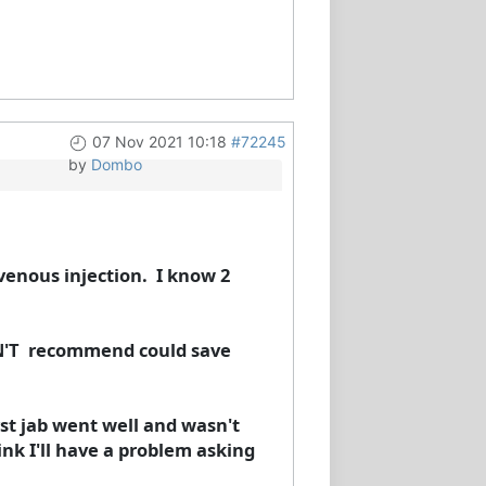
07 Nov 2021 10:18
#72245
by
Dombo
avenous injection. I know 2
ON'T recommend could save
irst jab went well and wasn't
ink I'll have a problem asking