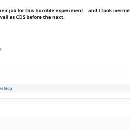
heir job for this horrible experiment - and I took iverme
well as CDS before the next.
e
x blog