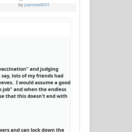
by
joannewil001
-vaccination" and judging
say, lots of my friends had
 sleeves. I would assume a good
no job" and when the endless
se that this doesn't end with
wers and can lock down the