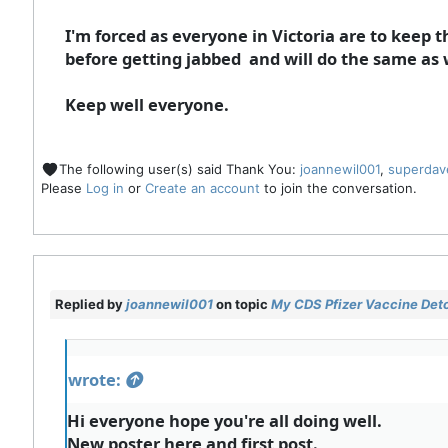
I'm forced as everyone in Victoria are to keep t
before getting jabbed and will do the same as 
Keep well everyone.
The following user(s) said Thank You:
joannewil001
,
superdav
Please
Log in
or
Create an account
to join the conversation.
Replied by
joannewil001
on topic
My CDS Pfizer Vaccine Deto
wrote:
Hi everyone hope you're all doing well.
New poster here and first post.