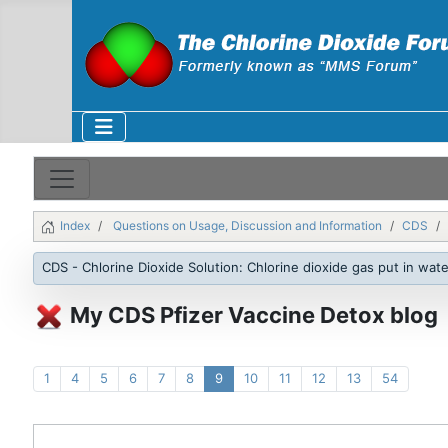
Index
Questions on Usage, Discussion and Information
CDS
CDS - Chlorine Dioxide Solution: Chlorine dioxide gas put in wate
My CDS Pfizer Vaccine Detox blog
1
4
5
6
7
8
9
10
11
12
13
54