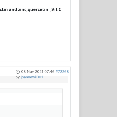
ctin and zinc,quercetin ,Vit C
08 Nov 2021 07:46
#72268
by
joannewil001