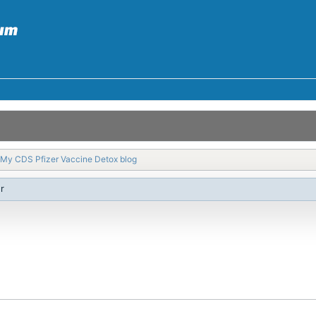
My CDS Pfizer Vaccine Detox blog
r