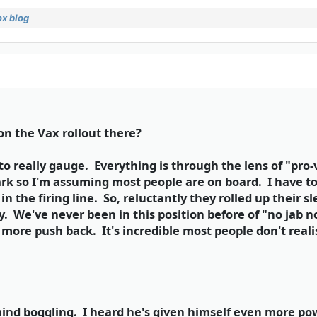
x blog
 on the Vax rollout there?
 to really gauge. Everything is through the lens of "pro
k so I'm assuming most people are on board. I have to 
e in the firing line. So, reluctantly they rolled up their
ry. We've never been in this position before of "no jab 
 more push back. It's incredible most people don't reali
ind boggling. I heard he's given himself even more po