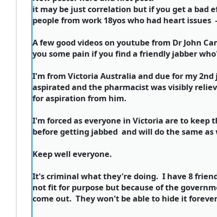
it may be just correlation but if you get a bad 
people from work 18yos who had heart issues - 
A few good videos on youtube from Dr John Ca
you some pain if you find a friendly jabber who'
I'm from Victoria Australia and due for my 2nd j
aspirated and the pharmacist was visibly reliev
for aspiration from him.
I'm forced as everyone in Victoria are to keep t
before getting jabbed and will do the same as 
Keep well everyone.
It's criminal what they're doing. I have 8 frien
not fit for purpose but because of the governme
come out. They won't be able to hide it forever