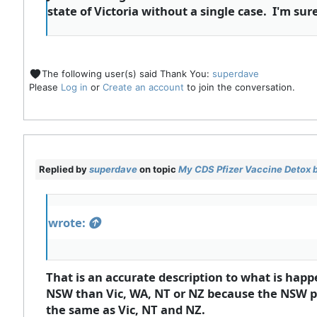
state of Victoria without a single case. I'm s
The following user(s) said Thank You:
superdave
Please
Log in
or
Create an account
to join the conversation.
Replied by
superdave
on topic
My CDS Pfizer Vaccine Detox 
wrote:
That is an accurate description to what is hap
NSW than Vic, WA, NT or NZ because the NSW pr
the same as Vic, NT and NZ.