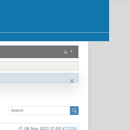
06 Nov 2021 21:00
#72229