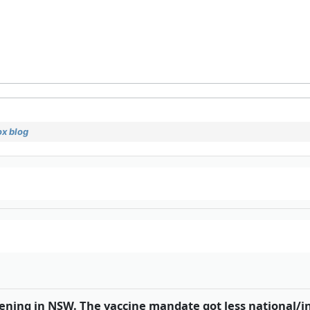
x blog
pening in NSW. The vaccine mandate got less national/i