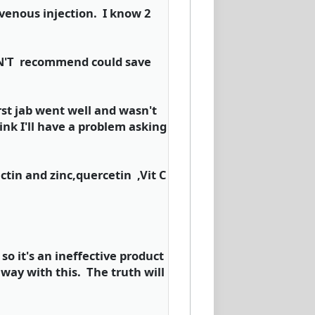
ravenous injection. I know 2
DON'T recommend could save
irst jab went well and wasn't
ink I'll have a problem asking
ctin and zinc,quercetin ,Vit C
so it's an ineffective product
way with this. The truth will