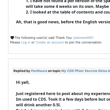
1. I have not found a pdf version of the S
will take some 4 weeks on its own. Maybe 
2. I looked at the table of contents and cou
Ah, that is good news, before the English versi
The following user(s) said Thank You:
joannewil001
Please
Log in
or
Create an account
to join the conversation.
Replied by
Panthaura
on topic
My CDS Pfizer Vaccine Detox b
Hi yall,
Just registered here to post about my experienc
Im used to CDS. Took it a few days before but o
will drink another 0.5l.