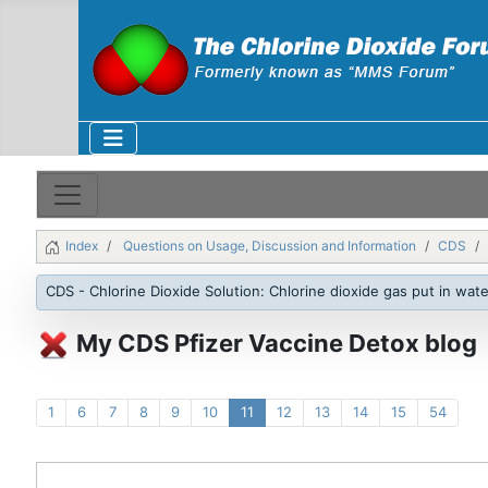
Index
Questions on Usage, Discussion and Information
CDS
CDS - Chlorine Dioxide Solution: Chlorine dioxide gas put in wate
My CDS Pfizer Vaccine Detox blog
1
6
7
8
9
10
11
12
13
14
15
54