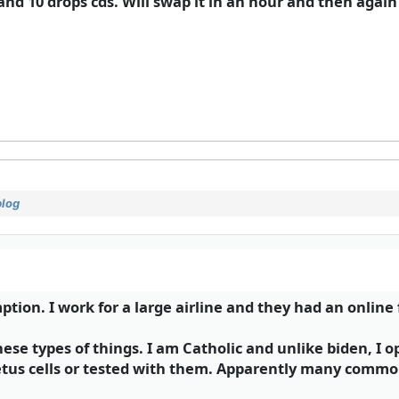
d 10 drops cds. Will swap it in an hour and then again 
blog
tion. I work for a large airline and they had an online
se types of things. I am Catholic and unlike biden, I o
etus cells or tested with them. Apparently many commo