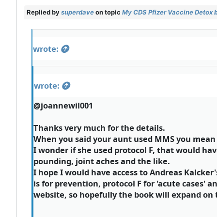
Replied by
superdave
on topic
My CDS Pfizer Vaccine Detox 
wrote:
wrote:
@joannewil001
Thanks very much for the details.
When you said your aunt used MMS you mean t
I wonder if she used protocol F, that would ha
pounding, joint aches and the like.
I hope I would have access to Andreas Kalcker'
is for prevention, protocol F for 'acute cases' a
website, so hopefully the book will expand on th