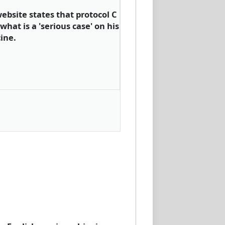
ebsite states that protocol C
what is a 'serious case' on his
ine.