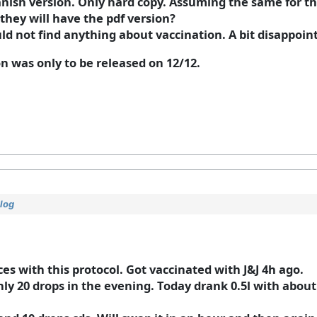
panish version. Only hard copy. Assuming the same for th
they will have the pdf version?
ld not find anything about vaccination. A bit disappointin
on was only to be released on 12/12.
log
es with this protocol. Got vaccinated with J&J 4h ago.
nly 20 drops in the evening. Today drank 0.5l with abou