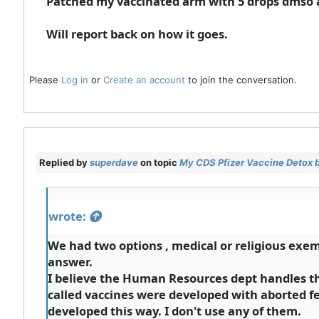
Patched my vaccinated arm with 5 drops dmso an
Will report back on how it goes.
Please
Log in
or
Create an account
to join the conversation.
Replied by
superdave
on topic
My CDS Pfizer Vaccine Detox 
wrote:
We had two options , medical or religious exemp
answer.
I believe the Human Resources dept handles the
called vaccines were developed with aborted f
developed this way. I don't use any of them.