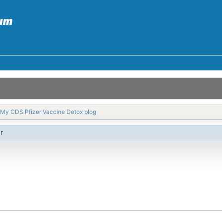
My CDS Pfizer Vaccine Detox blog
r