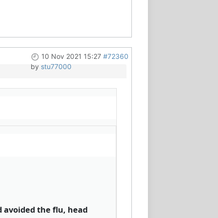
10 Nov 2021 15:27
#72360
by
stu77000
d avoided the flu, head