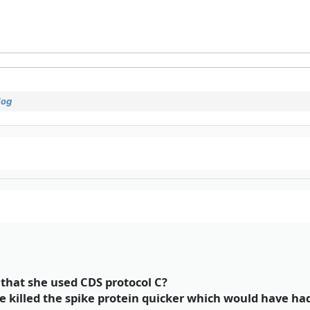
log
hat she used CDS protocol C?
ve killed the spike protein quicker which would have ha