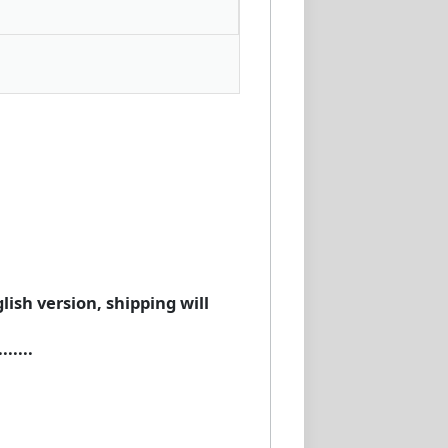
lish version, shipping will
.....