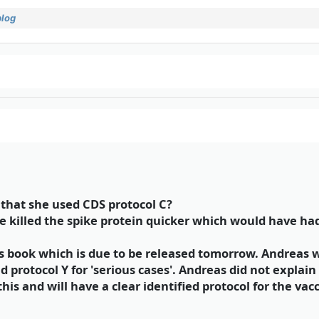
blog
hat she used CDS protocol C?
ve killed the spike protein quicker which would have ha
s book which is due to be released tomorrow. Andreas w
nd protocol Y for 'serious cases'. Andreas did not explain 
is and will have a clear identified protocol for the vacc