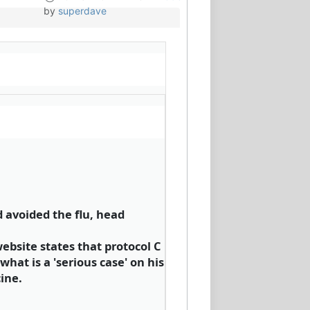
by
superdave
d avoided the flu, head
ebsite states that protocol C
what is a 'serious case' on his
ine.