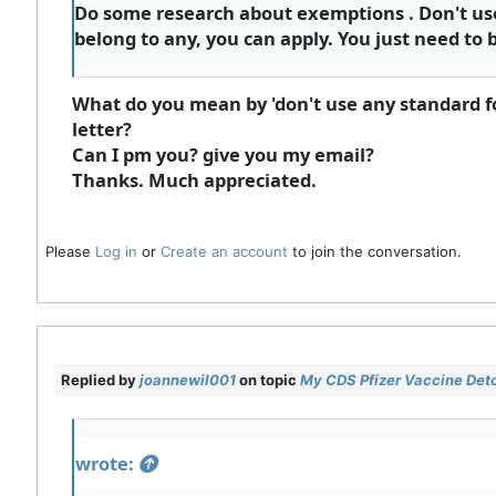
Do some research about exemptions . Don't use a
belong to any, you can apply. You just need to b
What do you mean by 'don't use any standard form
letter?
Can I pm you? give you my email?
Thanks. Much appreciated.
Please
Log in
or
Create an account
to join the conversation.
Replied by
joannewil001
on topic
My CDS Pfizer Vaccine Deto
wrote: