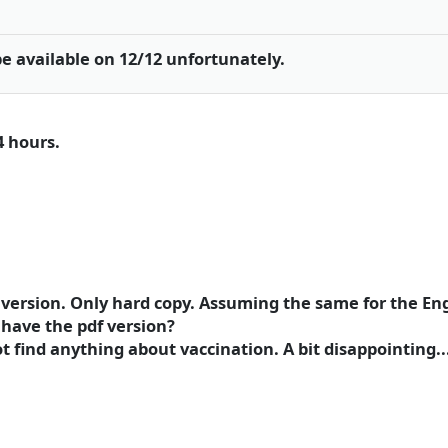
be available on 12/12 unfortunately.
4 hours.
h version. Only hard copy. Assuming the same for the Eng
have the pdf version?
t find anything about vaccination. A bit disappointing....