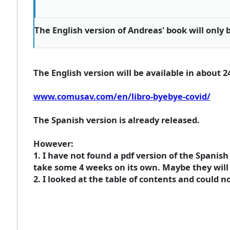
The English version of Andreas' book will only 
The English version will be available in about 2
www.comusav.com/en/libro-byebye-covid/
The Spanish version is already released.
However:
1. I have not found a pdf version of the Spanis
take some 4 weeks on its own. Maybe they will 
2. I looked at the table of contents and could no