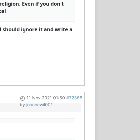
eligion. Even if you don't
cal
I should ignore it and write a
11 Nov 2021 01:50
#72368
by
joannewil001