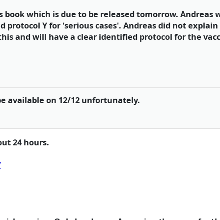
s book which is due to be released tomorrow. Andreas w
nd protocol Y for 'serious cases'. Andreas did not explain 
is and will have a clear identified protocol for the vacc
be available on 12/12 unfortunately.
out 24 hours.
/