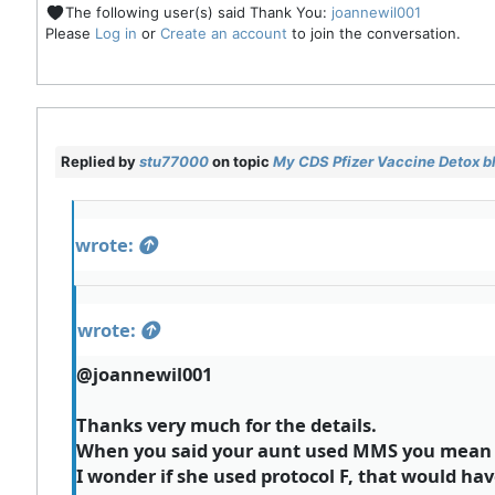
The following user(s) said Thank You:
joannewil001
Please
Log in
or
Create an account
to join the conversation.
Replied by
stu77000
on topic
My CDS Pfizer Vaccine Detox b
wrote:
wrote:
@joannewil001
Thanks very much for the details.
When you said your aunt used MMS you mean t
I wonder if she used protocol F, that would ha