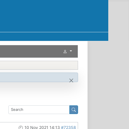
10 Nov 2021 14:13
#72358