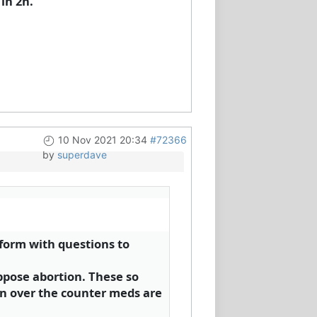
in 2h.
10 Nov 2021 20:34
#72366
by
superdave
 form with questions to
ppose abortion. These so
n over the counter meds are