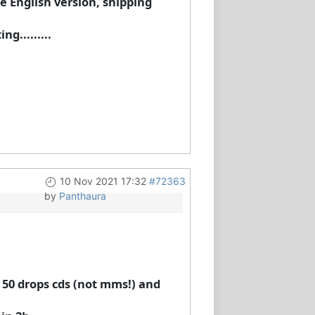
e English version, shipping
g.........
10 Nov 2021 17:32
#72363
by
Panthaura
t 50 drops cds (not mms!) and