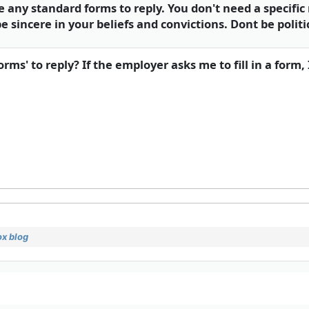
ny standard forms to reply. You don't need a specific r
e sincere in your beliefs and convictions. Dont be politi
s' to reply? If the employer asks me to fill in a form, 
x blog