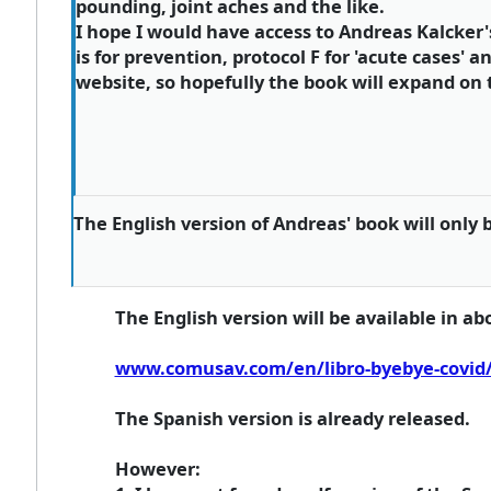
pounding, joint aches and the like.
I hope I would have access to Andreas Kalcker'
is for prevention, protocol F for 'acute cases' a
website, so hopefully the book will expand on th
The English version of Andreas' book will only 
The English version will be available in ab
www.comusav.com/en/libro-byebye-covid
The Spanish version is already released.
However: