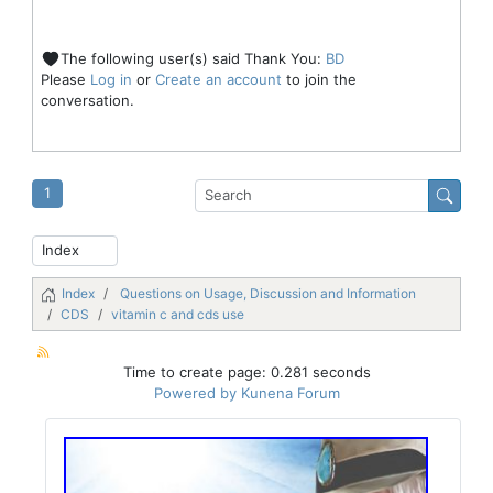
The following user(s) said Thank You:
BD
Please
Log in
or
Create an account
to join the
conversation.
1
Index
Questions on Usage, Discussion and Information
CDS
vitamin c and cds use
Time to create page: 0.281 seconds
Powered by
Kunena Forum