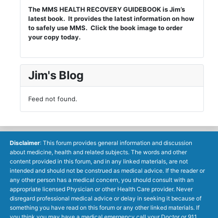
The MMS HEALTH RECOVERY GUIDEBOOK is Jim’s
latest book. It provides the latest information on how
to safely use MMS. Click the book image to order
your copy today.
Jim's Blog
Feed not found.
Disclaimer
: This forum provides general information and discussion
about medicine, health and related subjects. The words and other
content provided in this forum, and in any linked materials, are not
intended and should not be construed as medical advice. If the reader or
any other person has a medical concern, you should consult with an
appropriate licensed Physician or other Health Care provider. Never
disregard professional medical advice or delay in seeking it because of
something you have read on this forum or any other linked materials. If
you think you may have a medical emergency call your Doctor or 911