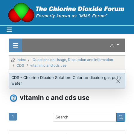
Index
Questions on Usage, Discussion and Information
CDS
vitamin c and cds use
CDS - Chlorine Dioxide Solution: Chlorine dioxide gas put in
water
vitamin c and cds use
1