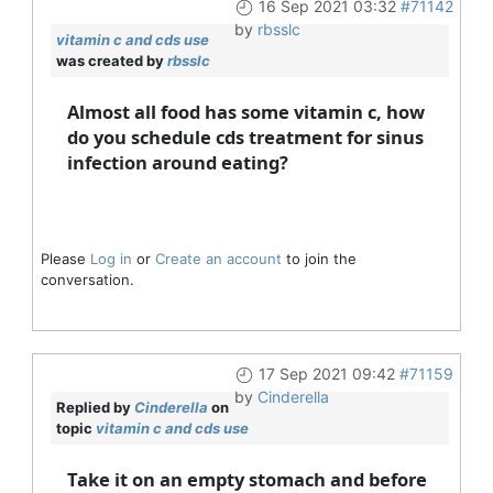
16 Sep 2021 03:32
#71142
by
rbsslc
vitamin c and cds use
was created by
rbsslc
Almost all food has some vitamin c, how
do you schedule cds treatment for sinus
infection around eating?
Please
Log in
or
Create an account
to join the
conversation.
17 Sep 2021 09:42
#71159
by
Cinderella
Replied by
Cinderella
on
topic
vitamin c and cds use
Take it on an empty stomach and before