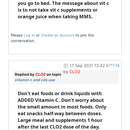
you go to bed. The message about vit c
is to not take vit c supplements or
orange juice when taking MMS.
Please
Log in
or
Create an account
to join the
conversation.
17 Sep 2021 12:42
#71174
by
CLO2
Replied by
CLO2
on topic
vitamin c and cds use
Don't eat foods or drink liquids with
ADDED Vitamin-C. Don't worry about
the small amount in most foods. Only
eat snacks half-way between doses.
Large meal and supplements 1 hour
after the last CLO2 dose of the day.