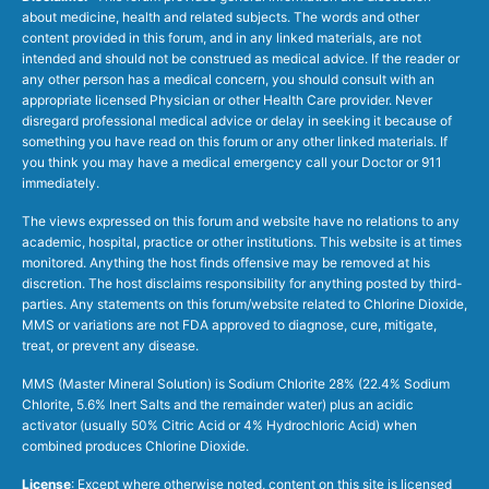
about medicine, health and related subjects. The words and other
content provided in this forum, and in any linked materials, are not
intended and should not be construed as medical advice. If the reader or
any other person has a medical concern, you should consult with an
appropriate licensed Physician or other Health Care provider. Never
disregard professional medical advice or delay in seeking it because of
something you have read on this forum or any other linked materials. If
you think you may have a medical emergency call your Doctor or 911
immediately.
The views expressed on this forum and website have no relations to any
academic, hospital, practice or other institutions. This website is at times
monitored. Anything the host finds offensive may be removed at his
discretion. The host disclaims responsibility for anything posted by third-
parties. Any statements on this forum/website related to Chlorine Dioxide,
MMS or variations are not FDA approved to diagnose, cure, mitigate,
treat, or prevent any disease.
MMS (Master Mineral Solution) is Sodium Chlorite 28% (22.4% Sodium
Chlorite, 5.6% Inert Salts and the remainder water) plus an acidic
activator (usually 50% Citric Acid or 4% Hydrochloric Acid) when
combined produces Chlorine Dioxide.
License
: Except where otherwise noted, content on this site is licensed