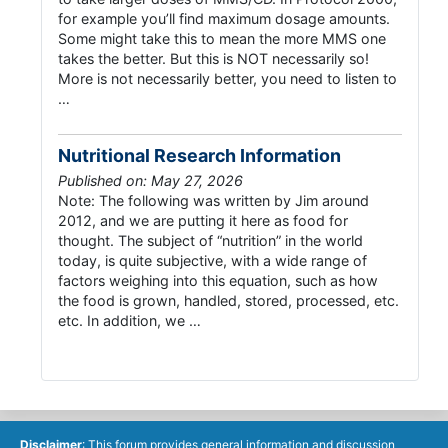
for example you’ll find maximum dosage amounts.
Some might take this to mean the more MMS one
takes the better. But this is NOT necessarily so!
More is not necessarily better, you need to listen to
…
Nutritional Research Information
Published on: May 27, 2026
Note: The following was written by Jim around
2012, and we are putting it here as food for
thought. The subject of “nutrition” in the world
today, is quite subjective, with a wide range of
factors weighing into this equation, such as how
the food is grown, handled, stored, processed, etc.
etc. In addition, we …
Disclaimer
: This forum provides general information and discussion