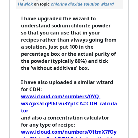
Hawick
on topic
chlorine dioxide solution wizard
I have upgraded the wizard to
understand sodium chlorite powder
so that you can use that in your
recipes rather than always going from
a solution. Just put 100 in the
percentage box or the actual purity of
the powder (typically 80%) and tick
the 'without additives' box.
I have also uploaded a similar wizard
for CDH:
www.icloud.com/numbers/0YQ-
wS7gxs5LqPl6Lvu3YpLCA#CDH_calcula
tor
and also a concentration calculator
for any type of recipe:
www.icloud.com/numbers/01tmX7fOy