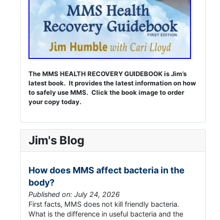
The MMS HEALTH RECOVERY GUIDEBOOK is Jim’s
latest book. It provides the latest information on how
to safely use MMS. Click the book image to order
your copy today.
Jim's Blog
How does MMS affect bacteria in the
body?
Published on: July 24, 2026
First facts, MMS does not kill friendly bacteria.
What is the difference in useful bacteria and the