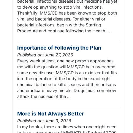
bacterial [infections] diseases but medicine has yet
to develop anything to stop viral infections.
Thankfully, MMS/CD has been known to stop both
viral and bacterial diseases. For either viral or
bacterial infections, begin with the Starting
Procedure and continue following the Health …
Importance of Following the Plan
Published on: June 27, 2026
Every week at least one new person approaches
me with the question will MMS/CD help overcome
some new disease. MMS/CD is an oxidizer that fits
into the operation of the body in the exact right
chemical balance to kill diseases and their poisons
and eradicate heavy metals. Drugs must somehow
attack the nucleus of the …
More is Not Always Better
Published on: June 9, 2026
In my books, there are times when one might need
to take larger doses of MMS/CD. In Protocol 2000,