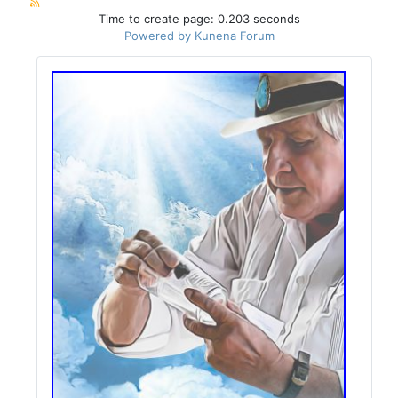
Time to create page: 0.203 seconds
Powered by
Kunena Forum