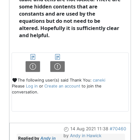
some hidden contents that are
constants and are used by the
equations but do not need to be
altered. Hopefully it is sufficiently clear
and helpful.
The following user(s) said Thank You:
caneki
Please
Log in
or
Create an account
to join the
conversation.
14 Aug 2021 11:38
#70460
by
Andy in Hawick
Replied by
Andy in