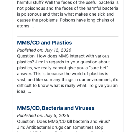
harmful stuff? Well the feces of the useful bacteria is
not poisonous and the feces of the harmful bacteria
is poisonous and that is what makes one sick and
causes the problems. Poisons have long chains of
atoms …
MMS/CD and Plastics
Published on: July 12, 2026
Question: How does MMS interact with various
plastics? Jim: In regards to your question about
plastics, we really cannot give you a “sure bet”
answer. This is because the world of plastics is
vast, and like so many things in our environment, it’s
difficult to know what is really what. To give you an
idea, …
MMS/CD, Bacteria and Viruses
Published on: July 5, 2026
Question: Does MMS/CD kill bacteria and virus?
Jim: Antibacterial drugs can sometimes stop