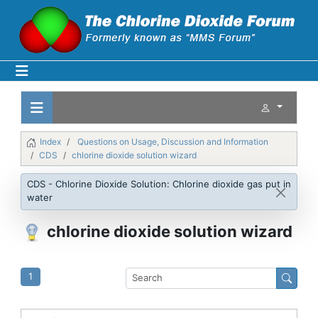
Index
Questions on Usage, Discussion and Information
CDS
chlorine dioxide solution wizard
CDS - Chlorine Dioxide Solution: Chlorine dioxide gas put in
water
chlorine dioxide solution wizard
1