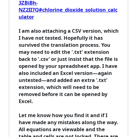
3ZBiBh-
NZ2II7Q#chlorine_dioxide_solution_calc
ulator
I am also attaching a CSV version, which
I have not tested. Hopefully it has
survived the translation process. You
may need to edit the '.txt' extension
back to '.csv' or just insist that the file is
opened by your spreadsheet app. I have
also included an Excel version—again
untested—and added an extra '.txt'
extension, which will need to be
removed before it can be opened by
Excel.
Let me know how you find it and if I
have made any mistakes along the way.
All equations are viewable and the
table and cells are not locked. There are