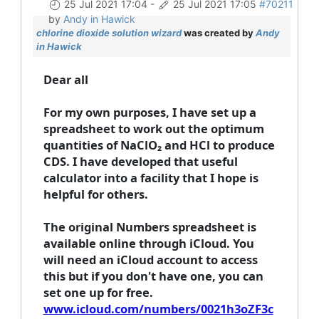
25 Jul 2021 17:04
-
25 Jul 2021 17:05
#70211
by
Andy in Hawick
chlorine dioxide solution wizard
was created by
Andy
in Hawick
Dear all
For my own purposes, I have set up a
spreadsheet to work out the optimum
quantities of NaClO₂ and HCl to produce
CDS. I have developed that useful
calculator into a facility that I hope is
helpful for others.
The original Numbers spreadsheet is
available online through iCloud. You
will need an iCloud account to access
this but if you don't have one, you can
set one up for free.
www.icloud.com/numbers/0021h3oZF3c