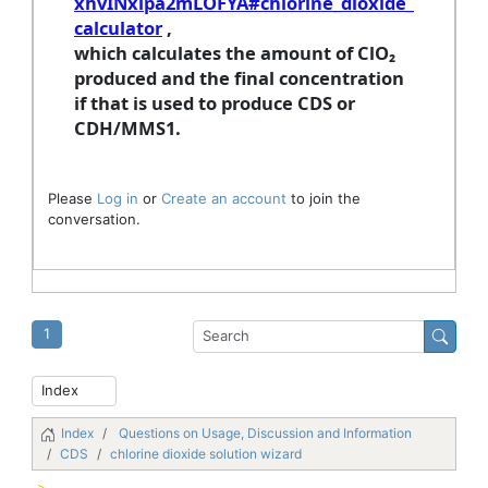
xhvINxipa2mLOFYA#chlorine_dioxide_
calculator
,
which calculates the amount of ClO₂
produced and the final concentration
if that is used to produce CDS or
CDH/MMS1.
Please
Log in
or
Create an account
to join the
conversation.
1
Index
Questions on Usage, Discussion and Information
CDS
chlorine dioxide solution wizard