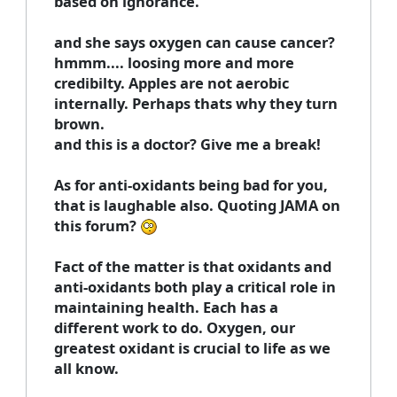
based on ignorance.
and she says oxygen can cause cancer?
hmmm.... loosing more and more
credibilty. Apples are not aerobic
internally. Perhaps thats why they turn
brown.
and this is a doctor? Give me a break!
As for anti-oxidants being bad for you,
that is laughable also. Quoting JAMA on
this forum?
Fact of the matter is that oxidants and
anti-oxidants both play a critical role in
maintaining health. Each has a
different work to do. Oxygen, our
greatest oxidant is crucial to life as we
all know.