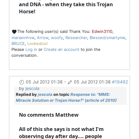
and DNA - when they take this Trojan
Horse!
The following user(s) said Thank You:
Edwin3110
,
mariannhvw
,
Arrow
,
woofy
,
Researcher
,
Blessed/smartyme
,
BRUCE
,
Lockedout
Please
Log in
or
Create an account
to join the
conversation.
05 Jul 2012 01:38
-
05 Jul 2012 01:38
#19492
by
jescola
Replied by
jescola
on topic
Response to: "MMS:
Miracle Solution or Trojan Horse?" (article of 2010)
No comments Matthew
All of this she says is not what I'm
observing day after day.... people