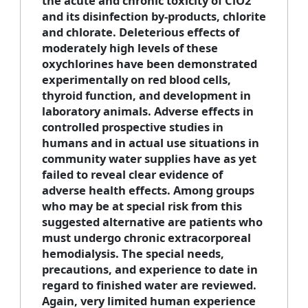
the acute and chronic toxicity of ClO2
and its disinfection by-products, chlorite
and chlorate. Deleterious effects of
moderately high levels of these
oxychlorines have been demonstrated
experimentally on red blood cells,
thyroid function, and development in
laboratory animals. Adverse effects in
controlled prospective studies in
humans and in actual use situations in
community water supplies have as yet
failed to reveal clear evidence of
adverse health effects. Among groups
who may be at special risk from this
suggested alternative are patients who
must undergo chronic extracorporeal
hemodialysis. The special needs,
precautions, and experience to date in
regard to finished water are reviewed.
Again, very limited human experience