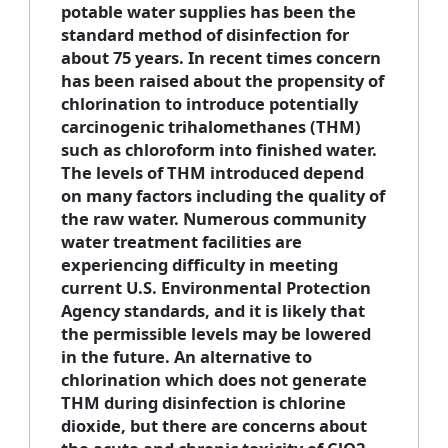
potable water supplies has been the
standard method of disinfection for
about 75 years. In recent times concern
has been raised about the propensity of
chlorination to introduce potentially
carcinogenic trihalomethanes (THM)
such as chloroform into finished water.
The levels of THM introduced depend
on many factors including the quality of
the raw water. Numerous community
water treatment facilities are
experiencing difficulty in meeting
current U.S. Environmental Protection
Agency standards, and it is likely that
the permissible levels may be lowered
in the future. An alternative to
chlorination which does not generate
THM during disinfection is chlorine
dioxide, but there are concerns about