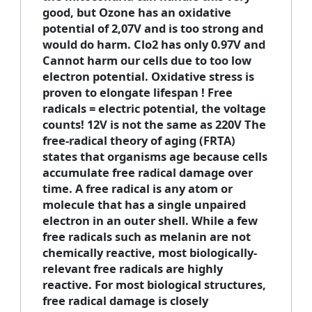
good, but Ozone has an oxidative
potential of 2,07V and is too strong and
would do harm. Clo2 has only 0.97V and
Cannot harm our cells due to too low
electron potential. Oxidative stress is
proven to elongate lifespan ! Free
radicals = electric potential, the voltage
counts! 12V is not the same as 220V The
free-radical theory of aging
(FRTA)
states that organisms age because cells
accumulate free radical damage over
time. A free radical is any atom or
molecule that has a single unpaired
electron in an outer shell. While a few
free radicals such as melanin are not
chemically reactive, most biologically-
relevant free radicals are highly
reactive. For most biological structures,
free radical damage is closely