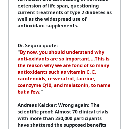
extension of life span, questioning
current treatments of type 2 diabetes as
well as the widespread use of
antioxidant supplements.
Dr. Segura quote
:
"
By now, you should understand why
anti-oxidants are so important,...This is
the reason why we are fond of so many
antioxidants such as vitamin C, E,
carotenoids, resveratrol, taurine,
coenzyme Q10, and melatonin, to name
but a few
."
Andreas Kalcker
: Wrong again: The
scientific proof: Almost 70 clinical trials
with more than 230,000 participants
have shattered the supposed benefits