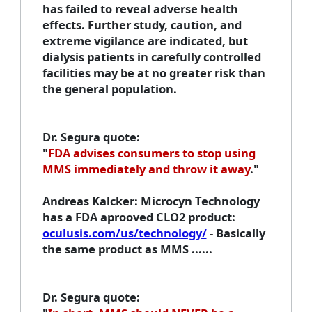
has failed to reveal adverse health
effects. Further study, caution, and
extreme vigilance are indicated, but
dialysis patients in carefully controlled
facilities may be at no greater risk than
the general population.
Dr. Segura quote
:
"
FDA advises consumers to stop using
MMS immediately and throw it away
."
Andreas Kalcker
: Microcyn Technology
has a FDA aprooved CLO2 product:
oculusis.com/us/technology/
- Basically
the same product as MMS ......
Dr. Segura quote
: