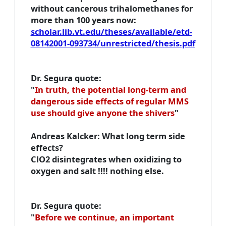
without cancerous trihalomethanes for
more than 100 years now:
scholar.lib.vt.edu/theses/available/etd-
08142001-093734/unrestricted/thesis.pdf
Dr. Segura quote
:
"
In truth, the potential long-term and
dangerous side effects of regular MMS
use should give anyone the shivers
"
Andreas Kalcker
: What long term side
effects?
ClO2 disintegrates when oxidizing to
oxygen and salt !!!! nothing else.
Dr. Segura quote
:
"
Before we continue, an important