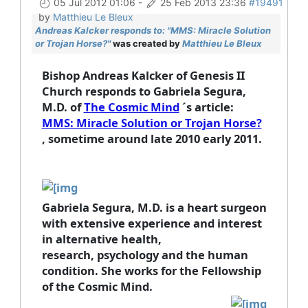
05 Jul 2012 01:06
-
25 Feb 2013 23:36
#19491
by
Matthieu Le Bleux
Andreas Kalcker responds to: "MMS: Miracle Solution
or Trojan Horse?"
was created by
Matthieu Le Bleux
Bishop Andreas Kalcker of Genesis II
Church responds to Gabriela Segura,
M.D.
of
The Cosmic Mind
´s article:
MMS: Miracle Solution or Trojan Horse?
, sometime around late 2010 early 2011.
Gabriela Segura, M.D.
is a heart surgeon
with extensive experience and interest
in alternative health,
research, psychology and the human
condition. She works for the Fellowship
of the Cosmic Mind.