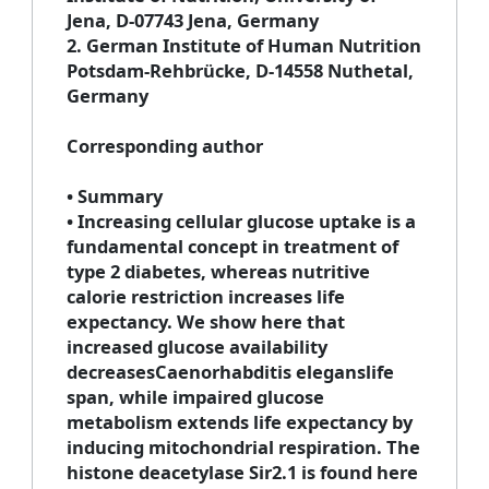
Jena, D-07743 Jena, Germany
2
. German Institute of Human Nutrition
Potsdam-Rehbrücke, D-14558 Nuthetal,
Germany
Corresponding author
• Summary
• Increasing cellular glucose uptake is a
fundamental concept in treatment of
type 2 diabetes, whereas nutritive
calorie restriction increases life
expectancy. We show here that
increased glucose availability
decreasesCaenorhabditis eleganslife
span, while impaired glucose
metabolism extends life expectancy by
inducing mitochondrial respiration. The
histone deacetylase Sir2.1 is found here