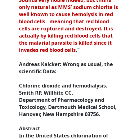
only natural as MMS’ sodium chlorite is
well known to cause hemolysis in red
blood cells - meaning that red blood
cells are ruptured and destroyed. It is
actually by killing red blood cells that
the malarial parasite is killed since it
invades red blood cells
."
Andreas Kalcker
: Wrong as usual, the
scientific Data:
Chlorine dioxide and hemodialysi
s.
Smith RP, Willhite CC.
Department of Pharmacology and
Toxicology, Dartmouth Medical School,
Hanover, New Hampshire 03756.
Abstract
In the United States chlorination of