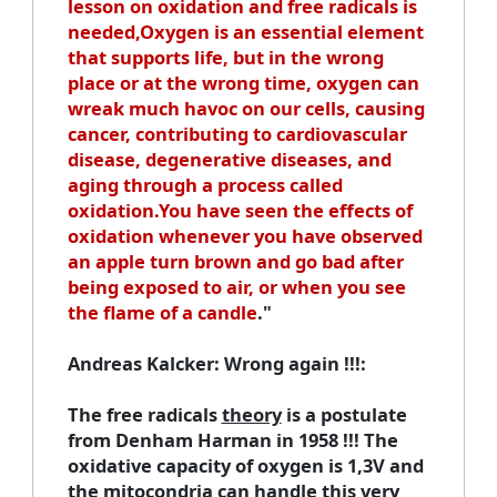
lesson on oxidation and free radicals is
needed,Oxygen is an essential element
that supports life, but in the wrong
place or at the wrong time, oxygen can
wreak much havoc on our cells, causing
cancer, contributing to cardiovascular
disease, degenerative diseases, and
aging through a process called
oxidation.You have seen the effects of
oxidation whenever you have observed
an apple turn brown and go bad after
being exposed to air, or when you see
the flame of a candle
."
Andreas Kalcker
: Wrong again !!!:
The free radicals
theory
is a postulate
from
Denham Harman
in 1958 !!! The
oxidative capacity of oxygen is 1,3V and
the mitocondria can handle this very