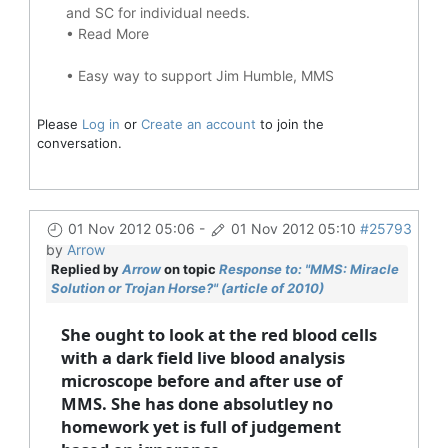
and SC for individual needs.
•
Read More
•
Easy way to support Jim Humble, MMS
Please
Log in
or
Create an account
to join the
conversation.
01 Nov 2012 05:06
-
01 Nov 2012 05:10
#25793
by
Arrow
Replied by
Arrow
on topic
Response to: "MMS: Miracle
Solution or Trojan Horse?" (article of 2010)
She ought to look at the red blood cells
with a dark field live blood analysis
microscope before and after use of
MMS. She has done absolutley no
homework yet is full of judgement