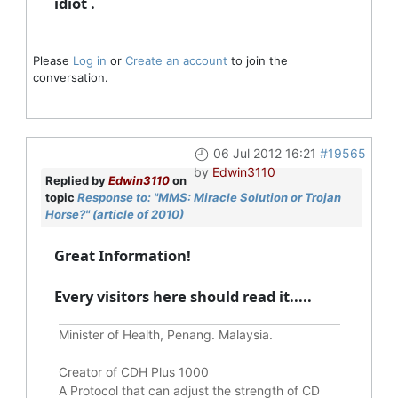
idiot .
Please
Log in
or
Create an account
to join the
conversation.
06 Jul 2012 16:21
#19565
by
Edwin3110
Replied by
Edwin3110
on
topic
Response to: "MMS: Miracle Solution or Trojan
Horse?" (article of 2010)
Great Information!
Every visitors here should read it.....
Minister of Health, Penang. Malaysia.
Creator of CDH Plus 1000
A Protocol that can adjust the strength of CD