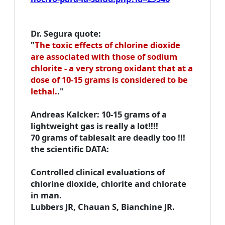
Dr. Segura quote
:
"
The toxic effects of chlorine dioxide
are associated with those of sodium
chlorite - a very strong oxidant that at a
dose of 10-15 grams is considered to be
lethal.
."
Andreas Kalcker
: 10-15 grams of a
lightweight gas is really a lot!!!!
70 grams of tablesalt are deadly too !!!
the scientific DATA:
Controlled clinical evaluations of
chlorine dioxide, chlorite and chlorate
in man
.
Lubbers JR, Chauan S, Bianchine JR.