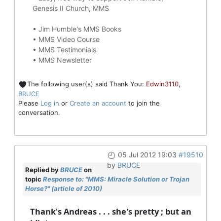
Genesis II Church, MMS
•
Jim Humble's MMS Books
•
MMS Video Course
•
MMS Testimonials
•
MMS Newsletter
The following user(s) said Thank You:
Edwin3110
,
BRUCE
Please
Log in
or
Create an account
to join the
conversation.
05 Jul 2012 19:03
#19510
by
BRUCE
Replied by
BRUCE
on
topic
Response to: "MMS: Miracle Solution or Trojan
Horse?" (article of 2010)
Thank's Andreas . . . she's pretty ; but an