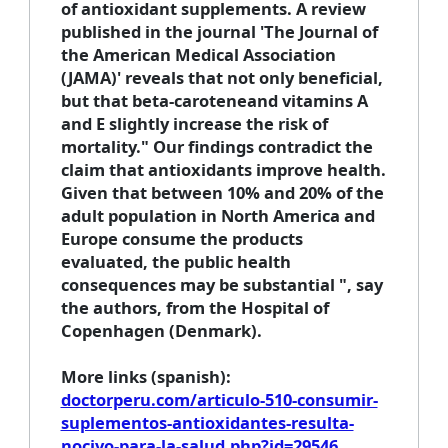
of antioxidant supplements. A review
published in the journal 'The Journal of
the American Medical Association
(JAMA)' reveals that not only beneficial,
but that beta-caroteneand vitamins A
and E slightly increase the risk of
mortality." Our findings contradict the
claim that antioxidants improve health.
Given that between 10% and 20% of the
adult population in North America and
Europe consume the products
evaluated, the public health
consequences may be substantial ", say
the authors, from the Hospital of
Copenhagen (Denmark).
More links
(spanish):
doctorperu.com/articulo-510-consumir-
suplementos-antioxidantes-resulta-
nocivo-para-la-salud.php?id=29546