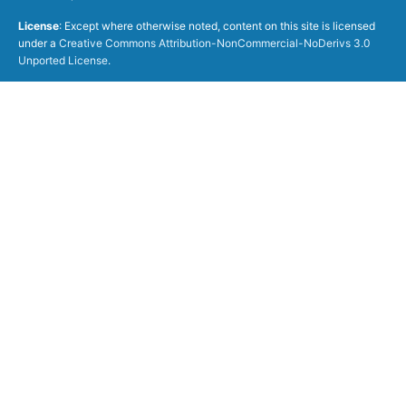
License
: Except where otherwise noted, content on this site is licensed
under a
Creative Commons Attribution-NonCommercial-NoDerivs 3.0
Unported License
.