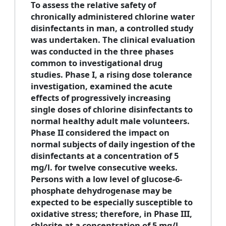
To assess the relative safety of
chronically administered chlorine water
disinfectants in man, a controlled study
was undertaken. The clinical evaluation
was conducted in the three phases
common to investigational drug
studies. Phase I, a rising dose tolerance
investigation, examined the acute
effects of progressively increasing
single doses of chlorine disinfectants to
normal healthy adult male volunteers.
Phase II considered the impact on
normal subjects of daily ingestion of the
disinfectants at a concentration of 5
mg/l. for twelve consecutive weeks.
Persons with a low level of glucose-6-
phosphate dehydrogenase may be
expected to be especially susceptible to
oxidative stress; therefore, in Phase III,
chlorite at a concentration of 5 mg/l.