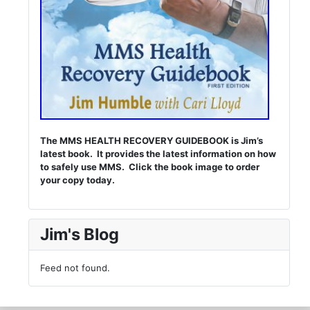
The MMS HEALTH RECOVERY GUIDEBOOK is Jim’s
latest book. It provides the latest information on how
to safely use MMS. Click the book image to order
your copy today.
Jim's Blog
Feed not found.