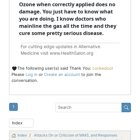
Ozone when correctly applied does no
damage. You just have to know what
you are doing. I know doctors who
mainline the gas all the time and they
cure some pretty serious disease.
For cutting edge updates in Alternative
Medicine visit
www.HealthSalon.org
The following user(s) said Thank You:
Lockedout
Please
Log in
or
Create an account
to join the
conversation.
1
Index
Attacks On or Criticism of MMS, and Responses