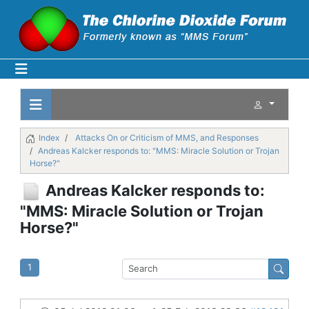
Index
Attacks On or Criticism of MMS, and Responses
Andreas Kalcker responds to: "MMS: Miracle Solution or Trojan
Horse?"
Andreas Kalcker responds to:
"MMS: Miracle Solution or Trojan
Horse?"
1