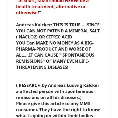
"
In short, MMS should NEVER be a
health treatment, alternative or
otherwise
!"
Andreas Kalcker
: THIS IS TRUE.....SINCE
YOU CAN NOT PATEND A MINERAL SALT
( NACLO2) OR CITRIC ACID
YOU Can MAKE NO MONEY AS A BIG-
PHARMA-PRODUCT AND WORSE OF
ALL....IT CAN CAUSE " SPONTANEOUS
REMISSIONS" OF MANY EVEN LIFE-
THREATENING DISEASES!
( RESEARCH by Andreas Ludwig Kalcker
a affected person with spontaneous
remissions on all his diseases.)
Please give this article to any MMS
consumer. They have the right to know
what is going on within their bodies -