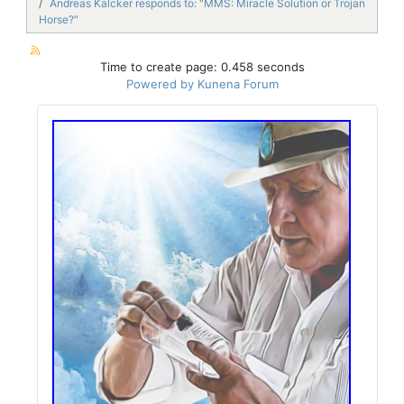
Andreas Kalcker responds to: "MMS: Miracle Solution or Trojan
Horse?"
Time to create page: 0.458 seconds
Powered by
Kunena Forum