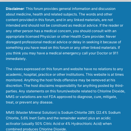
Disclaimer
: This forum provides general information and discussion
about medicine, health and related subjects. The words and other
content provided in this forum, and in any linked materials, are not
intended and should not be construed as medical advice. If the reader or
any other person has a medical concern, you should consult with an
appropriate licensed Physician or other Health Care provider. Never
disregard professional medical advice or delay in seeking it because of
something you have read on this forum or any other linked materials. If
you think you may have a medical emergency call your Doctor or 911
immediately.
The views expressed on this forum and website have no relations to any
academic, hospital, practice or other institutions. This website is at times
monitored. Anything the host finds offensive may be removed at his
discretion. The host disclaims responsibility for anything posted by third-
parties. Any statements on this forum/website related to Chlorine Dioxide,
MMS or variations are not FDA approved to diagnose, cure, mitigate,
treat, or prevent any disease.
MMS (Master Mineral Solution) is Sodium Chlorite 28% (22.4% Sodium
Chlorite, 5.6% Inert Salts and the remainder water) plus an acidic
activator (usually 50% Citric Acid or 4% Hydrochloric Acid) when
combined produces Chlorine Dioxide.