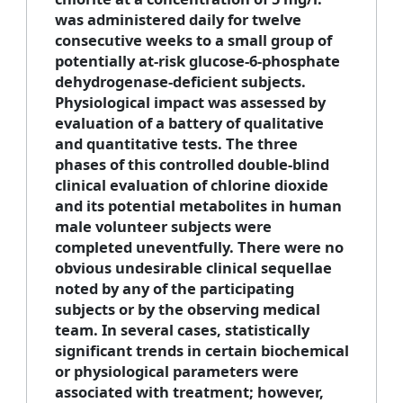
was administered daily for twelve
consecutive weeks to a small group of
potentially at-risk glucose-6-phosphate
dehydrogenase-deficient subjects.
Physiological impact was assessed by
evaluation of a battery of qualitative
and quantitative tests. The three
phases of this controlled double-blind
clinical evaluation of chlorine dioxide
and its potential metabolites in human
male volunteer subjects were
completed uneventfully. There were no
obvious undesirable clinical sequellae
noted by any of the participating
subjects or by the observing medical
team. In several cases, statistically
significant trends in certain biochemical
or physiological parameters were
associated with treatment; however,