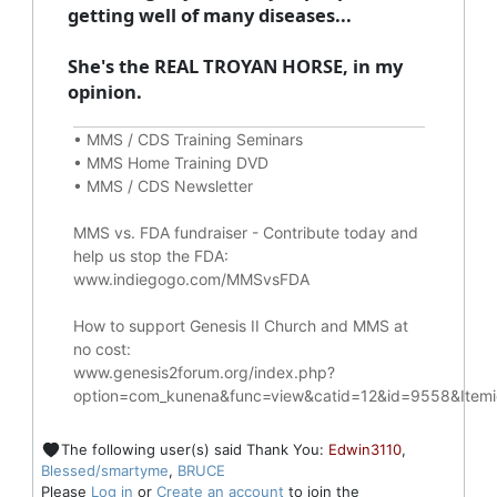
getting well of many diseases...
She's the REAL TROYAN HORSE, in my
opinion.
•
MMS / CDS Training Seminars
•
MMS Home Training DVD
•
MMS / CDS Newsletter
MMS vs. FDA fundraiser - Contribute today and
help us stop the FDA
:
www.indiegogo.com/MMSvsFDA
How to support Genesis II Church and MMS at
no cost
:
www.genesis2forum.org/index.php?
option=com_kunena&func=view&catid=12&id=9558&Ite
The following user(s) said Thank You:
Edwin3110
,
Blessed/smartyme
,
BRUCE
Please
Log in
or
Create an account
to join the