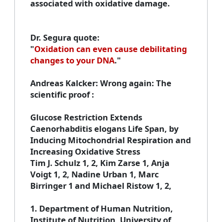
associated with oxidative damage.
Dr. Segura quote
:
"
Oxidation can even cause debilitating
changes to your DNA
."
Andreas Kalcker
: Wrong again: The
scientific proof :
Glucose Restriction Extends
Caenorhabditis elogans Life Span, by
Inducing Mitochondrial Respiration and
Increasing Oxidative Stress
Tim J. Schulz 1, 2, Kim Zarse 1, Anja
Voigt 1, 2, Nadine Urban 1, Marc
Birringer 1 and Michael Ristow 1, 2,
1
. Department of Human Nutrition,
Institute of Nutrition, University of