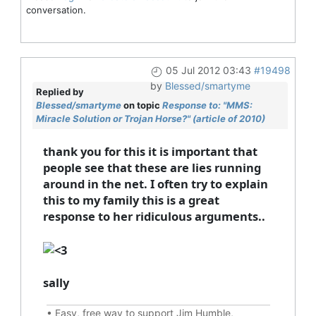
conversation.
05 Jul 2012 03:43
#19498
by
Blessed/smartyme
Replied by
Blessed/smartyme
on topic
Response to: "MMS:
Miracle Solution or Trojan Horse?" (article of 2010)
thank you for this it is important that
people see that these are lies running
around in the net. I often try to explain
this to my family this is a great
response to her ridiculous arguments..
sally
•
Easy, free way to support Jim Humble,