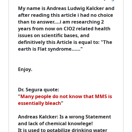
My name is Andreas Ludwig Kalcker
and
after reading this article i had no choice
than to answer....i am researching 2
years from now on ClO2 related health
issues on scientific bases, and
definitively this Article is equal to: "The
earth is Flat syndrome......"
Enjoy
.
Dr. Segura quote
:
"
Many people do not know that MMS is
essentially bleach
"
Andreas Kalcker
: Is a wrong Statement
and lack of chemical knowlege!
It is used to potabilize drinking water