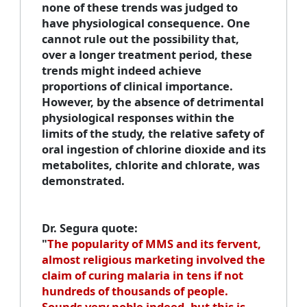
none of these trends was judged to
have physiological consequence. One
cannot rule out the possibility that,
over a longer treatment period, these
trends might indeed achieve
proportions of clinical importance.
However, by the absence of detrimental
physiological responses within the
limits of the study, the relative safety of
oral ingestion of chlorine dioxide and its
metabolites, chlorite and chlorate, was
demonstrated.
Dr. Segura quote
:
"
The popularity of MMS and its fervent,
almost religious marketing involved the
claim of curing malaria in tens if not
hundreds of thousands of people.
Sounds very noble indeed, but this is