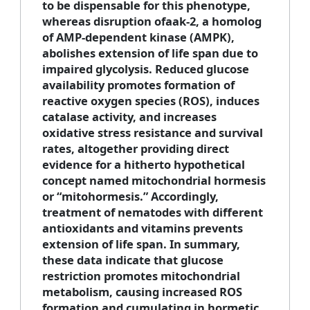
to be dispensable for this phenotype,
whereas disruption ofaak-2, a homolog
of AMP-dependent kinase (AMPK),
abolishes extension of life span due to
impaired glycolysis. Reduced glucose
availability promotes formation of
reactive oxygen species (ROS), induces
catalase activity, and increases
oxidative stress resistance and survival
rates, altogether providing direct
evidence for a hitherto hypothetical
concept named mitochondrial hormesis
or “mitohormesis.” Accordingly,
treatment of nematodes with different
antioxidants and vitamins prevents
extension of life span. In summary,
these data indicate that glucose
restriction promotes mitochondrial
metabolism, causing increased ROS
formation and cumulating in hormetic